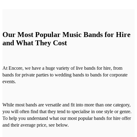
Our Most Popular Music Bands for Hire
and What They Cost
At Encore, we have a huge variety of live bands for hire, from
bands for private parties to wedding bands to bands for corporate
events.
While most bands are versatile and fit into more than one category,
you will often find that they tend to specialise in one style or genre.
To help you understand what our most popular bands for hire offer
and their average price, see below.