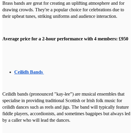
Brass bands are great for creating an uplifting atmosphere and for
drawing crowds. They're a popular choice for celebrations due to
their upbeat tunes, striking uniforms and audience interaction.
Average price for a 2-hour performance with 4 members: £950
Ceilidh Bands
Ceilidh bands (pronounced "kay-lee”) are musical ensembles that
specialise in providing traditional Scottish or Irish folk music for
ceilidh dances such as reels and jigs. The band will typically feature
fiddle players, accordionists, and sometimes bagpipes but always led
by a caller who will lead the dances.