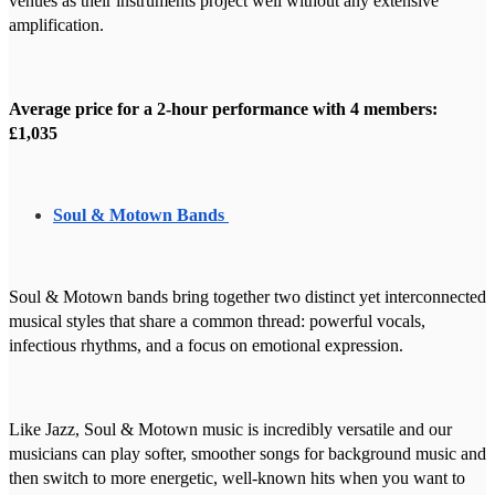
venues as their instruments project well without any extensive
amplification.
Average price for a 2-hour performance with 4 members:
£1,035
Soul & Motown Bands
Soul & Motown bands bring together two distinct yet interconnected
musical styles that share a common thread: powerful vocals,
infectious rhythms, and a focus on emotional expression.
Like Jazz, Soul & Motown music is incredibly versatile and our
musicians can play softer, smoother songs for background music and
then switch to more energetic, well-known hits when you want to