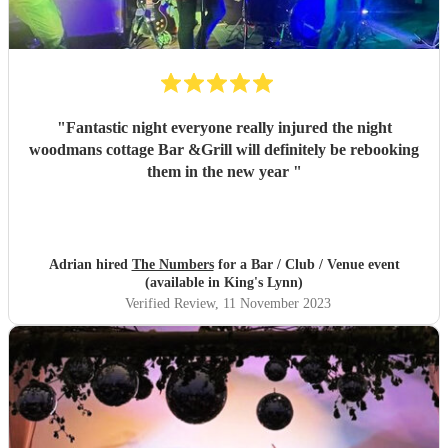
"
Fantastic night everyone really injured the night
woodmans cottage Bar &Grill will definitely be rebooking
them in the new year
"
Adrian hired
The Numbers
for a Bar / Club / Venue event
(available in King's Lynn)
Verified Review
, 11 November 2023