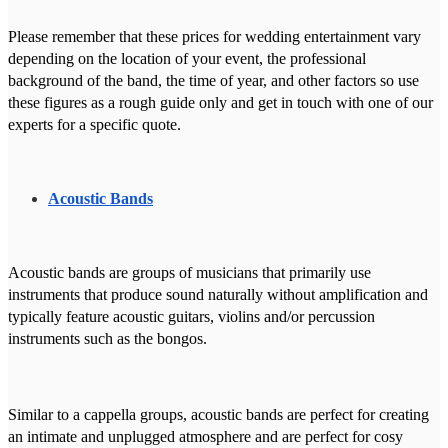
Please remember that these prices for wedding entertainment vary
depending on the location of your event, the professional
background of the band, the time of year, and other factors so use
these figures as a rough guide only and get in touch with one of our
experts for a specific quote.
Acoustic Bands
Acoustic bands are groups of musicians that primarily use
instruments that produce sound naturally without amplification and
typically feature acoustic guitars, violins and/or percussion
instruments such as the bongos.
Similar to a cappella groups, acoustic bands are perfect for creating
an intimate and unplugged atmosphere and are perfect for cosy