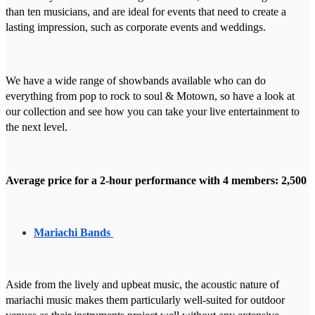
than ten musicians, and are ideal for events that need to create a
lasting impression, such as corporate events and weddings.
We have a wide range of showbands available who can do
everything from pop to rock to soul & Motown, so have a look at
our collection and see how you can take your live entertainment to
the next level.
Average price for a 2-hour performance with 4 members: 2,500
Mariachi Bands
Aside from the lively and upbeat music, the acoustic nature of
mariachi music makes them particularly well-suited for outdoor