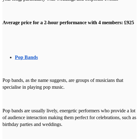
Average price for a 2-hour performance with 4 members: £925
Pop Bands
Pop bands, as the name suggests, are groups of musicians that
specialise in playing pop music.
Pop bands are usually lively, energetic performers who provide a lot
of audience interaction making them perfect for celebrations, such as
birthday parties and weddings.