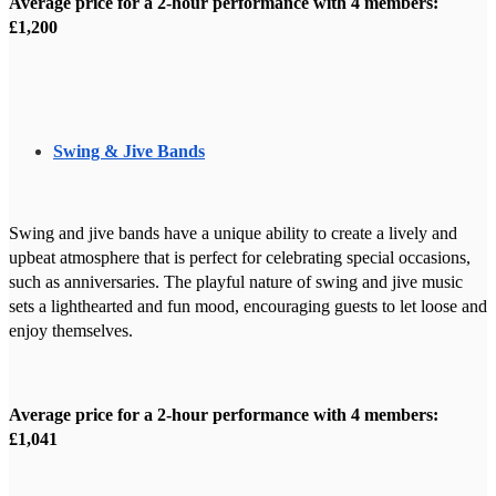
Average price for a 2-hour performance with 4 members:
£1,200
Swing & Jive Bands
Swing and jive bands have a unique ability to create a lively and
upbeat atmosphere that is perfect for celebrating special occasions,
such as anniversaries. The playful nature of swing and jive music
sets a lighthearted and fun mood, encouraging guests to let loose and
enjoy themselves.
Average price for a 2-hour performance with 4 members:
£1,041