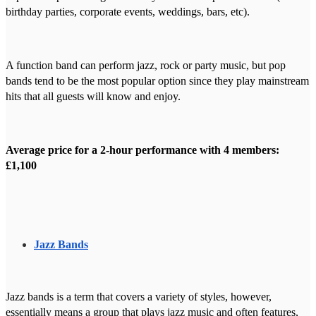
birthday parties, corporate events, weddings, bars, etc).
A function band can perform jazz, rock or party music, but pop
bands tend to be the most popular option since they play mainstream
hits that all guests will know and enjoy.
Average price for a 2-hour performance with 4 members:
£1,100
Jazz Bands
Jazz bands is a term that covers a variety of styles, however,
essentially means a group that plays jazz music and often features,