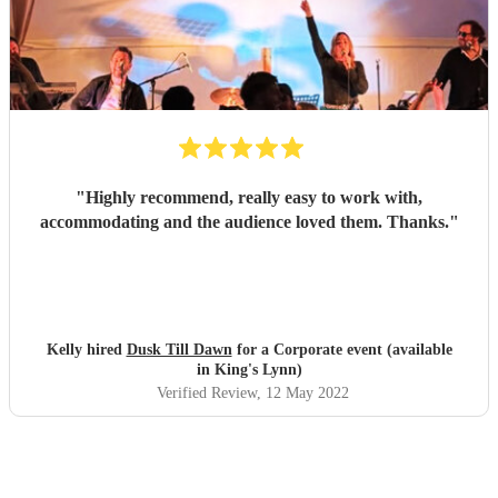
"
Highly recommend, really easy to work with,
accommodating and the audience loved them. Thanks.
"
Kelly hired
Dusk Till Dawn
for a Corporate event (available
in King's Lynn)
Verified Review
, 12 May 2022