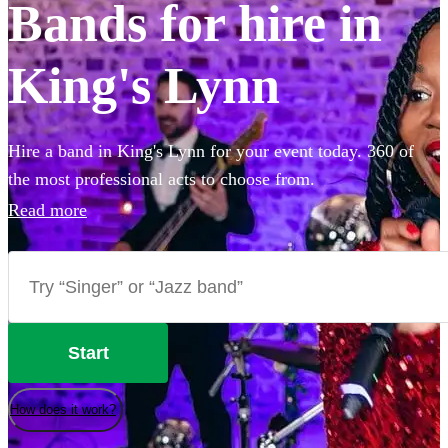
Bands for hire in
King's Lynn
Hire a band in King's Lynn for your event today. 360 of
the most professional acts to choose from.
Read more
Start
How does it work?