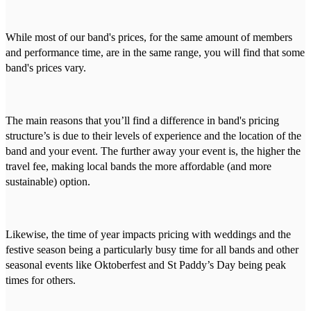
While most of our band's prices, for the same amount of members
and performance time, are in the same range, you will find that some
band's prices vary.
The main reasons that you’ll find a difference in band's pricing
structure’s is due to their levels of experience and the location of the
band and your event. The further away your event is, the higher the
travel fee, making local bands the more affordable (and more
sustainable) option.
Likewise, the time of year impacts pricing with weddings and the
festive season being a particularly busy time for all bands and other
seasonal events like Oktoberfest and St Paddy’s Day being peak
times for others.