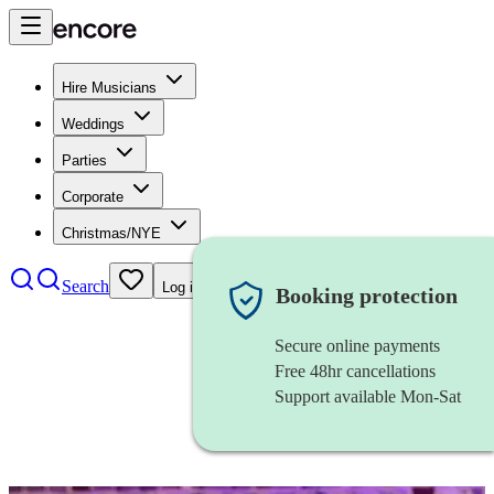
Hire Musicians
Weddings
Parties
Corporate
Christmas/NYE
Search
Log in
Booking protection
Secure online payments
Free 48hr cancellations
Support available Mon-Sat