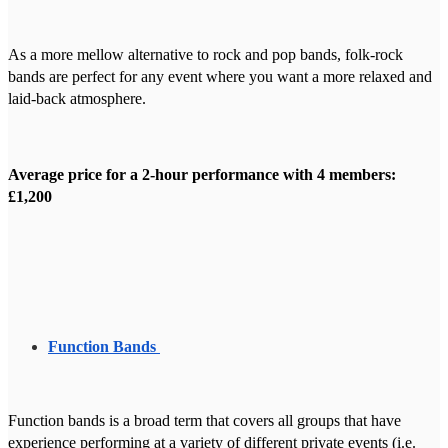
As a more mellow alternative to rock and pop bands, folk-rock
bands are perfect for any event where you want a more relaxed and
laid-back atmosphere.
Average price for a 2-hour performance with 4 members:
£1,200
Function Bands
Function bands is a broad term that covers all groups that have
experience performing at a variety of different private events (i.e.