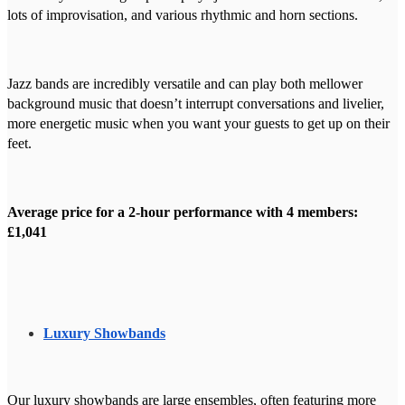
lots of improvisation, and various rhythmic and horn sections.
Jazz bands are incredibly versatile and can play both mellower
background music that doesn’t interrupt conversations and livelier,
more energetic music when you want your guests to get up on their
feet.
Average price for a 2-hour performance with 4 members:
£1,041
Luxury Showbands
Our luxury showbands are large ensembles, often featuring more