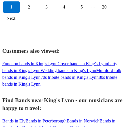
1
2
3
4
5
···
20
Next
Customers also viewed:
Function bands in King's Lynn
Cover bands in King's Lynn
Party
bands in King's Lynn
Wedding bands in King's Lynn
Mumford folk
bands in King's Lynn
70s tribute bands in King's Lynn
80s tribute
bands in King's Lynn
Find Bands near King's Lynn - our musicians are
happy to travel:
Bands in Ely
Bands in Peterborough
Bands in Norwich
Bands in