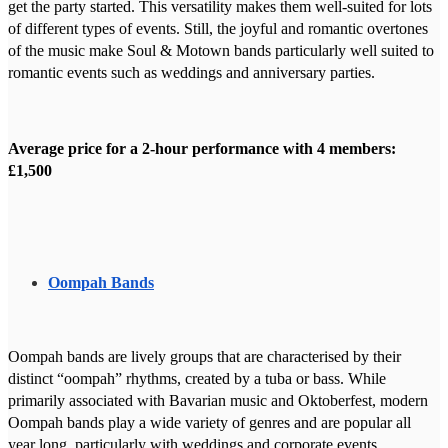
get the party started. This versatility makes them well-suited for lots
of different types of events. Still, the joyful and romantic overtones
of the music make Soul & Motown bands particularly well suited to
romantic events such as weddings and anniversary parties.
Average price for a 2-hour performance with 4 members:
£1,500
Oompah Bands
Oompah bands are lively groups that are characterised by their
distinct “oompah” rhythms, created by a tuba or bass. While
primarily associated with Bavarian music and Oktoberfest, modern
Oompah bands play a wide variety of genres and are popular all
year long, particularly with weddings and corporate events.