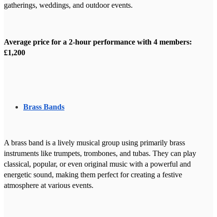
gatherings, weddings, and outdoor events.
Average price for a 2-hour performance with 4 members:
£1,200
Brass Bands
A brass band is a lively musical group using primarily brass
instruments like trumpets, trombones, and tubas. They can play
classical, popular, or even original music with a powerful and
energetic sound, making them perfect for creating a festive
atmosphere at various events.