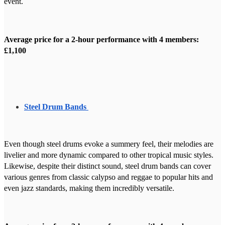
event.
Average price for a 2-hour performance with 4 members:
£1,100
Steel Drum Bands
Even though steel drums evoke a summery feel, their melodies are
livelier and more dynamic compared to other tropical music styles.
Likewise, despite their distinct sound, steel drum bands can cover
various genres from classic calypso and reggae to popular hits and
even jazz standards, making them incredibly versatile.