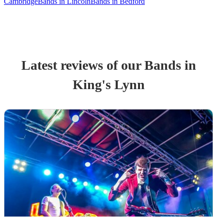
Cambridge
Bands in Lincoln
Bands in Bedford
Latest reviews of our
Band
s
in
King's Lynn