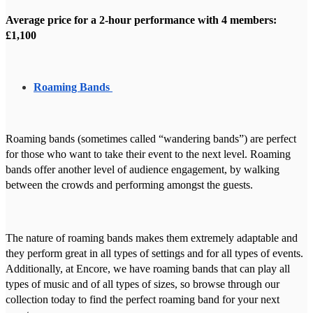
Average price for a 2-hour performance with 4 members:
£1,100
Roaming Bands
Roaming bands (sometimes called “wandering bands”) are perfect
for those who want to take their event to the next level. Roaming
bands offer another level of audience engagement, by walking
between the crowds and performing amongst the guests.
The nature of roaming bands makes them extremely adaptable and
they perform great in all types of settings and for all types of events.
Additionally, at Encore, we have roaming bands that can play all
types of music and of all types of sizes, so browse through our
collection today to find the perfect roaming band for your next