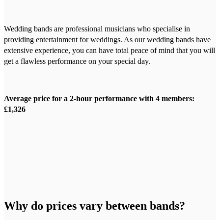
Wedding bands are professional musicians who specialise in
providing entertainment for weddings. As our wedding bands have
extensive experience, you can have total peace of mind that you will
get a flawless performance on your special day.
Average price for a 2-hour performance with 4 members:
£1,326
Why do prices vary between bands?