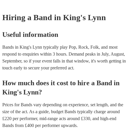
However, at Encore, we manage last-minute reservations and can easily
band on short notice. Have a look at our live bands for hire now.
Hiring
a
Band
in King's Lynn
Useful information
Bands in King's Lynn typically play Pop, Rock, Folk, and most
respond to enquiries within 3 hours.
Demand peaks in July, August,
September, so if your event falls in that window, it's worth getting in
touch early to secure your preferred act.
How much does it cost to hire
a
Band
in
King's Lynn
?
Prices for
Bands
vary depending on experience, set length, and the
size of the act. As a guide, budget
Bands
typically charge around
£
220
per performer
, mid-range acts around £
330
, and high-end
Bands
from £
400
per performer
upwards.