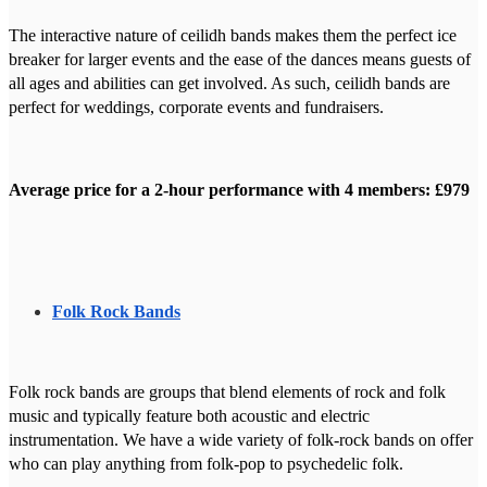
The interactive nature of ceilidh bands makes them the perfect ice
breaker for larger events and the ease of the dances means guests of
all ages and abilities can get involved. As such, ceilidh bands are
perfect for weddings, corporate events and fundraisers.
Average price for a 2-hour performance with 4 members: £979
Folk Rock Bands
Folk rock bands are groups that blend elements of rock and folk
music and typically feature both acoustic and electric
instrumentation. We have a wide variety of folk-rock bands on offer
who can play anything from folk-pop to psychedelic folk.