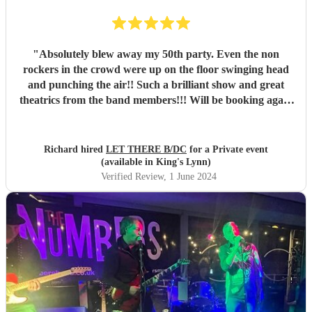
"
Absolutely blew away my 50th party. Even the non
rockers in the crowd were up on the floor swinging head
and punching the air!! Such a brilliant show and great
theatrics from the band members!!! Will be booking again
for sure. Thank you all so much. “For those about to rock ,
we salute you!” \m/
"
Richard hired
LET THERE B/DC
for a Private event
(available in King's Lynn)
Verified Review
, 1 June 2024