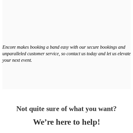
Encore makes booking a band easy with our secure bookings and
unparalleled customer service, so contact us today and let us elevate
your next event.
Not quite sure of what you want?
We’re here to help!