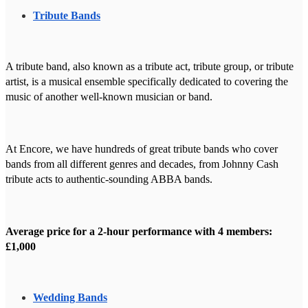
Tribute Bands
A tribute band, also known as a tribute act, tribute group, or tribute
artist, is a musical ensemble specifically dedicated to covering the
music of another well-known musician or band.
At Encore, we have hundreds of great tribute bands who cover
bands from all different genres and decades, from Johnny Cash
tribute acts to authentic-sounding ABBA bands.
Average price for a 2-hour performance with 4 members:
£1,000
Wedding Bands