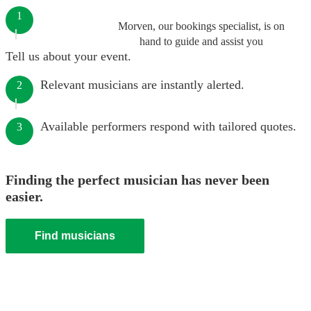
1
Morven, our bookings specialist, is on
hand to guide and assist you
Tell us about your event.
Relevant musicians are instantly alerted.
2
Available performers respond with tailored quotes.
3
Finding the perfect musician has never been
easier.
Find musicians