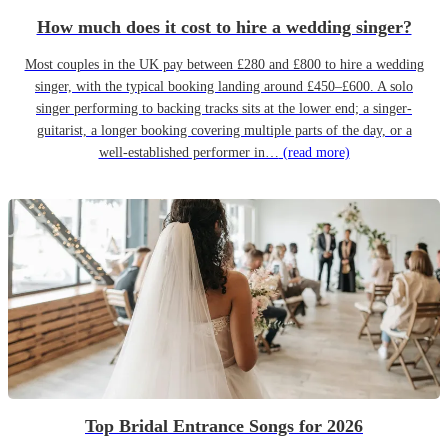
How much does it cost to hire a wedding singer?
Most couples in the UK pay between £280 and £800 to hire a wedding
singer, with the typical booking landing around £450–£600. A solo
singer performing to backing tracks sits at the lower end; a singer-
guitarist, a longer booking covering multiple parts of the day, or a
well-established performer in…
(read more)
Top Bridal Entrance Songs for 2026