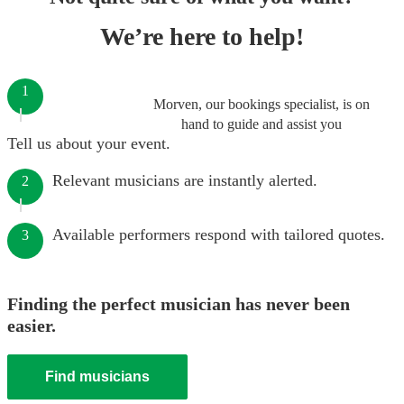
We’re here to help!
1
Morven, our bookings specialist, is on
hand to guide and assist you
Tell us about your event.
Relevant musicians are instantly alerted.
2
Available performers respond with tailored quotes.
3
Finding the perfect musician has never been
easier.
Find musicians