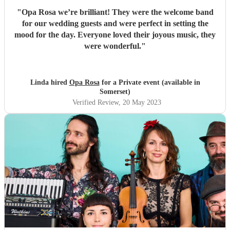
"
Opa Rosa we’re brilliant! They were the welcome band
for our wedding guests and were perfect in setting the
mood for the day. Everyone loved their joyous music, they
were wonderful.
"
Linda hired
Opa Rosa
for a Private event (available in
Somerset)
Verified Review
, 20 May 2023