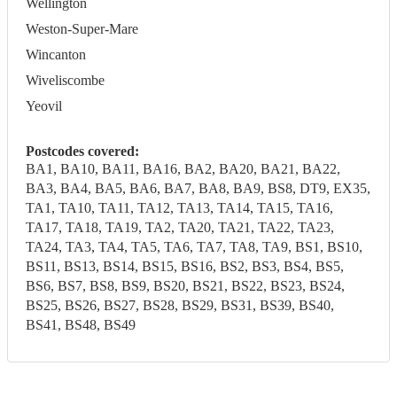
Wellington
Weston-Super-Mare
Wincanton
Wiveliscombe
Yeovil
Postcodes covered:
BA1, BA10, BA11, BA16, BA2, BA20, BA21, BA22,
BA3, BA4, BA5, BA6, BA7, BA8, BA9, BS8, DT9, EX35,
TA1, TA10, TA11, TA12, TA13, TA14, TA15, TA16,
TA17, TA18, TA19, TA2, TA20, TA21, TA22, TA23,
TA24, TA3, TA4, TA5, TA6, TA7, TA8, TA9, BS1, BS10,
BS11, BS13, BS14, BS15, BS16, BS2, BS3, BS4, BS5,
BS6, BS7, BS8, BS9, BS20, BS21, BS22, BS23, BS24,
BS25, BS26, BS27, BS28, BS29, BS31, BS39, BS40,
BS41, BS48, BS49