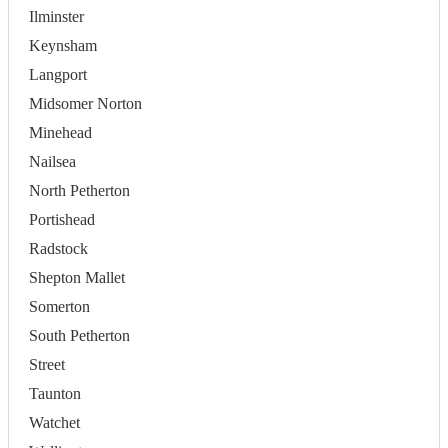
Ilminster
Keynsham
Langport
Midsomer Norton
Minehead
Nailsea
North Petherton
Portishead
Radstock
Shepton Mallet
Somerton
South Petherton
Street
Taunton
Watchet