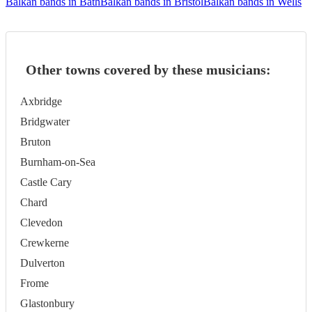
Balkan bands in Bath
Balkan bands in Bristol
Balkan bands in Wells
Other towns covered by these musicians:
Axbridge
Bridgwater
Bruton
Burnham-on-Sea
Castle Cary
Chard
Clevedon
Crewkerne
Dulverton
Frome
Glastonbury