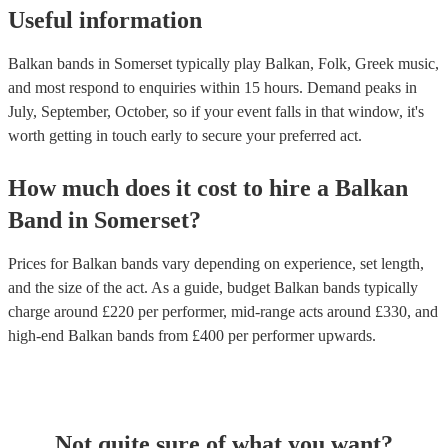
Useful information
Balkan bands in Somerset typically play Balkan, Folk, Greek music,
and most respond to enquiries within 15 hours.
Demand peaks in
July, September, October, so if your event falls in that window, it's
worth getting in touch early to secure your preferred act.
How much does it cost to hire
a
Balkan
Band
in
Somerset
?
Prices for
Balkan bands
vary depending on experience, set length,
and the size of the act. As a guide, budget
Balkan bands
typically
charge around £
220
per performer
, mid-range acts around £
330
, and
high-end
Balkan bands
from £
400
per performer
upwards.
Not quite sure of what you want?