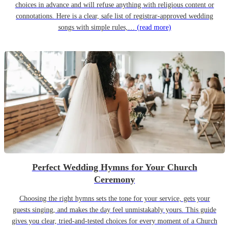
choices in advance and will refuse anything with religious content or
connotations. Here is a clear, safe list of registrar-approved wedding
songs with simple rules,…
(read more)
Perfect Wedding Hymns for Your Church
Ceremony
Choosing the right hymns sets the tone for your service, gets your
guests singing, and makes the day feel unmistakably yours. This guide
gives you clear, tried-and-tested choices for every moment of a Church