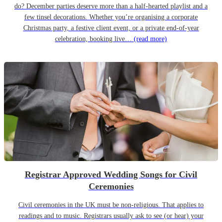
do? December parties deserve more than a half-hearted playlist and a
few tinsel decorations. Whether you’re organising a corporate
Christmas party, a festive client event, or a private end-of-year
celebration, booking live…
(read more)
Registrar Approved Wedding Songs for Civil
Ceremonies
Civil ceremonies in the UK must be non-religious. That applies to
readings and to music. Registrars usually ask to see (or hear) your