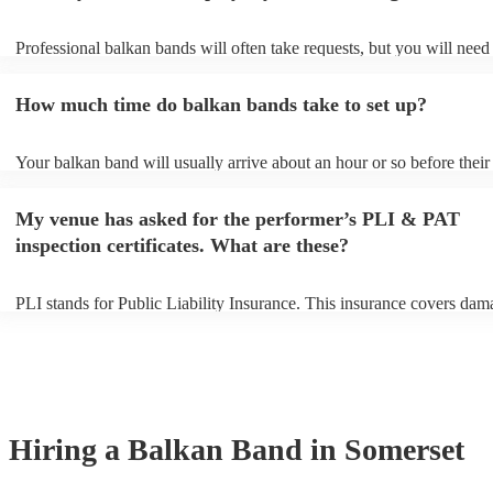
Professional balkan bands will often take requests, but you will need
them plenty of notice. Please also keep in mind that balkan bands ma
small additional fee to prepare songs that aren't already on their song 
How much time do balkan bands take to set up?
can view the balkan band's song list on their Encore profile.
Your balkan band will usually arrive about an hour or so before their
performance begins to set up and get settled before they start playing
any delays, make sure the performance space is ready for the balkan 
My venue has asked for the performer’s PLI & PAT
to their arrival.
inspection certificates. What are these?
PLI stands for Public Liability Insurance. This insurance covers dam
another person or their property (it is also known as third party insur
many of our balkan bands are members of the Musician's Union, the
already covered by PLI up to £10 million. PAT stands for portable a
testing. Most of our balkan bands will already have a PAT inspection 
for their musical equipment/PA system, which they can provide to yo
they need it.
Hiring
a
Balkan Band
in Somerset