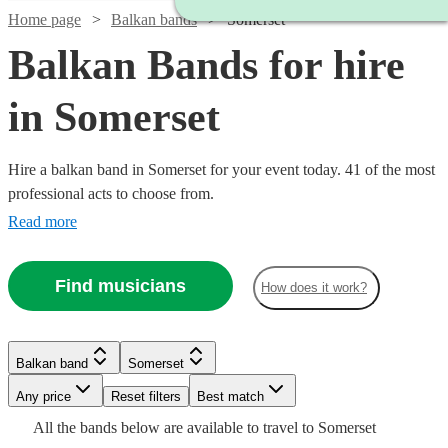
Home page
Balkan bands
Somerset
Balkan Bands for hire
in Somerset
Hire a balkan band in Somerset for your event today. 41 of the most
professional acts to choose from.
Read more
Find musicians
How does it work?
Watch
Check availability
Watch
Check availability
Watch
Watch
Check availability
Check availability
£480
Balkan band
Somerset
From
8
review
s
Watch
Check availability
B &
Watch
Watch
Any price
Reset filters
Check availability
Check availability
Best match
£460
Watch
Check availability
13
review
s
£850
£200
Watch
Check availability
The
4
review
10
review
s
s
All the
bands
below are available to travel to
Somerset
-
Watch
Check availability
-
-
£1125
Stingers
9
review
s