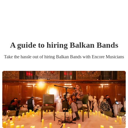
A guide to hiring
Balkan Band
s
Take the hassle out of hiring
Balkan Band
s
with Encore Musicians