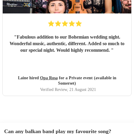
"
Fabulous addition to our Bohemian wedding night.
Wonderful music, authentic, different. Added so much to
our special night. Would highly recommend.
"
Laine hired
Opa Rosa
for a Private event (available in
Somerset)
Verified Review
, 21 August 2021
Can any balkan band play my favourite song?