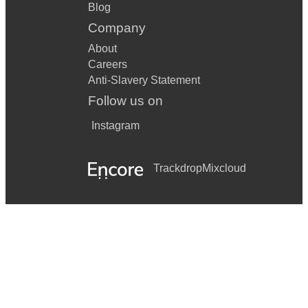
Blog
Company
About
Careers
Anti-Slavery Statement
Follow us on
Instagram
Trackdrop
Mixcloud