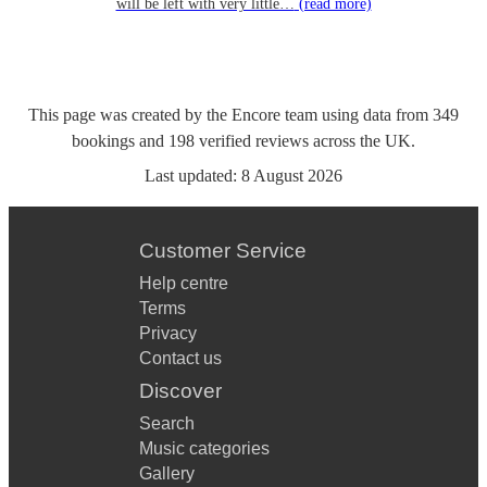
will be left with very little…
(read more)
This page was created by the Encore team using data from
349
bookings
and
198
verified reviews
across the UK.
Last updated:
8 August 2026
Customer Service
Help centre
Terms
Privacy
Contact us
Discover
Search
Music categories
Gallery