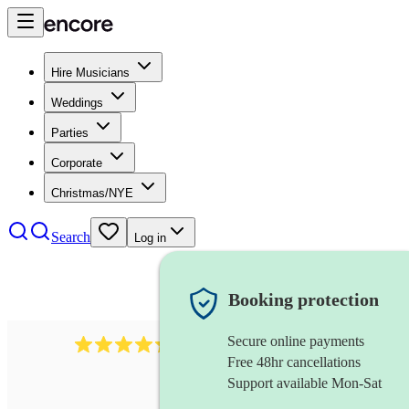
Hire Musicians
Weddings
Parties
Corporate
Christmas/NYE
Search
Log in
Booking protection
Secure online payments
311
balkan band
review
s
Free 48hr cancellations
Support available Mon-Sat