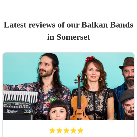
Latest reviews of our
Balkan Band
s
in Somerset