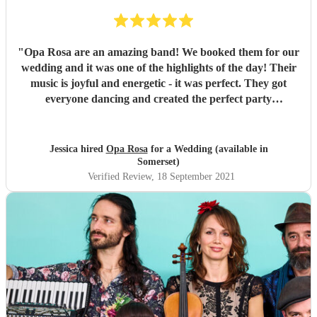
"
Opa Rosa are an amazing band! We booked them for our
wedding and it was one of the highlights of the day! Their
music is joyful and energetic - it was perfect. They got
everyone dancing and created the perfect party
atmosphere. We would definitely recommend them!
"
Jessica hired
Opa Rosa
for a Wedding (available in
Somerset)
Verified Review
, 18 September 2021