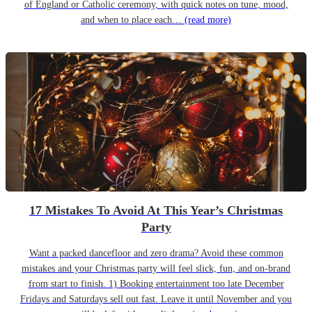
of England or Catholic ceremony, with quick notes on tune, mood,
and when to place each…
(read more)
17 Mistakes To Avoid At This Year’s Christmas
Party
Want a packed dancefloor and zero drama? Avoid these common
mistakes and your Christmas party will feel slick, fun, and on-brand
from start to finish. 1) Booking entertainment too late December
Fridays and Saturdays sell out fast. Leave it until November and you