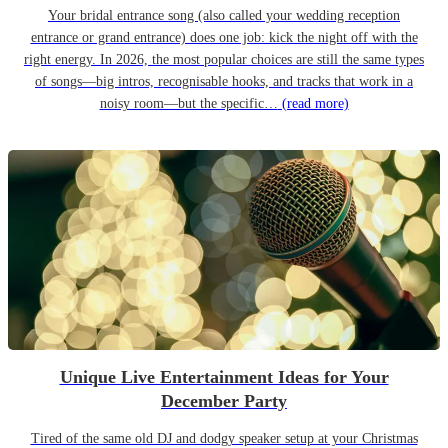
Your bridal entrance song (also called your wedding reception
entrance or grand entrance) does one job: kick the night off with the
right energy. In 2026, the most popular choices are still the same types
of songs—big intros, recognisable hooks, and tracks that work in a
noisy room—but the specific…
(read more)
Unique Live Entertainment Ideas for Your
December Party
Tired of the same old DJ and dodgy speaker setup at your Christmas