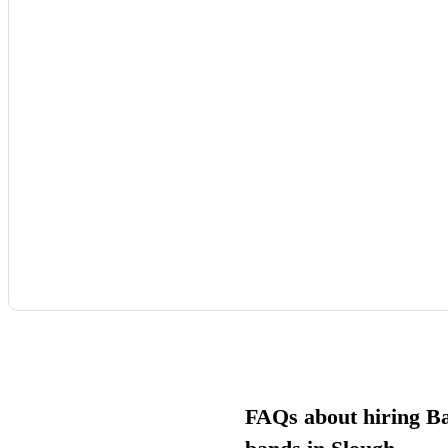
FAQs about hiring B