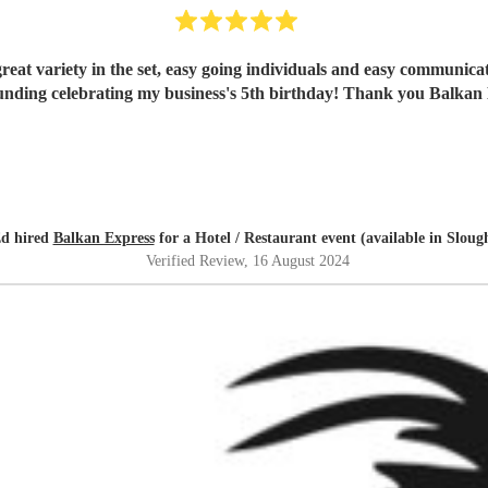
reat variety in the set, easy going individuals and easy communica
unding celebrating my business's 5th birthday! Thank you Balkan 
d hired
Balkan Express
for a Hotel / Restaurant event (available in Sloug
Verified Review
, 16 August 2024