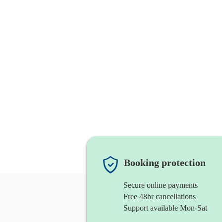
Booking protection
Secure online payments
Free 48hr cancellations
Support available Mon-Sat