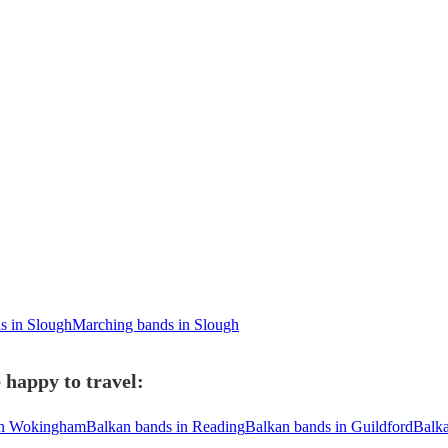
s in Slough
Marching bands in Slough
 happy to travel:
in Wokingham
Balkan bands in Reading
Balkan bands in Guildford
Balka