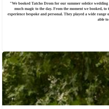
"
We booked Tatcho Drom for our summer solstice wedding and
much magic to the day. From the moment we booked, to t
experience bespoke and personal. They played a wide range o
able to