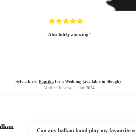
"
Absolutely amazing
"
Sylvia hired
Paprika
for a Wedding (available in Slough)
Verified Review
, 1 June 2024
alkan
Can any balkan band play my favourite s