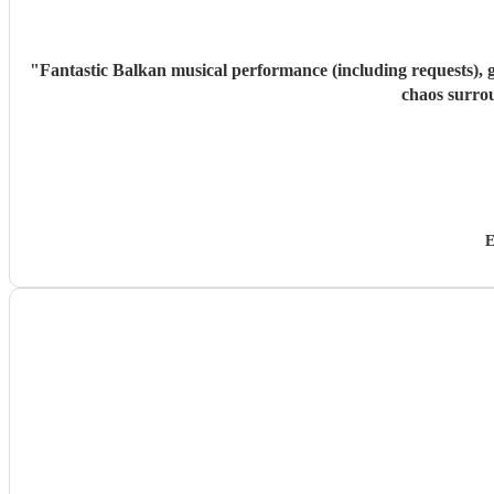
"
Fantastic Balkan musical performance (including requests), g
chaos surro
E