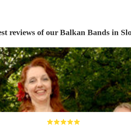
st reviews of our
Balkan Band
s
in Sl