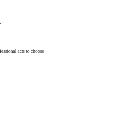
n
fessional acts to choose