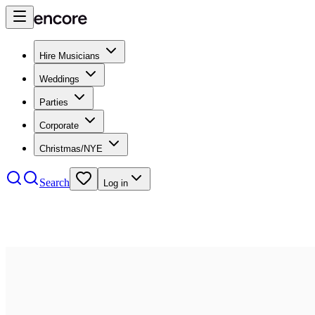
Hire Musicians
Weddings
Parties
Corporate
Christmas/NYE
Search
Log in