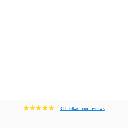
311
balkan band
review
s