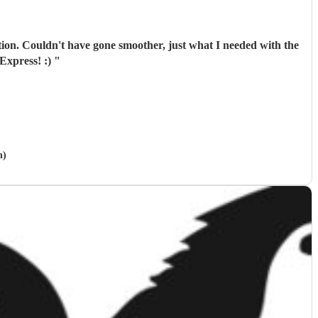
tion. Couldn't have gone smoother, just what I needed with the
Express! :)
"
h)