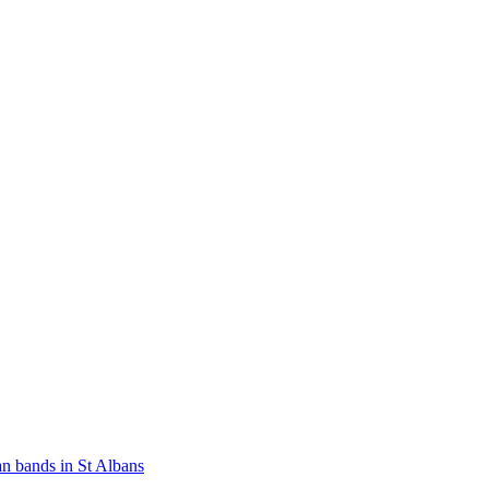
n bands in St Albans