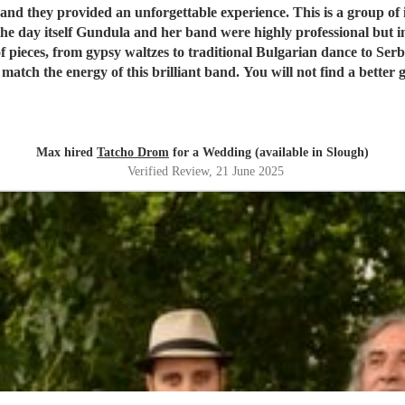
 they provided an unforgettable experience. This is a group of i
he day itself Gundula and her band were highly professional but
f pieces, from gypsy waltzes to traditional Bulgarian dance to Se
 match the energy of this brilliant band. You will not find a better 
Max hired
Tatcho Drom
for a Wedding (available in Slough)
Verified Review
, 21 June 2025