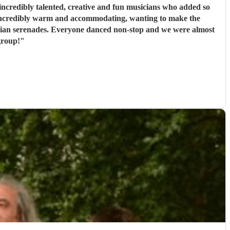
ncredibly talented, creative and fun musicians who added so
 incredibly warm and accommodating, wanting to make the
rbian serenades. Everyone danced non-stop and we were almost
group!
"