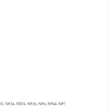
23, NP24, NP25, NP26, NP4, NP44, NP7