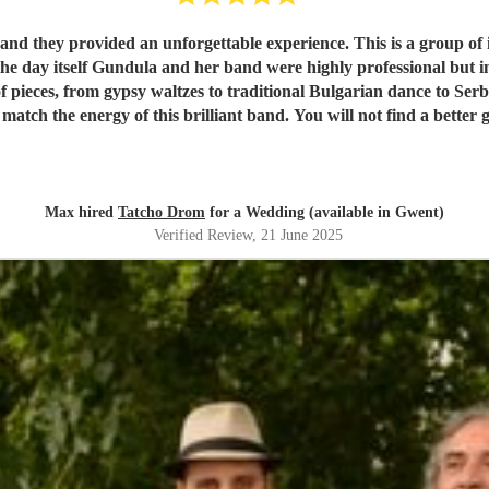
 they provided an unforgettable experience. This is a group of i
he day itself Gundula and her band were highly professional but
f pieces, from gypsy waltzes to traditional Bulgarian dance to Se
 match the energy of this brilliant band. You will not find a better 
Max hired
Tatcho Drom
for a Wedding (available in Gwent)
Verified Review
, 21 June 2025