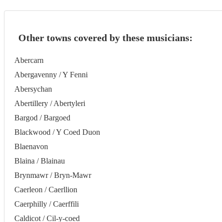
Other towns covered by these musicians:
Abercarn
Abergavenny / Y Fenni
Abersychan
Abertillery / Abertyleri
Bargod / Bargoed
Blackwood / Y Coed Duon
Blaenavon
Blaina / Blainau
Brynmawr / Bryn-Mawr
Caerleon / Caerllion
Caerphilly / Caerffili
Caldicot / Cil-y-coed