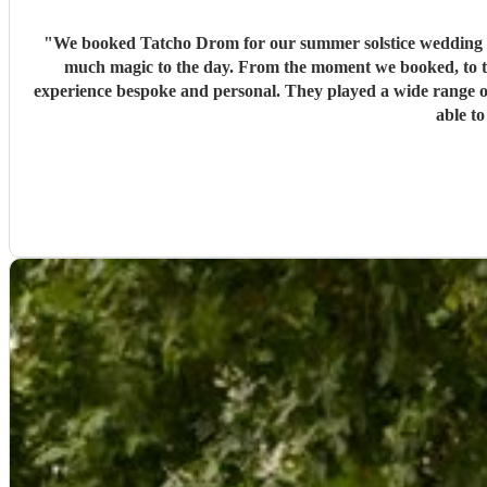
"
We booked Tatcho Drom for our summer solstice wedding and
much magic to the day. From the moment we booked, to t
experience bespoke and personal. They played a wide range o
able to