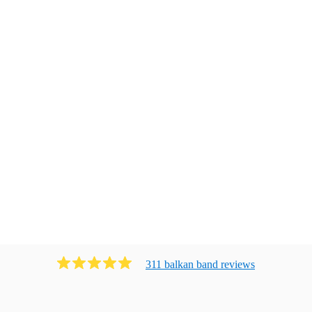
311
balkan band
review
s