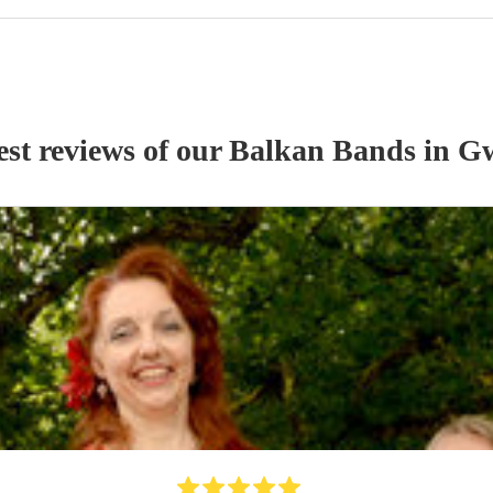
est reviews of our
Balkan Band
s
in G