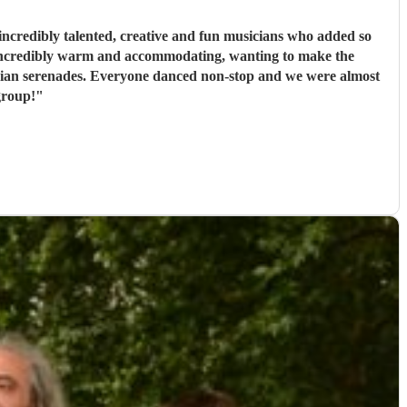
ncredibly talented, creative and fun musicians who added so
 incredibly warm and accommodating, wanting to make the
rbian serenades. Everyone danced non-stop and we were almost
group!
"