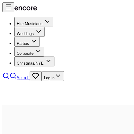
Hire Musicians
Weddings
Parties
Corporate
Christmas/NYE
Search
Log in