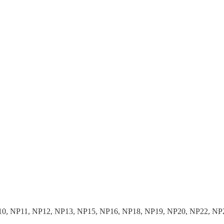
10, NP11, NP12, NP13, NP15, NP16, NP18, NP19, NP20, NP22, NP