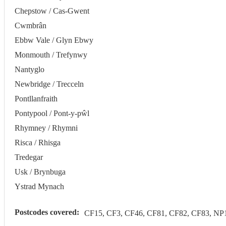
Chepstow / Cas-Gwent
Cwmbrân
Ebbw Vale / Glyn Ebwy
Monmouth / Trefynwy
Nantyglo
Newbridge / Trecceln
Pontllanfraith
Pontypool / Pont-y-pŵl
Rhymney / Rhymni
Risca / Rhisga
Tredegar
Usk / Brynbuga
Ystrad Mynach
Postcodes covered:
CF15, CF3, CF46, CF81, CF82, CF83, NP