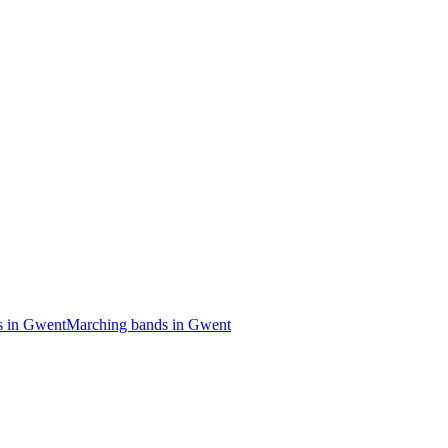
s in Gwent
Marching bands in Gwent