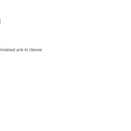
n
essional acts to choose