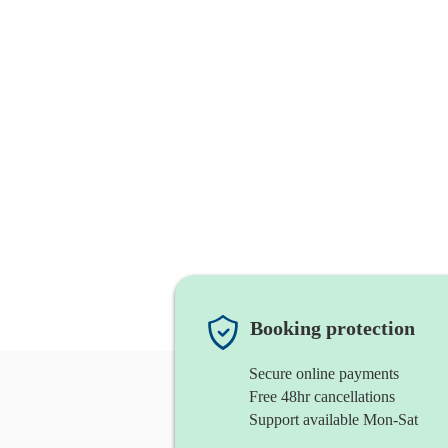
Booking protection
Secure online payments
Free 48hr cancellations
Support available Mon-Sat