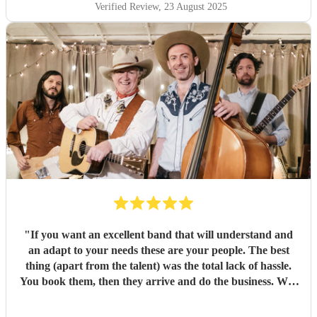
Verified Review
, 23 August 2025
"
If you want an excellent band that will understand and
an adapt to your needs these are your people. The best
thing (apart from the talent) was the total lack of hassle.
You book them, then they arrive and do the business. Well
worth it. Thanks guys!
"