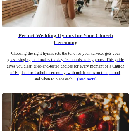
Perfect Wedding Hymns for Your Church
Ceremony
Choosing the right hymns sets the tone for your service, gets your
guests singing, and makes the day feel unmistakably yours. This guide
gives you clear, tried-and-tested choices for every moment of a Church
of England or Catholic ceremony, with quick notes on tune, mood,
and when to place each...
(read more)