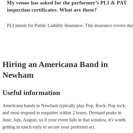
My venue has asked for the performer’s PLI & PAT
prior to their arrival.
inspection certificates. What are these?
PLI stands for Public Liability Insurance. This insurance covers da
another person or their property (it is also known as third party ins
many of our americana bands are members of the Musician's Union,
already covered by PLI up to £10 million. PAT stands for portable 
testing. Most of our americana bands will already have a PAT inspe
certificate for their musical equipment/PA system, which they can p
your venue if they need it.
Hiring
an
Americana Band
in
Newham
Useful information
Americana bands in Newham typically play Pop, Rock, Pop rock,
and most respond to enquiries within 2 hours.
Demand peaks in
June, July, August, so if your event falls in that window, it's worth
getting in touch early to secure your preferred act.