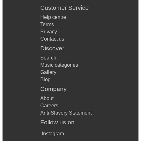
Customer Service
Help centre
Terms
Privacy
Contact us
Discover
Search
Music categories
Gallery
Blog
Company
About
Careers
Anti-Slavery Statement
Follow us on
Instagram