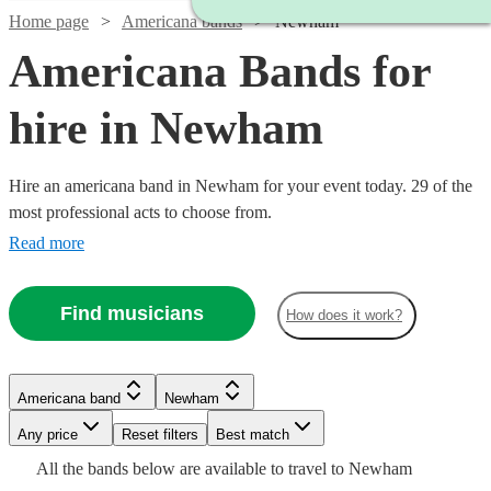
Home page
Americana bands
Newham
Americana Bands for
hire in Newham
Hire an americana band in Newham for your event today. 29 of the
most professional acts to choose from.
Read more
Find musicians
How does it work?
Watch
Watch
Check availability
Check availability
Watch
Check availability
Watch
Check availability
£700
£2500
6
81
review
review
s
s
Americana band
Newham
£3000
-
-
122
review
s
Watch
Check availability
Watch
Check availability
Watch
Check availability
-
Watch
Watch
Any price
£2000
£5000
Reset filters
Check availability
Check availability
Best match
£750
2
review
s
Watch
£5500
Check availability
All the
bands
below are available to travel to
Newham
The
Barn
-
£1250
10
review
s