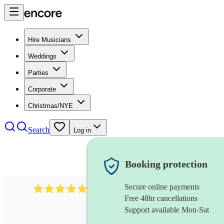
Hire Musicians
Weddings
Parties
Corporate
Christmas/NYE
Search
Log in
Booking protection
Secure online payments
1105
americana band
review
s
Free 48hr cancellations
Support available Mon-Sat