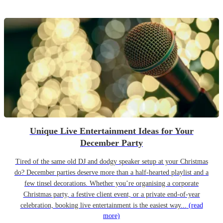
Unique Live Entertainment Ideas for Your
December Party
Tired of the same old DJ and dodgy speaker setup at your Christmas
do? December parties deserve more than a half-hearted playlist and a
few tinsel decorations. Whether you’re organising a corporate
Christmas party, a festive client event, or a private end-of-year
celebration, booking live entertainment is the easiest way...
(read
more)