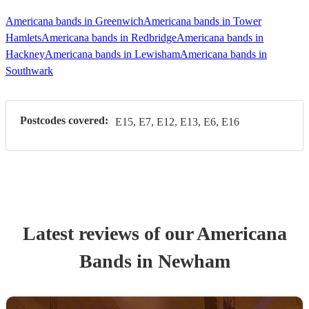
Americana bands in Greenwich
Americana bands in Tower
Hamlets
Americana bands in Redbridge
Americana bands in
Hackney
Americana bands in Lewisham
Americana bands in
Southwark
Postcodes covered:
E15, E7, E12, E13, E6, E16
Latest reviews of our
Americana
Band
s
in Newham