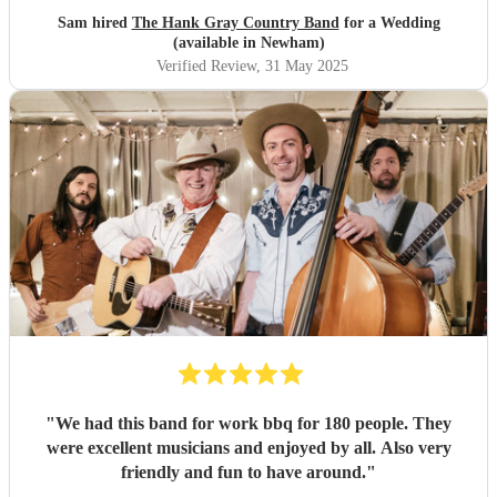
Sam hired
The Hank Gray Country Band
for a Wedding
(available in Newham)
Verified Review
, 31 May 2025
"
We had this band for work bbq for 180 people. They
were excellent musicians and enjoyed by all. Also very
friendly and fun to have around.
"