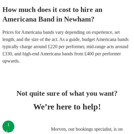
How much does it cost to hire
an
Americana Band
in
Newham
?
Prices for
Americana bands
vary depending on experience, set
length, and the size of the act. As a guide, budget
Americana bands
typically charge around £
220
per performer
, mid-range acts around
£
330
, and high-end
Americana bands
from £
400
per performer
upwards.
Not quite sure of what you want?
We’re here to help!
1
Morven, our bookings specialist, is on