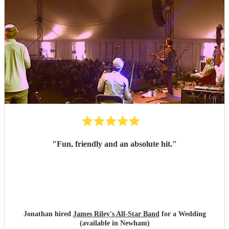
"
Fun, friendly and an absolute hit.
"
Jonathan hired
James Riley's All-Star Band
for a Wedding
(available in Newham)