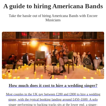
A guide to hiring
Americana Band
s
Take the hassle out of hiring
Americana Band
s
with Encore
Musicians
How much does it cost to hire a wedding singer?
Most couples in the UK pay between £280 and £800 to hire a wedding
singer, with the typical booking landing around £450–£600. A solo
singer performing to backing tracks sits at the lower end; a singer-