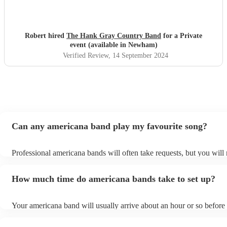
Robert hired
The Hank Gray Country Band
for a Private
event (available in Newham)
Verified Review
, 14 September 2024
Can any americana band play my favourite song?
Professional americana bands will often take requests, but you will 
them plenty of notice. Please also keep in mind that americana ban
for an small additional fee to prepare songs that aren't already on the
How much time do americana bands take to set up?
You can view the americana band's song list on their Encore profile
Your americana band will usually arrive about an hour or so before 
performance begins to set up and get settled before they start playi
any delays, make sure the performance space is ready for the amer