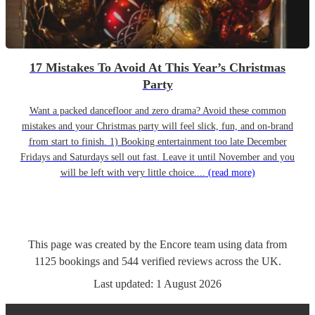
17 Mistakes To Avoid At This Year’s Christmas
Party
Want a packed dancefloor and zero drama? Avoid these common
mistakes and your Christmas party will feel slick, fun, and on-brand
from start to finish. 1) Booking entertainment too late December
Fridays and Saturdays sell out fast. Leave it until November and you
will be left with very little choice....
(read more)
This page was created by the Encore team using data from
1125
bookings
and
544
verified reviews
across the UK.
Last updated:
1 August 2026