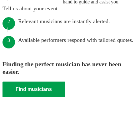
hand to guide and assist you
Tell us about your event.
Relevant musicians are instantly alerted.
2
Available performers respond with tailored quotes.
3
Finding the perfect musician has never been
easier.
Find musicians