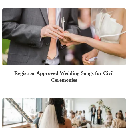
Registrar Approved Wedding Songs for Civil
Ceremonies