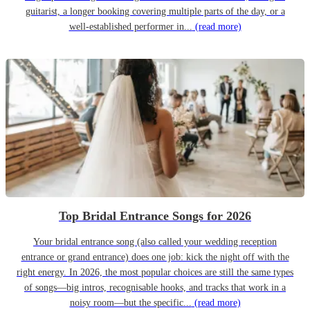
guitarist, a longer booking covering multiple parts of the day, or a
well-established performer in...
(read more)
Top Bridal Entrance Songs for 2026
Your bridal entrance song (also called your wedding reception
entrance or grand entrance) does one job: kick the night off with the
right energy. In 2026, the most popular choices are still the same types
of songs—big intros, recognisable hooks, and tracks that work in a
noisy room—but the specific...
(read more)