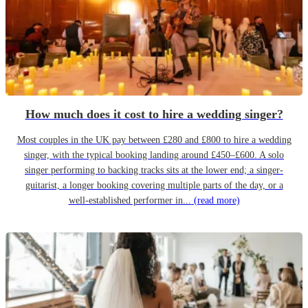
How much does it cost to hire a wedding singer?
Most couples in the UK pay between £280 and £800 to hire a wedding
singer, with the typical booking landing around £450–£600. A solo
singer performing to backing tracks sits at the lower end; a singer-
guitarist, a longer booking covering multiple parts of the day, or a
well-established performer in...
(read more)