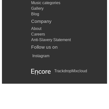
Music categories
Gallery
Blog
Company
About
Careers
Anti-Slavery Statement
Follow us on
Instagram
Trackdrop
Mixcloud