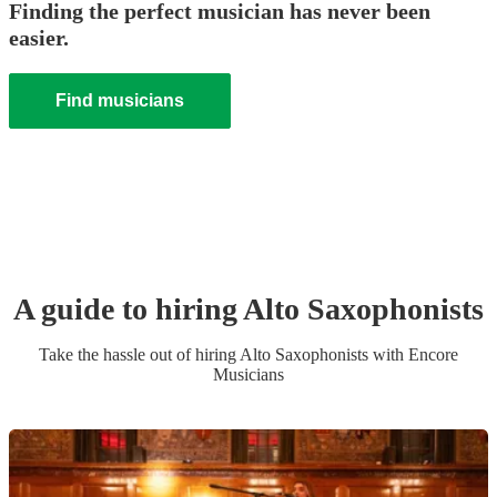
Finding the perfect musician has never been
easier.
Find musicians
A guide to hiring
Alto Saxophonist
s
Take the hassle out of hiring
Alto Saxophonist
s
with Encore
Musicians