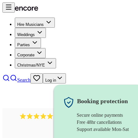
Hire Musicians
Weddings
Parties
Corporate
Christmas/NYE
Search
Log in
Booking protection
Secure online payments
3730
alto saxophonist
review
s
Free 48hr cancellations
Support available Mon-Sat