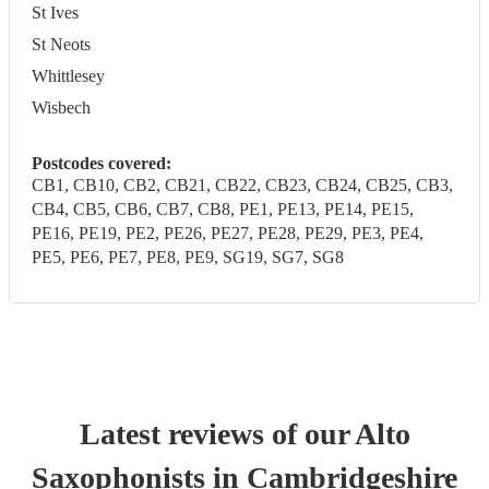
St Ives
St Neots
Whittlesey
Wisbech
Postcodes covered:
CB1, CB10, CB2, CB21, CB22, CB23, CB24, CB25, CB3,
CB4, CB5, CB6, CB7, CB8, PE1, PE13, PE14, PE15,
PE16, PE19, PE2, PE26, PE27, PE28, PE29, PE3, PE4,
PE5, PE6, PE7, PE8, PE9, SG19, SG7, SG8
Latest reviews of our
Alto
Saxophonist
s
in Cambridgeshire