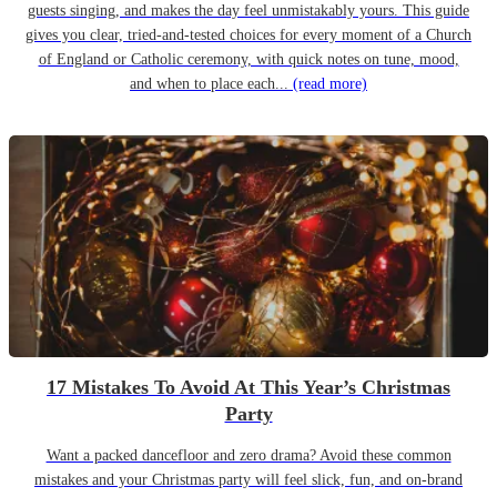
guests singing, and makes the day feel unmistakably yours. This guide
gives you clear, tried-and-tested choices for every moment of a Church
of England or Catholic ceremony, with quick notes on tune, mood,
and when to place each...
(read more)
17 Mistakes To Avoid At This Year’s Christmas
Party
Want a packed dancefloor and zero drama? Avoid these common
mistakes and your Christmas party will feel slick, fun, and on-brand