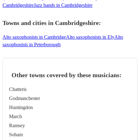
Cambridgeshire
Jazz bands in Cambridgeshire
Towns and cities in
Cambridgeshire
:
Alto saxophonists in Cambridge
Alto saxophonists in Ely
Alto
saxophonists in Peterborough
Other towns covered by these musicians:
Chatteris
Godmanchester
Huntingdon
March
Ramsey
Soham