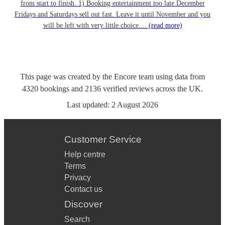
from start to finish. 1) Booking entertainment too late December
Fridays and Saturdays sell out fast. Leave it until November and you
will be left with very little choice....
(read more)
This page was created by the Encore team using data from
4320
bookings
and
2136
verified reviews
across the UK.
Last updated:
2 August 2026
Customer Service
Help centre
Terms
Privacy
Contact us
Discover
Search