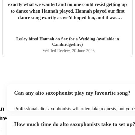
exactly what we wanted and no-one could resist getting up
to dance when Hannah played. Hannah played our first
dance song exactly as we’d hoped too, and it was
incredible. Thank you so very much, we are so grateful.
Lesley and Aidan
"
Lesley hired
Hannah on Sax
for a Wedding (available in
Cambridgeshire)
Verified Review
, 20 June 2026
Can any alto saxophonist play my favourite song?
in
Professional alto saxophonists will often take requests, but you 
them plenty of notice. Please also keep in mind that alto saxop
ire
for an small additional fee to prepare songs that aren't already on
How much time do alto saxophonists take to set up
You can view the alto saxophonist's song list on their Encore pro
f