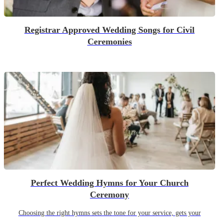
Registrar Approved Wedding Songs for Civil
Ceremonies
Perfect Wedding Hymns for Your Church
Ceremony
Choosing the right hymns sets the tone for your service, gets your