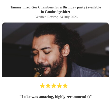
Tammy hired
Gee Chambers
for a Birthday party (available
in Cambridgeshire)
Verified Review
, 24 July 2026
"
Luke was amazing, highly recommend :)
"