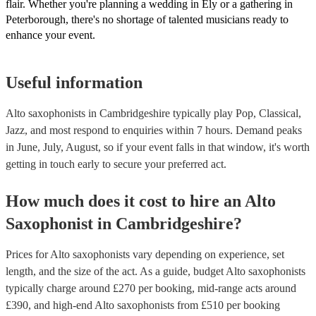
flair. Whether you're planning a wedding in Ely or a gathering in
Peterborough, there's no shortage of talented musicians ready to
enhance your event.
Useful information
Alto saxophonists in Cambridgeshire typically play Pop, Classical,
Jazz, and most respond to enquiries within 7 hours.
Demand peaks
in June, July, August, so if your event falls in that window, it's worth
getting in touch early to secure your preferred act.
How much does it cost to hire
an
Alto
Saxophonist
in
Cambridgeshire
?
Prices for
Alto saxophonists
vary depending on experience, set
length, and the size of the act. As a guide, budget
Alto saxophonists
typically charge around £
270
per booking
, mid-range acts around
£
390
, and high-end
Alto saxophonists
from £
510
per booking