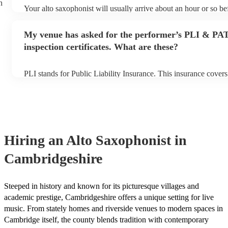
h
Your alto saxophonist will usually arrive about an hour or so bef
performance begins to set up and get settled before they start p
any delays, make sure the performance space is ready for the al
My venue has asked for the performer’s PLI & PA
prior to their arrival.
inspection certificates. What are these?
PLI stands for Public Liability Insurance. This insurance cover
another person or their property (it is also known as third party
many of our alto saxophonists are members of the Musician's U
already covered by PLI up to £10 million. PAT stands for porta
testing. Most of our alto saxophonists will already have a PAT 
certificate for their musical equipment/PA system, which they c
your venue if they need it.
Hiring
an
Alto Saxophonist
in
Cambridgeshire
Steeped in history and known for its picturesque villages and
academic prestige, Cambridgeshire offers a unique setting for live
music. From stately homes and riverside venues to modern spaces in
Cambridge itself, the county blends tradition with contemporary