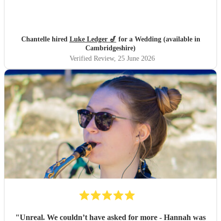
Chantelle hired
Luke Ledger 🎷
for a Wedding (available in
Cambridgeshire)
Verified Review
, 25 June 2026
"
Unreal. We couldn’t have asked for more - Hannah was