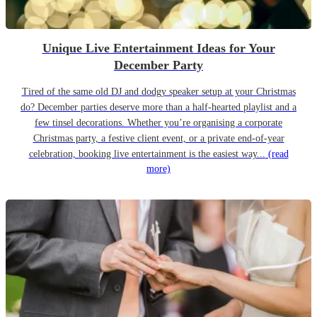
Unique Live Entertainment Ideas for Your
December Party
Tired of the same old DJ and dodgy speaker setup at your Christmas
do? December parties deserve more than a half-hearted playlist and a
few tinsel decorations. Whether you’re organising a corporate
Christmas party, a festive client event, or a private end-of-year
celebration, booking live entertainment is the easiest way...
(read
more)