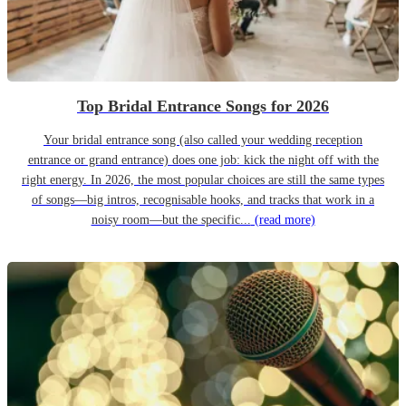
Top Bridal Entrance Songs for 2026
Your bridal entrance song (also called your wedding reception
entrance or grand entrance) does one job: kick the night off with the
right energy. In 2026, the most popular choices are still the same types
of songs—big intros, recognisable hooks, and tracks that work in a
noisy room—but the specific...
(read more)