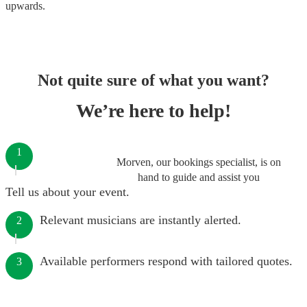
upwards.
Not quite sure of what you want?
We’re here to help!
1
Morven, our bookings specialist, is on
hand to guide and assist you
Tell us about your event.
Relevant musicians are instantly alerted.
2
Available performers respond with tailored quotes.
3