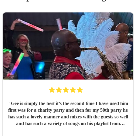
"
Gee is simply the best it’s the second time I have used him
first was for a charity party and then for my 50th party he
has such a lovely manner and mixes with the guests so well
and has such a variety of songs on his playlist from
crooners to Ibiza we had the lot thanks Gee x x
"