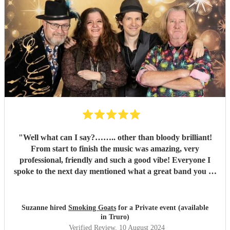
"
Well what can I say?…….. other than bloody brilliant!
From start to finish the music was amazing, very
professional, friendly and such a good vibe! Everyone I
spoke to the next day mentioned what a great band you all
were and the song choices were great. Thank you smoking
Goats for entertaining us all we had a fantastic time! 🤗🤗
"
Suzanne hired
Smoking Goats
for a Private event (available
in Truro)
Verified Review
, 10 August 2024