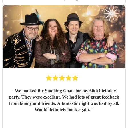
"
We booked the Smoking Goats for my 60th birthday
party. They were excellent. We had lots of great feedback
from family and friends. A fantastic night was had by all.
Would definitely book again.
"