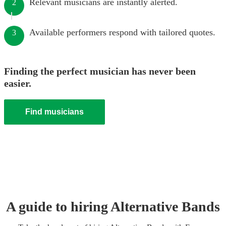
Relevant musicians are instantly alerted.
2
Available performers respond with tailored quotes.
3
Finding the perfect musician has never been
easier.
Find musicians
A guide to hiring
Alternative Band
s