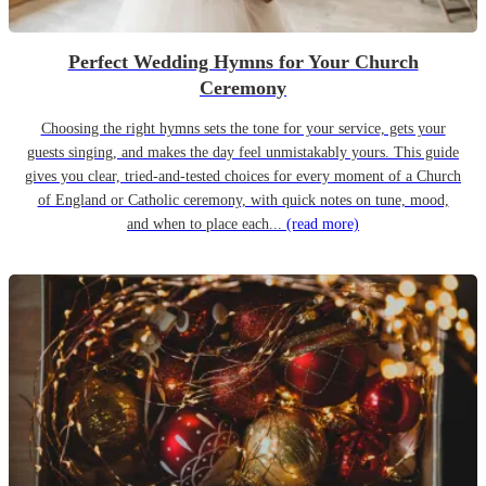
Perfect Wedding Hymns for Your Church
Ceremony
Choosing the right hymns sets the tone for your service, gets your
guests singing, and makes the day feel unmistakably yours. This guide
gives you clear, tried-and-tested choices for every moment of a Church
of England or Catholic ceremony, with quick notes on tune, mood,
and when to place each...
(read more)