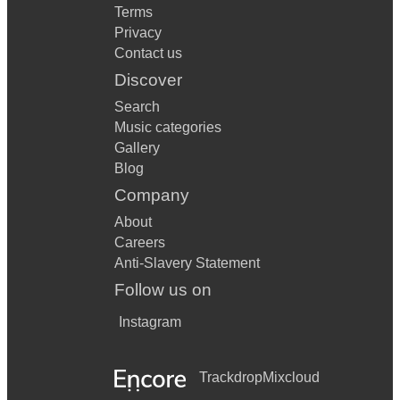
Terms
Privacy
Contact us
Discover
Search
Music categories
Gallery
Blog
Company
About
Careers
Anti-Slavery Statement
Follow us on
Instagram
Trackdrop
Mixcloud