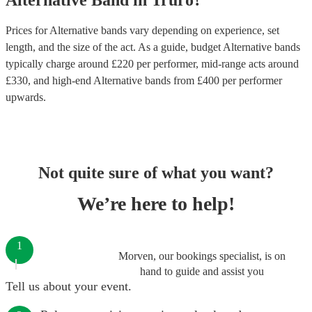
Alternative Band
in
Truro
?
Prices for
Alternative bands
vary depending on experience, set
length, and the size of the act. As a guide, budget
Alternative bands
typically charge around £
220
per performer
, mid-range acts around
£
330
, and high-end
Alternative bands
from £
400
per performer
upwards.
Not quite sure of what you want?
We’re here to help!
1
Morven, our bookings specialist, is on
hand to guide and assist you
Tell us about your event.