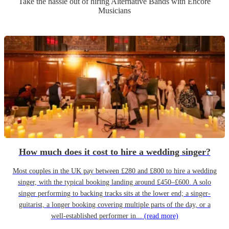
Take the hassle out of hiring
Alternative Band
s
with Encore
Musicians
How much does it cost to hire a wedding singer?
Most couples in the UK pay between £280 and £800 to hire a wedding
singer, with the typical booking landing around £450–£600. A solo
singer performing to backing tracks sits at the lower end; a singer-
guitarist, a longer booking covering multiple parts of the day, or a
well-established performer in...
(read more)