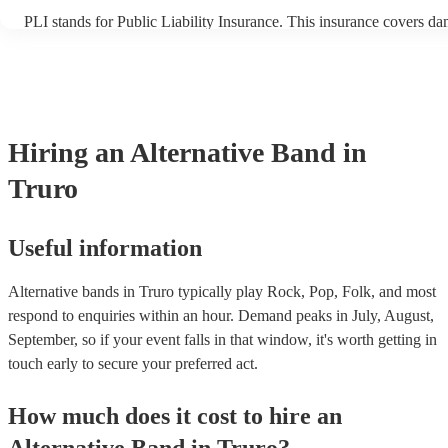
PLI stands for Public Liability Insurance. This insurance covers d
another person or their property (it is also known as third party ins
many of our alternative bands are members of the Musician's Union
already covered by PLI up to £10 million. PAT stands for portable 
testing. Most of our alternative bands will already have a PAT insp
certificate for their musical equipment/PA system, which they can p
your venue if they need it.
Hiring
an
Alternative Band
in
Truro
Useful information
Alternative bands in Truro typically play Rock, Pop, Folk, and most
respond to enquiries within an hour.
Demand peaks in July, August,
September, so if your event falls in that window, it's worth getting in
touch early to secure your preferred act.
How much does it cost to hire
an