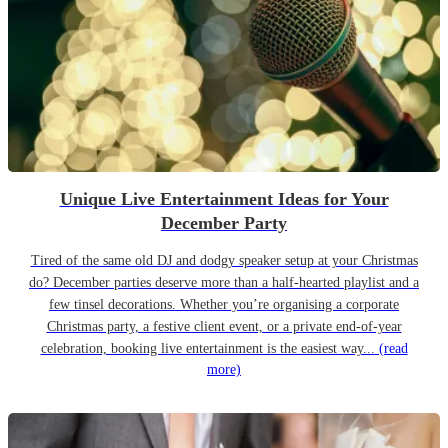
Unique Live Entertainment Ideas for Your
December Party
Tired of the same old DJ and dodgy speaker setup at your Christmas
do? December parties deserve more than a half-hearted playlist and a
few tinsel decorations. Whether you’re organising a corporate
Christmas party, a festive client event, or a private end-of-year
celebration, booking live entertainment is the easiest way...
(read
more)