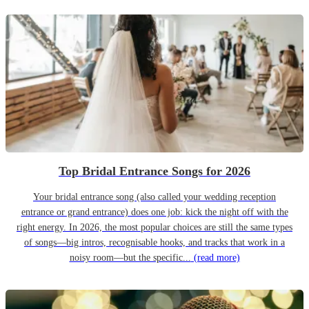
Top Bridal Entrance Songs for 2026
Your bridal entrance song (also called your wedding reception
entrance or grand entrance) does one job: kick the night off with the
right energy. In 2026, the most popular choices are still the same types
of songs—big intros, recognisable hooks, and tracks that work in a
noisy room—but the specific...
(read more)