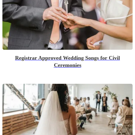
Registrar Approved Wedding Songs for Civil
Ceremonies