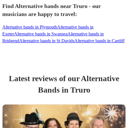
Find Alternative bands near Truro - our
musicians are happy to travel:
Alternative bands in Plymouth
Alternative bands in
Exeter
Alternative bands in Swansea
Alternative bands in
Bridgend
Alternative bands in St Davids
Alternative bands in Cardiff
Latest reviews of our
Alternative
Band
s
in Truro