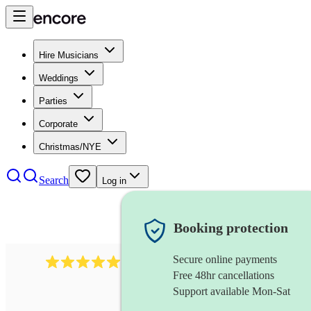
Hire Musicians
Weddings
Parties
Corporate
Christmas/NYE
Search
Log in
Booking protection
Secure online payments
3001
alternative band
review
s
Free 48hr cancellations
Support available Mon-Sat