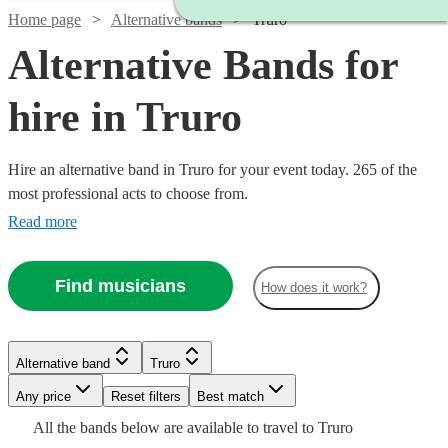
Home page
Alternative bands
Truro
Alternative Bands for
hire in Truro
Hire an alternative band in Truro for your event today. 265 of the
most professional acts to choose from.
Read more
Find musicians
How does it work?
Watch
Check availability
Watch
Watch
Check availability
Check availability
Watch
Watch
Check availability
Check availability
Watch
Check availability
Alternative band
Truro
£1250
3
review
s
Watch
Watch
Check availability
Check availability
Watch
Check availability
£500
£1400
-
41
22
review
review
s
s
Any price
Reset filters
Best match
£1250
£815
Watch
Check availability
-
-
10
review
26
review
s
s
Watch
Watch
£1500
Check availability
Check availability
Watch
Check availability
£400
All the
bands
below are available to travel to
Truro
-
-
4
review
s
Watch
£1500
£2800
Check availability
£1875
£550
73
review
24
review
s
s