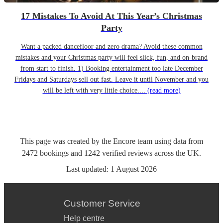
17 Mistakes To Avoid At This Year’s Christmas
Party
Want a packed dancefloor and zero drama? Avoid these common
mistakes and your Christmas party will feel slick, fun, and on-brand
from start to finish. 1) Booking entertainment too late December
Fridays and Saturdays sell out fast. Leave it until November and you
will be left with very little choice....
(read more)
This page was created by the Encore team using data from
2472
bookings
and
1242
verified reviews
across the UK.
Last updated:
1 August 2026
Customer Service
Help centre