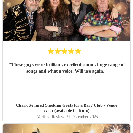
"
These guys were brilliant, excellent sound, huge range of
songs and what a voice. Will use again.
"
Charlotte hired
Smoking Goats
for a Bar / Club / Venue
event (available in Truro)
Verified Review
, 31 December 2025