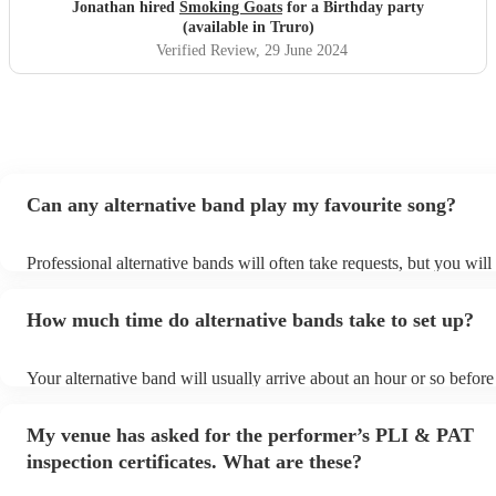
Jonathan hired
Smoking Goats
for a Birthday party
(available in Truro)
Verified Review
, 29 June 2024
Can any alternative band play my favourite song?
Professional alternative bands will often take requests, but you will
them plenty of notice. Please also keep in mind that alternative ba
for an small additional fee to prepare songs that aren't already on the
How much time do alternative bands take to set up?
You can view the alternative band's song list on their Encore profile
Your alternative band will usually arrive about an hour or so before 
performance begins to set up and get settled before they start playi
any delays, make sure the performance space is ready for the altern
My venue has asked for the performer’s PLI & PAT
prior to their arrival.
inspection certificates. What are these?