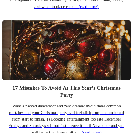
of England or Catholic ceremony, with quick notes on tune, mood,
and when to place each…
(read more)
17 Mistakes To Avoid At This Year’s Christmas
Party
Want a packed dancefloor and zero drama? Avoid these common
mistakes and your Christmas party will feel slick, fun, and on-brand
from start to finish. 1) Booking entertainment too late December
Fridays and Saturdays sell out fast. Leave it until November and you
will be left with very little…
(read more)