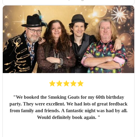
"
We booked the Smoking Goats for my 60th birthday
party. They were excellent. We had lots of great feedback
from family and friends. A fantastic night was had by all.
Would definitely book again.
"