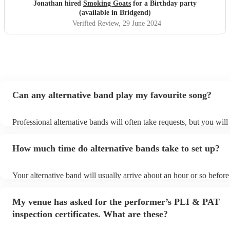
Jonathan hired
Smoking Goats
for a Birthday party
(available in Bridgend)
Verified Review
, 29 June 2024
Can any alternative band play my favourite song?
Professional alternative bands will often take requests, but you will
them plenty of notice. Please also keep in mind that alternative ba
for an small additional fee to prepare songs that aren't already on the
How much time do alternative bands take to set up?
You can view the alternative band's song list on their Encore profile
Your alternative band will usually arrive about an hour or so before 
performance begins to set up and get settled before they start playi
any delays, make sure the performance space is ready for the altern
My venue has asked for the performer’s PLI & PAT
prior to their arrival.
inspection certificates. What are these?