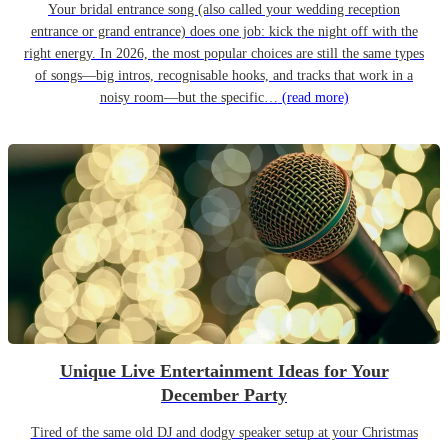
Your bridal entrance song (also called your wedding reception
entrance or grand entrance) does one job: kick the night off with the
right energy. In 2026, the most popular choices are still the same types
of songs—big intros, recognisable hooks, and tracks that work in a
noisy room—but the specific…
(read more)
Unique Live Entertainment Ideas for Your
December Party
Tired of the same old DJ and dodgy speaker setup at your Christmas