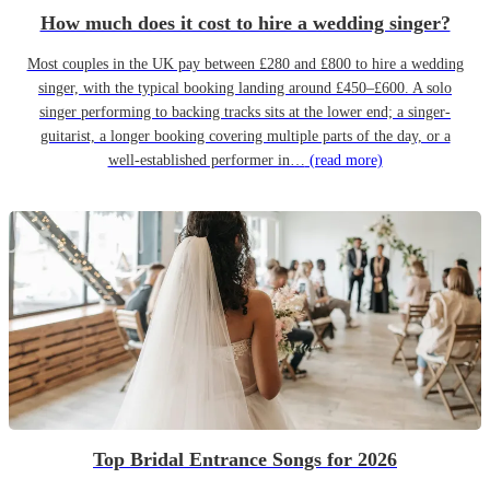
How much does it cost to hire a wedding singer?
Most couples in the UK pay between £280 and £800 to hire a wedding
singer, with the typical booking landing around £450–£600. A solo
singer performing to backing tracks sits at the lower end; a singer-
guitarist, a longer booking covering multiple parts of the day, or a
well-established performer in…
(read more)
Top Bridal Entrance Songs for 2026