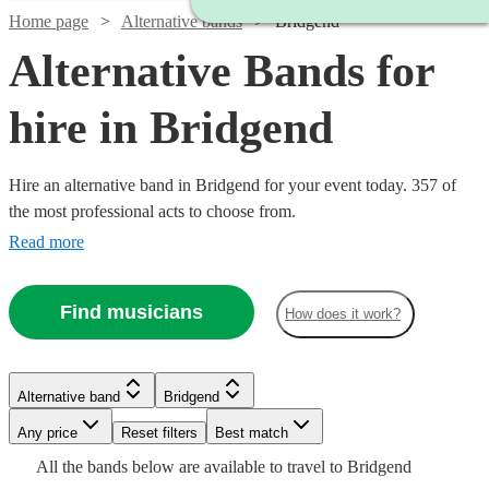
Home page
Alternative bands
Bridgend
Alternative Bands for
hire in Bridgend
Hire an alternative band in Bridgend for your event today. 357 of
the most professional acts to choose from.
Read more
Find musicians
How does it work?
Watch
Check availability
Watch
Check availability
Watch
Check availability
Watch
Check availability
£625
Watch
Check availability
3
review
s
Alternative band
Bridgend
Watch
Check availability
Watch
Check availability
-
3
review
s
Watch
Check availability
£1400
22
review
s
Any price
£1375
Reset filters
Best match
All
Watch
Check availability
£1250
Watch
Check availability
-
10
review
s
Watch
Watch
Check availability
Check availability
2
review
s
All the
star
bands
below are available to travel to
Bridgend
The
£1562.50
-
Watch
£2800
Check availability
11
review
s
3
review
s