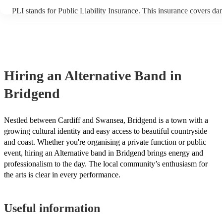
PLI stands for Public Liability Insurance. This insurance covers d
another person or their property (it is also known as third party ins
many of our alternative bands are members of the Musician's Union
already covered by PLI up to £10 million. PAT stands for portable 
testing. Most of our alternative bands will already have a PAT insp
certificate for their musical equipment/PA system, which they can p
your venue if they need it.
Hiring
an
Alternative Band
in
Bridgend
Nestled between Cardiff and Swansea, Bridgend is a town with a
growing cultural identity and easy access to beautiful countryside
and coast. Whether you're organising a private function or public
event, hiring an Alternative band in Bridgend brings energy and
professionalism to the day. The local community’s enthusiasm for
the arts is clear in every performance.
Useful information