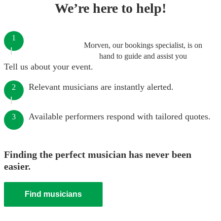
We’re here to help!
1
Morven, our bookings specialist, is on
hand to guide and assist you
Tell us about your event.
Relevant musicians are instantly alerted.
2
Available performers respond with tailored quotes.
3
Finding the perfect musician has never been
easier.
Find musicians