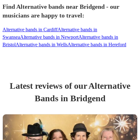
Find Alternative bands near Bridgend - our
musicians are happy to travel:
Alternative bands in Cardiff
Alternative bands in
Swansea
Alternative bands in Newport
Alternative bands in
Bristol
Alternative bands in Wells
Alternative bands in Hereford
Latest reviews of our
Alternative
Band
s
in Bridgend