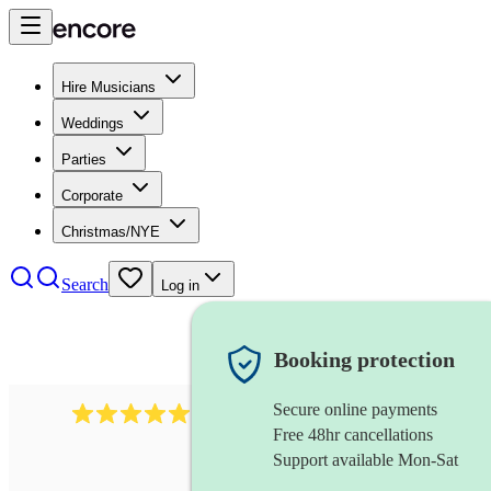
Hire Musicians
Weddings
Parties
Corporate
Christmas/NYE
Search
Log in
Booking protection
Secure online payments
3001
alternative band
review
s
Free 48hr cancellations
Support available Mon-Sat