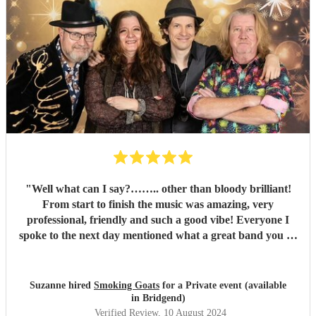
"
Well what can I say?…….. other than bloody brilliant!
From start to finish the music was amazing, very
professional, friendly and such a good vibe! Everyone I
spoke to the next day mentioned what a great band you all
were and the song choices were great. Thank you smoking
Goats for entertaining us all we had a fantastic time! 🤗🤗
"
Suzanne hired
Smoking Goats
for a Private event (available
in Bridgend)
Verified Review
, 10 August 2024