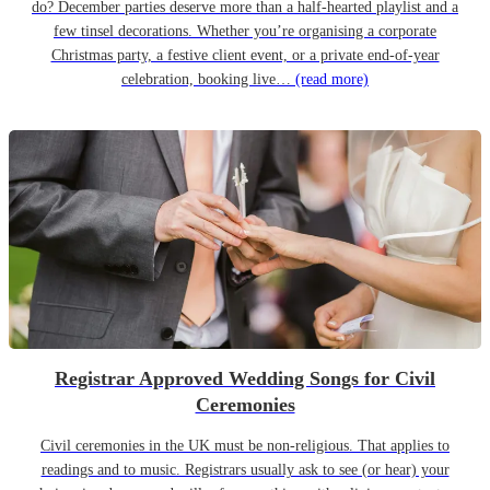
do? December parties deserve more than a half-hearted playlist and a
few tinsel decorations. Whether you’re organising a corporate
Christmas party, a festive client event, or a private end-of-year
celebration, booking live…
(read more)
Registrar Approved Wedding Songs for Civil
Ceremonies
Civil ceremonies in the UK must be non-religious. That applies to
readings and to music. Registrars usually ask to see (or hear) your