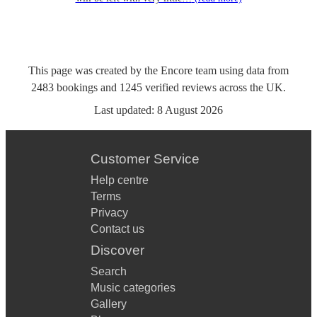
This page was created by the Encore team using data from
2483
bookings
and
1245
verified reviews
across the UK.
Last updated:
8 August 2026
Customer Service
Help centre
Terms
Privacy
Contact us
Discover
Search
Music categories
Gallery