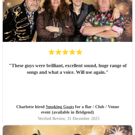
"
These guys were brilliant, excellent sound, huge range of
songs and what a voice. Will use again.
"
Charlotte hired
Smoking Goats
for a Bar / Club / Venue
event (available in Bridgend)
Verified Review
, 31 December 2025