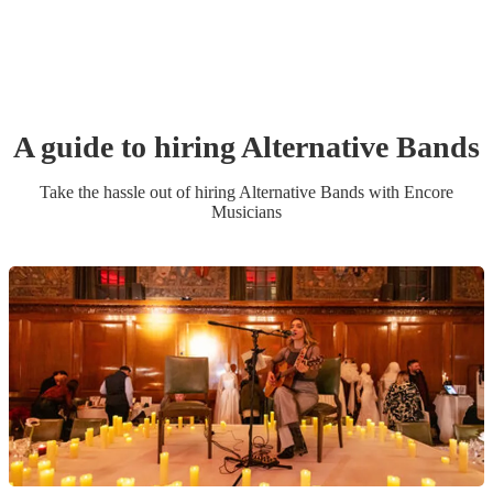
A guide to hiring
Alternative Band
s
Take the hassle out of hiring
Alternative Band
s
with Encore
Musicians