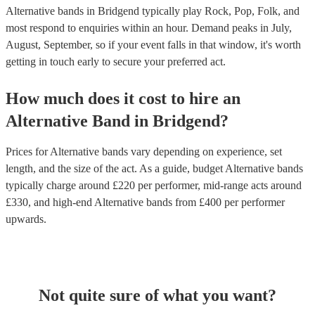
Alternative bands in Bridgend typically play Rock, Pop, Folk, and
most respond to enquiries within an hour.
Demand peaks in July,
August, September, so if your event falls in that window, it's worth
getting in touch early to secure your preferred act.
How much does it cost to hire
an
Alternative Band
in
Bridgend
?
Prices for
Alternative bands
vary depending on experience, set
length, and the size of the act. As a guide, budget
Alternative bands
typically charge around £
220
per performer
, mid-range acts around
£
330
, and high-end
Alternative bands
from £
400
per performer
upwards.
Not quite sure of what you want?