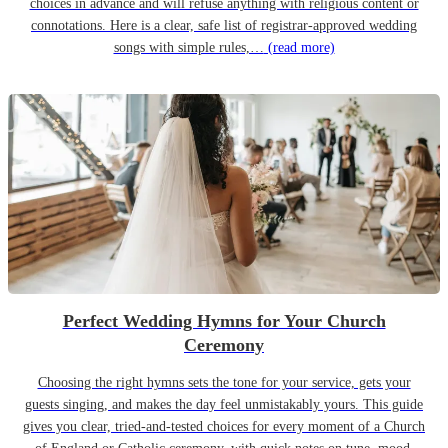
choices in advance and will refuse anything with religious content or
connotations. Here is a clear, safe list of registrar-approved wedding
songs with simple rules,…
(read more)
Perfect Wedding Hymns for Your Church
Ceremony
Choosing the right hymns sets the tone for your service, gets your
guests singing, and makes the day feel unmistakably yours. This guide
gives you clear, tried-and-tested choices for every moment of a Church