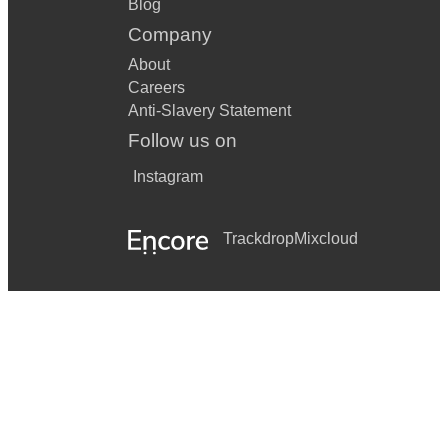
Blog
Company
About
Careers
Anti-Slavery Statement
Follow us on
Instagram
Trackdrop
Mixcloud