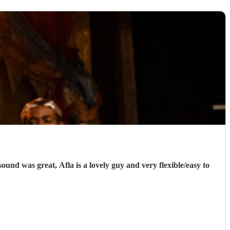
und was great, Afla is a lovely guy and very flexible/easy to