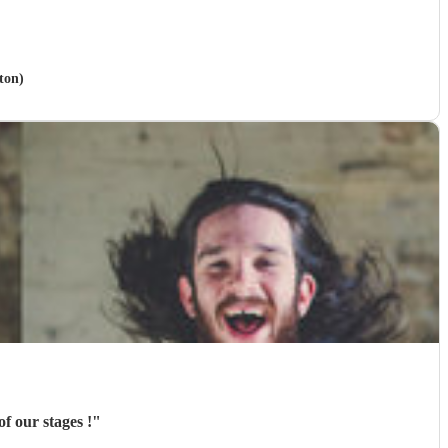
ton)
f our stages !
"