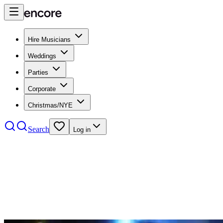
Hire Musicians
Weddings
Parties
Corporate
Christmas/NYE
Search
Log in