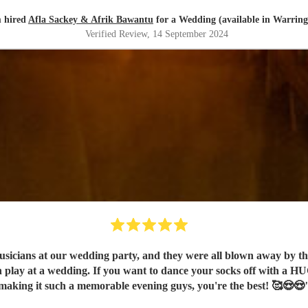
 hired
Afla Sackey & Afrik Bawantu
for a Wedding (available in Warring
Verified Review
, 14 September 2024
ans at our wedding party, and they were all blown away by the e
n play at a wedding. If you want to dance your socks off with a H
making it such a memorable evening guys, you're the best! 🥰😍😍