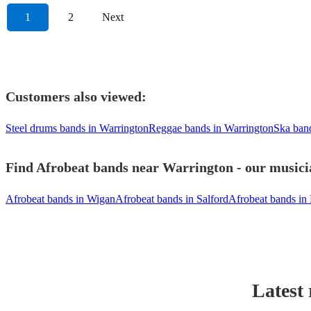
1
2
Next
Customers also viewed:
Steel drums bands in Warrington
Reggae bands in Warrington
Ska ban
Find Afrobeat bands near Warrington - our musicia
Afrobeat bands in Wigan
Afrobeat bands in Salford
Afrobeat bands in
Latest 