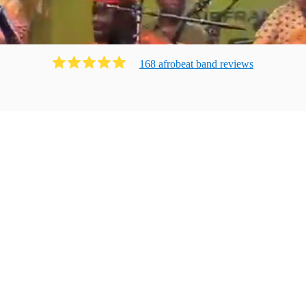
168
afrobeat band
review
s