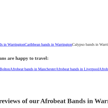
ds in Warrington
Caribbean bands in Warrington
Calypso bands in Warr
ns are happy to travel:
 Bolton
Afrobeat bands in Manchester
Afrobeat bands in Liverpool
Afrob
reviews of our
Afrobeat Band
s
in War