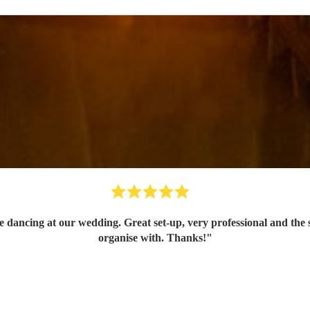
dancing at our wedding. Great set-up, very professional and the so
organise with. Thanks!
"