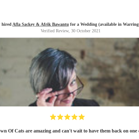
y hired
Afla Sackey & Afrik Bawantu
for a Wedding (available in Warring
Verified Review
, 30 October 2021
own Of Cats are amazing and can't wait to have them back on one o