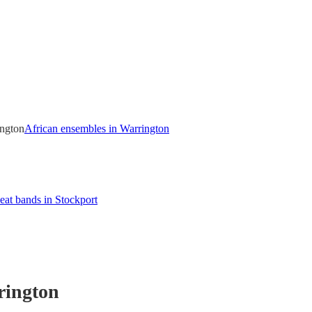
ington
African ensembles in Warrington
eat bands in Stockport
rington