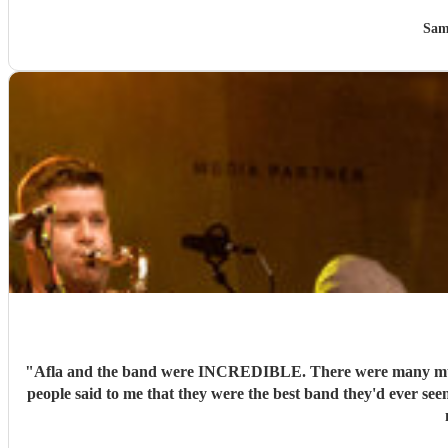
Sam
"
Afla and the band were INCREDIBLE. There were many musici
people said to me that they were the best band they'd ever see