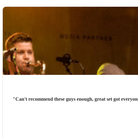
"
Can't recommend these guys enough, great set got everyone 