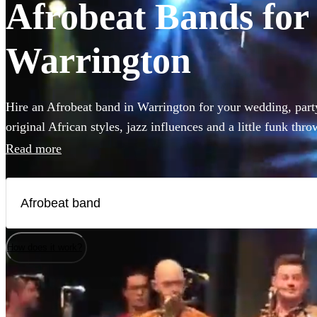
Afrobeat Bands for 
Warrington
Hire an Afrobeat band in Warrington for your wedding, party
original African styles, jazz influences and a little funk thr
have everyone on the dance floor! The intersecting rhythms
Read more
chanting vocals are a recipe for success! Browse over 33 Afr
How does it work?