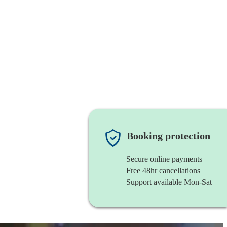
Booking protection
Secure online payments
Free 48hr cancellations
Support available Mon-Sat