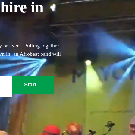
hire in
 or event. Pulling together
own in, an Afrobeat band will
, heavy percussion and
obeat bands right here.
Start