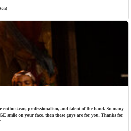
ton)
nthusiasm, professionalism, and talent of the band. So many
UGE smile on your face, then these guys are for you. Thanks for
"