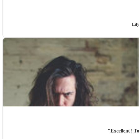
Lil
"
Excellent ! T