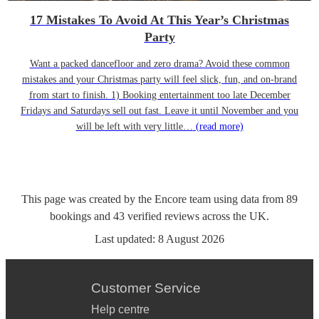
17 Mistakes To Avoid At This Year’s Christmas
Party
Want a packed dancefloor and zero drama? Avoid these common
mistakes and your Christmas party will feel slick, fun, and on-brand
from start to finish. 1) Booking entertainment too late December
Fridays and Saturdays sell out fast. Leave it until November and you
will be left with very little…
(read more)
This page was created by the Encore team using data from
89
bookings
and
43
verified reviews
across the UK.
Last updated:
8 August 2026
Customer Service
Help centre