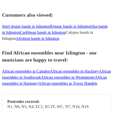
Customers also viewed:
Steel drums bands in Islington
Reggae bands in Islington
Ska bands
in Islington
Caribbean bands in Islington
Calypso bands in
Islington
Afrobeat bands in Islington
Find African ensembles near Islington - our
musicians are happy to travel:
African ensembles in Camden
African ensembles in Hackney
African
ensembles in Southwark
African ensembles in Westminster
African
ensembles in Haringey
African ensembles in Tower Hamlets
Postcodes covered:
N1, N6, N5, N4, EC1, EC2Y, WC, N7, N16, N19