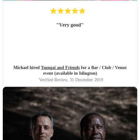
"
Very good
"
Michael hired
Tsungai and Friends
for a Bar / Club / Venue
event (available in Islington)
Verified Review
, 31 December 2019