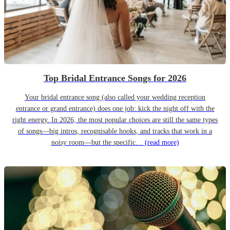
Top Bridal Entrance Songs for 2026
Your bridal entrance song (also called your wedding reception
entrance or grand entrance) does one job: kick the night off with the
right energy. In 2026, the most popular choices are still the same types
of songs—big intros, recognisable hooks, and tracks that work in a
noisy room—but the specific…
(read more)