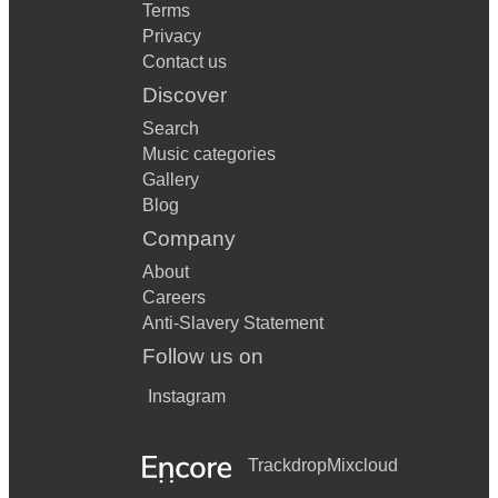
Terms
Privacy
Contact us
Discover
Search
Music categories
Gallery
Blog
Company
About
Careers
Anti-Slavery Statement
Follow us on
Instagram
Trackdrop
Mixcloud