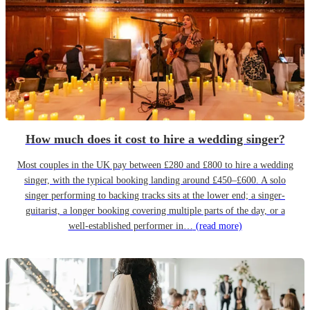
How much does it cost to hire a wedding singer?
Most couples in the UK pay between £280 and £800 to hire a wedding
singer, with the typical booking landing around £450–£600. A solo
singer performing to backing tracks sits at the lower end; a singer-
guitarist, a longer booking covering multiple parts of the day, or a
well-established performer in…
(read more)