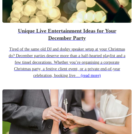
Unique Live Entertainment Ideas for Your
December Party
Tired of the same old DJ and dodgy speaker setup at your Christmas
do? December parties deserve more than a half-hearted playlist and a
few tinsel decorations. Whether you’re organising a corporate
Christmas party, a festive client event, or a private end-of-year
celebration, booking live…
(read more)