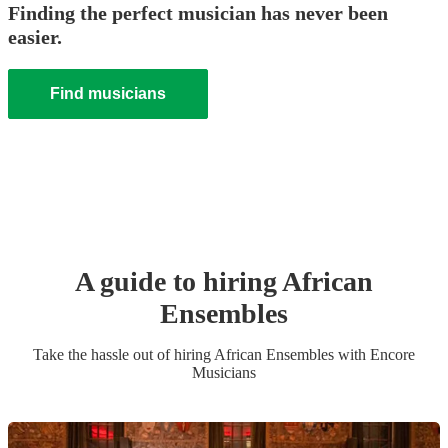
Finding the perfect musician has never been
easier.
Find musicians
A guide to hiring
African
Ensemble
s
Take the hassle out of hiring
African Ensemble
s
with Encore
Musicians