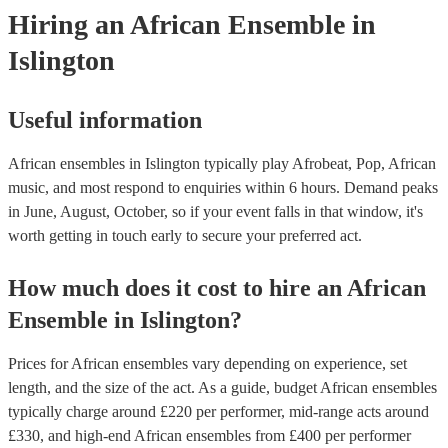
Hiring
an
African Ensemble
in
Islington
Useful information
African ensembles in Islington typically play Afrobeat, Pop, African
music, and most respond to enquiries within 6 hours.
Demand peaks
in June, August, October, so if your event falls in that window, it's
worth getting in touch early to secure your preferred act.
How much does it cost to hire
an
African
Ensemble
in
Islington
?
Prices for
African ensembles
vary depending on experience, set
length, and the size of the act. As a guide, budget
African ensembles
typically charge around £
220
per performer
, mid-range acts around
£
330
, and high-end
African ensembles
from £
400
per performer