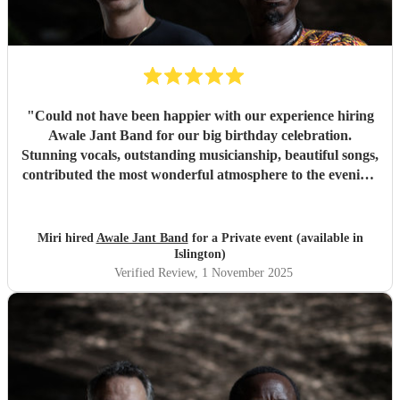
"
Could not have been happier with our experience hiring
Awale Jant Band for our big birthday celebration.
Stunning vocals, outstanding musicianship, beautiful songs,
contributed the most wonderful atmosphere to the evening.
The band was able to intuitively gauge the right tracks to
play to meet the feel of the event making it a truly
memorable night. We are so grateful to each member of
Miri hired
Awale Jant Band
for a Private event (available in
this brilliant band. Thank you!
"
Islington)
Verified Review
, 1 November 2025