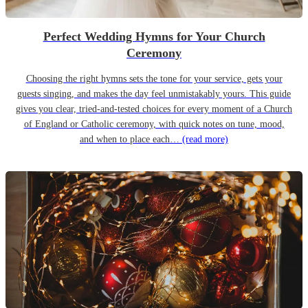
Perfect Wedding Hymns for Your Church
Ceremony
Choosing the right hymns sets the tone for your service, gets your
guests singing, and makes the day feel unmistakably yours. This guide
gives you clear, tried-and-tested choices for every moment of a Church
of England or Catholic ceremony, with quick notes on tune, mood,
and when to place each…
(read more)