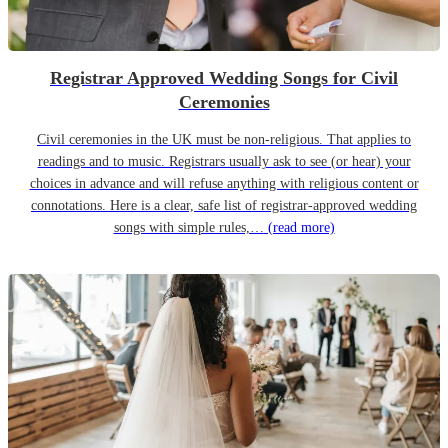
Registrar Approved Wedding Songs for Civil
Ceremonies
Civil ceremonies in the UK must be non-religious. That applies to
readings and to music. Registrars usually ask to see (or hear) your
choices in advance and will refuse anything with religious content or
connotations. Here is a clear, safe list of registrar-approved wedding
songs with simple rules,…
(read more)