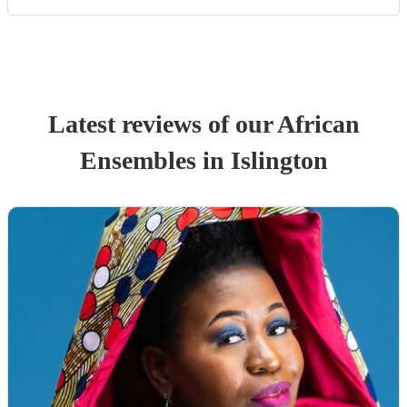
Latest reviews of our
African
Ensemble
s
in Islington