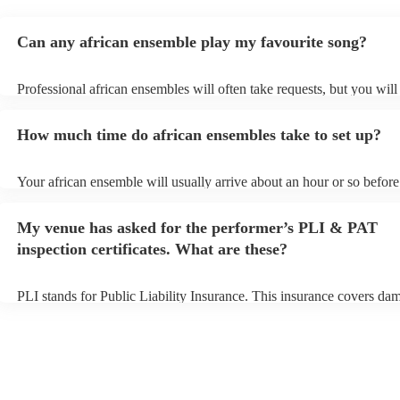
Can any african ensemble play my favourite song?
Professional african ensembles will often take requests, but you will
them plenty of notice. Please also keep in mind that african ensemb
for an small additional fee to prepare songs that aren't already on thei
How much time do african ensembles take to set up?
You can view the african ensemble's song list on their Encore profile
Your african ensemble will usually arrive about an hour or so before 
performance begins to set up and get settled before they start playin
any delays, make sure the performance space is ready for the africa
My venue has asked for the performer’s PLI & PAT
prior to their arrival.
inspection certificates. What are these?
PLI stands for Public Liability Insurance. This insurance covers da
another person or their property (it is also known as third party insu
many of our african ensembles are members of the Musician's Union
already covered by PLI up to £10 million. PAT stands for portable a
testing. Most of our african ensembles will already have a PAT insp
certificate for their musical equipment/PA system, which they can pr
your venue if they need it.