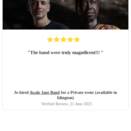
"
The band were truly magnificent!!!
"
Jo hired
Awale Jant Band
for a Private event (available in
Islington)
Verified Review
, 21 June 2025