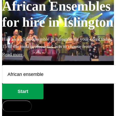
African Ensembles
for hire in Islington
Hire an african ensemble in Islington for your event today.
15 of the most professional acts to choose from.
Read more
Start
How does it work?