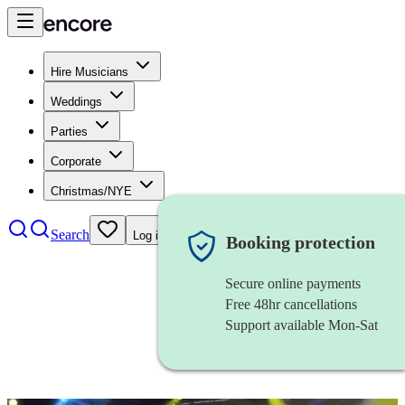
Hire Musicians
Weddings
Parties
Corporate
Christmas/NYE
Search
Log in
Booking protection
Secure online payments
Free 48hr cancellations
Support available Mon-Sat