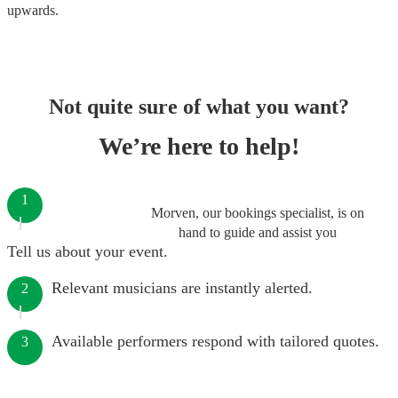
upwards.
Not quite sure of what you want?
We’re here to help!
1
Morven, our bookings specialist, is on
hand to guide and assist you
Tell us about your event.
Relevant musicians are instantly alerted.
2
Available performers respond with tailored quotes.
3