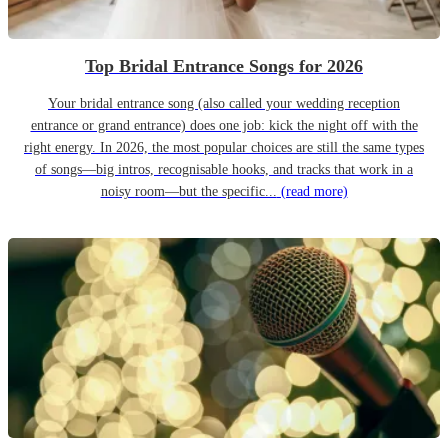
Top Bridal Entrance Songs for 2026
Your bridal entrance song (also called your wedding reception
entrance or grand entrance) does one job: kick the night off with the
right energy. In 2026, the most popular choices are still the same types
of songs—big intros, recognisable hooks, and tracks that work in a
noisy room—but the specific...
(read more)