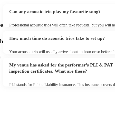
Can any acoustic trio play my favourite song?
os
Professional acoustic trios will often take requests, but you will n
them plenty of notice. Please also keep in mind that acoustic trio
small additional fee to prepare songs that aren't already on their s
How much time do acoustic trios take to set up?
can view the acoustic trio's song list on their Encore profile.
h
Your acoustic trio will usually arrive about an hour or so before th
performance begins to set up and get settled before they start pla
s
any delays, make sure the performance space is ready for the acous
My venue has asked for the performer’s PLI & PAT
to their arrival.
inspection certificates. What are these?
PLI stands for Public Liability Insurance. This insurance covers 
another person or their property (it is also known as third party i
many of our acoustic trios are members of the Musician's Union, 
already covered by PLI up to £10 million. PAT stands for portabl
testing. Most of our acoustic trios will already have a PAT inspecti
for their musical equipment/PA system, which they can provide to
they need it.