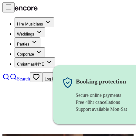
Hire Musicians
Weddings
Parties
Corporate
Christmas/NYE
Search
Log in
Booking protection
Secure online payments
Free 48hr cancellations
Support available Mon-Sat