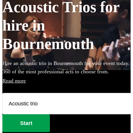
Acoustic Trios for
hire in
Bournemouth
Hire an acoustic trio in Bournemouth for your event today.
360 of the most professional acts to choose from.
Read more
Start