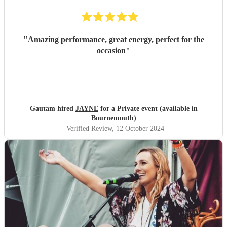
"
Amazing performance, great energy, perfect for the
occasion
"
Gautam hired
JAYNE
for a Private event (available in
Bournemouth)
Verified Review
, 12 October 2024