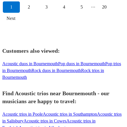
1
2
3
4
5
···
20
Next
Customers also viewed:
Acoustic duos in Bournemouth
Pop duos in Bournemouth
Pop trios
in Bournemouth
Rock duos in Bournemouth
Rock trios in
Bournemouth
Find Acoustic trios near Bournemouth - our
musicians are happy to travel:
Acoustic trios in Poole
Acoustic trios in Southampton
Acoustic trios
in Salisbury
Acoustic trios in Cowes
Acoustic trios in