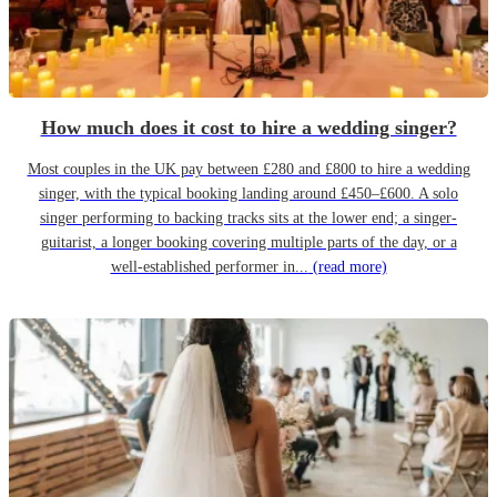
How much does it cost to hire a wedding singer?
Most couples in the UK pay between £280 and £800 to hire a wedding
singer, with the typical booking landing around £450–£600. A solo
singer performing to backing tracks sits at the lower end; a singer-
guitarist, a longer booking covering multiple parts of the day, or a
well-established performer in...
(read more)