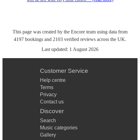
This page was created by the Encore team using data from
4197
bookings
and
2103
verified reviews
across the UK.
Last updated:
1 August 2026
Customer Service
Help centre
Terms
Privacy
Contact us
Discover
Search
Music categories
Gallery