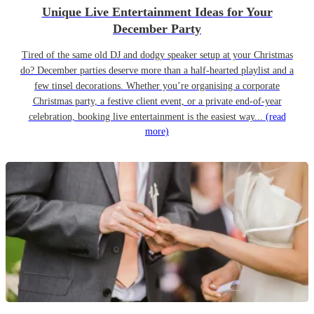
Unique Live Entertainment Ideas for Your
December Party
Tired of the same old DJ and dodgy speaker setup at your Christmas
do? December parties deserve more than a half-hearted playlist and a
few tinsel decorations. Whether you’re organising a corporate
Christmas party, a festive client event, or a private end-of-year
celebration, booking live entertainment is the easiest way...
(read
more)