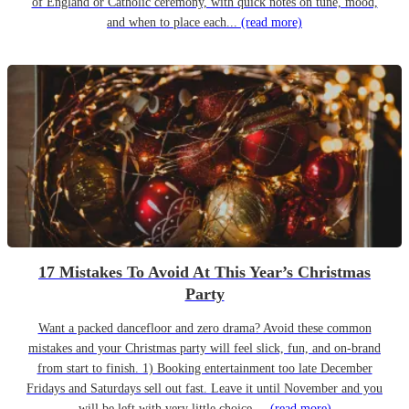
of England or Catholic ceremony, with quick notes on tune, mood,
and when to place each...
(read more)
17 Mistakes To Avoid At This Year’s Christmas
Party
Want a packed dancefloor and zero drama? Avoid these common
mistakes and your Christmas party will feel slick, fun, and on-brand
from start to finish. 1) Booking entertainment too late December
Fridays and Saturdays sell out fast. Leave it until November and you
will be left with very little choice....
(read more)