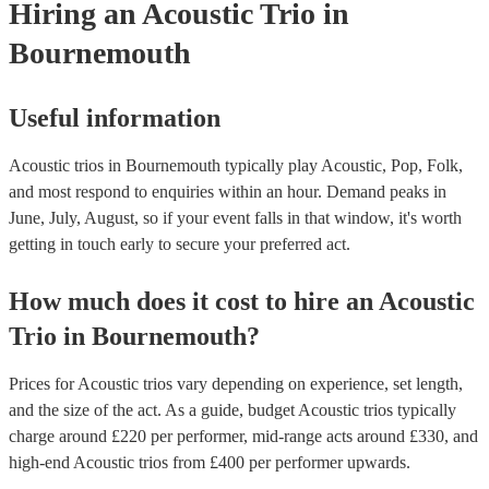
Hiring
an
Acoustic Trio
in
Bournemouth
Useful information
Acoustic trios in Bournemouth typically play Acoustic, Pop, Folk,
and most respond to enquiries within an hour.
Demand peaks in
June, July, August, so if your event falls in that window, it's worth
getting in touch early to secure your preferred act.
How much does it cost to hire
an
Acoustic
Trio
in
Bournemouth
?
Prices for
Acoustic trios
vary depending on experience, set length,
and the size of the act. As a guide, budget
Acoustic trios
typically
charge around £
220
per performer
, mid-range acts around £
330
, and
high-end
Acoustic trios
from £
400
per performer
upwards.