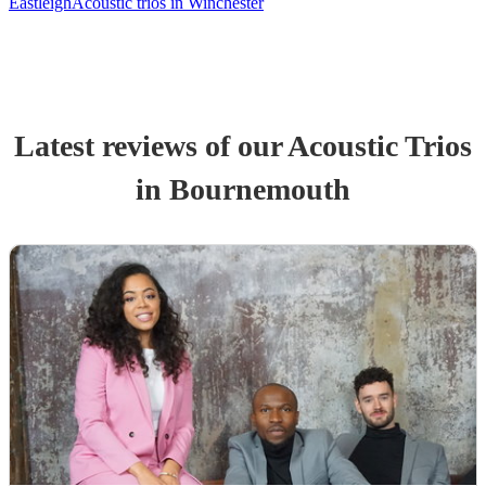
Eastleigh
Acoustic trios in Winchester
Latest reviews of our
Acoustic Trio
s
in Bournemouth