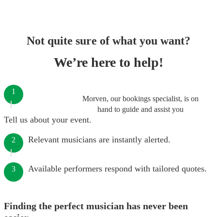
Not quite sure of what you want?
We’re here to help!
1
Morven, our bookings specialist, is on
hand to guide and assist you
Tell us about your event.
Relevant musicians are instantly alerted.
2
Available performers respond with tailored quotes.
3
Finding the perfect musician has never been