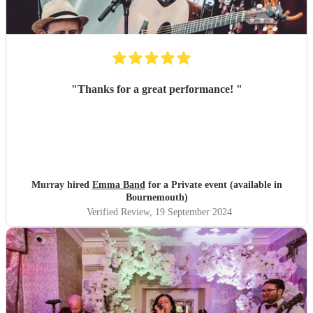
"
Thanks for a great performance!
"
Murray hired
Emma Band
for a Private event (available in
Bournemouth)
Verified Review
, 19 September 2024