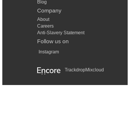
Blog
Company
About
Careers
Anti-Slavery Statement
Follow us on
Instagram
Trackdrop
Mixcloud