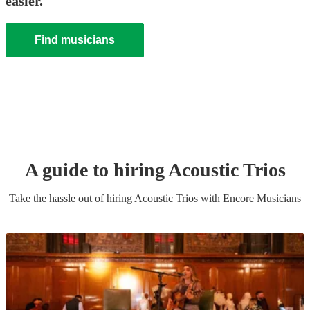
easier.
Find musicians
A guide to hiring
Acoustic Trio
s
Take the hassle out of hiring
Acoustic Trio
s
with Encore Musicians