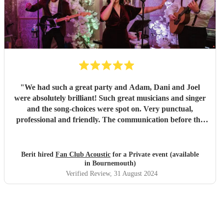
"
We had such a great party and Adam, Dani and Joel
were absolutely brilliant! Such great musicians and singer
and the song-choices were spot on. Very punctual,
professional and friendly. The communication before the
party was also great. All our guests loved them and the trio
helped making the evening a great succes! Highly
recommended!
"
Berit hired
Fan Club Acoustic
for a Private event (available
in Bournemouth)
Verified Review
, 31 August 2024