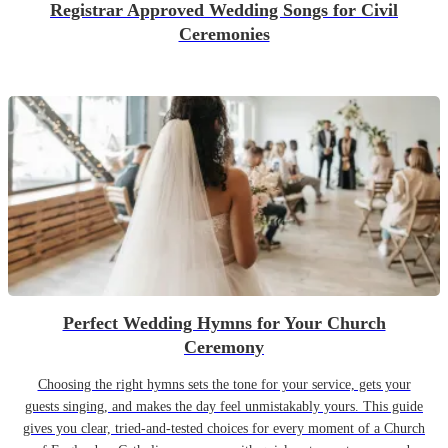
Registrar Approved Wedding Songs for Civil
Ceremonies
Perfect Wedding Hymns for Your Church
Ceremony
Choosing the right hymns sets the tone for your service, gets your
guests singing, and makes the day feel unmistakably yours. This guide
gives you clear, tried-and-tested choices for every moment of a Church