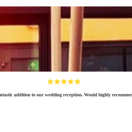
ntastic addition to our wedding reception. Would highly recomme