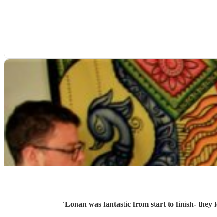
"
Lonan was fantastic from start to finish- the