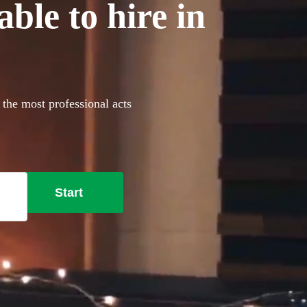
able to hire in
 the most professional acts
Start