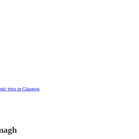
tic trios in Glasgow
magh