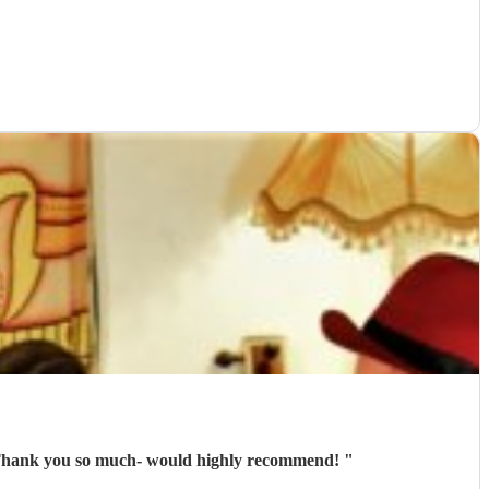
em! Thank you so much- would highly recommend!
"