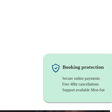
Booking protection
Secure online payments
Free 48hr cancellations
Support available Mon-Sat