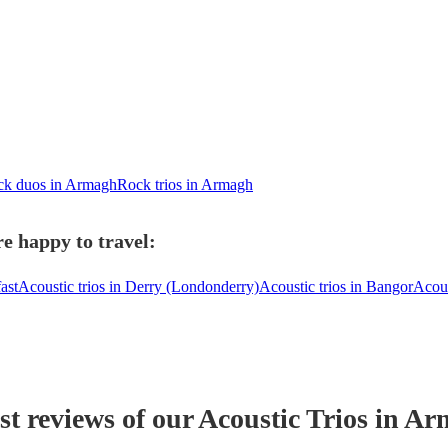
k duos in Armagh
Rock trios in Armagh
e happy to travel:
ast
Acoustic trios in Derry (Londonderry)
Acoustic trios in Bangor
Acous
st reviews of our
Acoustic Trio
s
in Ar