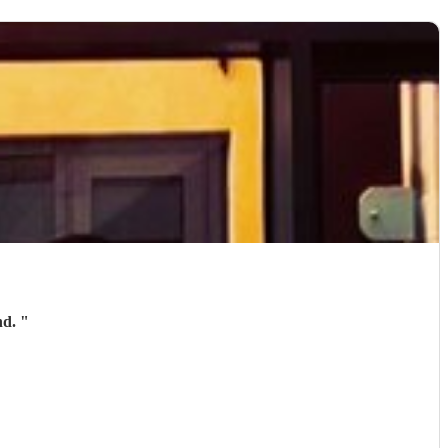
nd.
"