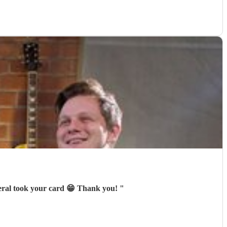
veral took your card 😁 Thank you!
"