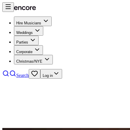
Hire Musicians
Weddings
Parties
Corporate
Christmas/NYE
Search
Log in