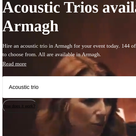
Acoustic Trios avail
Armagh
Hire an acoustic trio in Armagh for your event today. 144 of
to choose from. All are available in Armagh.
Read more
How does it work?