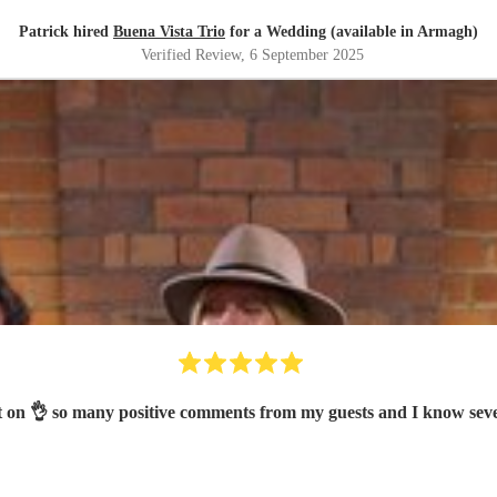
Patrick hired
Buena Vista Trio
for a Wedding (available in Armagh)
Verified Review
, 6 September 2025
ot on 👌 so many positive comments from my guests and I know se