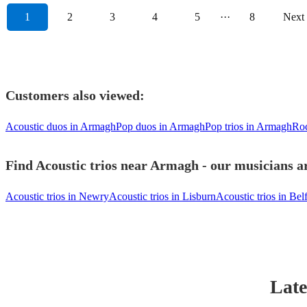
1
2
3
4
5
···
8
Next
Customers also viewed:
Acoustic duos in Armagh
Pop duos in Armagh
Pop trios in Armagh
Roc
Find Acoustic trios near Armagh - our musicians ar
Acoustic trios in Newry
Acoustic trios in Lisburn
Acoustic trios in Belf
Late