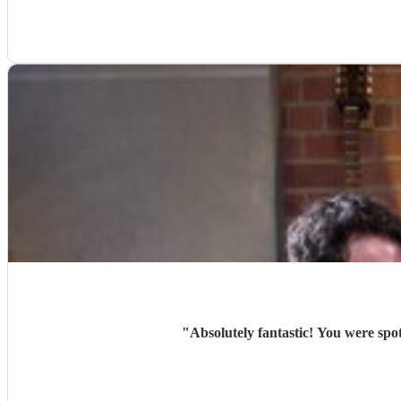
"
Absolutely fantastic! You were sp