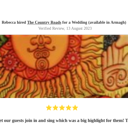
Rebecca hired
The Country Roads
for a Wedding (available in Armagh)
Verified Review
, 13 August 2023
y let our guests join in and sing which was a big highlight for th