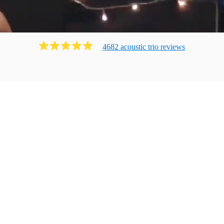
4682
acoustic trio
review
s