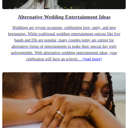
Alternative Wedding Entertainment Ideas
Weddings are joyous occasions, celebrating love, unity, and new
beginnings. While traditional wedding entertainment options like live
bands and DJs are popular, many couples today are opting for
alternative forms of entertainment to make their special day truly
unforgettable. With alternative wedding entertainment ideas, your
celebration will have an eclectic...
(read more)