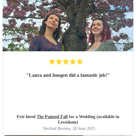
events. This was just the first."
"
"
Laura and Imogen did a fantastic job!
"
Evie hired
The Painted Fall
for a Wedding (available in
Lewisham)
Verified Review
, 28 June 2025