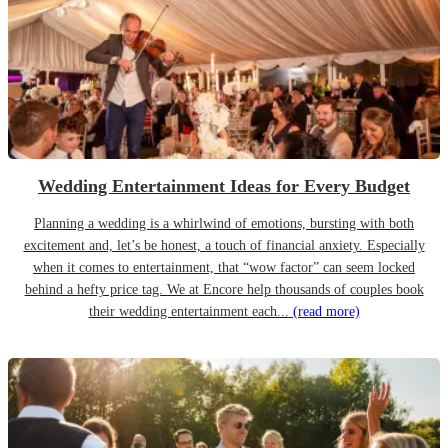
Wedding Entertainment Ideas for Every Budget
Planning a wedding is a whirlwind of emotions, bursting with both
excitement and, let’s be honest, a touch of financial anxiety. Especially
when it comes to entertainment, that “wow factor” can seem locked
behind a hefty price tag. We at Encore help thousands of couples book
their wedding entertainment each...
(read more)