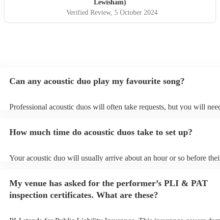
Lewisham)
Verified Review
, 5 October 2024
Can any acoustic duo play my favourite song?
Professional acoustic duos will often take requests, but you will nee
them plenty of notice. Please also keep in mind that acoustic duos m
an small additional fee to prepare songs that aren't already on their s
How much time do acoustic duos take to set up?
can view the acoustic duo's song list on their Encore profile.
Your acoustic duo will usually arrive about an hour or so before thei
performance begins to set up and get settled before they start playin
any delays, make sure the performance space is ready for the acoust
My venue has asked for the performer’s PLI & PAT
to their arrival.
inspection certificates. What are these?