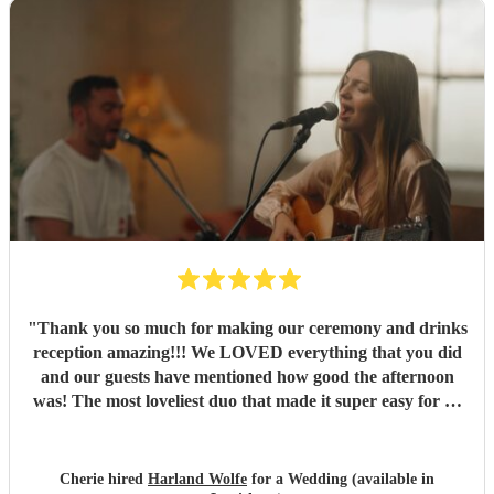
"
Thank you so much for making our ceremony and drinks
reception amazing!!! We LOVED everything that you did
and our guests have mentioned how good the afternoon
was! The most loveliest duo that made it super easy for us
with no stress! I would recommend to any wedding, just
amazing! ♥️ Thank you so much for making our day so
special! Cherie & Jack x x
"
Cherie hired
Harland Wolfe
for a Wedding (available in