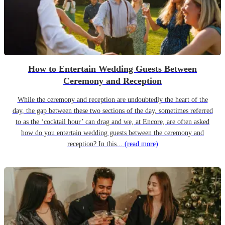
How to Entertain Wedding Guests Between
Ceremony and Reception
While the ceremony and reception are undoubtedly the heart of the
day, the gap between these two sections of the day, sometimes referred
to as the ‘cocktail hour’ can drag and we, at Encore, are often asked
how do you entertain wedding guests between the ceremony and
reception? In this...
(read more)