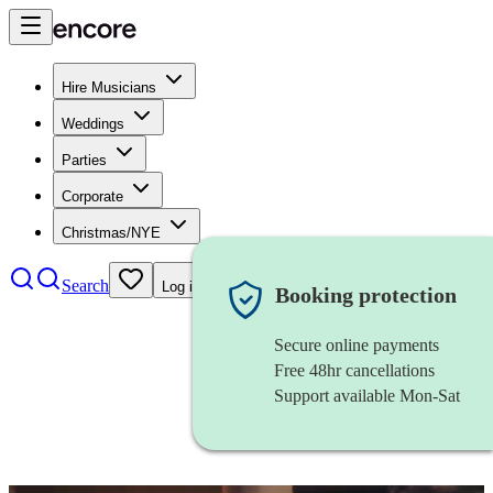
Hire Musicians
Weddings
Parties
Corporate
Christmas/NYE
Search
Log in
Booking protection
Secure online payments
Free 48hr cancellations
Support available Mon-Sat