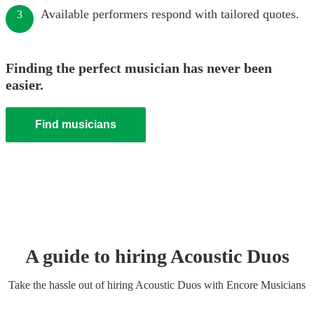
Available performers respond with tailored quotes.
3
Finding the perfect musician has never been
easier.
Find musicians
A guide to hiring
Acoustic Duo
s
Take the hassle out of hiring
Acoustic Duo
s
with Encore Musicians