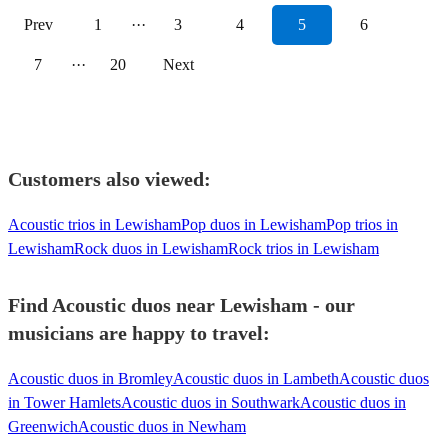
Prev
1
···
3
4
5
6
7
···
20
Next
Customers also viewed:
Acoustic trios in Lewisham
Pop duos in Lewisham
Pop trios in
Lewisham
Rock duos in Lewisham
Rock trios in Lewisham
Find Acoustic duos near Lewisham - our
musicians are happy to travel:
Acoustic duos in Bromley
Acoustic duos in Lambeth
Acoustic duos
in Tower Hamlets
Acoustic duos in Southwark
Acoustic duos in
Greenwich
Acoustic duos in Newham