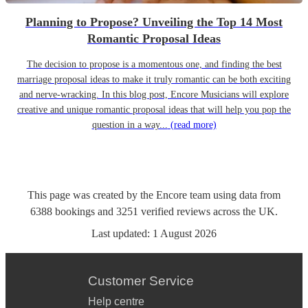
Planning to Propose? Unveiling the Top 14 Most
Romantic Proposal Ideas
The decision to propose is a momentous one, and finding the best
marriage proposal ideas to make it truly romantic can be both exciting
and nerve-wracking. In this blog post, Encore Musicians will explore
creative and unique romantic proposal ideas that will help you pop the
question in a way...
(read more)
This page was created by the Encore team using data from
6388
bookings
and
3251
verified reviews
across the UK.
Last updated:
1 August 2026
Customer Service
Help centre