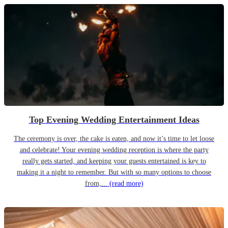
Top Evening Wedding Entertainment Ideas
The ceremony is over, the cake is eaten, and now it’s time to let loose
and celebrate! Your evening wedding reception is where the party
really gets started, and keeping your guests entertained is key to
making it a night to remember. But with so many options to choose
from,...
(read more)