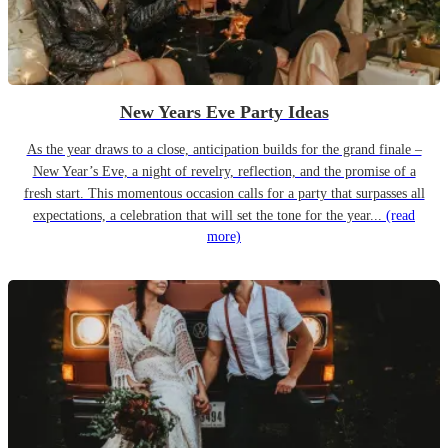
New Years Eve Party Ideas
As the year draws to a close, anticipation builds for the grand finale –
New Year’s Eve, a night of revelry, reflection, and the promise of a
fresh start. This momentous occasion calls for a party that surpasses all
expectations, a celebration that will set the tone for the year...
(read
more)