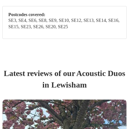
Postcodes covered:
SE3, SE4, SE6, SE8, SE9, SE10, SE12, SE13, SE14, SE16,
SE15, SE23, SE26, SE20, SE25
Latest reviews of our
Acoustic Duo
s
in Lewisham