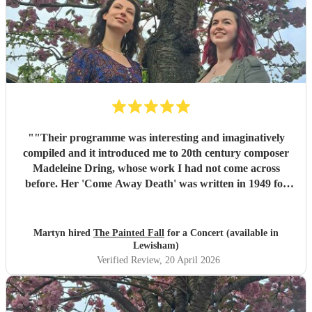
"
"Their programme was interesting and imaginatively
compiled and it introduced me to 20th century composer
Madeleine Dring, whose work I had not come across
before. Her 'Come Away Death' was written in 1949 for
elegiac voice and harp and 'Take O Take Those Lips
Away' had a similarly plaintive mood. The two voices
singing in harmony were particularly effective in Taylor
Martyn hired
The Painted Fall
for a Concert (available in
Swift's 'Love Story'. It was thought provoking to have the
Lewisham)
programme end with two versions of Shakespeare's Sonnet
Verified Review
, 20 April 2026
29 written a hundred and fifty years apart, one by Hubert
Parry and the other by Rufus Wainwright. All in all the
Shakespeare in Music Festival offered a wonderful series of