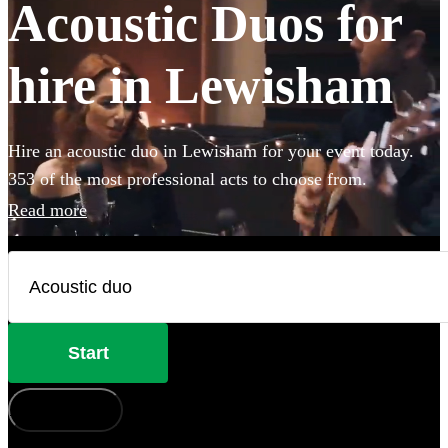
Acoustic Duos for
hire in Lewisham
Hire an acoustic duo in Lewisham for your event today.
353 of the most professional acts to choose from.
Read more
Start
How does it work?