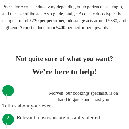
Prices for
Acoustic duos
vary depending on experience, set length,
and the size of the act. As a guide, budget
Acoustic duos
typically
charge around £
220
per performer
, mid-range acts around £
330
, and
high-end
Acoustic duos
from £
400
per performer
upwards.
Not quite sure of what you want?
We’re here to help!
1
Morven, our bookings specialist, is on
hand to guide and assist you
Tell us about your event.
Relevant musicians are instantly alerted.
2