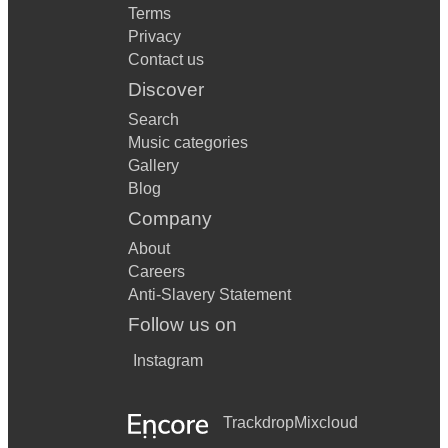
Terms
Privacy
Contact us
Discover
Search
Music categories
Gallery
Blog
Company
About
Careers
Anti-Slavery Statement
Follow us on
Instagram
Trackdrop
Mixcloud