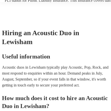
PLI stands for Public Liability Insurance. This insurance covers da
another person or their property (it is also known as third party insu
many of our acoustic duos are members of the Musician's Union, th
already covered by PLI up to £10 million. PAT stands for portable a
testing. Most of our acoustic duos will already have a PAT inspection
for their musical equipment/PA system, which they can provide to y
they need it.
Hiring
an
Acoustic Duo
in
Lewisham
Useful information
Acoustic duos in Lewisham typically play Acoustic, Pop, Rock, and
most respond to enquiries within an hour.
Demand peaks in July,
August, September, so if your event falls in that window, it's worth
getting in touch early to secure your preferred act.
How much does it cost to hire
an
Acoustic
Duo
in
Lewisham
?