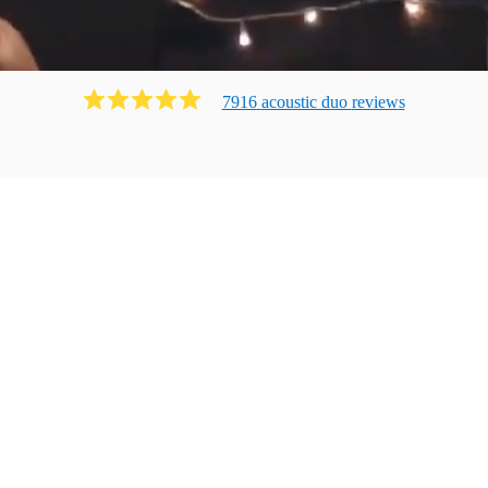
7916
acoustic duo
review
s