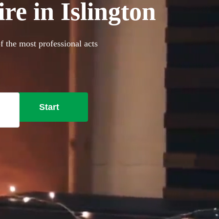
re in Islington
f the most professional acts
Start