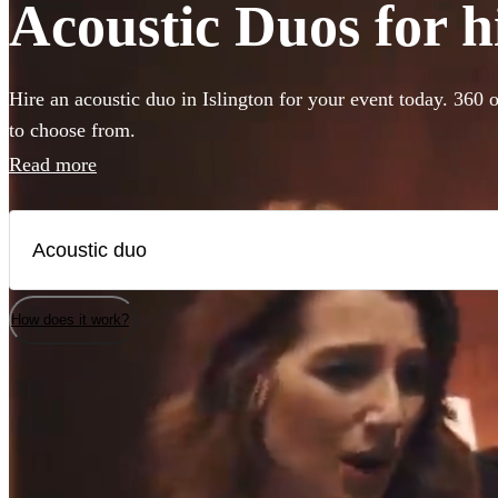
Acoustic Duos for hi
Hire an acoustic duo in Islington for your event today. 360 o
to choose from.
Read more
How does it work?