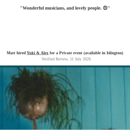
"
Wonderful musicians, and lovely people. 😍
"
Matt hired
Yuki & Alex
for a Private event (available in Islington)
Verified Review
, 11 July 2026