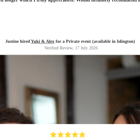
Justine hired
Yuki & Alex
for a Private event (available in Islington)
Verified Review
, 17 July 2026