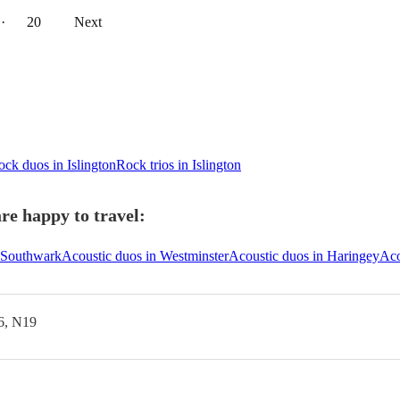
··
20
Next
ck duos in Islington
Rock trios in Islington
re happy to travel:
n Southwark
Acoustic duos in Westminster
Acoustic duos in Haringey
Aco
6, N19