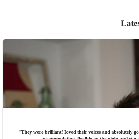
Late
"
They were brilliant! Ioved their voices and absolutely go
accommodati