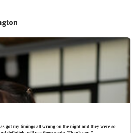
ngton
e as got my timings all wrong on the night and they were so
ly recommend and definitely will use them again. Thank you
"