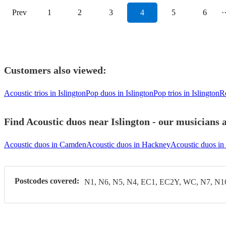
Prev
1
2
3
4
5
6
·
Customers also viewed:
Acoustic trios in Islington
Pop duos in Islington
Pop trios in Islington
Ro
Find Acoustic duos near Islington - our musicians a
Acoustic duos in Camden
Acoustic duos in Hackney
Acoustic duos i
Postcodes covered:
N1, N6, N5, N4, EC1, EC2Y, WC, N7, N1