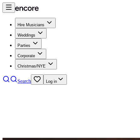
Hire Musicians
Weddings
Parties
Corporate
Christmas/NYE
Search
Log in