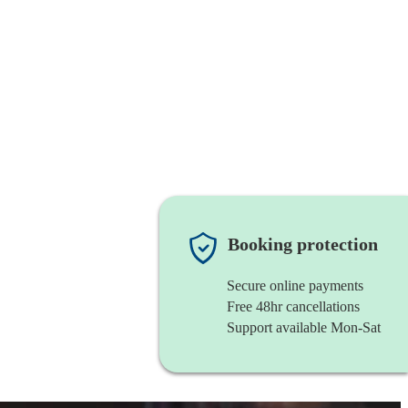
Booking protection
Secure online payments
Free 48hr cancellations
Support available Mon-Sat