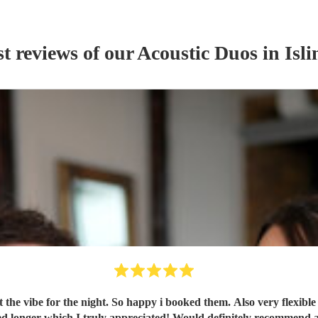
st reviews of our
Acoustic Duo
s
in Isli
t the vibe for the night. So happy i booked them. Also very flexibl
ng, flexible on the night and stayed longer which I truly appreciated! Would definite