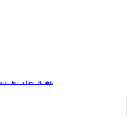
ustic duos in Tower Hamlets