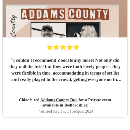
"
I couldn't recommend Zoocats any more! Not only did
they nail the brief but they were both lovely people - they
were flexible in time, accommodating in terms of set list
and really played to the crowd, getting everyone on the
dance floor. They really made our 30th party all the more
special - icing on the cake! Thank you guys!
"
Chloe hired
Addams County Duo
for a Private event
(available in Bedfordshire)
Verified Review
, 31 August 2024