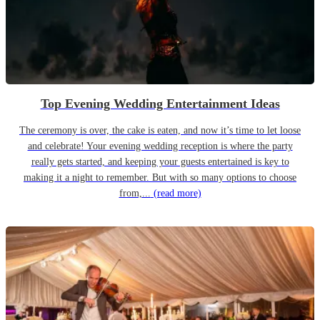
Top Evening Wedding Entertainment Ideas
The ceremony is over, the cake is eaten, and now it’s time to let loose
and celebrate! Your evening wedding reception is where the party
really gets started, and keeping your guests entertained is key to
making it a night to remember. But with so many options to choose
from,...
(read more)