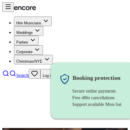
Hire Musicians
Weddings
Parties
Corporate
Christmas/NYE
Search
Log in
Booking protection
Secure online payments
Free 48hr cancellations
Support available Mon-Sat