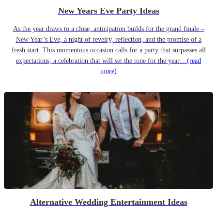
New Years Eve Party Ideas
As the year draws to a close, anticipation builds for the grand finale –
New Year’s Eve, a night of revelry, reflection, and the promise of a
fresh start. This momentous occasion calls for a party that surpasses all
expectations, a celebration that will set the tone for the year...
(read
more)
Alternative Wedding Entertainment Ideas