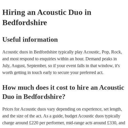
for their musical equipment/PA system, which they can provide to
they need it.
Hiring
an
Acoustic Duo
in
Bedfordshire
Useful information
Acoustic duos in Bedfordshire typically play Acoustic, Pop, Rock,
and most respond to enquiries within an hour.
Demand peaks in
July, August, September, so if your event falls in that window, it's
worth getting in touch early to secure your preferred act.
How much does it cost to hire
an
Acoustic
Duo
in
Bedfordshire
?
Prices for
Acoustic duos
vary depending on experience, set length,
and the size of the act. As a guide, budget
Acoustic duos
typically
charge around £
220
per performer
, mid-range acts around £
330
, and