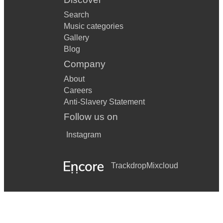
Search
Music categories
Gallery
Blog
Company
About
Careers
Anti-Slavery Statement
Follow us on
Instagram
Trackdrop
Mixcloud