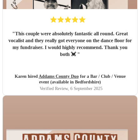
"
This couple were absolutely fantastic all round. Great
vocalist and they really got everyone on the dance floor for
my fundraiser. I would highly recommend. Thank you
both 💓
"
Karen hired
Addams County Duo
for a Bar / Club / Venue
event (available in Bedfordshire)
Verified Review
, 6 September 2025