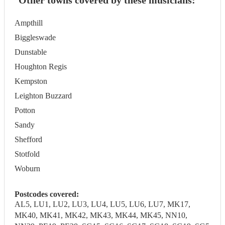
Other towns covered by these musicians:
Ampthill
Biggleswade
Dunstable
Houghton Regis
Kempston
Leighton Buzzard
Potton
Sandy
Shefford
Stotfold
Woburn
Postcodes covered:
AL5, LU1, LU2, LU3, LU4, LU5, LU6, LU7, MK17,
MK40, MK41, MK42, MK43, MK44, MK45, NN10,