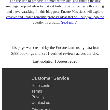
The decision to propose is a momentous one, and finding the best
marriage proposal ideas to make it truly romantic can be both exciting
and nerve-wracking. In this blog post, Encore Musicians will explore
creative and unique romantic proposal ideas that will help you pop the
question in a way...
(read more)
This page was created by the Encore team using data from
6388
bookings
and
3251
verified reviews
across the UK.
Last updated:
1 August 2026
Customer Service
Help centre
Terms
Privacy
Contact us
Discover