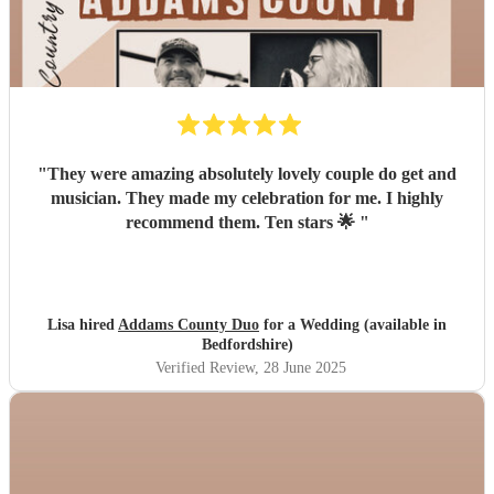
"
They were amazing absolutely lovely couple do get and
musician. They made my celebration for me. I highly
recommend them. Ten stars 🌟
"
Lisa hired
Addams County Duo
for a Wedding (available in
Bedfordshire)
Verified Review
, 28 June 2025