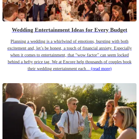
Wedding Entertainment Ideas for Every Budget
Planning a wedding is a whirlwind of emotions, bursting with both
excitement and, let’s be honest, a touch of financial anxiety. Especially
when it comes to entertainment, that “wow factor” can seem locked
behind a hefty price tag. We at Encore help thousands of couples book
their wedding entertainment each...
(read more)