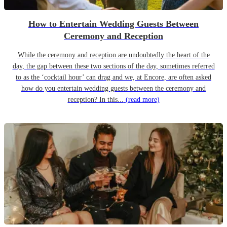
How to Entertain Wedding Guests Between
Ceremony and Reception
While the ceremony and reception are undoubtedly the heart of the
day, the gap between these two sections of the day, sometimes referred
to as the ‘cocktail hour’ can drag and we, at Encore, are often asked
how do you entertain wedding guests between the ceremony and
reception? In this...
(read more)