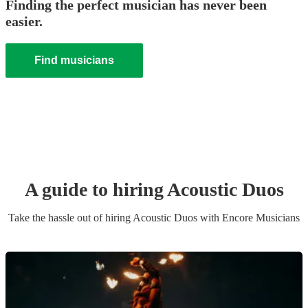
Finding the perfect musician has never been
easier.
Find musicians
A guide to hiring
Acoustic Duo
s
Take the hassle out of hiring
Acoustic Duo
s
with Encore Musicians