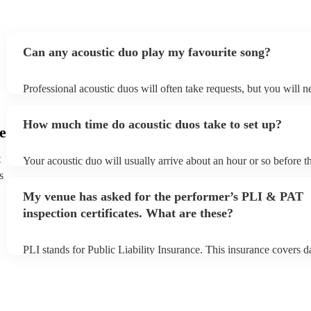
Can any acoustic duo play my favourite song?
Professional acoustic duos will often take requests, but you will n
them plenty of notice. Please also keep in mind that acoustic duos
an small additional fee to prepare songs that aren't already on their
How much time do acoustic duos take to set up?
can view the acoustic duo's song list on their Encore profile.
e
t
Your acoustic duo will usually arrive about an hour or so before th
performance begins to set up and get settled before they start play
s
any delays, make sure the performance space is ready for the acou
My venue has asked for the performer’s PLI & PAT
to their arrival.
inspection certificates. What are these?
PLI stands for Public Liability Insurance. This insurance covers 
another person or their property (it is also known as third party in
many of our acoustic duos are members of the Musician's Union, 
already covered by PLI up to £10 million. PAT stands for portabl
testing. Most of our acoustic duos will already have a PAT inspecti