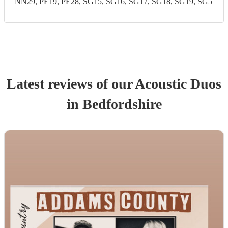
NN29, PE19, PE28, SG15, SG16, SG17, SG18, SG19, SG5
Latest reviews of our
Acoustic Duo
s
in Bedfordshire