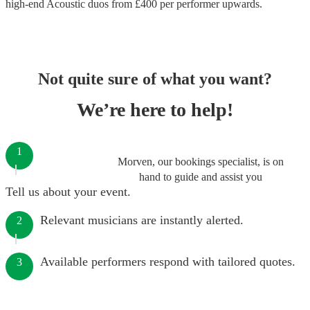
high-end
Acoustic duos
from £
400
per performer
upwards.
Not quite sure of what you want?
We’re here to help!
1
Morven, our bookings specialist, is on
hand to guide and assist you
Tell us about your event.
Relevant musicians are instantly alerted.
2
Available performers respond with tailored quotes.
3