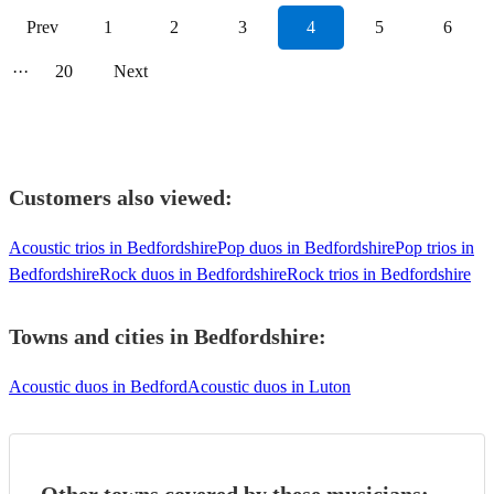
Prev
1
2
3
4
5
6
···
20
Next
Customers also viewed:
Acoustic trios in Bedfordshire
Pop duos in Bedfordshire
Pop trios in
Bedfordshire
Rock duos in Bedfordshire
Rock trios in Bedfordshire
Towns and cities in
Bedfordshire
:
Acoustic duos in Bedford
Acoustic duos in Luton