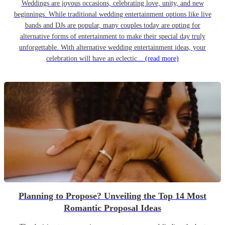
Weddings are joyous occasions, celebrating love, unity, and new
beginnings. While traditional wedding entertainment options like live
bands and DJs are popular, many couples today are opting for
alternative forms of entertainment to make their special day truly
unforgettable. With alternative wedding entertainment ideas, your
celebration will have an eclectic...
(read more)
Planning to Propose? Unveiling the Top 14 Most
Romantic Proposal Ideas