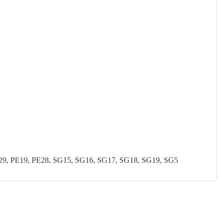
, PE19, PE28, SG15, SG16, SG17, SG18, SG19, SG5