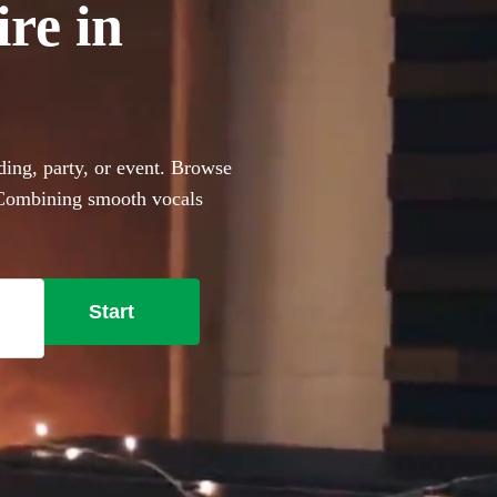
ire in
ding, party, or event. Browse
. Combining smooth vocals
ct for events with limited
e lounge-style covers to
nt these portable performers
Start