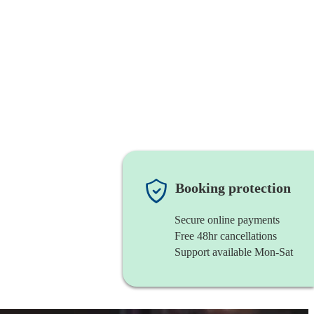
Booking protection
Secure online payments
Free 48hr cancellations
Support available Mon-Sat