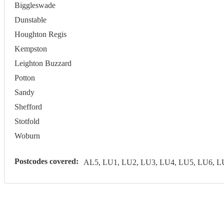
Biggleswade
Dunstable
Houghton Regis
Kempston
Leighton Buzzard
Potton
Sandy
Shefford
Stotfold
Woburn
Postcodes covered:
AL5, LU1, LU2, LU3, LU4, LU5, LU6, 