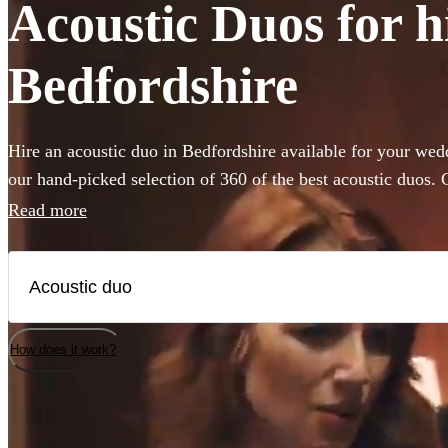
Acoustic Duos for h
Bedfordshire
Hire an acoustic duo in Bedfordshire available for your wed
our hand-picked selection of 360 of the best acoustic duos
with backing guitar or piano these miniature bands are perfe
Read more
venue or budget size. Whether you’re looking for soulful liv
impress your guests, or upbeat roaming outdoor entertainme
are the perfect addition to any occasion.
How does it work?