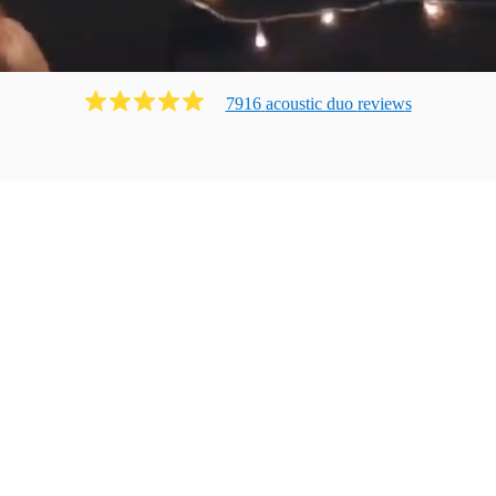
7916
acoustic duo
review
s