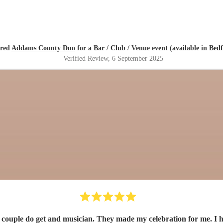
ired
Addams County Duo
for a Bar / Club / Venue event (available in Bedf
Verified Review
, 6 September 2025
 couple do get and musician. They made my celebration for me. I