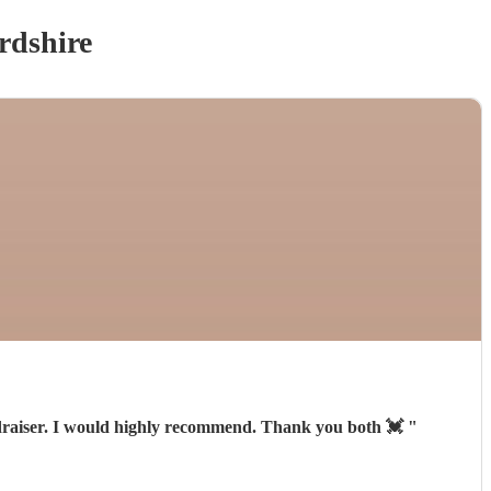
rdshire
fundraiser. I would highly recommend. Thank you both 💓
"