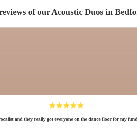
reviews of our
Acoustic Duo
s
in Bedfo
 vocalist and they really got everyone on the dance floor for my 