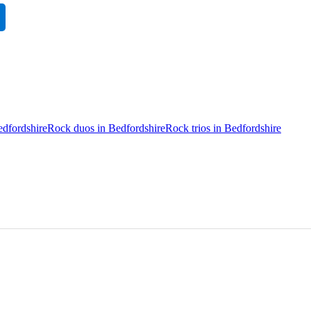
edfordshire
Rock duos in Bedfordshire
Rock trios in Bedfordshire