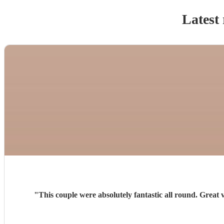
Latest 
"
This couple were absolutely fantastic all round. Great