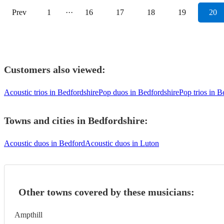
Prev
1
···
16
17
18
19
20
Customers also viewed:
Acoustic trios in Bedfordshire
Pop duos in Bedfordshire
Pop trios in B
Towns and cities in
Bedfordshire
:
Acoustic duos in Bedford
Acoustic duos in Luton
Other towns covered by these musicians:
Ampthill