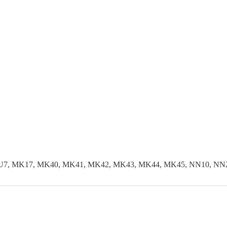
LU7, MK17, MK40, MK41, MK42, MK43, MK44, MK45, NN10, NN29