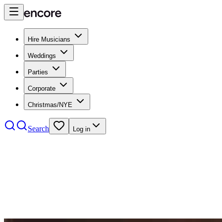
Hire Musicians
Weddings
Parties
Corporate
Christmas/NYE
Search
Log in