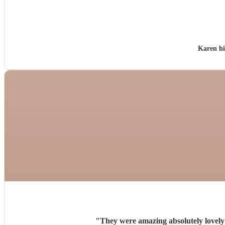
Karen h
"
They were amazing absolutely lovely