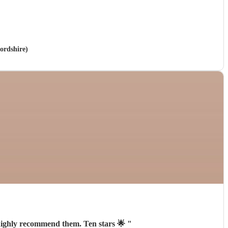
ordshire)
 highly recommend them. Ten stars 🌟
"