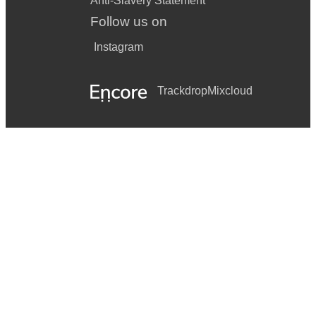
Anti-Slavery Statement
Follow us on
Instagram
Trackdrop
Mixcloud