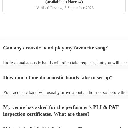
(available in Harrow)
Verified Review
, 2 September 2023
Can any acoustic band play my favourite song?
Professional acoustic bands will often take requests, but you will nee
them plenty of notice. Please also keep in mind that acoustic bands m
an small additional fee to prepare songs that aren't already on their so
How much time do acoustic bands take to set up?
can view the acoustic band's song list on their Encore profile.
Your acoustic band will usually arrive about an hour or so before thei
performance begins to set up and get settled before they start playing
any delays, make sure the performance space is ready for the acoustic
My venue has asked for the performer’s PLI & PAT
to their arrival.
inspection certificates. What are these?