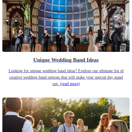
Unique Wedding Band Ideas
Looking for unique wedding band ideas? Explore our ultimate list of
creative wedding band options that will make your special day stand
out.
(read more)