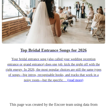
Top Bridal Entrance Songs for 2026
Your bridal entrance song (also called your wedding reception
entrance or grand entrance) does one job: kick the night off with the
right energy. In 2026, the most popular choices are still the same types
of songs—big intros, recognisable hooks, and tracks that work in a
noisy room—but the specific…
(read more)
This page was created by the Encore team using data from