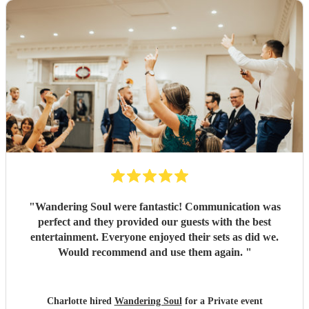
"
Wandering Soul were fantastic! Communication was
perfect and they provided our guests with the best
entertainment. Everyone enjoyed their sets as did we.
Would recommend and use them again.
"
Charlotte hired
Wandering Soul
for a Private event