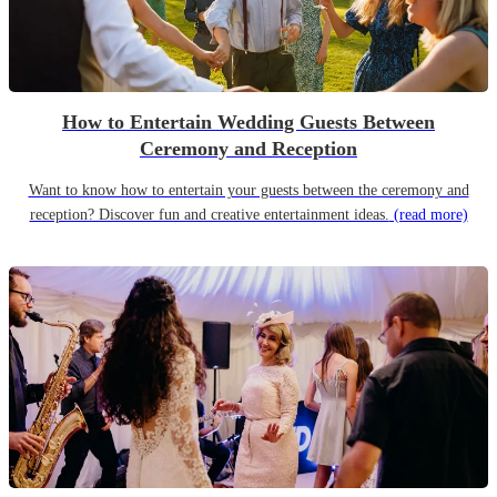
How to Entertain Wedding Guests Between
Ceremony and Reception
Want to know how to entertain your guests between the ceremony and
reception? Discover fun and creative entertainment ideas.
(read more)