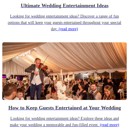
Ultimate Wedding Entertainment Ideas
Looking for wedding entertainment ideas? Discover a range of fun
options that will keep your guests entertained throughout your special
day.
(read more)
How to Keep Guests Entertained at Your Wedding
Looking for wedding entertainment ideas? Explore these ideas and
make your wedding a memorable and fun-filled event.
(read more)