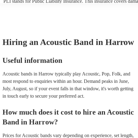
PLI stands for Public Liability Insurance. This insurance covers dam
another person or their property (it is also known as third party insur
many of our acoustic bands are members of the Musician's Union, th
already covered by PLI up to £10 million. PAT stands for portable ap
testing. Most of our acoustic bands will already have a PAT inspection
for their musical equipment/PA system, which they can provide to yo
they need it.
Hiring
an
Acoustic Band
in Harrow
Useful information
Acoustic bands in Harrow typically play Acoustic, Pop, Folk, and
most respond to enquiries within an hour.
Demand peaks in June,
July, August, so if your event falls in that window, it's worth getting
in touch early to secure your preferred act.
How much does it cost to hire
an
Acoustic
Band
in
Harrow
?
Prices for
Acoustic bands
vary depending on experience, set length,