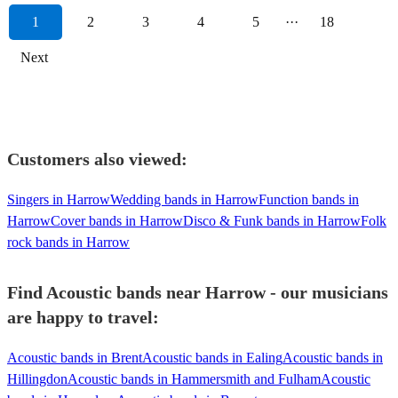
1
2
3
4
5
···
18
Next
Customers also viewed:
Singers in Harrow
Wedding bands in Harrow
Function bands in
Harrow
Cover bands in Harrow
Disco & Funk bands in Harrow
Folk
rock bands in Harrow
Find Acoustic bands near Harrow - our musicians
are happy to travel:
Acoustic bands in Brent
Acoustic bands in Ealing
Acoustic bands in
Hillingdon
Acoustic bands in Hammersmith and Fulham
Acoustic