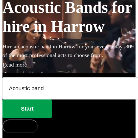
Acoustic Bands for
hire in Harrow
Hire an acoustic band in Harrow for your event today. 309
of the most professional acts to choose from.
Read more
Start
How does it work?