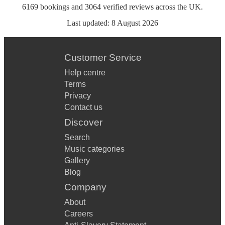
6169
bookings
and
3064
verified reviews
across the UK.
Last updated:
8 August 2026
Customer Service
Help centre
Terms
Privacy
Contact us
Discover
Search
Music categories
Gallery
Blog
Company
About
Careers