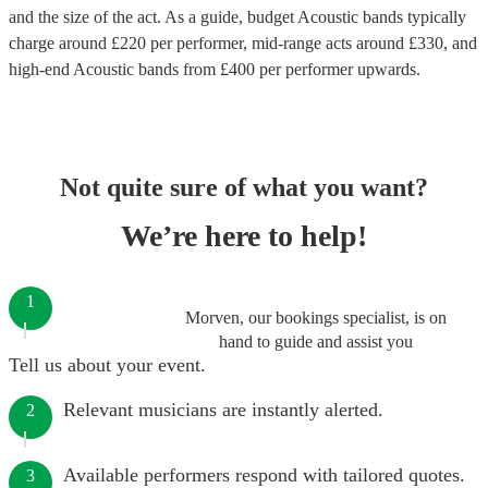
and the size of the act. As a guide, budget
Acoustic bands
typically
charge around £
220
per performer
, mid-range acts around £
330
, and
high-end
Acoustic bands
from £
400
per performer
upwards.
Not quite sure of what you want?
We’re here to help!
1
Morven, our bookings specialist, is on
hand to guide and assist you
Tell us about your event.
Relevant musicians are instantly alerted.
2
Available performers respond with tailored quotes.
3