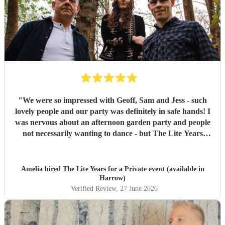
"
We were so impressed with Geoff, Sam and Jess - such
lovely people and our party was definitely in safe hands! I
was nervous about an afternoon garden party and people
not necessarily wanting to dance - but The Lite Years
reassured that they would play to the audience -
background when needed but leading attention when
suitable. Our guests were all up dancing, the choice of
Amelia hired
The Lite Years
for a Private event (available in
music was perfect for a cross-generational audience. Our
Harrow)
guests weeks later are still commenting on the music, the
Verified Review
, 27 June 2026
dancing, and Jess's amazing voice! Thank you so much!
Would highly recommend!!
"