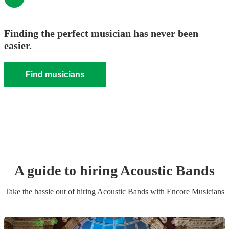
Finding the perfect musician has never been
easier.
Find musicians
A guide to hiring
Acoustic Band
s
Take the hassle out of hiring
Acoustic Band
s
with Encore Musicians