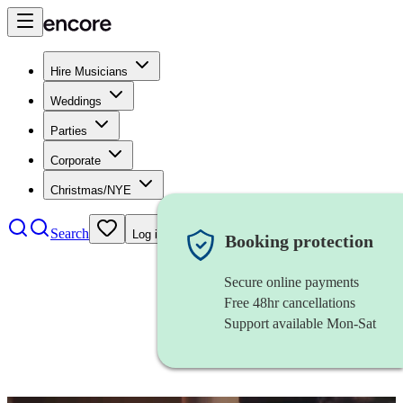
Hire Musicians
Weddings
Parties
Corporate
Christmas/NYE
Search
Log in
Booking protection
Secure online payments
Free 48hr cancellations
Support available Mon-Sat