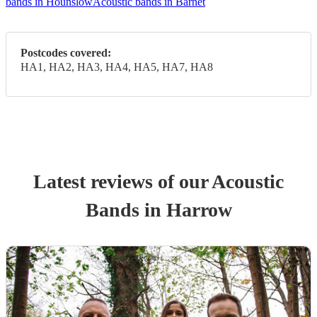
bands in Hounslow
Acoustic bands in Barnet
Postcodes covered:
HA1, HA2, HA3, HA4, HA5, HA7, HA8
Latest reviews of our
Acoustic
Band
s
in Harrow