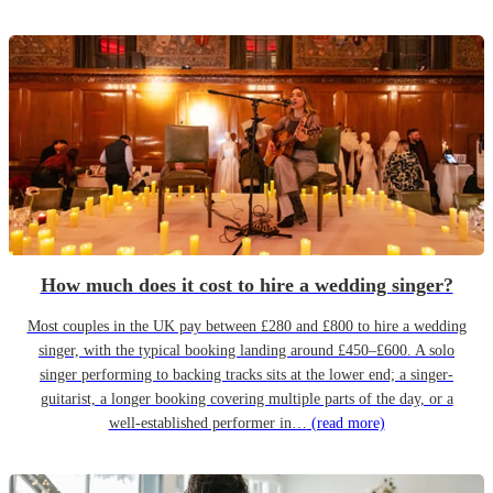
How much does it cost to hire a wedding singer?
Most couples in the UK pay between £280 and £800 to hire a wedding
singer, with the typical booking landing around £450–£600. A solo
singer performing to backing tracks sits at the lower end; a singer-
guitarist, a longer booking covering multiple parts of the day, or a
well-established performer in…
(read more)