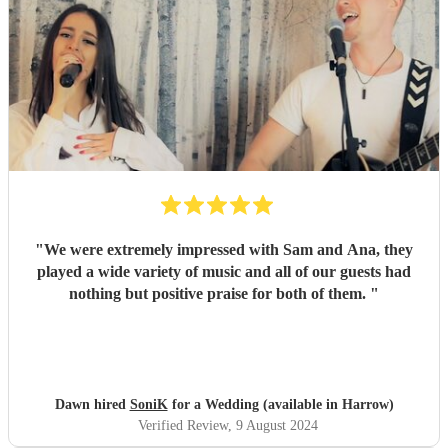
"
We were extremely impressed with Sam and Ana, they
played a wide variety of music and all of our guests had
nothing but positive praise for both of them.
"
Dawn hired
SoniK
for a Wedding (available in Harrow)
Verified Review
, 9 August 2024