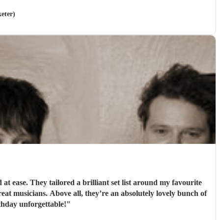
xeter)
 ease. They tailored a brilliant set list around my favourite
t musicians. Above all, they’re an absolutely lovely bunch of
hday unforgettable!
"