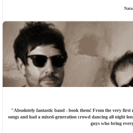
Nata
"
Absolutely fantastic band - book them! From the very first 
songs and had a mixed-generation crowd dancing all night lon
guys who bring every