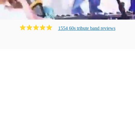
1554
60s tribute band
review
s