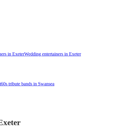
ners in Exeter
Wedding entertainers in Exeter
t
60s tribute bands in Swansea
Exeter