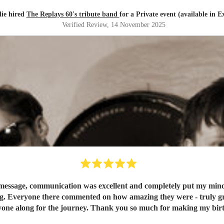
lie hired
The Replays 60's tribute band
for a Private event (available in E
Verified Review
, 14 November 2025
message, communication was excellent and completely put my mind at
g. Everyone there commented on how amazing they were - truly grea
one along for the journey. Thank you so much for making my birt