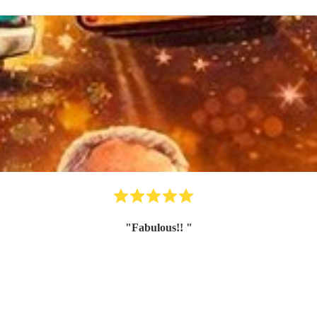
"
Fabulous!!
"