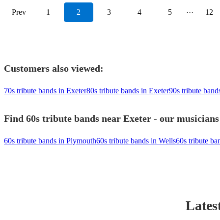
Prev
1
2
3
4
5
···
12
Customers also viewed:
70s tribute bands in Exeter
80s tribute bands in Exeter
90s tribute band
Find 60s tribute bands near Exeter - our musicians
60s tribute bands in Plymouth
60s tribute bands in Wells
60s tribute ba
Lates