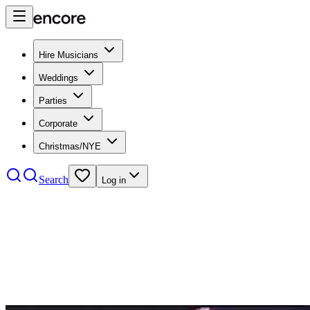
Hire Musicians
Weddings
Parties
Corporate
Christmas/NYE
Search
Log in