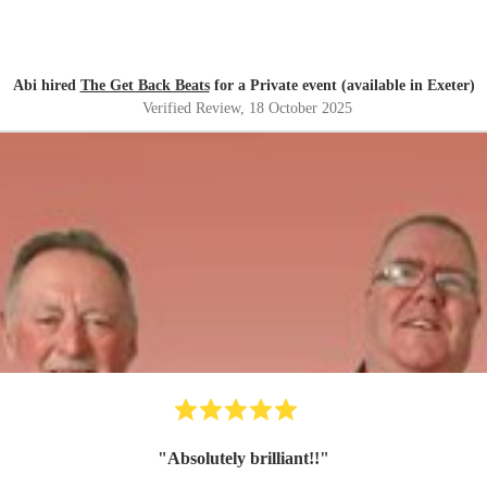
Abi hired
The Get Back Beats
for a Private event (available in Exeter)
Verified Review
, 18 October 2025
"
Absolutely brilliant!!
"