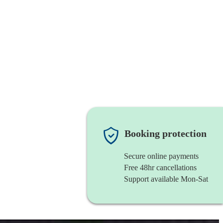
Booking protection
Secure online payments
Free 48hr cancellations
Support available Mon-Sat