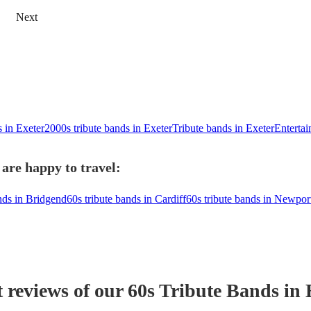
Next
s in Exeter
2000s tribute bands in Exeter
Tribute bands in Exeter
Entertai
 are happy to travel:
nds in Bridgend
60s tribute bands in Cardiff
60s tribute bands in Newpor
t reviews of our
60s Tribute Band
s
in 