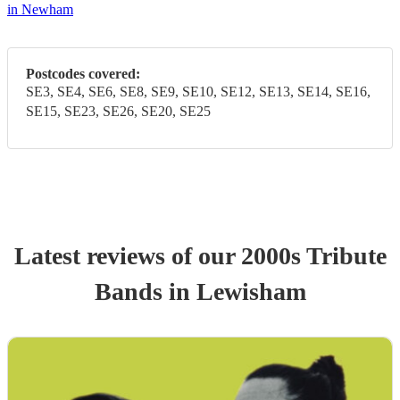
in Newham
Postcodes covered:
SE3, SE4, SE6, SE8, SE9, SE10, SE12, SE13, SE14, SE16,
SE15, SE23, SE26, SE20, SE25
Latest reviews of our
2000s Tribute
Band
s
in Lewisham