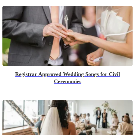
Registrar Approved Wedding Songs for Civil
Ceremonies