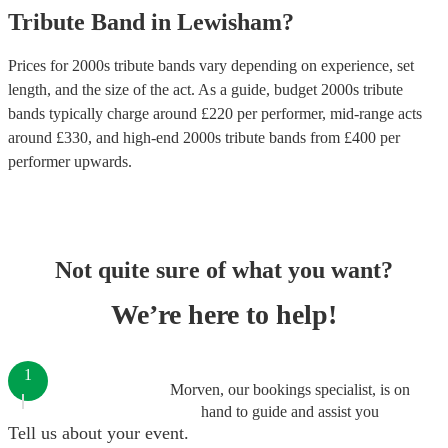
Tribute Band
in
Lewisham
?
Prices for
2000s tribute bands
vary depending on experience, set
length, and the size of the act. As a guide, budget
2000s tribute
bands
typically charge around £
220
per performer
, mid-range acts
around £
330
, and high-end
2000s tribute bands
from £
400
per
performer
upwards.
Not quite sure of what you want?
We’re here to help!
1
Morven, our bookings specialist, is on
hand to guide and assist you
Tell us about your event.