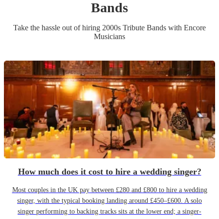
Band
s
Take the hassle out of hiring
2000s Tribute Band
s
with Encore
Musicians
How much does it cost to hire a wedding singer?
Most couples in the UK pay between £280 and £800 to hire a wedding
singer, with the typical booking landing around £450–£600. A solo
singer performing to backing tracks sits at the lower end; a singer-