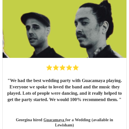
"
We had the best wedding party with Guacamaya playing.
Everyone we spoke to loved the band and the music they
played. Lots of people were dancing, and it really helped to
get the party started. We would 100% recommend them.
"
Georgina hired
Guacamaya
for a Wedding (available in
Lewisham)