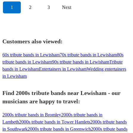
1
2
3
Next
Customers also viewed:
60s tribute bands in Lewisham
70s tribute bands in Lewisham
80s
tribute bands in Lewisham
90s tribute bands in Lewisham
Tribute
bands in Lewisham
Entertainers in Lewisham
Wedding entertainers
in Lewisham
Find 2000s tribute bands near Lewisham - our
musicians are happy to travel:
2000s tribute bands in Bromley
2000s tribute bands in
Lambeth
2000s tribute bands in Tower Hamlets
2000s tribute bands
in Southwark
2000s tribute bands in Greenwich
2000s tribute bands