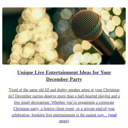
Unique Live Entertainment Ideas for Your
December Party
Tired of the same old DJ and dodgy speaker setup at your Christmas
do? December parties deserve more than a half-hearted playlist and a
few tinsel decorations. Whether you’re organising a corporate
Christmas party, a festive client event, or a private end-of-year
celebration, booking live entertainment is the easiest way...
(read
more)