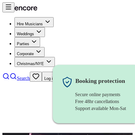
Hire Musicians
Weddings
Parties
Corporate
Christmas/NYE
Search
Log in
Booking protection
Secure online payments
Free 48hr cancellations
Support available Mon-Sat