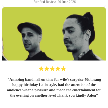
Verified Review
, 20 June 2026
"
Amazing band , all on time for wife's surprise 40th, sang
happy birthday Latin style, had the attention of the
audience what a pleasure and made the entertainment for
the evening on another level Thank you kindly Aden
"