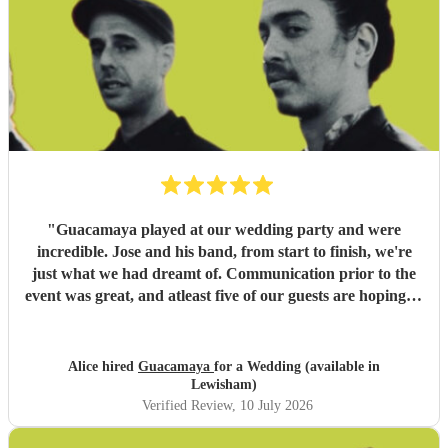
"
Guacamaya played at our wedding party and were
incredible. Jose and his band, from start to finish, we're
just what we had dreamt of. Communication prior to the
event was great, and atleast five of our guests are hoping to
book them for future events. Highly highly recommended!
"
Alice hired
Guacamaya
for a Wedding (available in
Lewisham)
Verified Review
, 10 July 2026