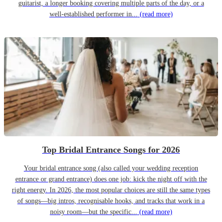
guitarist, a longer booking covering multiple parts of the day, or a
well-established performer in...
(read more)
Top Bridal Entrance Songs for 2026
Your bridal entrance song (also called your wedding reception
entrance or grand entrance) does one job: kick the night off with the
right energy. In 2026, the most popular choices are still the same types
of songs—big intros, recognisable hooks, and tracks that work in a
noisy room—but the specific...
(read more)