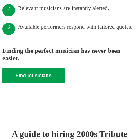
Relevant musicians are instantly alerted.
2
Available performers respond with tailored quotes.
3
Finding the perfect musician has never been
easier.
Find musicians
A guide to hiring
2000s Tribute