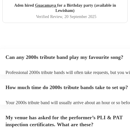
Aden hired
Guacamaya
for a Birthday party (available in
Lewisham)
Verified Review
, 20 September 2025
Can any 2000s tribute band play my favourite song?
Professional 2000s tribute bands will often take requests, but you wi
give them plenty of notice. Please also keep in mind that 2000s trib
may ask for an small additional fee to prepare songs that aren't alrea
How much time do 2000s tribute bands take to set up?
song list. You can view the 2000s tribute band's song list on their En
Your 2000s tribute band will usually arrive about an hour or so befor
performance begins to set up and get settled before they start playin
any delays, make sure the performance space is ready for the 2000s 
My venue has asked for the performer’s PLI & PAT
prior to their arrival.
inspection certificates. What are these?