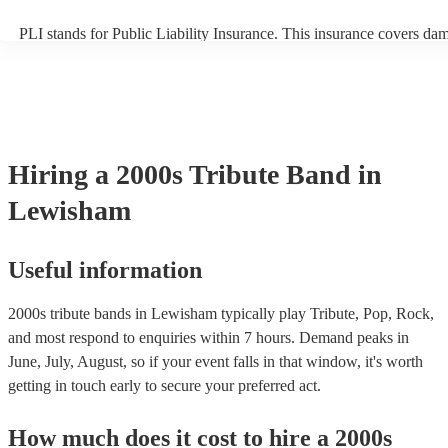
PLI stands for Public Liability Insurance. This insurance covers da
another person or their property (it is also known as third party insu
many of our 2000s tribute bands are members of the Musician's Uni
already covered by PLI up to £10 million. PAT stands for portable a
testing. Most of our 2000s tribute bands will already have a PAT ins
certificate for their musical equipment/PA system, which they can pr
your venue if they need it.
Hiring
a
2000s Tribute Band
in
Lewisham
Useful information
2000s tribute bands in Lewisham typically play Tribute, Pop, Rock,
and most respond to enquiries within 7 hours.
Demand peaks in
June, July, August, so if your event falls in that window, it's worth
getting in touch early to secure your preferred act.
How much does it cost to hire
a
2000s