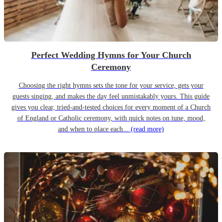
Perfect Wedding Hymns for Your Church
Ceremony
Choosing the right hymns sets the tone for your service, gets your
guests singing, and makes the day feel unmistakably yours. This guide
gives you clear, tried-and-tested choices for every moment of a Church
of England or Catholic ceremony, with quick notes on tune, mood,
and when to place each...
(read more)