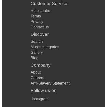
Customer Service
Help centre
Terms
Privacy
Contact us
Discover
Search
Music categories
Gallery
Blog
Company
About
Careers
Anti-Slavery Statement
Follow us on
Instagram