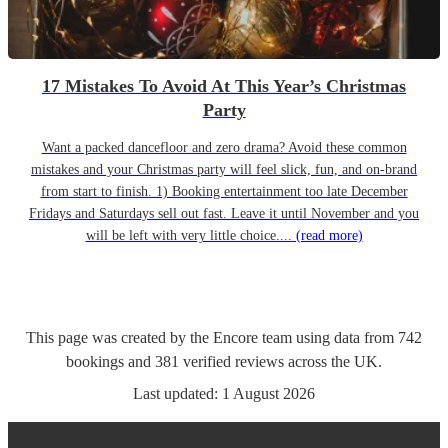
17 Mistakes To Avoid At This Year’s Christmas
Party
Want a packed dancefloor and zero drama? Avoid these common
mistakes and your Christmas party will feel slick, fun, and on-brand
from start to finish. 1) Booking entertainment too late December
Fridays and Saturdays sell out fast. Leave it until November and you
will be left with very little choice....
(read more)
This page was created by the Encore team using data from
742
bookings
and
381
verified reviews
across the UK.
Last updated:
1 August 2026