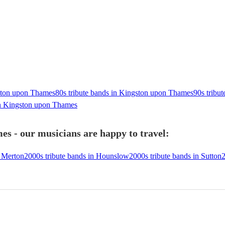
gston upon Thames
80s tribute bands in Kingston upon Thames
90s tribu
in Kingston upon Thames
s - our musicians are happy to travel:
n Merton
2000s tribute bands in Hounslow
2000s tribute bands in Sutton
2