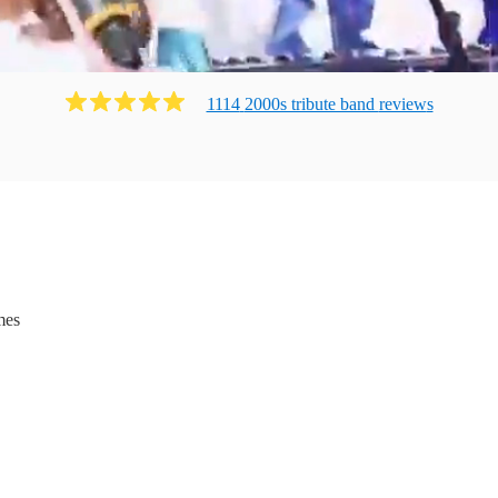
1114
2000s tribute band
review
s
mes