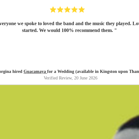
yone we spoke to loved the band and the music they played. Lots o
started. We would 100% recommend them.
"
orgina hired
Guacamaya
for a Wedding (available in Kingston upon Tha
Verified Review
, 20 June 2026