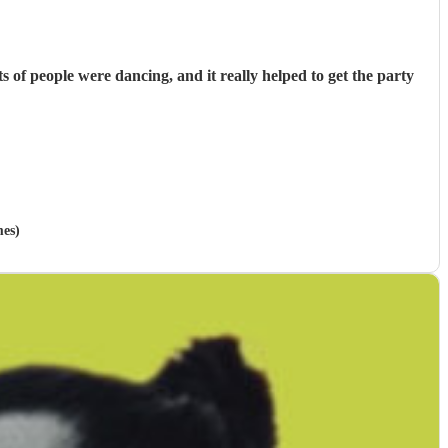
f people were dancing, and it really helped to get the party
mes)