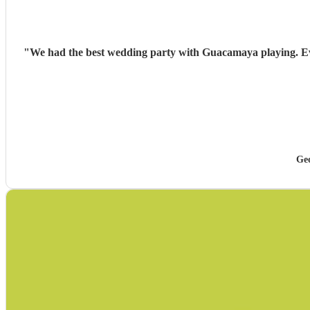
"
We had the best wedding party with Guacamaya playing. Ever
Ge