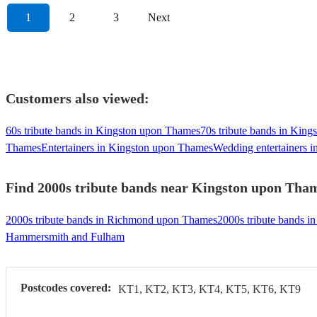
1
2
3
Next
Customers also viewed:
60s tribute bands in Kingston upon Thames
70s tribute bands in Kin
Thames
Entertainers in Kingston upon Thames
Wedding entertainers 
Find 2000s tribute bands near Kingston upon Thame
2000s tribute bands in Richmond upon Thames
2000s tribute bands i
Hammersmith and Fulham
Postcodes covered:
KT1, KT2, KT3, KT4, KT5, KT6, KT9