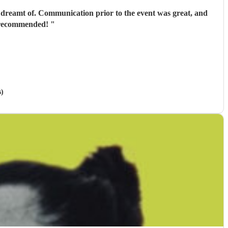
 dreamt of. Communication prior to the event was great, and
ly recommended!
"
s)