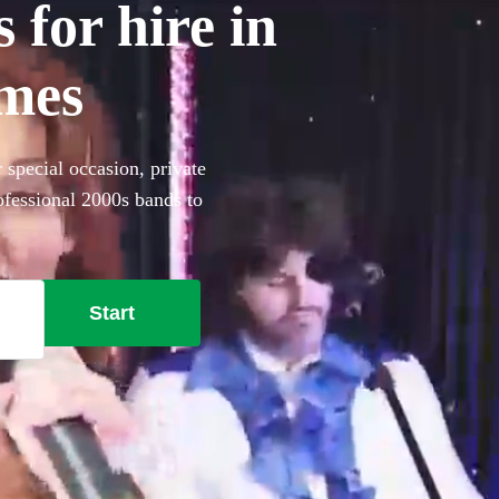
 for hire in
mes
special occasion, private
ofessional 2000s bands to
Start