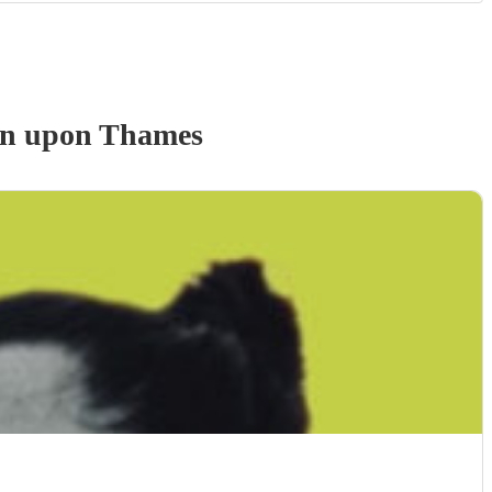
on upon Thames