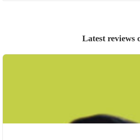
Latest reviews 