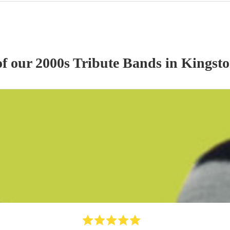
of our
2000s Tribute Band
s
in Kingst