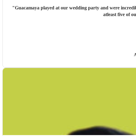
"
Guacamaya played at our wedding party and were incredible
atleast five of
A