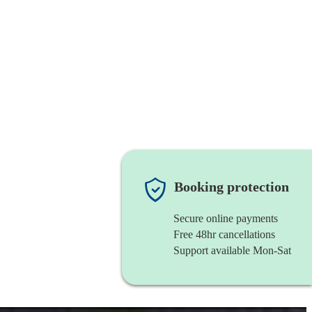
Booking protection
Secure online payments
Free 48hr cancellations
Support available Mon-Sat