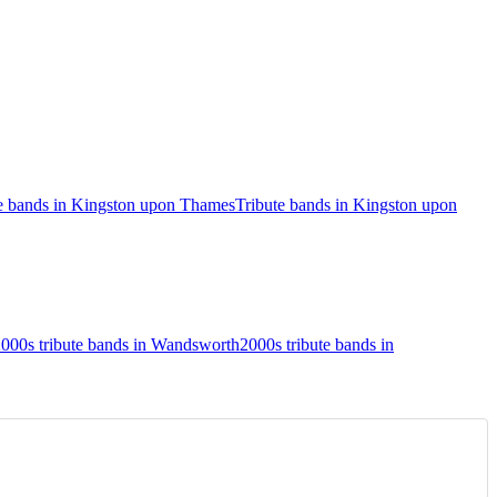
te bands in Kingston upon Thames
Tribute bands in Kingston upon
000s tribute bands in Wandsworth
2000s tribute bands in