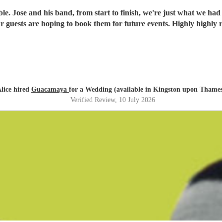
. Jose and his band, from start to finish, we're just what we had
 our guests are hoping to book them for future events. Highly high
lice hired
Guacamaya
for a Wedding (available in Kingston upon Thame
Verified Review
, 10 July 2026