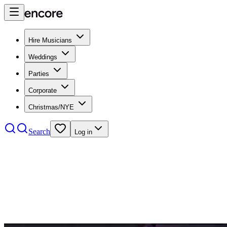
Hire Musicians
Weddings
Parties
Corporate
Christmas/NYE
Search
Log in