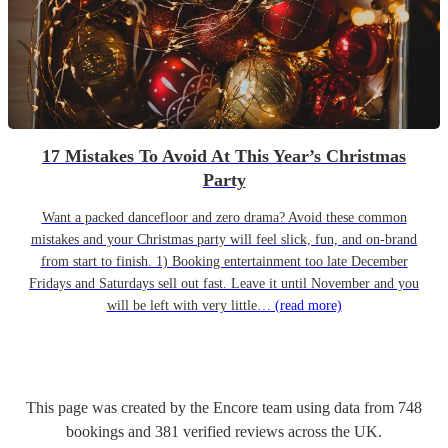
17 Mistakes To Avoid At This Year’s Christmas
Party
Want a packed dancefloor and zero drama? Avoid these common
mistakes and your Christmas party will feel slick, fun, and on-brand
from start to finish. 1) Booking entertainment too late December
Fridays and Saturdays sell out fast. Leave it until November and you
will be left with very little…
(read more)
This page was created by the Encore team using data from
748
bookings
and
381
verified reviews
across the UK.