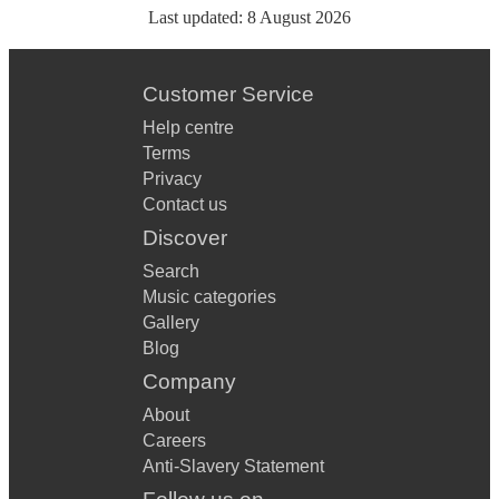
Last updated:
8 August 2026
Customer Service
Help centre
Terms
Privacy
Contact us
Discover
Search
Music categories
Gallery
Blog
Company
About
Careers
Anti-Slavery Statement