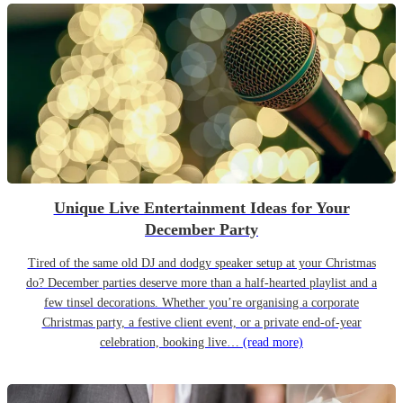
Unique Live Entertainment Ideas for Your
December Party
Tired of the same old DJ and dodgy speaker setup at your Christmas
do? December parties deserve more than a half-hearted playlist and a
few tinsel decorations. Whether you’re organising a corporate
Christmas party, a festive client event, or a private end-of-year
celebration, booking live…
(read more)