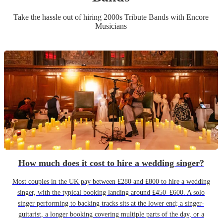
Take the hassle out of hiring
2000s Tribute Band
s
with Encore
Musicians
How much does it cost to hire a wedding singer?
Most couples in the UK pay between £280 and £800 to hire a wedding
singer, with the typical booking landing around £450–£600. A solo
singer performing to backing tracks sits at the lower end; a singer-
guitarist, a longer booking covering multiple parts of the day, or a