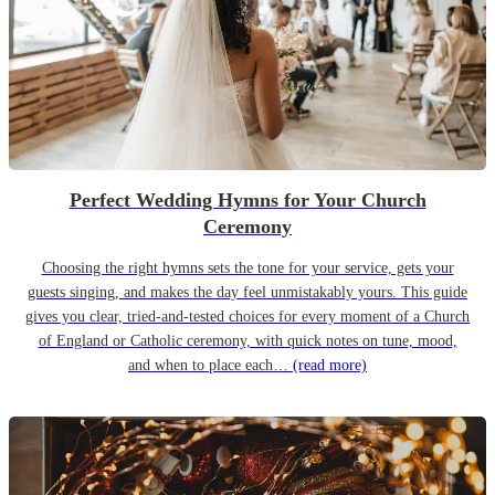
Perfect Wedding Hymns for Your Church
Ceremony
Choosing the right hymns sets the tone for your service, gets your
guests singing, and makes the day feel unmistakably yours. This guide
gives you clear, tried-and-tested choices for every moment of a Church
of England or Catholic ceremony, with quick notes on tune, mood,
and when to place each…
(read more)