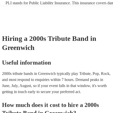
PLI stands for Public Liability Insurance. This insurance covers da
another person or their property (it is also known as third party ins
many of our 2000s tribute bands are members of the Musician's Uni
already covered by PLI up to £10 million. PAT stands for portable 
testing. Most of our 2000s tribute bands will already have a PAT in
certificate for their musical equipment/PA system, which they can p
your venue if they need it.
Hiring
a
2000s Tribute Band
in
Greenwich
Useful information
2000s tribute bands in Greenwich typically play Tribute, Pop, Rock,
and most respond to enquiries within 7 hours.
Demand peaks in
June, July, August, so if your event falls in that window, it's worth
getting in touch early to secure your preferred act.
How much does it cost to hire
a
2000s