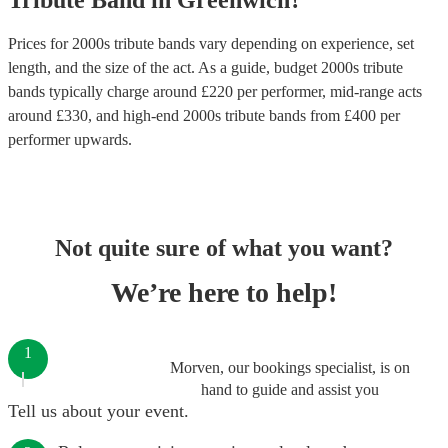
Tribute Band
in
Greenwich
?
Prices for
2000s tribute bands
vary depending on experience, set
length, and the size of the act. As a guide, budget
2000s tribute
bands
typically charge around £
220
per performer
, mid-range acts
around £
330
, and high-end
2000s tribute bands
from £
400
per
performer
upwards.
Not quite sure of what you want?
We’re here to help!
1
Morven, our bookings specialist, is on
hand to guide and assist you
Tell us about your event.