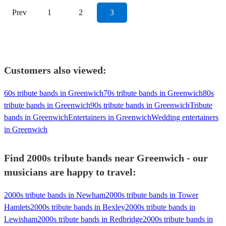
Prev
1
2
3
Customers also viewed:
60s tribute bands in Greenwich
70s tribute bands in Greenwich
80s
tribute bands in Greenwich
90s tribute bands in Greenwich
Tribute
bands in Greenwich
Entertainers in Greenwich
Wedding entertainers
in Greenwich
Find 2000s tribute bands near Greenwich - our
musicians are happy to travel:
2000s tribute bands in Newham
2000s tribute bands in Tower
Hamlets
2000s tribute bands in Bexley
2000s tribute bands in
Lewisham
2000s tribute bands in Redbridge
2000s tribute bands in