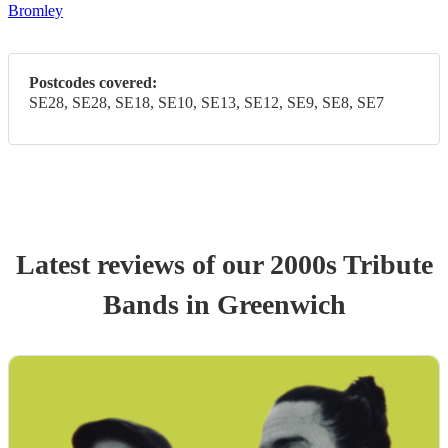
Bromley
Postcodes covered:
SE28, SE28, SE18, SE10, SE13, SE12, SE9, SE8, SE7
Latest reviews of our
2000s Tribute
Band
s
in Greenwich