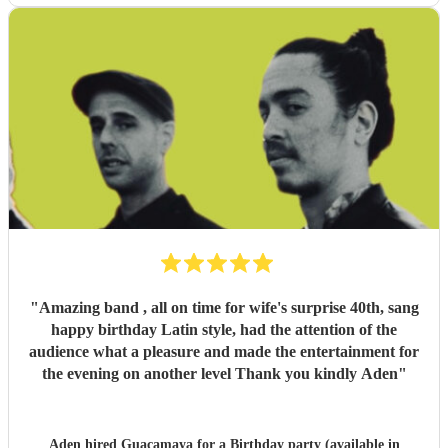
"
Amazing band , all on time for wife's surprise 40th, sang
happy birthday Latin style, had the attention of the
audience what a pleasure and made the entertainment for
the evening on another level Thank you kindly Aden
"
Aden hired
Guacamaya
for a Birthday party (available in