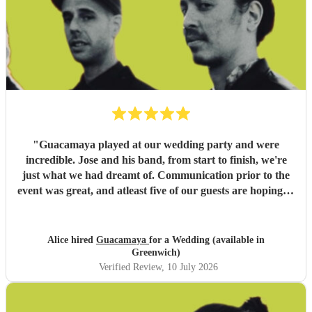
"
Guacamaya played at our wedding party and were
incredible. Jose and his band, from start to finish, we're
just what we had dreamt of. Communication prior to the
event was great, and atleast five of our guests are hoping to
book them for future events. Highly highly recommended!
"
Alice hired
Guacamaya
for a Wedding (available in
Greenwich)
Verified Review
, 10 July 2026