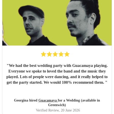
"
We had the best wedding party with Guacamaya playing.
Everyone we spoke to loved the band and the music they
played. Lots of people were dancing, and it really helped to
get the party started. We would 100% recommend them.
"
Georgina hired
Guacamaya
for a Wedding (available in
Greenwich)
Verified Review
, 20 June 2026