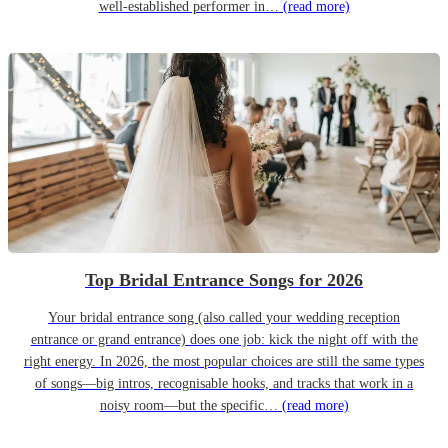
well-established performer in…
(read more)
Top Bridal Entrance Songs for 2026
Your bridal entrance song (also called your wedding reception
entrance or grand entrance) does one job: kick the night off with the
right energy. In 2026, the most popular choices are still the same types
of songs—big intros, recognisable hooks, and tracks that work in a
noisy room—but the specific…
(read more)