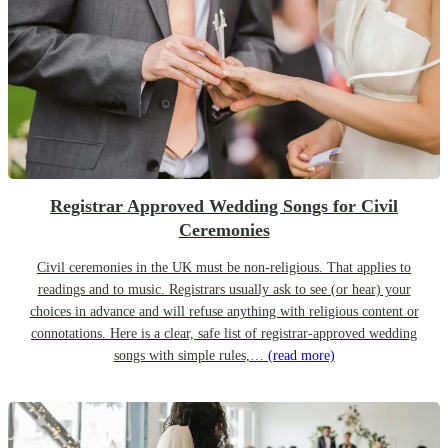
Registrar Approved Wedding Songs for Civil
Ceremonies
Civil ceremonies in the UK must be non-religious. That applies to
readings and to music. Registrars usually ask to see (or hear) your
choices in advance and will refuse anything with religious content or
connotations. Here is a clear, safe list of registrar-approved wedding
songs with simple rules,…
(read more)