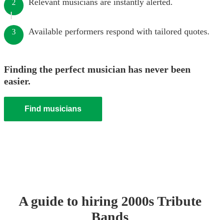
Relevant musicians are instantly alerted.
2
Available performers respond with tailored quotes.
3
Finding the perfect musician has never been
easier.
Find musicians
A guide to hiring
2000s Tribute
Band
s