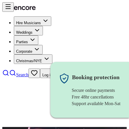
Hire Musicians
Weddings
Parties
Corporate
Christmas/NYE
Search
Log in
Booking protection
Secure online payments
Free 48hr cancellations
Support available Mon-Sat