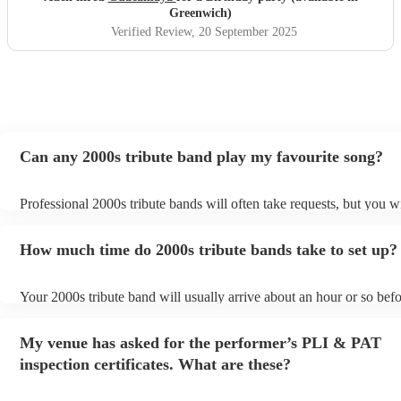
Greenwich)
Verified Review
, 20 September 2025
Can any 2000s tribute band play my favourite song?
Professional 2000s tribute bands will often take requests, but you wi
give them plenty of notice. Please also keep in mind that 2000s trib
may ask for an small additional fee to prepare songs that aren't alre
How much time do 2000s tribute bands take to set up?
song list. You can view the 2000s tribute band's song list on their En
Your 2000s tribute band will usually arrive about an hour or so befo
performance begins to set up and get settled before they start playi
any delays, make sure the performance space is ready for the 2000s
My venue has asked for the performer’s PLI & PAT
prior to their arrival.
inspection certificates. What are these?