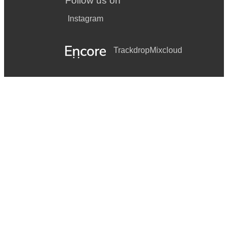
Follow us on
Instagram
Trackdrop
Mixcloud