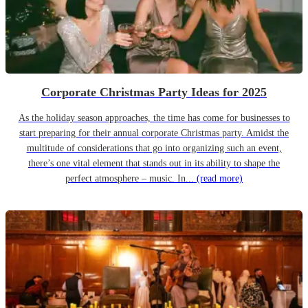
Corporate Christmas Party Ideas for 2025
As the holiday season approaches, the time has come for businesses to
start preparing for their annual corporate Christmas party. Amidst the
multitude of considerations that go into organizing such an event,
there’s one vital element that stands out in its ability to shape the
perfect atmosphere – music. In...
(read more)