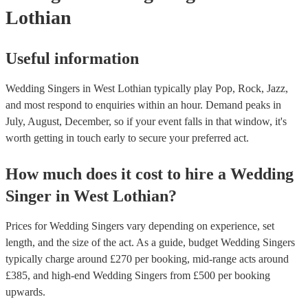
Lothian
Useful information
Wedding Singers in West Lothian typically play Pop, Rock, Jazz,
and most respond to enquiries within an hour.
Demand peaks in
July, August, December, so if your event falls in that window, it's
worth getting in touch early to secure your preferred act.
How much does it cost to hire
a
Wedding
Singer
in
West Lothian
?
Prices for
Wedding Singers
vary depending on experience, set
length, and the size of the act. As a guide, budget
Wedding Singers
typically charge around £
270
per booking
, mid-range acts around
£
385
, and high-end
Wedding Singers
from £
500
per booking
upwards.