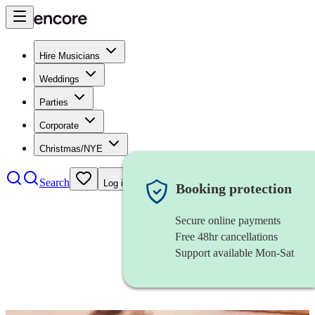
Hire Musicians
Weddings
Parties
Corporate
Christmas/NYE
Search
Log in
Booking protection
Secure online payments
Free 48hr cancellations
Support available Mon-Sat