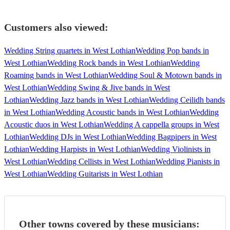
Customers also viewed:
Wedding String quartets in West Lothian
Wedding Pop bands in
West Lothian
Wedding Rock bands in West Lothian
Wedding
Roaming bands in West Lothian
Wedding Soul & Motown bands in
West Lothian
Wedding Swing & Jive bands in West
Lothian
Wedding Jazz bands in West Lothian
Wedding Ceilidh bands
in West Lothian
Wedding Acoustic bands in West Lothian
Wedding
Acoustic duos in West Lothian
Wedding A cappella groups in West
Lothian
Wedding DJs in West Lothian
Wedding Bagpipers in West
Lothian
Wedding Harpists in West Lothian
Wedding Violinists in
West Lothian
Wedding Cellists in West Lothian
Wedding Pianists in
West Lothian
Wedding Guitarists in West Lothian
Other towns covered by these musicians: