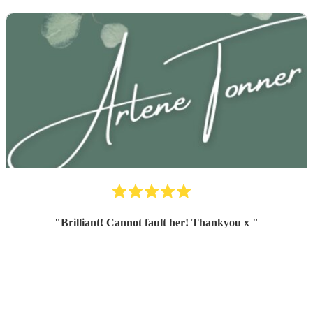
"
Brilliant! Cannot fault her! Thankyou x
"