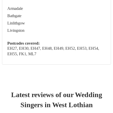
Armadale
Bathgate
Linlithgow
Livingston
Postcodes covered:
EH27, EH30, EH47, EH48, EH49, EH52, EH53, EH54,
EH55, FK1, ML7
Latest reviews of our
Wedding
Singer
s
in West Lothian