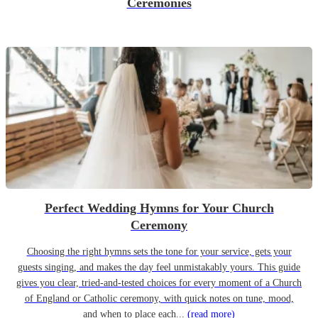
Ceremonies
Perfect Wedding Hymns for Your Church
Ceremony
Choosing the right hymns sets the tone for your service, gets your
guests singing, and makes the day feel unmistakably yours. This guide
gives you clear, tried-and-tested choices for every moment of a Church
of England or Catholic ceremony, with quick notes on tune, mood,
and when to place each...
(read more)