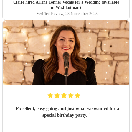
Claire hired
Arlene Tonner Vocals
for a Wedding (available
in West Lothian)
Verified Review
, 28 November 2025
"
Excellent, easy going and just what we wanted for a
special birthday party.
"