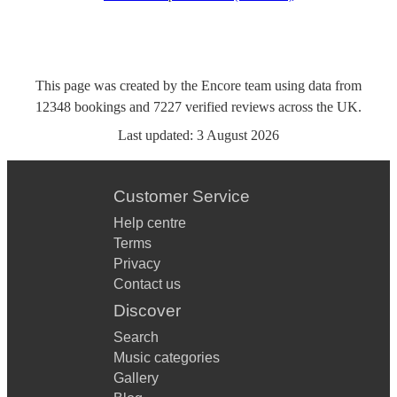
This page was created by the Encore team using data from
12348
bookings
and
7227
verified reviews
across the UK.
Last updated:
3 August 2026
Customer Service
Help centre
Terms
Privacy
Contact us
Discover
Search
Music categories
Gallery