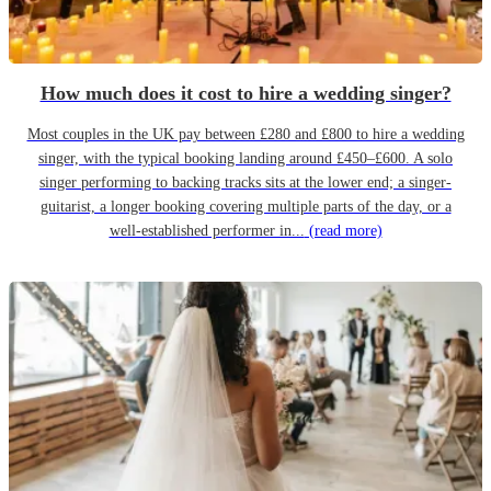
How much does it cost to hire a wedding singer?
Most couples in the UK pay between £280 and £800 to hire a wedding
singer, with the typical booking landing around £450–£600. A solo
singer performing to backing tracks sits at the lower end; a singer-
guitarist, a longer booking covering multiple parts of the day, or a
well-established performer in...
(read more)