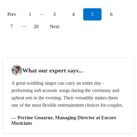
Prev
1
···
3
4
5
6
7
···
20
Next
What our expert says...
A great wedding singer can carry an entire day -
performing soft acoustic songs during the ceremony and
upbeat sets in the evening. Their versatility makes them
one of the most flexible entertainment choices for couples.
—
Perrine Gouarne
, Managing Director
at Encore
Musicians