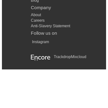
Blog
Company
About
Careers
Anti-Slavery Statement
Follow us on
Instagram
Trackdrop
Mixcloud