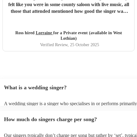
felt like you were in some county saloon with live music, all
those that attended mentioned how good the singer was,
thanks Lorraine!
"
Ross hired
Lorraine
for a Private event (available in West
Lothian)
Verified Review
, 25 October 2025
What is a wedding singer?
A wedding singer is a singer who specialises in or performs primarily
weddings. They often have a wide repertoire of songs, from modern p
old-school ballads to folk, funk, and jazz.
How much do singers charge per song?
Our singers typically don’t charge per song but rather by ‘set’, typica