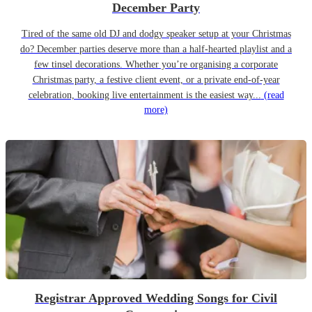
December Party
Tired of the same old DJ and dodgy speaker setup at your Christmas
do? December parties deserve more than a half-hearted playlist and a
few tinsel decorations. Whether you’re organising a corporate
Christmas party, a festive client event, or a private end-of-year
celebration, booking live entertainment is the easiest way...
(read
more)
Registrar Approved Wedding Songs for Civil