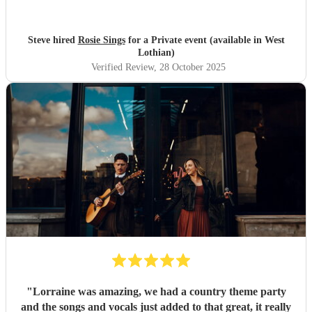
Steve hired
Rosie Sings
for a Private event (available in West
Lothian)
Verified Review
, 28 October 2025
"
Lorraine was amazing, we had a country theme party
and the songs and vocals just added to that great, it really