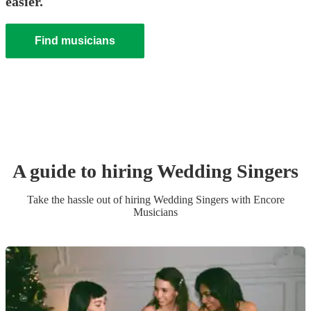
easier.
Find musicians
A guide to hiring
Wedding
Singer
s
Take the hassle out of hiring
Wedding
Singer
s
with Encore
Musicians