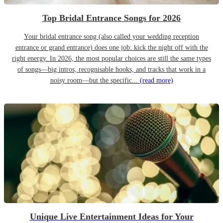
Top Bridal Entrance Songs for 2026
Your bridal entrance song (also called your wedding reception
entrance or grand entrance) does one job: kick the night off with the
right energy. In 2026, the most popular choices are still the same types
of songs—big intros, recognisable hooks, and tracks that work in a
noisy room—but the specific...
(read more)
Unique Live Entertainment Ideas for Your