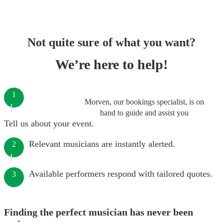
Not quite sure of what you want?
We’re here to help!
1
Morven, our bookings specialist, is on
hand to guide and assist you
Tell us about your event.
Relevant musicians are instantly alerted.
2
Available performers respond with tailored quotes.
3
Finding the perfect musician has never been