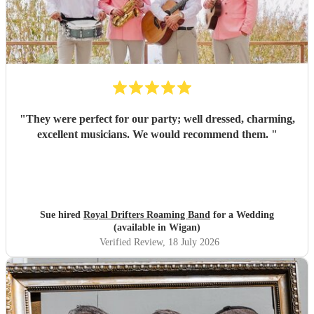
"
They were perfect for our party; well dressed, charming,
excellent musicians. We would recommend them.
"
Sue hired
Royal Drifters Roaming Band
for a Wedding
(available in Wigan)
Verified Review
, 18 July 2026