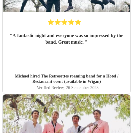
"
A fantastic night and everyone was so impressed by the
band. Great music.
"
Michael hired
The Retrosettes roaming band
for a Hotel /
Restaurant event (available in Wigan)
Verified Review
, 26 September 2023