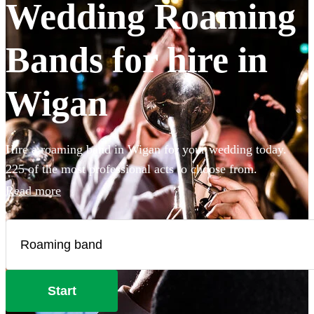
Wedding Roaming
Bands for hire in
Wigan
Hire a roaming band in Wigan for your wedding today.
225 of the most professional acts to choose from.
Read more
Start