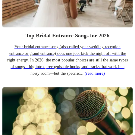
Top Bridal Entrance Songs for 2026
Your bridal entrance song (also called your wedding reception
entrance or grand entrance) does one job: kick the night off with the
right energy. In 2026, the most popular choices are still the same types
of songs—big intros, recognisable hooks, and tracks that work in a
noisy room—but the specific...
(read more)