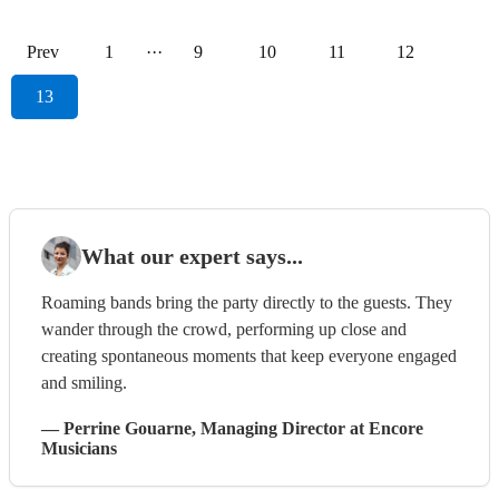
Prev
1
···
9
10
11
12
13
What our expert says...
Roaming bands bring the party directly to the guests. They
wander through the crowd, performing up close and
creating spontaneous moments that keep everyone engaged
and smiling.
—
Perrine Gouarne
, Managing Director
at Encore
Musicians