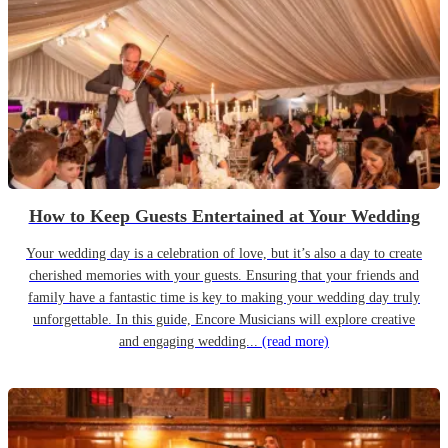
How to Keep Guests Entertained at Your Wedding
Your wedding day is a celebration of love, but it’s also a day to create
cherished memories with your guests. Ensuring that your friends and
family have a fantastic time is key to making your wedding day truly
unforgettable. In this guide, Encore Musicians will explore creative
and engaging wedding...
(read more)