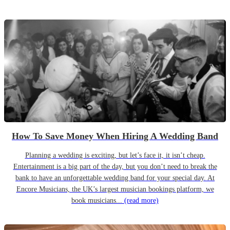
How To Save Money When Hiring A Wedding Band
Planning a wedding is exciting, but let’s face it, it isn’t cheap.
Entertainment is a big part of the day, but you don’t need to break the
bank to have an unforgettable wedding band for your special day. At
Encore Musicians, the UK’s largest musician bookings platform, we
book musicians...
(read more)