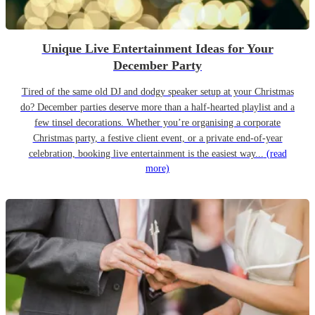
Unique Live Entertainment Ideas for Your
December Party
Tired of the same old DJ and dodgy speaker setup at your Christmas
do? December parties deserve more than a half-hearted playlist and a
few tinsel decorations. Whether you’re organising a corporate
Christmas party, a festive client event, or a private end-of-year
celebration, booking live entertainment is the easiest way...
(read
more)