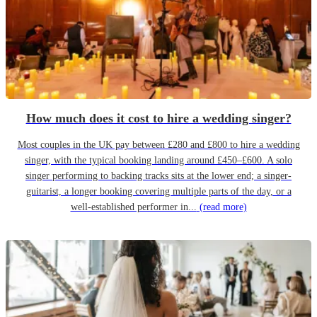
How much does it cost to hire a wedding singer?
Most couples in the UK pay between £280 and £800 to hire a wedding
singer, with the typical booking landing around £450–£600. A solo
singer performing to backing tracks sits at the lower end; a singer-
guitarist, a longer booking covering multiple parts of the day, or a
well-established performer in...
(read more)