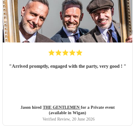
"
Arrived promptly, engaged with the party, very good !
"
Jason hired
THE GENTLEMEN
for a Private event
(available in Wigan)
Verified Review
, 20 June 2026