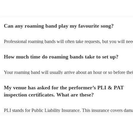
Can any roaming band play my favourite song?
Professional roaming bands will often take requests, but you will nee
them plenty of notice. Please also keep in mind that roaming bands m
an small additional fee to prepare songs that aren't already on their so
How much time do roaming bands take to set up?
can view the roaming band's song list on their Encore profile.
Your roaming band will usually arrive about an hour or so before thei
performance begins to set up and get settled before they start playing
any delays, make sure the performance space is ready for the roamin
My venue has asked for the performer’s PLI & PAT
to their arrival.
inspection certificates. What are these?
PLI stands for Public Liability Insurance. This insurance covers dam
another person or their property (it is also known as third party insur
many of our roaming bands are members of the Musician's Union, th
already covered by PLI up to £10 million. PAT stands for portable a
testing. Most of our roaming bands will already have a PAT inspecti