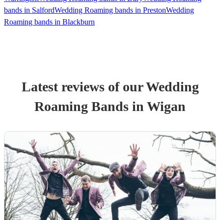
bands in Salford
Wedding Roaming bands in Preston
Wedding
Roaming bands in Blackburn
Latest reviews of our
Wedding
Roaming Band
s
in Wigan