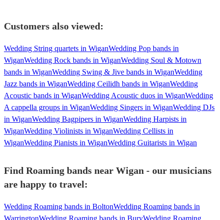
Customers also viewed:
Wedding String quartets in Wigan
Wedding Pop bands in
Wigan
Wedding Rock bands in Wigan
Wedding Soul & Motown
bands in Wigan
Wedding Swing & Jive bands in Wigan
Wedding
Jazz bands in Wigan
Wedding Ceilidh bands in Wigan
Wedding
Acoustic bands in Wigan
Wedding Acoustic duos in Wigan
Wedding
A cappella groups in Wigan
Wedding Singers in Wigan
Wedding DJs
in Wigan
Wedding Bagpipers in Wigan
Wedding Harpists in
Wigan
Wedding Violinists in Wigan
Wedding Cellists in
Wigan
Wedding Pianists in Wigan
Wedding Guitarists in Wigan
Find Roaming bands near Wigan - our musicians
are happy to travel:
Wedding Roaming bands in Bolton
Wedding Roaming bands in
Warrington
Wedding Roaming bands in Bury
Wedding Roaming