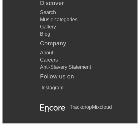
Discover
Search
Music categories
Gallery
Blog
Company
About
Careers
Anti-Slavery Statement
Follow us on
Instagram
Trackdrop
Mixcloud