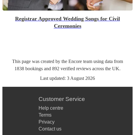
Registrar Approved Wedding Songs for Civil
Ceremonies
This page was created by the Encore team using data from
1838
bookings
and
892
verified reviews
across the UK.
Last updated:
3 August 2026
Customer Service
Help centre
Terms
Privacy
Contact us