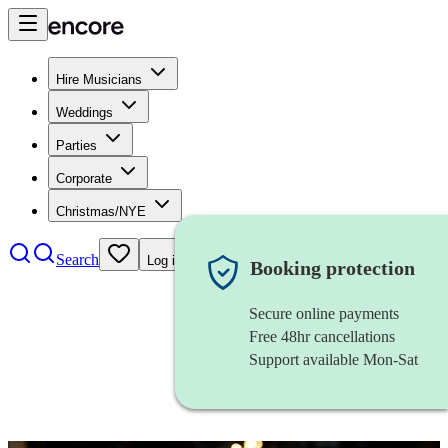
Hire Musicians
Weddings
Parties
Corporate
Christmas/NYE
Search
Log in
Booking protection
Secure online payments
Free 48hr cancellations
Support available Mon-Sat