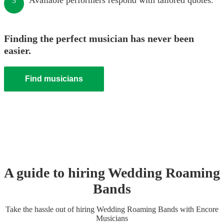
Available performers respond with tailored quotes.
3
Finding the perfect musician has never been
easier.
Find musicians
A guide to hiring
Wedding
Roaming
Band
s
Take the hassle out of hiring
Wedding
Roaming Band
s
with Encore
Musicians