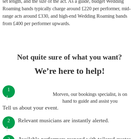
set length, and the size of the act. As a guide, budget
Wedding
Roaming bands
typically charge around £
220
per performer
, mid-
range acts around £
330
, and high-end
Wedding Roaming bands
from £
400
per performer
upwards.
Not quite sure of what you want?
We’re here to help!
1
Morven, our bookings specialist, is on
hand to guide and assist you
Tell us about your event.
Relevant musicians are instantly alerted.
2