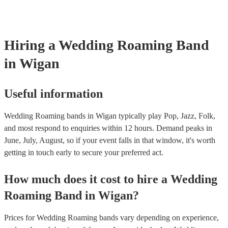
certificate for their musical equipment/PA system, which they can pro
your venue if they need it.
Hiring
a
Wedding
Roaming Band
in Wigan
Useful information
Wedding Roaming bands in Wigan typically play Pop, Jazz, Folk,
and most respond to enquiries within 12 hours.
Demand peaks in
June, July, August, so if your event falls in that window, it's worth
getting in touch early to secure your preferred act.
How much does it cost to hire
a
Wedding
Roaming Band
in
Wigan
?
Prices for
Wedding Roaming bands
vary depending on experience,