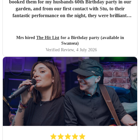
booked them for my husbands 60th Birthday party in our
garden, and from our first contact with Stu, to their
fantastic performance on the night, they were brilliant.
Our guests loved them and we all danced the night away to
their music. I highly recommend them for any celebration,
and we would definitely use them again. Thanks Hit List
Mrs hired
The Hit List
for a Birthday party (available in
for making our party a huge success.
"
Swansea)
Verified Review
, 4 July 2026