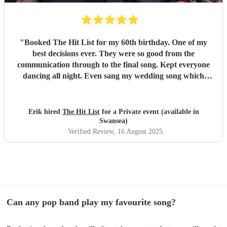
"
Booked The Hit List for my 60th birthday. One of my
best decisions ever. They were so good from the
communication through to the final song. Kept everyone
dancing all night. Even sang my wedding song which
wasn't in their usual play list. Great value, we have paid 3
times more for bands that aren't anywhere as good. Will
definitely be booking them for my 65th if they are still
Erik hired
The Hit List
for a Private event (available in
around
"
Swansea)
Verified Review
, 16 August 2025
Can any pop band play my favourite song?