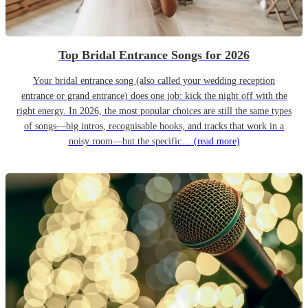
Top Bridal Entrance Songs for 2026
Your bridal entrance song (also called your wedding reception
entrance or grand entrance) does one job: kick the night off with the
right energy. In 2026, the most popular choices are still the same types
of songs—big intros, recognisable hooks, and tracks that work in a
noisy room—but the specific…
(read more)