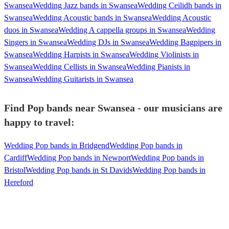
Swansea
Wedding Jazz bands in Swansea
Wedding Ceilidh bands in
Swansea
Wedding Acoustic bands in Swansea
Wedding Acoustic
duos in Swansea
Wedding A cappella groups in Swansea
Wedding
Singers in Swansea
Wedding DJs in Swansea
Wedding Bagpipers in
Swansea
Wedding Harpists in Swansea
Wedding Violinists in
Swansea
Wedding Cellists in Swansea
Wedding Pianists in
Swansea
Wedding Guitarists in Swansea
Find Pop bands near Swansea - our musicians are
happy to travel:
Wedding Pop bands in Bridgend
Wedding Pop bands in
Cardiff
Wedding Pop bands in Newport
Wedding Pop bands in
Bristol
Wedding Pop bands in St Davids
Wedding Pop bands in
Hereford