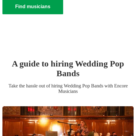
Find musicians
A guide to hiring
Wedding
Pop
Band
s
Take the hassle out of hiring
Wedding
Pop Band
s
with Encore
Musicians