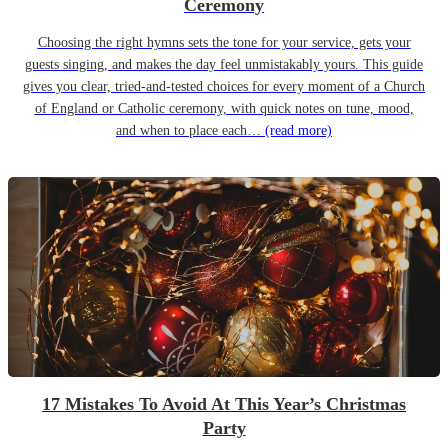
Ceremony
Choosing the right hymns sets the tone for your service, gets your
guests singing, and makes the day feel unmistakably yours. This guide
gives you clear, tried-and-tested choices for every moment of a Church
of England or Catholic ceremony, with quick notes on tune, mood,
and when to place each…
(read more)
17 Mistakes To Avoid At This Year’s Christmas
Party