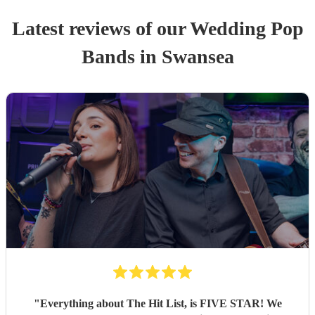
Latest reviews of our
Wedding
Pop
Band
s
in Swansea
"
Everything about The Hit List, is FIVE STAR! We