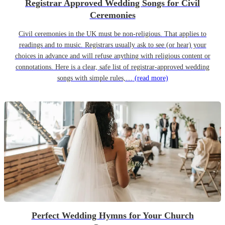
Registrar Approved Wedding Songs for Civil
Ceremonies
Civil ceremonies in the UK must be non-religious. That applies to
readings and to music. Registrars usually ask to see (or hear) your
choices in advance and will refuse anything with religious content or
connotations. Here is a clear, safe list of registrar-approved wedding
songs with simple rules,…
(read more)
Perfect Wedding Hymns for Your Church