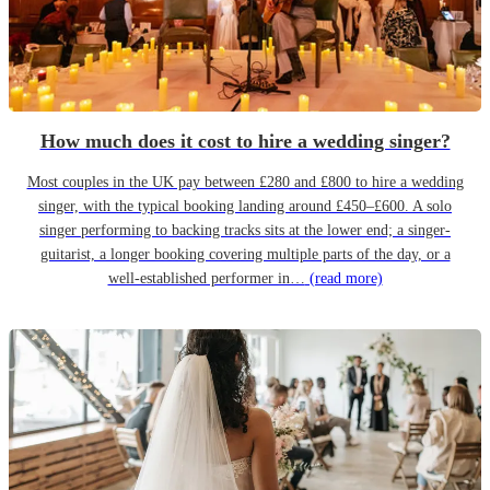
How much does it cost to hire a wedding singer?
Most couples in the UK pay between £280 and £800 to hire a wedding
singer, with the typical booking landing around £450–£600. A solo
singer performing to backing tracks sits at the lower end; a singer-
guitarist, a longer booking covering multiple parts of the day, or a
well-established performer in…
(read more)