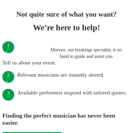
Not quite sure of what you want?
We’re here to help!
1
Morven, our bookings specialist, is on
hand to guide and assist you
Tell us about your event.
Relevant musicians are instantly alerted.
2
Available performers respond with tailored quotes.
3
Finding the perfect musician has never been
easier.