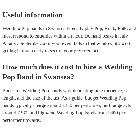
Useful information
Wedding Pop bands in Swansea typically play Pop, Rock, Folk, and
most respond to enquiries within an hour.
Demand peaks in July,
August, September, so if your event falls in that window, it's worth
getting in touch early to secure your preferred act.
How much does it cost to hire
a
Wedding
Pop Band
in
Swansea
?
Prices for
Wedding Pop bands
vary depending on experience, set
length, and the size of the act. As a guide, budget
Wedding Pop
bands
typically charge around £
220
per performer
, mid-range acts
around £
330
, and high-end
Wedding Pop bands
from £
400
per
performer
upwards.