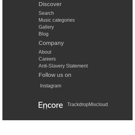
Discover
Search
Music categories
Gallery
Blog
Company
About
Careers
Anti-Slavery Statement
Follow us on
Instagram
Trackdrop
Mixcloud