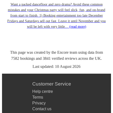
Want a packed dancefloor and zero drama? Avoid these common
mistakes and your Christmas party will feel slick, fun, and on-brand
from start to finish. 1) Booking entertainment too late December
Fridays and Saturdays sell out fast. Leave it until November and you
will be left with very little…
(read more)
This page was created by the Encore team using data from
7582
bookings
and
3841
verified reviews
across the UK.
Last updated:
10 August 2026
Customer Service
Help centre
Terms
Privacy
Contact us