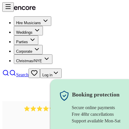
Hire Musicians
Weddings
Parties
Corporate
Christmas/NYE
Search
Log in
Booking protection
Secure online payments
11130
pop band
review
s
Free 48hr cancellations
Support available Mon-Sat