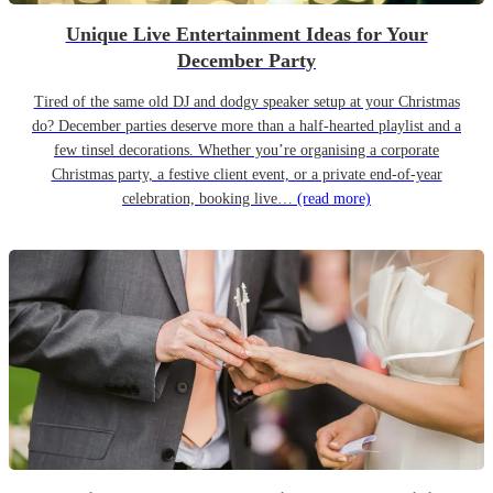
Unique Live Entertainment Ideas for Your
December Party
Tired of the same old DJ and dodgy speaker setup at your Christmas
do? December parties deserve more than a half-hearted playlist and a
few tinsel decorations. Whether you’re organising a corporate
Christmas party, a festive client event, or a private end-of-year
celebration, booking live…
(read more)