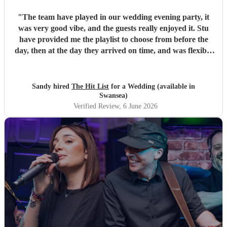
"
The team have played in our wedding evening party, it
was very good vibe, and the guests really enjoyed it. Stu
have provided me the playlist to choose from before the
day, then at the day they arrived on time, and was flexible
to work according to our guests timeline for the 3 sets.
"
Sandy hired
The Hit List
for a Wedding (available in
Swansea)
Verified Review
, 6 June 2026