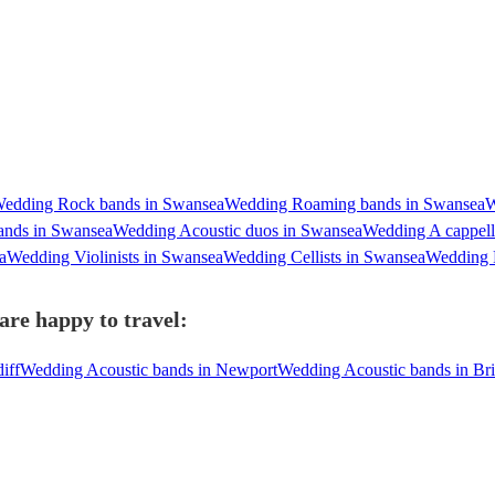
edding Rock bands in Swansea
Wedding Roaming bands in Swansea
W
ands in Swansea
Wedding Acoustic duos in Swansea
Wedding A cappell
a
Wedding Violinists in Swansea
Wedding Cellists in Swansea
Wedding P
are happy to travel:
iff
Wedding Acoustic bands in Newport
Wedding Acoustic bands in Bri