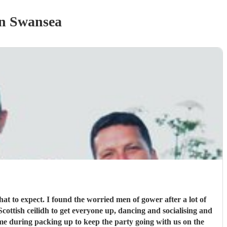
n Swansea
hat to expect. I found the worried men of gower after a lot of
me during packing up to keep the party going with us on the