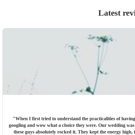
Latest rev
"
When I first tried to understand the practicalities of havi
googling and wow what a choice they were. Our wedding was 50% Scots and 50% Welsh and I was very keen to have a proper Scottish ceilidh to get everyone up, dancing and socialising and
these guys absolutely rocked it. They kept the energy high