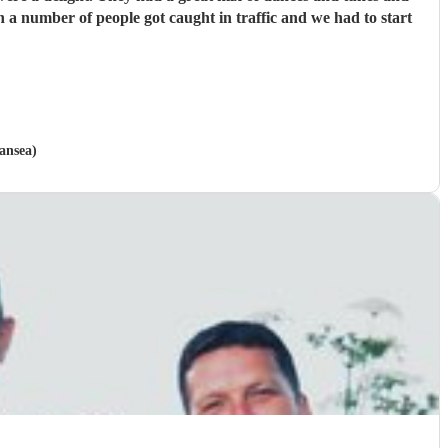
a number of people got caught in traffic and we had to start
ansea)