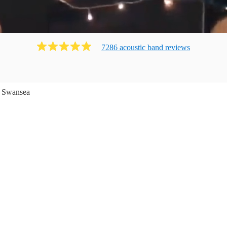
7286
acoustic band
review
s
Swansea