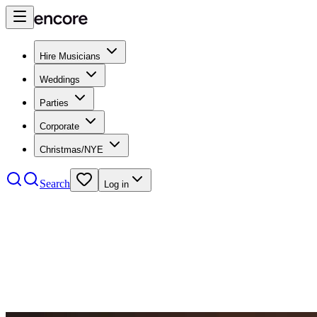
Hire Musicians
Weddings
Parties
Corporate
Christmas/NYE
Search
Log in