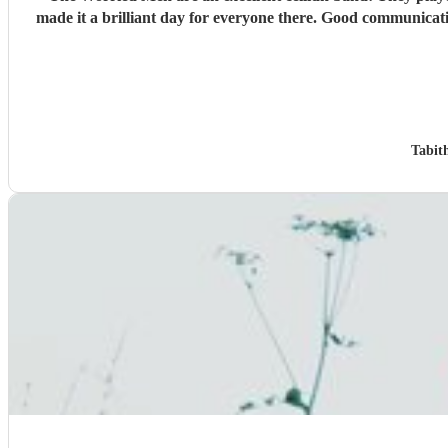
made it a brilliant day for everyone there. Good communicat
Tabit