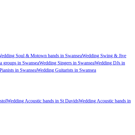
edding Soul & Motown bands in Swansea
Wedding Swing & Jive
a groups in Swansea
Wedding Singers in Swansea
Wedding DJs in
ianists in Swansea
Wedding Guitarists in Swansea
stol
Wedding Acoustic bands in St Davids
Wedding Acoustic bands in