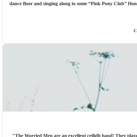
dance floor and singing along to some “Pink Pony Club” Honestly they are not just the best ceilidh band in south wales, I’d say they are better than a lot of the bands I’ve heard in Scotland. I
cannot thank the guys enough you really did help bring a bi
C
"
The Worried Men are an excellent ceilidh band! They playe