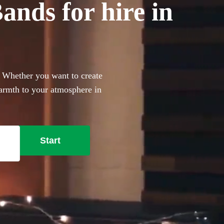
nds for hire in
! Whether you want to create
armth to your atmosphere in
n to your big day. Choose
ive music today.
Start