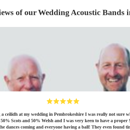
iews of our
Wedding
Acoustic Band
s
i
ng a ceilidh at my wedding in Pembrokeshire I was really not sure w
, the dances coming and everyone having a ball! They even found ti