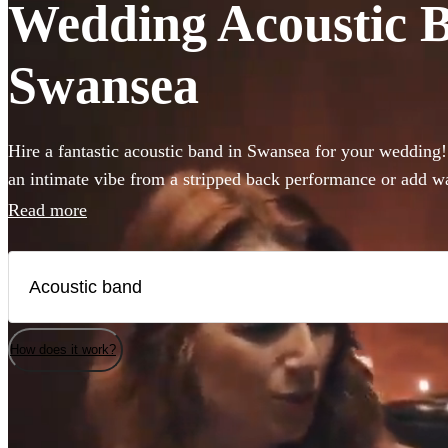
Wedding Acoustic Ba
Swansea
Hire a fantastic acoustic band in Swansea for your wedding
an intimate vibe from a stripped back performance or add w
the background, an acoustic band can be the perfect additio
Read more
from 360 incredible Acoustic bands below and secure your l
How does it work?