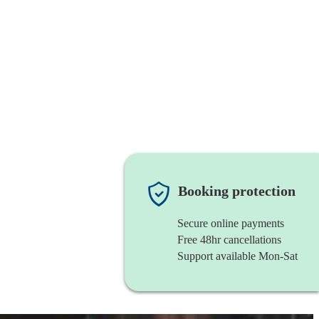
Booking protection
Secure online payments
Free 48hr cancellations
Support available Mon-Sat