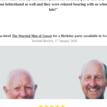
ion beforehand as well and they were relaxed bearing with us when 
late!
"
ha hired
The Worried Men of Gower
for a Birthday party (available in Sw
Verified Review
, 17 January 2026