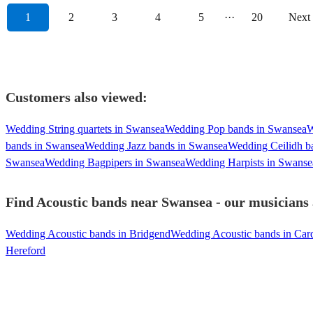
1
2
3
4
5
···
20
Next
Customers also viewed:
Wedding String quartets in Swansea
Wedding Pop bands in Swansea
W
bands in Swansea
Wedding Jazz bands in Swansea
Wedding Ceilidh b
Swansea
Wedding Bagpipers in Swansea
Wedding Harpists in Swanse
Find Acoustic bands near Swansea - our musicians 
Wedding Acoustic bands in Bridgend
Wedding Acoustic bands in Card
Hereford