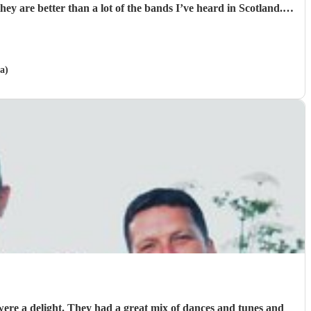
ver greatful for the laughs, fun and memories you brought us
and our friends and family during the wedding. I hope to have another ceilidh with you guys in the future!! Chris and Ella!
"
a)
ere a delight. They had a great mix of dances and tunes and