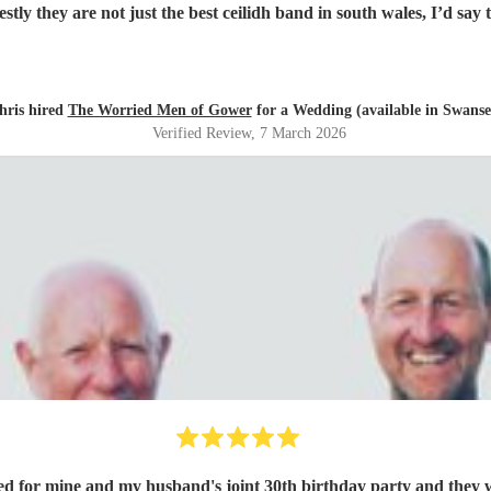
t of Scotland to Pembrokeshire for our wedding and we will be fore
hris hired
The Worried Men of Gower
for a Wedding (available in Swanse
Verified Review
, 7 March 2026
d for mine and my husband's joint 30th birthday party and they w