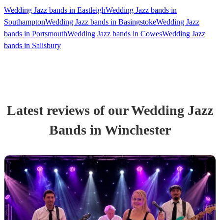
Wedding Jazz bands in Eastleigh
Wedding Jazz bands in
Southampton
Wedding Jazz bands in Basingstoke
Wedding Jazz
bands in Portsmouth
Wedding Jazz bands in Cowes
Wedding Jazz
bands in Salisbury
Latest reviews of our
Wedding
Jazz
Band
s
in Winchester