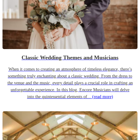
Classic Wedding Themes and Musicians
When it comes to creating an atmosphere of timeless elegance, there’s
something truly enchanting about a classic wedding. From the dress to
the venue and the music, every detail plays a crucial role in crafting an
unforgettable experience. In this blog, Encore Musicians will delve
into the quintessential elements of...
(read more)