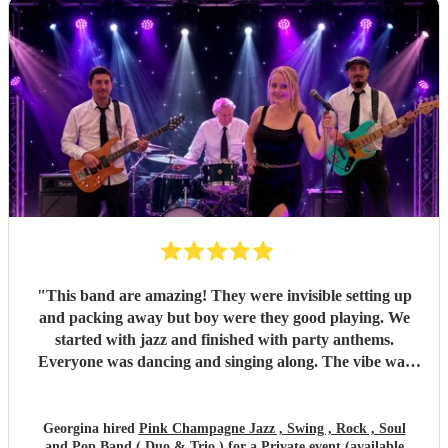
and one extra special touch was how accommodating they
were in allowing my daughter to sing between sets — it
meant so much to me they did that. Thank you so much
again! I couldn’t recommend Pink Champagne highly
enough. They helped make my big birthday truly
memorable. ⭐️⭐️⭐️⭐️⭐️
"
"
This band are amazing! They were invisible setting up
and packing away but boy were they good playing. We
started with jazz and finished with party anthems.
Everyone was dancing and singing along. The vibe was
electric - so much energy. You won’t regret hiring this
band.
"
Georgina hired
Pink Champagne Jazz , Swing , Rock , Soul
and Pop Band ( Duo & Trio )
for a Private event (available