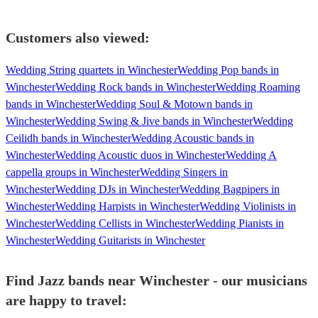
Customers also viewed:
Wedding String quartets in Winchester
Wedding Pop bands in
Winchester
Wedding Rock bands in Winchester
Wedding Roaming
bands in Winchester
Wedding Soul & Motown bands in
Winchester
Wedding Swing & Jive bands in Winchester
Wedding
Ceilidh bands in Winchester
Wedding Acoustic bands in
Winchester
Wedding Acoustic duos in Winchester
Wedding A
cappella groups in Winchester
Wedding Singers in
Winchester
Wedding DJs in Winchester
Wedding Bagpipers in
Winchester
Wedding Harpists in Winchester
Wedding Violinists in
Winchester
Wedding Cellists in Winchester
Wedding Pianists in
Winchester
Wedding Guitarists in Winchester
Find Jazz bands near Winchester - our musicians
are happy to travel: