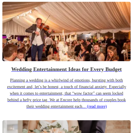
Wedding Entertainment Ideas for Every Budget
Planning a wedding is a whirlwind of emotions, bursting with both
excitement and, let’s be honest, a touch of financial anxiety. Especially
when it comes to entertainment, that “wow factor” can seem locked
behind a hefty price tag. We at Encore help thousands of couples book
their wedding entertainment each...
(read more)