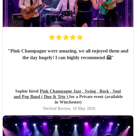
"
Pink Champagne were amazing, we all enjoyed them and
the day hugely! I can highly recommend 🤗
"
Sophie hired
Pink Champagne Jazz , Swing , Rock , Soul
and Pop Band ( Duo & Trio )
for a Private event (available
in Winchester)
Verified Review
, 10 May 2026