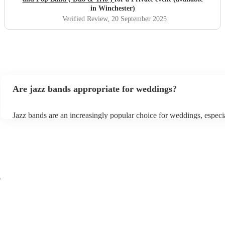
in Winchester)
Verified Review
, 20 September 2025
Are jazz bands appropriate for weddings?
Jazz bands are an increasingly popular choice for weddings, especi
receptions. In 2023, 1 in 20 wedding receptions booking a weddin
with us. Their versatile repertoire caters to various moments, from 
ballads during the ceremony to lively tunes for dancing. Jazz offers
sophisticated ambience, enhancing the event's elegance.
r