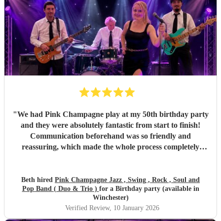
"
We had Pink Champagne play at my 50th birthday party
and they were absolutely fantastic from start to finish!
Communication beforehand was so friendly and
reassuring, which made the whole process completely
stress-free. On the night, the band were all so warm and
approachable, and the music was spot on. They played
three sets, starting with relaxed, easy jazz that created the
Beth hired
Pink Champagne Jazz , Swing , Rock , Soul and
Pop Band ( Duo & Trio )
for a Birthday party (available in
perfect atmosphere, and gradually building up to a lively,
Winchester)
dance-filled finale. The transition was seamless and kept
Verified Review
, 10 January 2026
everyone happy all evening. All of my friends loved them,