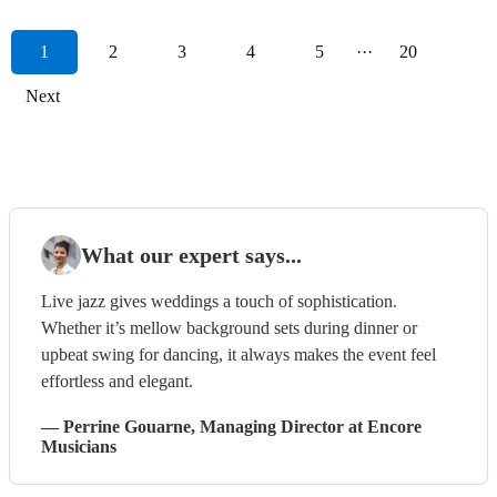
1
2
3
4
5
···
20
Next
What our expert says...
Live jazz gives weddings a touch of sophistication.
Whether it’s mellow background sets during dinner or
upbeat swing for dancing, it always makes the event feel
effortless and elegant.
—
Perrine Gouarne
, Managing Director
at Encore
Musicians