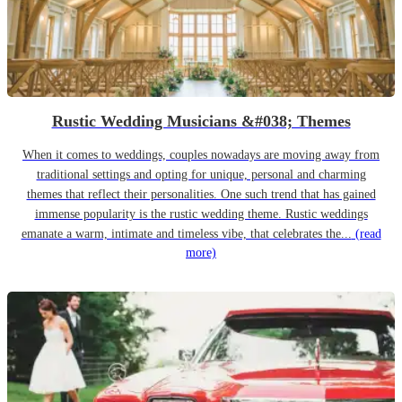
Rustic Wedding Musicians &#038; Themes
When it comes to weddings, couples nowadays are moving away from
traditional settings and opting for unique, personal and charming
themes that reflect their personalities. One such trend that has gained
immense popularity is the rustic wedding theme. Rustic weddings
emanate a warm, intimate and timeless vibe, that celebrates the...
(read
more)