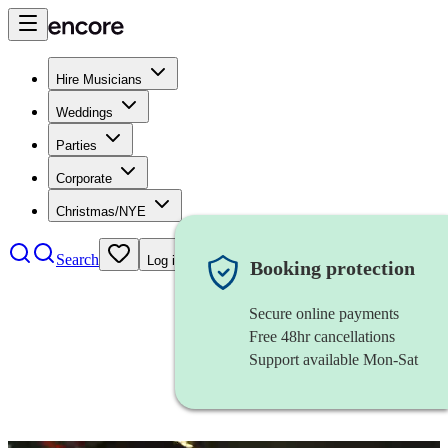
Hire Musicians
Weddings
Parties
Corporate
Christmas/NYE
Search
Log in
Booking protection
Secure online payments
Free 48hr cancellations
Support available Mon-Sat