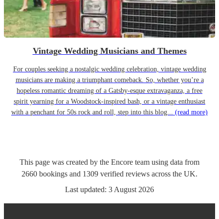
Vintage Wedding Musicians and Themes
For couples seeking a nostalgic wedding celebration, vintage wedding
musicians are making a triumphant comeback. So, whether you’re a
hopeless romantic dreaming of a Gatsby-esque extravaganza, a free
spirit yearning for a Woodstock-inspired bash, or a vintage enthusiast
with a penchant for 50s rock and roll, step into this blog...
(read more)
This page was created by the Encore team using data from
2660
bookings
and
1309
verified reviews
across the UK.
Last updated:
3 August 2026