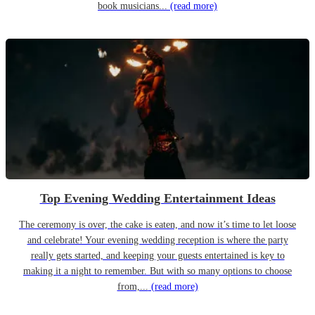
book musicians...
(read more)
Top Evening Wedding Entertainment Ideas
The ceremony is over, the cake is eaten, and now it’s time to let loose
and celebrate! Your evening wedding reception is where the party
really gets started, and keeping your guests entertained is key to
making it a night to remember. But with so many options to choose
from,...
(read more)