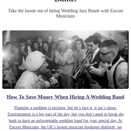
Take the hassle out of hiring
Wedding
Jazz Band
s
with Encore
Musicians
How To Save Money When Hiring A Wedding Band
Planning a wedding is exciting, but let’s face it, it isn’t cheap.
Entertainment is a big part of the day, but you don’t need to break the
bank to have an unforgettable wedding band for your special day. At
Encore Musicians, the UK’s largest musician bookings platform, we