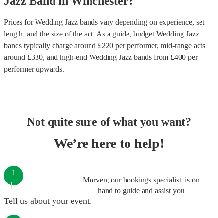
Jazz Band
in
Winchester
?
Prices for
Wedding Jazz bands
vary depending on experience, set
length, and the size of the act. As a guide, budget
Wedding Jazz
bands
typically charge around £
220
per performer
, mid-range acts
around £
330
, and high-end
Wedding Jazz bands
from £
400
per
performer
upwards.
Not quite sure of what you want?
We’re here to help!
1
Morven, our bookings specialist, is on
hand to guide and assist you
Tell us about your event.