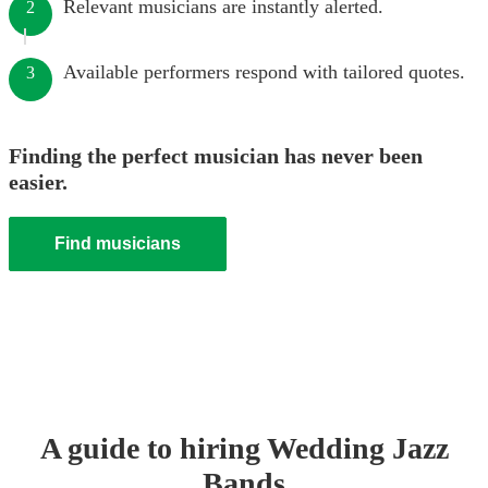
Relevant musicians are instantly alerted.
2
Available performers respond with tailored quotes.
3
Finding the perfect musician has never been
easier.
Find musicians
A guide to hiring
Wedding
Jazz
Band
s