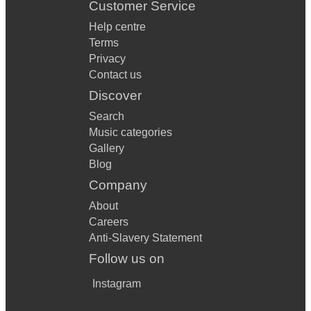
Customer Service
Help centre
Terms
Privacy
Contact us
Discover
Search
Music categories
Gallery
Blog
Company
About
Careers
Anti-Slavery Statement
Follow us on
Instagram