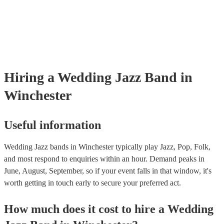
Hiring
a
Wedding
Jazz Band
in
Winchester
Useful information
Wedding Jazz bands in Winchester typically play Jazz, Pop, Folk,
and most respond to enquiries within an hour.
Demand peaks in
June, August, September, so if your event falls in that window, it's
worth getting in touch early to secure your preferred act.
How much does it cost to hire
a
Wedding