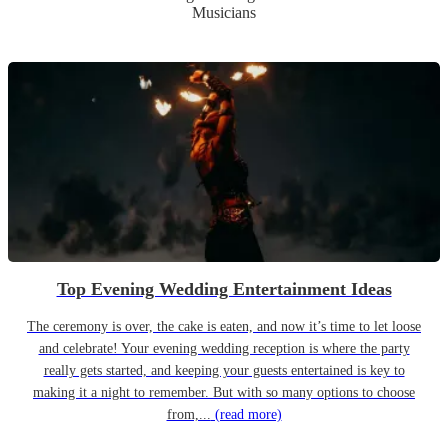
Musicians
Top Evening Wedding Entertainment Ideas
The ceremony is over, the cake is eaten, and now it’s time to let loose
and celebrate! Your evening wedding reception is where the party
really gets started, and keeping your guests entertained is key to
making it a night to remember. But with so many options to choose
from,...
(read more)