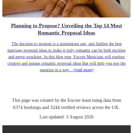
Planning to Propose? Unveiling the Top 14 Most
Romantic Proposal Ideas
The decision to propose is a momentous one, and finding the best
marriage proposal ideas to make it truly romantic can be both exciting
and nerve-wracking. In this blog post, Encore Musicians will explore
creative and unique romantic proposal ideas that will help you pop the
question in a way...
(read more)
This page was created by the Encore team using data from
6374
bookings
and
3244
verified reviews
across the UK.
Last updated:
3 August 2026