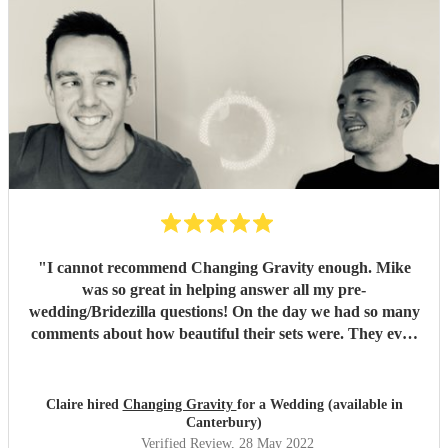
"
I cannot recommend Changing Gravity enough. Mike
was so great in helping answer all my pre-
wedding/Bridezilla questions! On the day we had so many
comments about how beautiful their sets were. They even
learnt extra songs for us to make the ceremony extra
special. Would love to hire them again for a future event.
The perfect accompaniment for your wedding or special
Claire hired
Changing Gravity
for a Wedding (available in
event! Thank you so much.
"
Canterbury)
Verified Review
, 28 May 2022