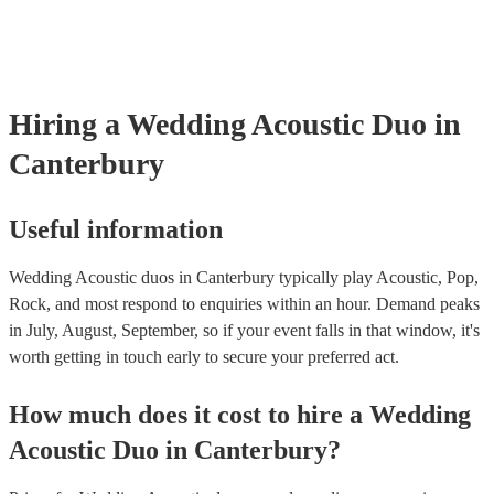
many of our acoustic duos are members of the Musician's Union, t
already covered by PLI up to £10 million. PAT stands for portable
testing. Most of our acoustic duos will already have a PAT inspectio
for their musical equipment/PA system, which they can provide to 
they need it.
Hiring
a
Wedding
Acoustic Duo
in
Canterbury
Useful information
Wedding Acoustic duos in Canterbury typically play Acoustic, Pop,
Rock, and most respond to enquiries within an hour.
Demand peaks
in July, August, September, so if your event falls in that window, it's
worth getting in touch early to secure your preferred act.
How much does it cost to hire
a
Wedding
Acoustic Duo
in
Canterbury
?