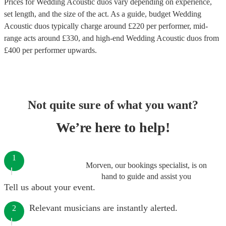
Prices for
Wedding Acoustic duos
vary depending on experience,
set length, and the size of the act. As a guide, budget
Wedding
Acoustic duos
typically charge around £
220
per performer
, mid-
range acts around £
330
, and high-end
Wedding Acoustic duos
from
£
400
per performer
upwards.
Not quite sure of what you want?
We’re here to help!
1
Morven, our bookings specialist, is on
hand to guide and assist you
Tell us about your event.
Relevant musicians are instantly alerted.
2