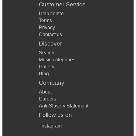
Customer Service
Help centre
Terms
Privacy
Contact us
Discover
Search
Music categories
Gallery
Blog
Company
About
Careers
Anti-Slavery Statement
Follow us on
Instagram