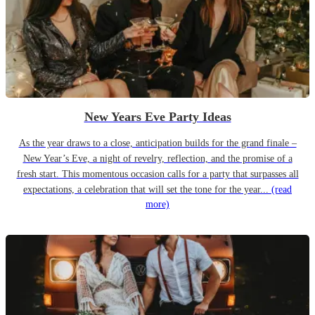
New Years Eve Party Ideas
As the year draws to a close, anticipation builds for the grand finale –
New Year’s Eve, a night of revelry, reflection, and the promise of a
fresh start. This momentous occasion calls for a party that surpasses all
expectations, a celebration that will set the tone for the year...
(read
more)