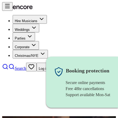
Hire Musicians
Weddings
Parties
Corporate
Christmas/NYE
Search
Log in
Booking protection
Secure online payments
Free 48hr cancellations
Support available Mon-Sat