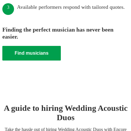
Available performers respond with tailored quotes.
3
Finding the perfect musician has never been
easier.
Find musicians
A guide to hiring
Wedding
Acoustic
Duo
s
Take the hassle out of hiring
Wedding
Acoustic Duo
s
with Encore