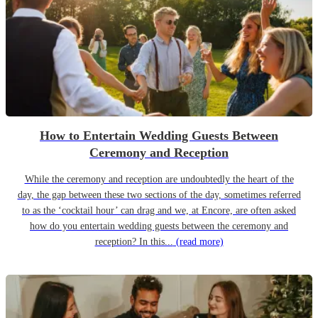
How to Entertain Wedding Guests Between
Ceremony and Reception
While the ceremony and reception are undoubtedly the heart of the
day, the gap between these two sections of the day, sometimes referred
to as the ‘cocktail hour’ can drag and we, at Encore, are often asked
how do you entertain wedding guests between the ceremony and
reception? In this...
(read more)