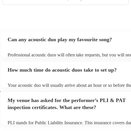
Can any acoustic duo play my favourite song?
Professional acoustic duos will often take requests, but you will ne
them plenty of notice. Please also keep in mind that acoustic duos 
an small additional fee to prepare songs that aren't already on their 
How much time do acoustic duos take to set up?
can view the acoustic duo's song list on their Encore profile.
Your acoustic duo will usually arrive about an hour or so before the
performance begins to set up and get settled before they start playi
y
any delays, make sure the performance space is ready for the acous
My venue has asked for the performer’s PLI & PAT
to their arrival.
inspection certificates. What are these?
PLI stands for Public Liability Insurance. This insurance covers d
another person or their property (it is also known as third party ins