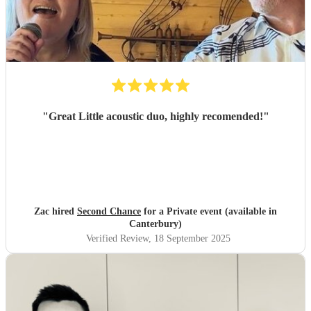
"
Great Little acoustic duo, highly recomended!
"
Zac hired
Second Chance
for a Private event (available in
Canterbury)
Verified Review
, 18 September 2025