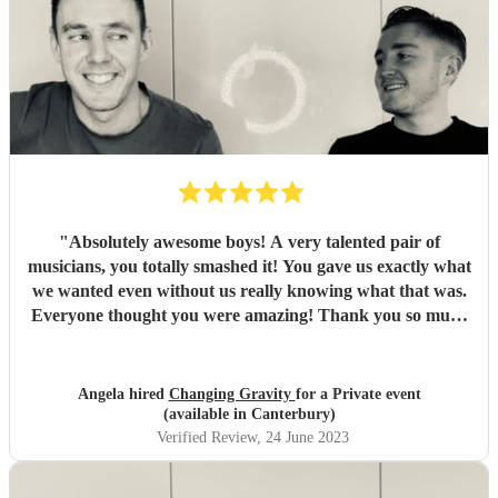
"
Absolutely awesome boys! A very talented pair of
musicians, you totally smashed it! You gave us exactly what
we wanted even without us really knowing what that was.
Everyone thought you were amazing! Thank you so much
for making our wedding party perfect xxx
"
Angela hired
Changing Gravity
for a Private event
(available in Canterbury)
Verified Review
, 24 June 2023