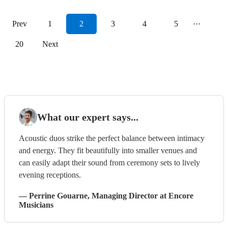
Prev
1
2
3
4
5
···
20
Next
What our expert says...
Acoustic duos strike the perfect balance between intimacy
and energy. They fit beautifully into smaller venues and
can easily adapt their sound from ceremony sets to lively
evening receptions.
—
Perrine Gouarne
, Managing Director
at Encore
Musicians