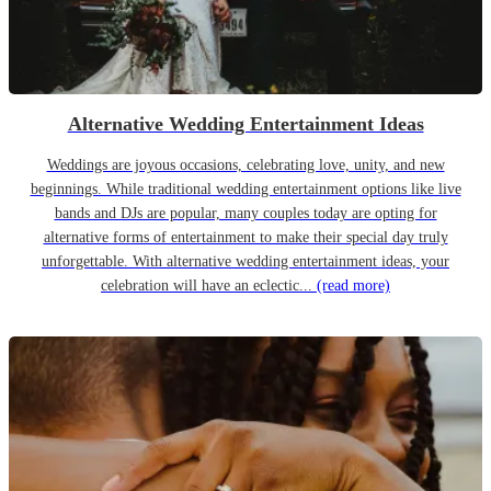
Alternative Wedding Entertainment Ideas
Weddings are joyous occasions, celebrating love, unity, and new
beginnings. While traditional wedding entertainment options like live
bands and DJs are popular, many couples today are opting for
alternative forms of entertainment to make their special day truly
unforgettable. With alternative wedding entertainment ideas, your
celebration will have an eclectic...
(read more)