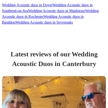
Wedding Acoustic duos in Dover
Wedding Acoustic duos in
Southend-on-Sea
Wedding Acoustic duos in Maidstone
Wedding
Acoustic duos in Rochester
Wedding Acoustic duos in
Basildon
Wedding Acoustic duos in Sevenoaks
Latest reviews of our
Wedding
Acoustic Duo
s
in Canterbury