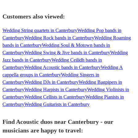
Customers also viewed:
Wedding String quartets in Canterbury
Wedding Pop bands in
Canterbury
Wedding Rock bands in Canterbury
Wedding Roaming
bands in Canterbury
Wedding Soul & Motown bands in
Canterbury
Wedding Swing & Jive bands in Canterbury
Wedding
Jazz bands in Canterbury
Wedding Ceilidh bands in
Canterbury
Wedding Acoustic bands in Canterbury
Wedding A
cappella groups in Canterbury
Wedding Singers in
Canterbury
Wedding DJs in Canterbury
Wedding Bagpipers in
Canterbury
Wedding Harpists in Canterbury
Wedding Violinists in
Canterbury
Wedding Cellists in Canterbury
Wedding Pianists in
Canterbury
Wedding Guitarists in Canterbury
Find Acoustic duos near Canterbury - our
musicians are happy to travel: