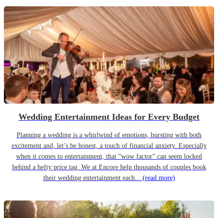
Wedding Entertainment Ideas for Every Budget
Planning a wedding is a whirlwind of emotions, bursting with both
excitement and, let’s be honest, a touch of financial anxiety. Especially
when it comes to entertainment, that “wow factor” can seem locked
behind a hefty price tag. We at Encore help thousands of couples book
their wedding entertainment each...
(read more)