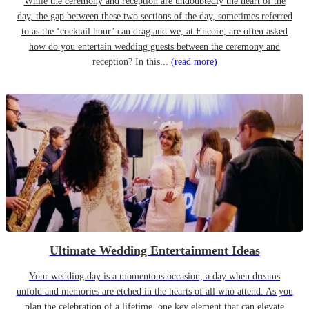
While the ceremony and reception are undoubtedly the heart of the
day, the gap between these two sections of the day, sometimes referred
to as the ‘cocktail hour’ can drag and we, at Encore, are often asked
how do you entertain wedding guests between the ceremony and
reception? In this...
(read more)
Ultimate Wedding Entertainment Ideas
Your wedding day is a momentous occasion, a day when dreams
unfold and memories are etched in the hearts of all who attend. As you
plan the celebration of a lifetime, one key element that can elevate