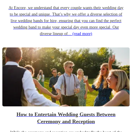
At Encore, we understand that every couple wants their wedding day
to be special and unique. That’s why we offer a diverse selection of
live wedding bands for hire, ensuring that you can find the perfect
wedding band to make your special day even more special. Our
diverse lineup of...
(read more)
How to Entertain Wedding Guests Between
Ceremony and Reception