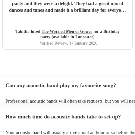
party and they were a delight. They had a great mix of
dances and tunes and made it a brilliant day for everyone
there. Good communication beforehand as well and they
were relaxed bearing with us when a number of people got
caught in traffic and we had to start late!
"
Tabitha hired
The Worried Men of Gower
for a Birthday
party (available in Lancaster)
Verified Review
, 17 January 2026
Can any acoustic band play my favourite song?
Professional acoustic bands will often take requests, but you will ne
them plenty of notice. Please also keep in mind that acoustic bands 
an small additional fee to prepare songs that aren't already on their s
How much time do acoustic bands take to set up?
can view the acoustic band's song list on their Encore profile.
Your acoustic band will usually arrive about an hour or so before the