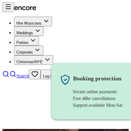
Hire Musicians
Weddings
Parties
Corporate
Christmas/NYE
Search
Log in
Booking protection
Secure online payments
Free 48hr cancellations
Support available Mon-Sat