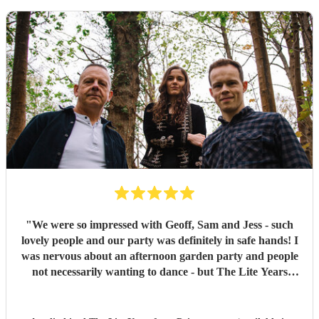
"
We were so impressed with Geoff, Sam and Jess - such
lovely people and our party was definitely in safe hands! I
was nervous about an afternoon garden party and people
not necessarily wanting to dance - but The Lite Years
reassured that they would play to the audience -
background when needed but leading attention when
suitable. Our guests were all up dancing, the choice of