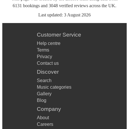
6131
bookings
and
3048
verified reviews
across the UK.
Last updated:
3 August 2026
Customer Service
Help centre
Terms
Privacy
Contact us
Discover
Search
Music categories
Gallery
Blog
Company
About
Careers