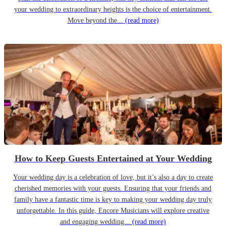
your wedding to extraordinary heights is the choice of entertainment.
Move beyond the...
(read more)
How to Keep Guests Entertained at Your Wedding
Your wedding day is a celebration of love, but it’s also a day to create
cherished memories with your guests. Ensuring that your friends and
family have a fantastic time is key to making your wedding day truly
unforgettable. In this guide, Encore Musicians will explore creative
and engaging wedding...
(read more)