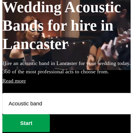
Wedding Acoustic
Bands for hire in
Lancaster
Hire an acoustic band in Lancaster for your wedding today.
360 of the most professional acts to choose from.
Read more
Start