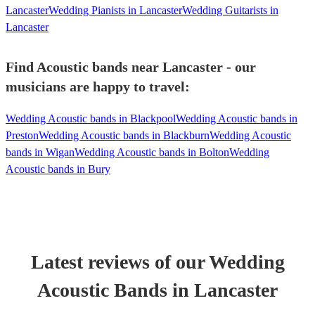
Lancaster
Wedding Pianists in Lancaster
Wedding Guitarists in
Lancaster
Find Acoustic bands near Lancaster - our
musicians are happy to travel:
Wedding Acoustic bands in Blackpool
Wedding Acoustic bands in
Preston
Wedding Acoustic bands in Blackburn
Wedding Acoustic
bands in Wigan
Wedding Acoustic bands in Bolton
Wedding
Acoustic bands in Bury
Latest reviews of our
Wedding
Acoustic Band
s
in Lancaster