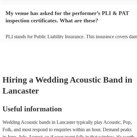
performance begins to set up and get settled before they start playin
any delays, make sure the performance space is ready for the acoust
My venue has asked for the performer’s PLI & PAT
to their arrival.
inspection certificates. What are these?
PLI stands for Public Liability Insurance. This insurance covers da
another person or their property (it is also known as third party insu
many of our acoustic bands are members of the Musician's Union, t
already covered by PLI up to £10 million. PAT stands for portable a
testing. Most of our acoustic bands will already have a PAT inspectio
for their musical equipment/PA system, which they can provide to y
they need it.
Hiring
a
Wedding
Acoustic Band
in
Lancaster
Useful information
Wedding Acoustic bands in Lancaster typically play Acoustic, Pop,
Folk, and most respond to enquiries within an hour.
Demand peaks
in June, July, August, so if your event falls in that window, it's worth