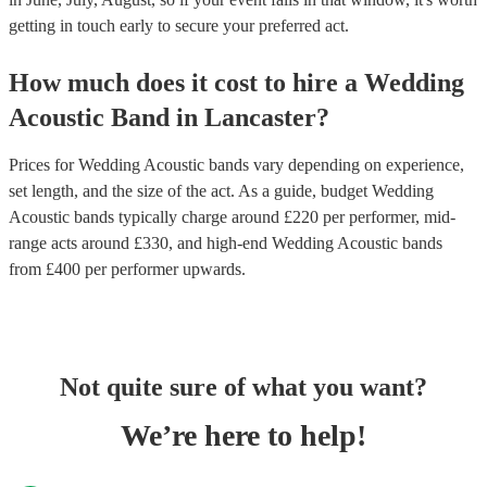
getting in touch early to secure your preferred act.
How much does it cost to hire
a
Wedding
Acoustic Band
in
Lancaster
?
Prices for
Wedding Acoustic bands
vary depending on experience,
set length, and the size of the act. As a guide, budget
Wedding
Acoustic bands
typically charge around £
220
per performer
, mid-
range acts around £
330
, and high-end
Wedding Acoustic bands
from £
400
per performer
upwards.
Not quite sure of what you want?
We’re here to help!