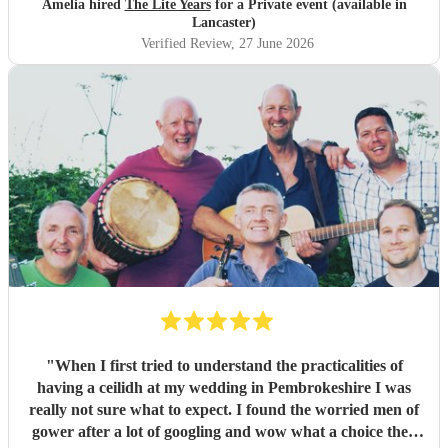
Amelia hired
The Lite Years
for a Private event (available in
music was perfect for a cross-generational audience. Our
Lancaster)
guests weeks later are still commenting on the music, the
Verified Review
, 27 June 2026
dancing, and Jess's amazing voice! Thank you so much!
Would highly recommend!!
"
"
When I first tried to understand the practicalities of
having a ceilidh at my wedding in Pembrokeshire I was
really not sure what to expect. I found the worried men of
gower after a lot of googling and wow what a choice they