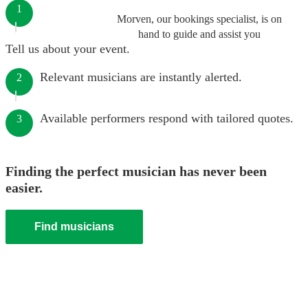
1
Morven, our bookings specialist, is on
hand to guide and assist you
Tell us about your event.
Relevant musicians are instantly alerted.
2
Available performers respond with tailored quotes.
3
Finding the perfect musician has never been
easier.
Find musicians