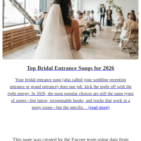
Top Bridal Entrance Songs for 2026
Your bridal entrance song (also called your wedding reception
entrance or grand entrance) does one job: kick the night off with the
right energy. In 2026, the most popular choices are still the same types
of songs—big intros, recognisable hooks, and tracks that work in a
noisy room—but the specific...
(read more)
This page was created by the Encore team using data from