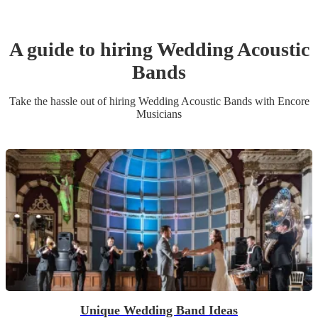
A guide to hiring
Wedding
Acoustic
Band
s
Take the hassle out of hiring
Wedding
Acoustic Band
s
with Encore
Musicians
Unique Wedding Band Ideas