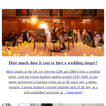
How much does it cost to hire a wedding singer?
Most couples in the UK pay between £280 and £800 to hire a wedding
singer, with the typical booking landing around £450–£600. A solo
singer performing to backing tracks sits at the lower end; a singer-
guitarist, a longer booking covering multiple parts of the day, or a
well-established performer in...
(read more)