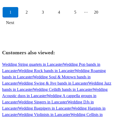
1
2
3
4
5
···
20
Next
Customers also viewed:
Wedding String quartets in Lancaster
Wedding Pop bands in
Lancaster
Wedding Rock bands in Lancaster
Wedding Roaming
bands in Lancaster
Wedding Soul & Motown bands in
Lancaster
Wedding Swing & Jive bands in Lancaster
Wedding Jazz
bands in Lancaster
Wedding Ceilidh bands in Lancaster
Wedding
Acoustic duos in Lancaster
Wedding A cappella groups in
Lancaster
Wedding Singers in Lancaster
Wedding DJs in
Lancaster
Wedding Bagpipers in Lancaster
Wedding Harpists in
Lancaster
Wedding Violinists in Lancaster
Wedding Cellists in