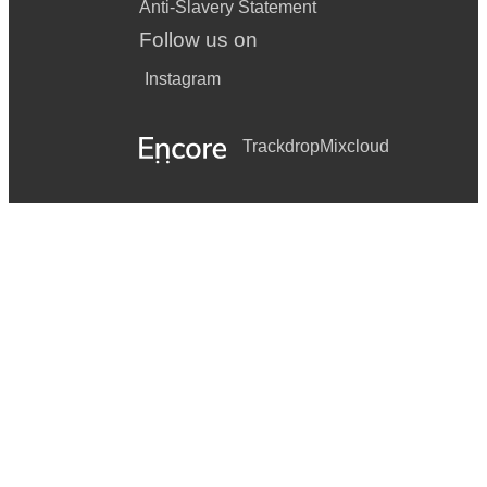
Anti-Slavery Statement
Follow us on
Instagram
Trackdrop
Mixcloud