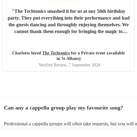
"
The Techtonics smashed it for us at our 50th birthday
party. They put everything into their performance and had
the guests dancing and throughly enjoying themselves. We
cannot thank them enough for bringing the magic to
proceedings.
"
Charlotte hired
The Techtonics
for a Private event (available
in St Albans)
Verified Review
, 7 September 2024
Can any a cappella group play my favourite song?
Professional a cappella groups will often take requests, but you will 
them plenty of notice. Please also keep in mind that a cappella grou
for an small additional fee to prepare songs that aren't already on their