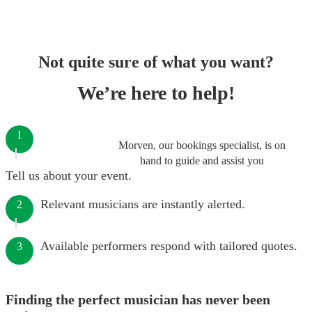
Not quite sure of what you want?
We’re here to help!
1
Morven, our bookings specialist, is on
hand to guide and assist you
Tell us about your event.
Relevant musicians are instantly alerted.
2
Available performers respond with tailored quotes.
3
Finding the perfect musician has never been