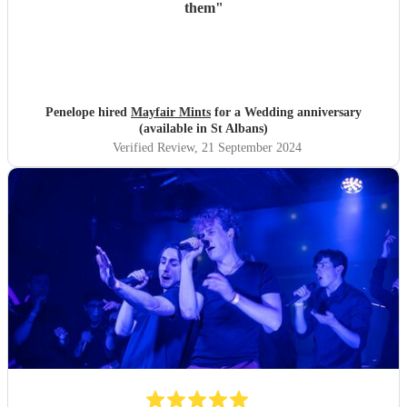
them
"
Penelope hired
Mayfair Mints
for a Wedding anniversary
(available in St Albans)
Verified Review
, 21 September 2024