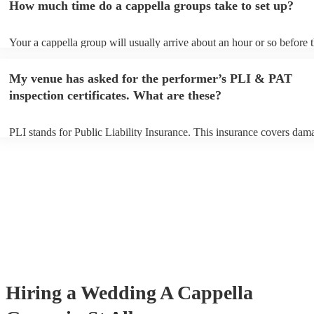
How much time do a cappella groups take to set up?
You can view the a cappella group's song list on their Encore profile.
Your a cappella group will usually arrive about an hour or so before t
performance begins to set up and get settled before they start playing
any delays, make sure the performance space is ready for the a cappe
My venue has asked for the performer’s PLI & PAT
prior to their arrival.
inspection certificates. What are these?
PLI stands for Public Liability Insurance. This insurance covers dam
another person or their property (it is also known as third party insur
many of our a cappella groups are members of the Musician's Union,
already covered by PLI up to £10 million. PAT stands for portable ap
testing. Most of our a cappella groups will already have a PAT inspec
certificate for their musical equipment/PA system, which they can pro
your venue if they need it.
Hiring
a
Wedding
A Cappella