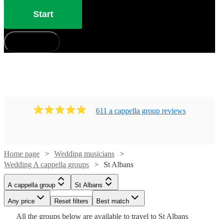
Start
How does it work?
611
a cappella group
review
s
Home page
Wedding musicians
Wedding A cappella groups
St Albans
Watch
Check availability
A cappella group
St Albans
Watch
Check availability
Watch
Check availability
£7.50
Any price
Reset filters
Best match
Watch
4
review
s
Check availability
Watch
Check availability
-
Watch
Check availability
All the
groups
below are available to travel to
St Albans