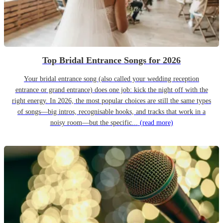
Top Bridal Entrance Songs for 2026
Your bridal entrance song (also called your wedding reception
entrance or grand entrance) does one job: kick the night off with the
right energy. In 2026, the most popular choices are still the same types
of songs—big intros, recognisable hooks, and tracks that work in a
noisy room—but the specific...
(read more)