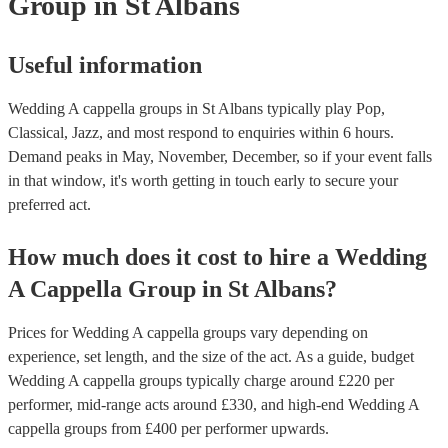
Group
in St Albans
Useful information
Wedding A cappella groups in St Albans typically play Pop,
Classical, Jazz, and most respond to enquiries within 6 hours.
Demand peaks in May, November, December, so if your event falls
in that window, it's worth getting in touch early to secure your
preferred act.
How much does it cost to hire
a
Wedding
A Cappella Group
in
St Albans
?
Prices for
Wedding A cappella groups
vary depending on
experience, set length, and the size of the act. As a guide, budget
Wedding A cappella groups
typically charge around £
220
per
performer
, mid-range acts around £
330
, and high-end
Wedding A
cappella groups
from £
400
per performer
upwards.