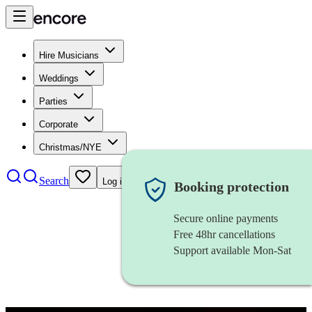
Hire Musicians
Weddings
Parties
Corporate
Christmas/NYE
Search
Log in
Booking protection
Secure online payments
Free 48hr cancellations
Support available Mon-Sat