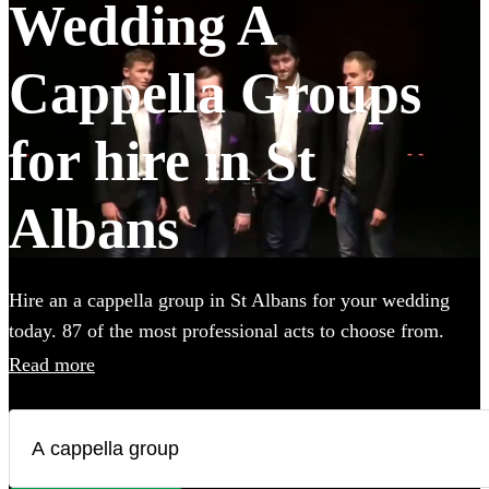
Wedding A
Cappella Groups
for hire in St
Albans
Hire an a cappella group in St Albans for your wedding
today. 87 of the most professional acts to choose from.
Read more