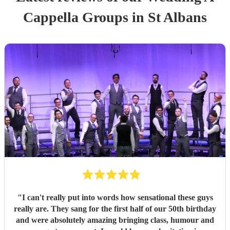
Cappella Group
s
in St Albans
"
I can't really put into words how sensational these guys
really are. They sang for the first half of our 50th birthday
and were absolutely amazing bringing class, humour and