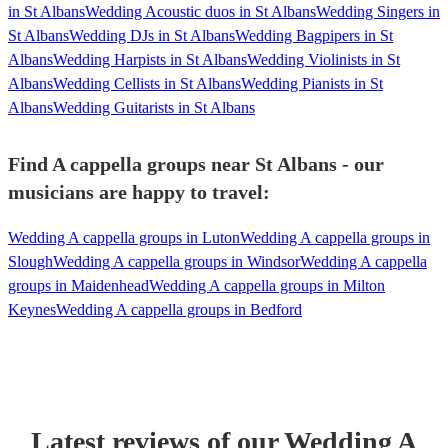
in St Albans
Wedding Acoustic duos in St Albans
Wedding Singers in
St Albans
Wedding DJs in St Albans
Wedding Bagpipers in St
Albans
Wedding Harpists in St Albans
Wedding Violinists in St
Albans
Wedding Cellists in St Albans
Wedding Pianists in St
Albans
Wedding Guitarists in St Albans
Find A cappella groups near St Albans - our
musicians are happy to travel:
Wedding A cappella groups in Luton
Wedding A cappella groups in
Slough
Wedding A cappella groups in Windsor
Wedding A cappella
groups in Maidenhead
Wedding A cappella groups in Milton
Keynes
Wedding A cappella groups in Bedford
Latest reviews of our
Wedding
A