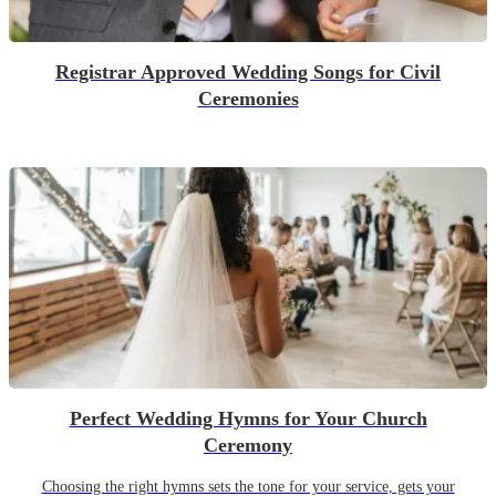
Registrar Approved Wedding Songs for Civil
Ceremonies
Perfect Wedding Hymns for Your Church
Ceremony
Choosing the right hymns sets the tone for your service, gets your