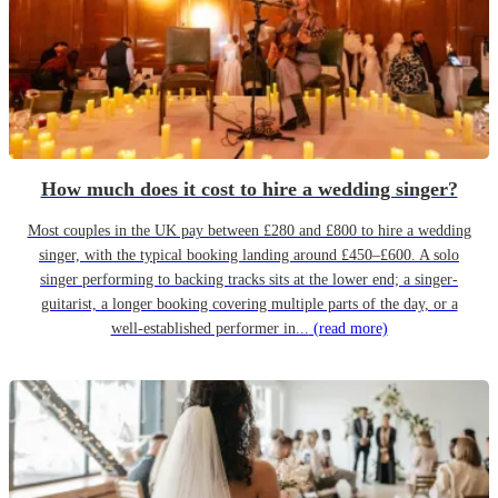
How much does it cost to hire a wedding singer?
Most couples in the UK pay between £280 and £800 to hire a wedding
singer, with the typical booking landing around £450–£600. A solo
singer performing to backing tracks sits at the lower end; a singer-
guitarist, a longer booking covering multiple parts of the day, or a
well-established performer in...
(read more)