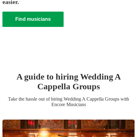
easier.
Find musicians
A guide to hiring
Wedding
A
Cappella Group
s
Take the hassle out of hiring
Wedding
A Cappella Group
s
with
Encore Musicians