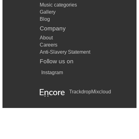
Music categories
Gallery
Blog
Company
About
Careers
Anti-Slavery Statement
Follow us on
Instagram
Trackdrop
Mixcloud