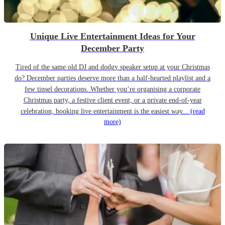
Unique Live Entertainment Ideas for Your
December Party
Tired of the same old DJ and dodgy speaker setup at your Christmas
do? December parties deserve more than a half-hearted playlist and a
few tinsel decorations. Whether you’re organising a corporate
Christmas party, a festive client event, or a private end-of-year
celebration, booking live entertainment is the easiest way...
(read
more)