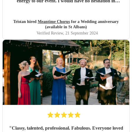
energy to our event. I would have no hesitation in
recommending them for any event.
"
Tristan hired
Meantime Chorus
for a Wedding anniversary
(available in St Albans)
Verified Review
, 21 September 2024
"
Classy, talented, professional. Fabulous. Everyone loved