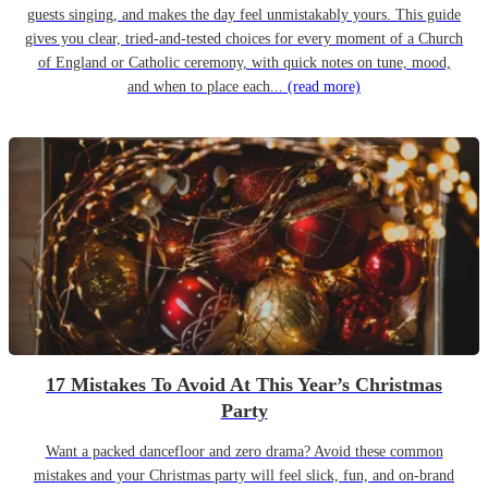
guests singing, and makes the day feel unmistakably yours. This guide
gives you clear, tried-and-tested choices for every moment of a Church
of England or Catholic ceremony, with quick notes on tune, mood,
and when to place each...
(read more)
17 Mistakes To Avoid At This Year’s Christmas
Party
Want a packed dancefloor and zero drama? Avoid these common
mistakes and your Christmas party will feel slick, fun, and on-brand