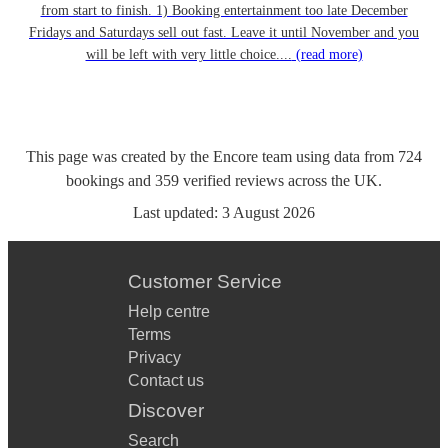
from start to finish. 1) Booking entertainment too late December
Fridays and Saturdays sell out fast. Leave it until November and you
will be left with very little choice....
(read more)
This page was created by the Encore team using data from
724
bookings
and
359
verified reviews
across the UK.
Last updated:
3 August 2026
Customer Service
Help centre
Terms
Privacy
Contact us
Discover
Search