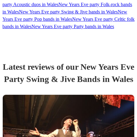
party Acoustic duos in Wales
New Years Eve party Folk-rock bands
in Wales
New Years Eve party Swing & Jive bands in Wales
New
Years Eve party Pop bands in Wales
New Years Eve party Celtic folk
bands in Wales
New Years Eve party Party bands in Wales
Latest reviews of our
New Years Eve
Party
Swing & Jive Band
s
in Wales