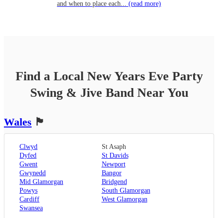
and when to place each...
(read more)
Find a Local
New Years Eve Party
Swing & Jive Band
Near You
Wales
🏴󠁧󠁢󠁷󠁬󠁳󠁿
Clwyd
St Asaph
Dyfed
St Davids
Gwent
Newport
Gwynedd
Bangor
Mid Glamorgan
Bridgend
Powys
South Glamorgan
Cardiff
West Glamorgan
Swansea