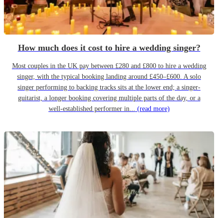
How much does it cost to hire a wedding singer?
Most couples in the UK pay between £280 and £800 to hire a wedding
singer, with the typical booking landing around £450–£600. A solo
singer performing to backing tracks sits at the lower end; a singer-
guitarist, a longer booking covering multiple parts of the day, or a
well-established performer in...
(read more)