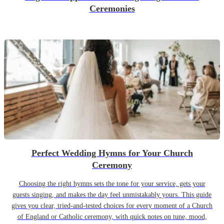
Ceremonies
Perfect Wedding Hymns for Your Church
Ceremony
Choosing the right hymns sets the tone for your service, gets your
guests singing, and makes the day feel unmistakably yours. This guide
gives you clear, tried-and-tested choices for every moment of a Church
of England or Catholic ceremony, with quick notes on tune, mood,