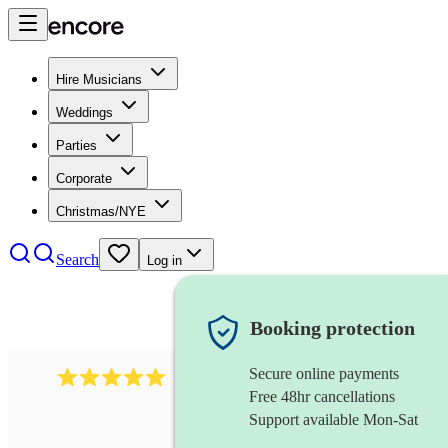
Hire Musicians
Weddings
Parties
Corporate
Christmas/NYE
Search
Log in
Booking protection
Secure online payments
2095
swing & jive band
review
s
Free 48hr cancellations
Support available Mon-Sat