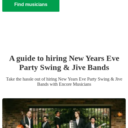
Find musicians
A guide to hiring
New Years Eve
Party
Swing & Jive Band
s
Take the hassle out of hiring
New Years Eve Party
Swing & Jive
Band
s
with Encore Musicians