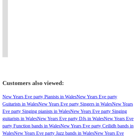
to
piece
Band
Creighton
(sax)
Jones
with
dancefloor
dinner
get
jive
From
Griffiths
play
Quartet:
our
filling
parties,
feet
and
New
(harp)
all
Vintage
tight
pop
background
tapping
swing
Orleans
and
your
jazz,
arrangements
to
music,
&
band
through
their
favourite
swing
of
smooth
conferences,
people
playing
to
unique
jazz,
and
jazz
jazz
pubs,
on
classic
Pop,
hot
swing
jive
standards
with
concerts,
the
and
we
club
and
with
and
a
weddings
dance
modern
take
swing
Latin
timeless
latin
pop
and
floor.
tunes.
requests!
band!
tunes
style.
grooves.
twist!
more!
Customers also viewed:
New Years Eve party Pianists in Wales
New Years Eve party
Guitarists in Wales
New Years Eve party Singers in Wales
New Years
Eve party Singing pianists in Wales
New Years Eve party Singing
guitarists in Wales
New Years Eve party DJs in Wales
New Years Eve
party Function bands in Wales
New Years Eve party Ceilidh bands in
Wales
New Years Eve party Jazz bands in Wales
New Years Eve