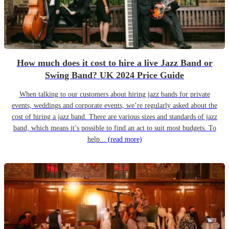
How much does it cost to hire a live Jazz Band or
Swing Band? UK 2024 Price Guide
When talking to our customers about hiring jazz bands for private
events, weddings and corporate events, we’re regularly asked about the
cost of hiring a jazz band. There are various sizes and standards of jazz
band, which means it’s possible to find an act to suit most budgets. To
help...
(read more)