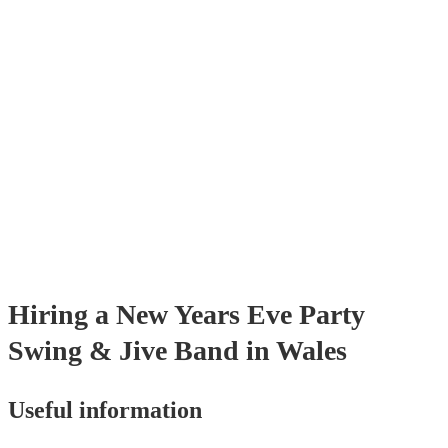
many of our swing & jive bands are members of the Musician's Union,
already covered by PLI up to £10 million. PAT stands for portable app
testing. Most of our swing & jive bands will already have a PAT inspec
certificate for their musical equipment/PA system, which they can prov
your venue if they need it.
Hiring
a
New Years Eve Party
Swing & Jive Band
in Wales
Useful information