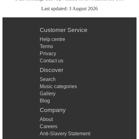
Last updated:
3 August 2026
Customer Service
Help centre
Terms
Privacy
Contact us
Discover
Search
Music categories
Gallery
Blog
Company
About
Careers
Anti-Slavery Statement