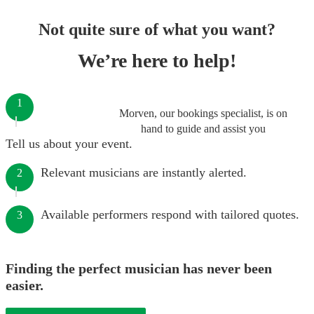
Not quite sure of what you want?
We’re here to help!
1
Morven, our bookings specialist, is on
hand to guide and assist you
Tell us about your event.
Relevant musicians are instantly alerted.
2
Available performers respond with tailored quotes.
3
Finding the perfect musician has never been
easier.