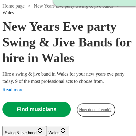
Home page
New Years Eve party Swing & jive bands
Wales
New Years Eve party
Swing & Jive Bands for
hire in Wales
Hire a swing & jive band in Wales for your new years eve party
today. 9 of the most professional acts to choose from.
Read more
Find musicians
How does it work?
Watch
Check availability
Swing & jive band
Wales
Watch
Check availability