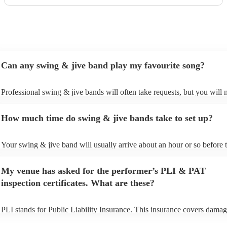
Can any swing & jive band play my favourite song?
Professional swing & jive bands will often take requests, but you will 
give them plenty of notice. Please also keep in mind that swing & jive
may ask for an small additional fee to prepare songs that aren't already 
How much time do swing & jive bands take to set up?
song list. You can view the swing & jive band's song list on their Encor
Your swing & jive band will usually arrive about an hour or so before t
performance begins to set up and get settled before they start playing. 
any delays, make sure the performance space is ready for the swing & 
My venue has asked for the performer’s PLI & PAT
prior to their arrival.
inspection certificates. What are these?
PLI stands for Public Liability Insurance. This insurance covers damag
another person or their property (it is also known as third party insuran