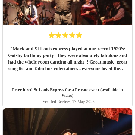
"
Mark and St Louis express played at our recent 1920’s/
Gatsby birthday party - they were absolutely fabulous and
had the whole room dancing all night !! Great music, great
song list and fabulous entertainers - everyone loved them !
They were helpful and punctual and worked very easily
with us to make the event all go perfectly - vey highly
recommended!!
"
Peter hired
St Louis Express
for a Private event (available in
Wales)
Verified Review
, 17 May 2025