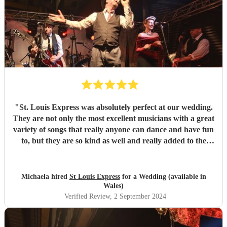
"
St. Louis Express was absolutely perfect at our wedding.
They are not only the most excellent musicians with a great
variety of songs that really anyone can dance and have fun
to, but they are so kind as well and really added to the
atmosphere of the wedding. They learned a song for us
and it could not have been better as well !! Amazing all
around. They kept our guests on the dance floor which is a
Michaela hired
St Louis Express
for a Wedding (available in
lot considering we started at 9pm! We highly recommend
Wales)
them :)
"
Verified Review
, 2 September 2024