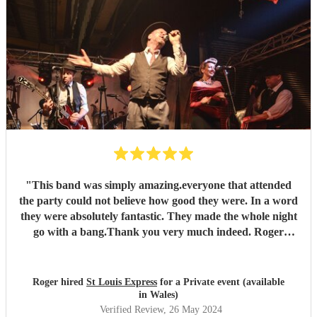
"
This band was simply amazing.everyone that attended
the party could not believe how good they were. In a word
they were absolutely fantastic. They made the whole night
go with a bang.Thank you very much indeed. Roger
Hopkins (very satisfied customer)
"
Roger hired
St Louis Express
for a Private event (available
in Wales)
Verified Review
, 26 May 2024