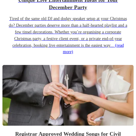
Unique Live Entertainment Ideas for Your
December Party
Tired of the same old DJ and dodgy speaker setup at your Christmas
do? December parties deserve more than a half-hearted playlist and a
few tinsel decorations. Whether you’re organising a corporate
Christmas party, a festive client event, or a private end-of-year
celebration, booking live entertainment is the easiest way...
(read
more)
Registrar Approved Wedding Songs for Civil