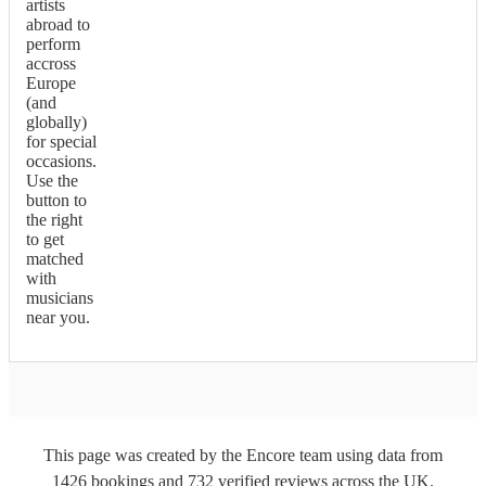
artists
abroad to
perform
accross
Europe
(and
globally)
for special
occasions.
Use the
button to
the right
to get
matched
with
musicians
near you.
This page was created by the Encore team using data from
1426
bookings
and
732
verified reviews
across the UK.