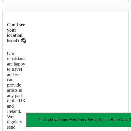
Can't see
your
location
listed? 🤔
Our
musicians
are happy
to travel
and we
can
provide
artists in
any part
of the UK
and
Ireland.
We
Find a
New Years Eve Party
Swing & Jive Band
Near 
regulary
send