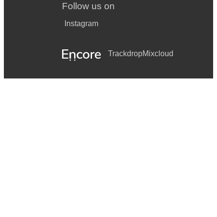
Follow us on
Instagram
Trackdrop
Mixcloud