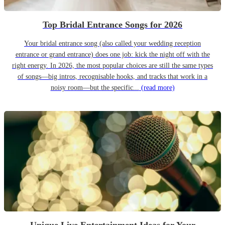
Top Bridal Entrance Songs for 2026
Your bridal entrance song (also called your wedding reception
entrance or grand entrance) does one job: kick the night off with the
right energy. In 2026, the most popular choices are still the same types
of songs—big intros, recognisable hooks, and tracks that work in a
noisy room—but the specific...
(read more)