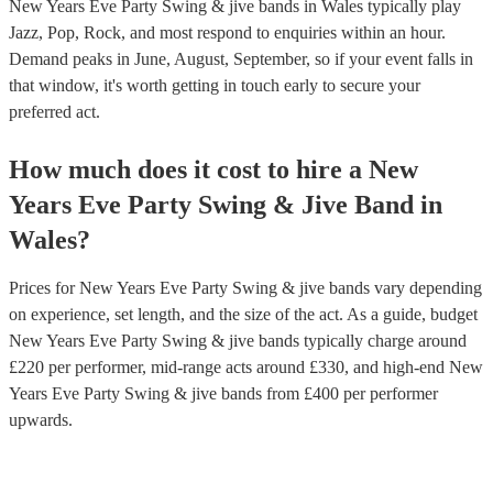
New Years Eve Party Swing & jive bands in Wales typically play
Jazz, Pop, Rock, and most respond to enquiries within an hour.
Demand peaks in June, August, September, so if your event falls in
that window, it's worth getting in touch early to secure your
preferred act.
How much does it cost to hire
a
New
Years Eve Party
Swing & Jive Band
in
Wales
?
Prices for
New Years Eve Party Swing & jive bands
vary depending
on experience, set length, and the size of the act. As a guide, budget
New Years Eve Party Swing & jive bands
typically charge around
£
220
per performer
, mid-range acts around £
330
, and high-end
New
Years Eve Party Swing & jive bands
from £
400
per performer
upwards.