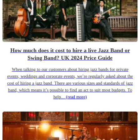
How much does it cost to hire a live Jazz Band or
Swing Band? UK 2024 Price Guide
When talking to our customers about hiring jazz bands for private
events, weddings and corporate events, we’re regularly asked about the
cost of hiring a jazz band. There are various sizes and standards of jazz
band, which means it’s possible to find an act to suit most budgets. To
help...
(read more)