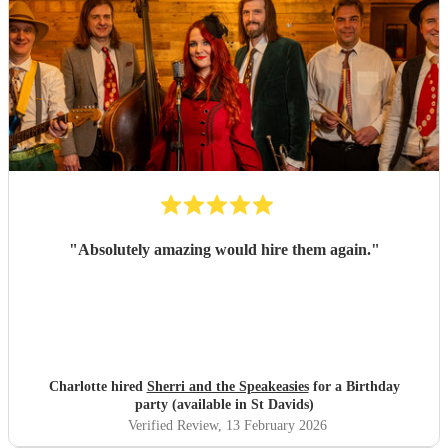
"
Absolutely amazing would hire them again.
"
Charlotte hired
Sherri and the Speakeasies
for a Birthday
party (available in St Davids)
Verified Review
, 13 February 2026