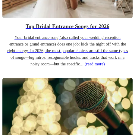
Top Bridal Entrance Songs for 2026
Your bridal entrance song (also called your wedding reception
entrance or grand entrance) does one job: kick the night off with the
right energy. In 2026, the most popular choices are still the same types
of songs—big intros, recognisable hooks, and tracks that work in a
noisy room—but the specific...
(read more)