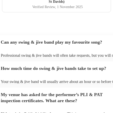
St Davids)
Verified Review
, 1 November 2025
Can any swing & jive band play my favourite song?
Professional swing & jive bands will often take requests, but you will 
give them plenty of notice. Please also keep in mind that swing & jive
may ask for an small additional fee to prepare songs that aren't already 
How much time do swing & jive bands take to set up?
song list. You can view the swing & jive band's song list on their Encor
Your swing & jive band will usually arrive about an hour or so before t
performance begins to set up and get settled before they start playing.
any delays, make sure the performance space is ready for the swing & 
My venue has asked for the performer’s PLI & PAT
prior to their arrival.
inspection certificates. What are these?