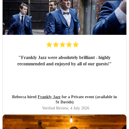
"
Frankly Jazz were absolutely brilliant - highly
recommended and enjoyed by all of our guests!
"
Rebecca hired
Frankly Jazz
for a Private event (available in
St Davids)
Verified Review
, 4 July 2026