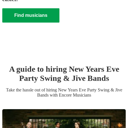
Find musicians
A guide to hiring
New Years Eve
Party
Swing & Jive Band
s
Take the hassle out of hiring
New Years Eve Party
Swing & Jive
Band
s
with Encore Musicians