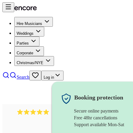
Hire Musicians
Weddings
Parties
Corporate
Christmas/NYE
Search
Log in
Booking protection
Secure online payments
2095
swing & jive band
review
s
Free 48hr cancellations
Support available Mon-Sat