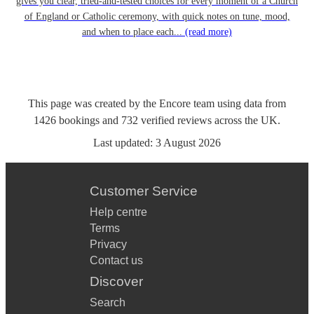
gives you clear, tried-and-tested choices for every moment of a Church
of England or Catholic ceremony, with quick notes on tune, mood,
and when to place each...
(read more)
This page was created by the Encore team using data from
1426
bookings
and
732
verified reviews
across the UK.
Last updated:
3 August 2026
Customer Service
Help centre
Terms
Privacy
Contact us
Discover
Search