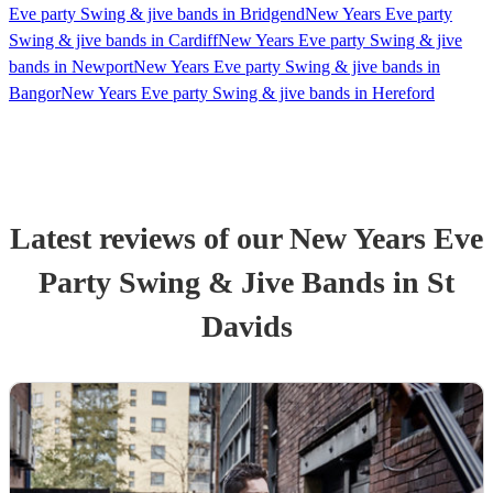
Eve party Swing & jive bands in Bridgend
New Years Eve party
Swing & jive bands in Cardiff
New Years Eve party Swing & jive
bands in Newport
New Years Eve party Swing & jive bands in
Bangor
New Years Eve party Swing & jive bands in Hereford
Latest reviews of our
New Years Eve
Party
Swing & Jive Band
s
in St
Davids