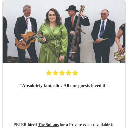
"
Absolutely fantastic . All our guests loved it
"
PETER hired
The Sultans
for a Private event (available in