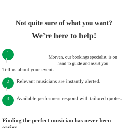
Not quite sure of what you want?
We’re here to help!
1
Morven, our bookings specialist, is on
hand to guide and assist you
Tell us about your event.
Relevant musicians are instantly alerted.
2
Available performers respond with tailored quotes.
3
Finding the perfect musician has never been
easier.