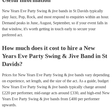
Useful information
New Years Eve Party Swing & jive bands in St Davids typically
play Jazz, Pop, Rock, and most respond to enquiries within an hour.
Demand peaks in June, August, September, so if your event falls in
that window, it's worth getting in touch early to secure your
preferred act.
How much does it cost to hire
a
New
Years Eve Party
Swing & Jive Band
in
St
Davids
?
Prices for
New Years Eve Party Swing & jive bands
vary depending
on experience, set length, and the size of the act. As a guide, budget
New Years Eve Party Swing & jive bands
typically charge around
£
220
per performer
, mid-range acts around £
330
, and high-end
New
Years Eve Party Swing & jive bands
from £
400
per performer
upwards.