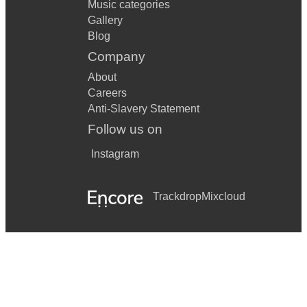
Music categories
Gallery
Blog
Company
About
Careers
Anti-Slavery Statement
Follow us on
Instagram
Trackdrop
Mixcloud