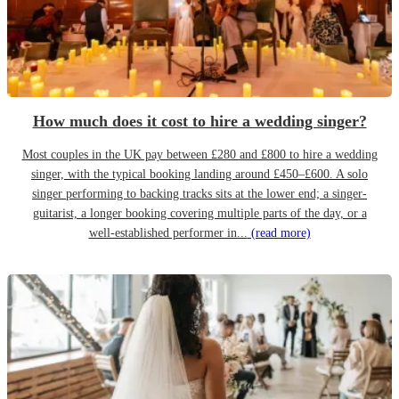
How much does it cost to hire a wedding singer?
Most couples in the UK pay between £280 and £800 to hire a wedding
singer, with the typical booking landing around £450–£600. A solo
singer performing to backing tracks sits at the lower end; a singer-
guitarist, a longer booking covering multiple parts of the day, or a
well-established performer in...
(read more)