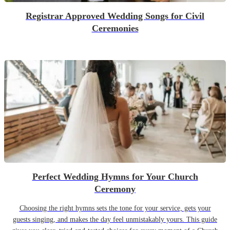
Registrar Approved Wedding Songs for Civil
Ceremonies
Perfect Wedding Hymns for Your Church
Ceremony
Choosing the right hymns sets the tone for your service, gets your
guests singing, and makes the day feel unmistakably yours. This guide