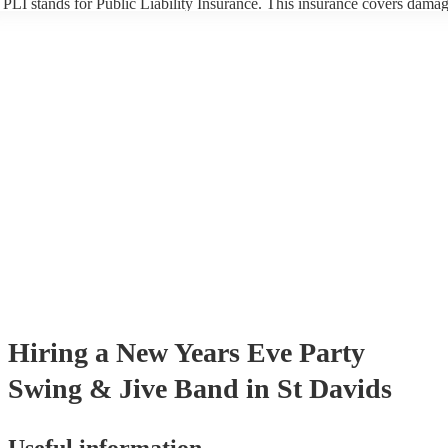
PLI stands for Public Liability Insurance. This insurance covers damag
another person or their property (it is also known as third party insuran
many of our swing & jive bands are members of the Musician's Union,
already covered by PLI up to £10 million. PAT stands for portable app
testing. Most of our swing & jive bands will already have a PAT inspe
certificate for their musical equipment/PA system, which they can prov
your venue if they need it.
Hiring
a
New Years Eve Party
Swing & Jive Band
in St Davids