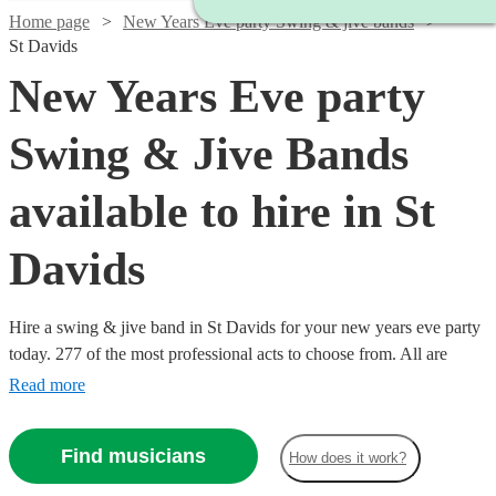
Home page
New Years Eve party Swing & jive bands
St Davids
New Years Eve party
Swing & Jive Bands
available to hire in St
Davids
Hire a swing & jive band in St Davids for your new years eve party
today. 277 of the most professional acts to choose from. All are
available in St Davids.
Read more
Find musicians
How does it work?
Watch
Check availability