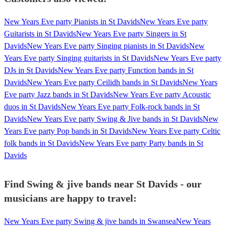
New Years Eve party Pianists in St Davids
New Years Eve party
Guitarists in St Davids
New Years Eve party Singers in St
Davids
New Years Eve party Singing pianists in St Davids
New
Years Eve party Singing guitarists in St Davids
New Years Eve party
DJs in St Davids
New Years Eve party Function bands in St
Davids
New Years Eve party Ceilidh bands in St Davids
New Years
Eve party Jazz bands in St Davids
New Years Eve party Acoustic
duos in St Davids
New Years Eve party Folk-rock bands in St
Davids
New Years Eve party Swing & Jive bands in St Davids
New
Years Eve party Pop bands in St Davids
New Years Eve party Celtic
folk bands in St Davids
New Years Eve party Party bands in St
Davids
Find Swing & jive bands near St Davids - our
musicians are happy to travel:
New Years Eve party Swing & jive bands in Swansea
New Years