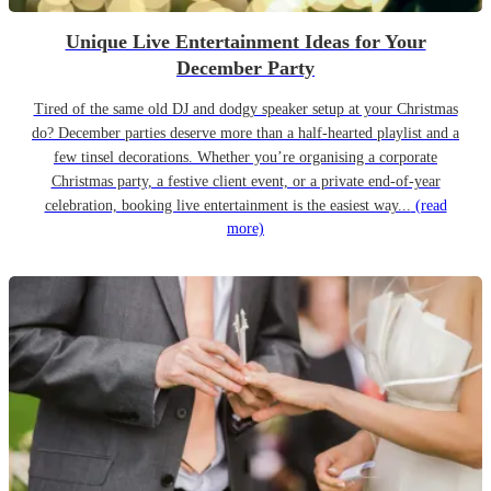
Unique Live Entertainment Ideas for Your
December Party
Tired of the same old DJ and dodgy speaker setup at your Christmas
do? December parties deserve more than a half-hearted playlist and a
few tinsel decorations. Whether you’re organising a corporate
Christmas party, a festive client event, or a private end-of-year
celebration, booking live entertainment is the easiest way...
(read
more)