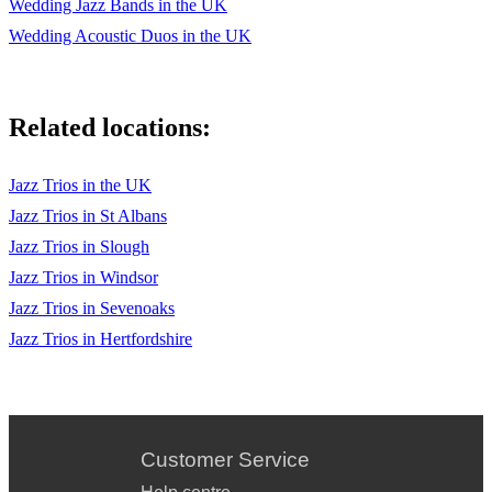
Wedding Jazz Bands in the UK
Wedding Acoustic Duos in the UK
Related locations:
Jazz Trios in the UK
Jazz Trios in St Albans
Jazz Trios in Slough
Jazz Trios in Windsor
Jazz Trios in Sevenoaks
Jazz Trios in Hertfordshire
Customer Service