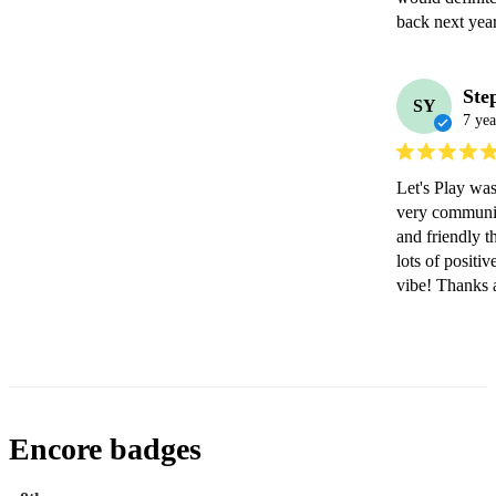
back next year
Ste
SY
7 yea
Let's Play wa
very communica
and friendly t
lots of positiv
vibe! Thanks 
Encore badges