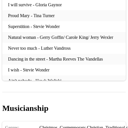
I will survive - Gloria Gaynor
Proud Mary - Tina Turner
Superstition - Stevie Wonder
Natural woman - Gerry Goffin/ Carole King/ Jerry Wexler
Never too much - Luther Vandross
Dancing in the street - Martha Reeves The Vandellas
I wish - Stevie Wonder
Ain't nobody - Hawk Woliski
ByeBye Blackbrid - Ray Henderson
No More Blues - Antonio Carlos Jobim
Musicianship
Route 66 - Bobby Troup
But Not For Me - George Gershwin
Genres:
Christmas
,
Contemporary Christian
,
Traditional 