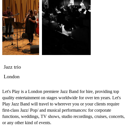
Jazz trio
London
Let's Play is a London premiere Jazz Band for hire, providing top 
quality entertainment on stages worldwide for over ten years. Let's 
Play Jazz Band will travel to wherever you or your clients require 
first-class Jazz/ Pop/ and musical performances: for corporate 
functions, weddings, TV shows, studio recordings, cruises, concerts, 
or any other kind of events.
