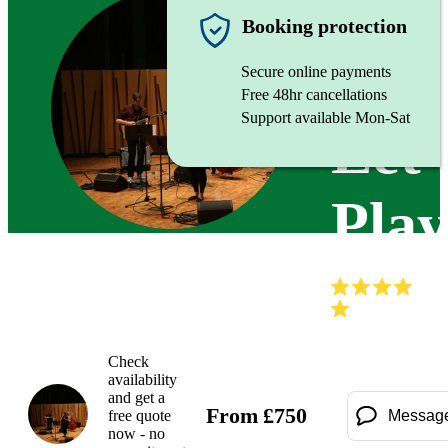
Jazz trio
Booking protection
Secure online payments
Free 48hr cancellations
Support available Mon-Sat
Let'
Pla
(
Check
availability
and get a
From
£
750
free quote
Messag
now - no