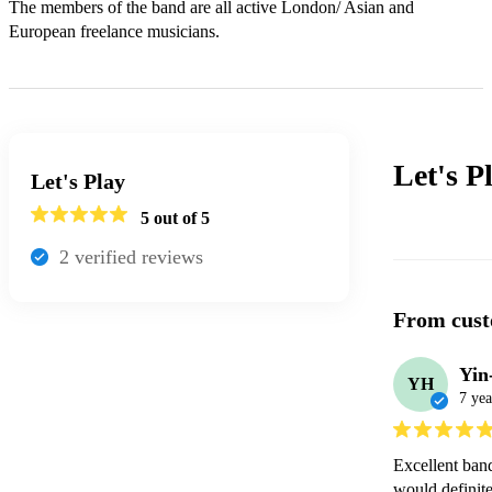
The members of the band are all active London/ Asian and 
European freelance musicians.
Let's P
Let's Play
5
out of 5
2
verified review
s
From cust
Yin
YH
7 yea
Excellent band
would definite