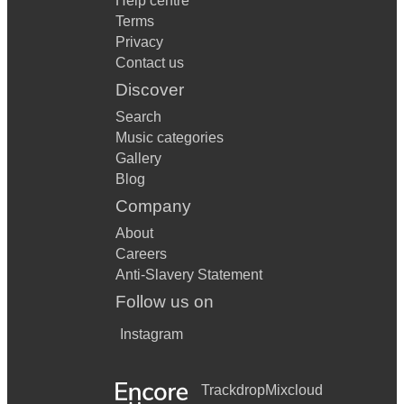
Help centre
Terms
Privacy
Contact us
Discover
Search
Music categories
Gallery
Blog
Company
About
Careers
Anti-Slavery Statement
Follow us on
Instagram
Trackdrop
Mixcloud