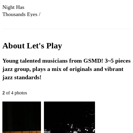
Night Has
Thousands Eyes /
Let's Play Summer
Jazz Tour@里歐小
酒館
About
Let's Play
Young talented musicians from GSMD! 3~5 pieces
jazz group, plays a mix of originals and vibrant
jazz standards!
2
of
4
photo
s