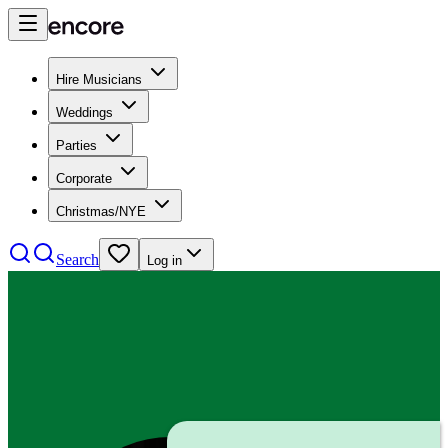
Hire Musicians
Weddings
Parties
Corporate
Christmas/NYE
Search
Log in