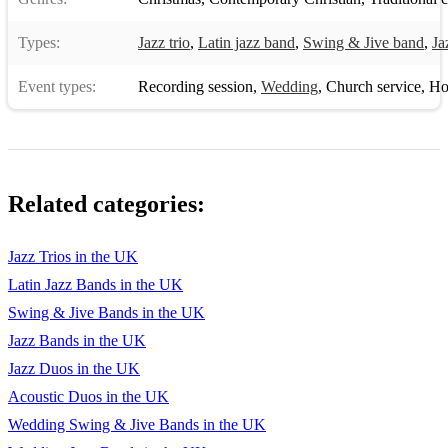
Days of Wine And Roses - Henry Mancini
Types:
Jazz trio
,
Latin jazz band
,
Swing & Jive band
,
Ja
I'll Be Seeing You - Sammy Fain
Event types:
Recording session
,
Wedding
,
Church service
,
Hote
Have You Met Miss Jones? - Richard Rodgers
It Could Happen To You - Jimmy Van-Heusen
Stella By Startlight - Victor Young
Related categories:
All Of Me - Gerald Marks
Summertimes - George Gershwin
Jazz Trios in the UK
Latin Jazz Bands in the UK
Lullaby Of Birdland - George Shearing
Swing & Jive Bands in the UK
Take The A Train - Billy Strayhorn
Jazz Bands in the UK
How High The Moon - Morgan Lewis
Jazz Duos in the UK
Acoustic Duos in the UK
It Don't Mean A Thing - Duke Ellington
Wedding Swing & Jive Bands in the UK
I Got Rhythm - George Gershwin