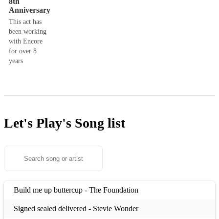
8th
Anniversary
This act has
been working
with Encore
for over 8
years
Let's Play's
Song list
Build me up buttercup - The Foundation
Signed sealed delivered - Stevie Wonder