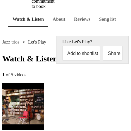
commitment
to book
Watch & Listen
About
Reviews
Song list
Like
Let's Play
?
Jazz trios
Let's Play
Add to shortlist
Share
Watch & Listen
1
of 5 videos