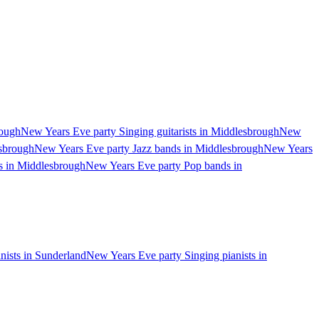
rough
New Years Eve party Singing guitarists in Middlesbrough
New
esbrough
New Years Eve party Jazz bands in Middlesbrough
New Years
s in Middlesbrough
New Years Eve party Pop bands in
nists in Sunderland
New Years Eve party Singing pianists in