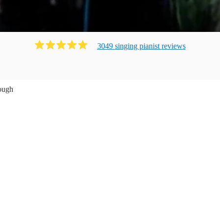
3049
singing pianist
review
s
ough