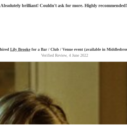
"
Absolutely brilliant! Couldn't ask for more. Highly recommended!
 hired
Lily Brooke
for a Bar / Club / Venue event (available in Middlesbro
Verified Review
, 4 June 2022