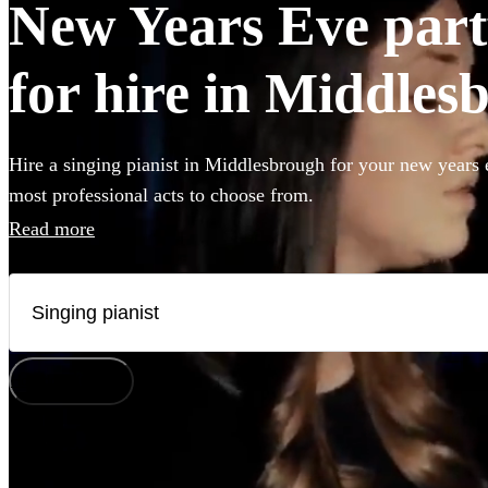
New Years Eve party
for hire in Middles
Hire a singing pianist in Middlesbrough for your new years 
most professional acts to choose from.
Read more
How does it work?
Watch
Check availability