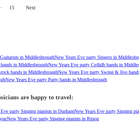
··
15
Next
Guitarists in Middlesbrough
New Years Eve party Singers in Middlesb
 bands in Middlesbrough
New Years Eve party Ceilidh bands in Middl
-rock bands in Middlesbrough
New Years Eve party Swing & Jive band
ugh
New Years Eve party Party bands in Middlesbrough
icians are happy to travel:
Eve party Singing pianists in Durham
New Years Eve party Singing pia
Tyne
New Years Eve party Singing pianists in Ripon