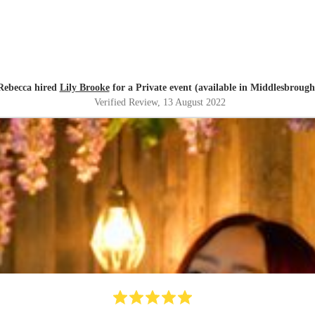
Rebecca hired
Lily Brooke
for a Private event (available in Middlesbrough
Verified Review
, 13 August 2022