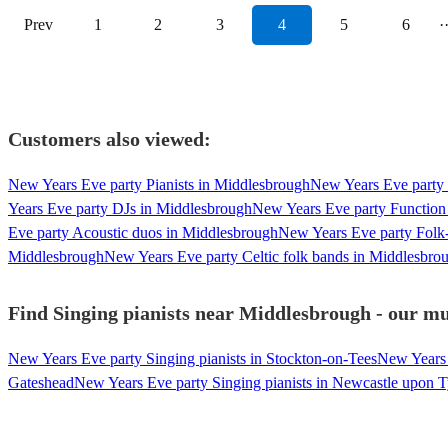
Prev
1
2
3
4
5
6
·
Customers also viewed:
New Years Eve party Pianists in Middlesbrough
New Years Eve party 
Years Eve party DJs in Middlesbrough
New Years Eve party Function
Eve party Acoustic duos in Middlesbrough
New Years Eve party Folk
Middlesbrough
New Years Eve party Celtic folk bands in Middlesbro
Find Singing pianists near Middlesbrough - our mus
New Years Eve party Singing pianists in Stockton-on-Tees
New Years 
Gateshead
New Years Eve party Singing pianists in Newcastle upon 