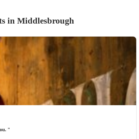
t
s
in Middlesbrough
you.
"