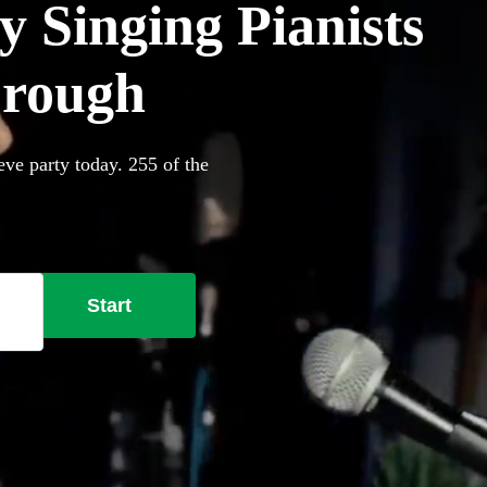
 Singing Pianists
brough
eve party today. 255 of the
Start