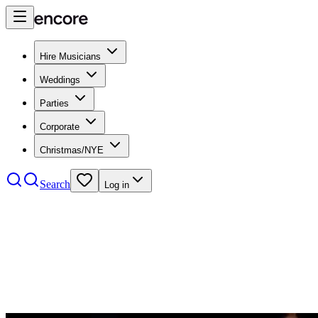
Hire Musicians
Weddings
Parties
Corporate
Christmas/NYE
Search
Log in