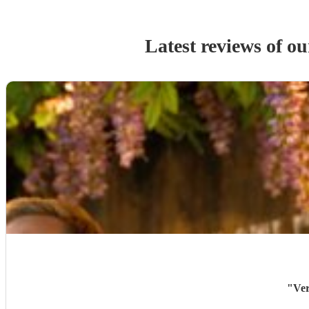
Latest reviews of o
"
Ver