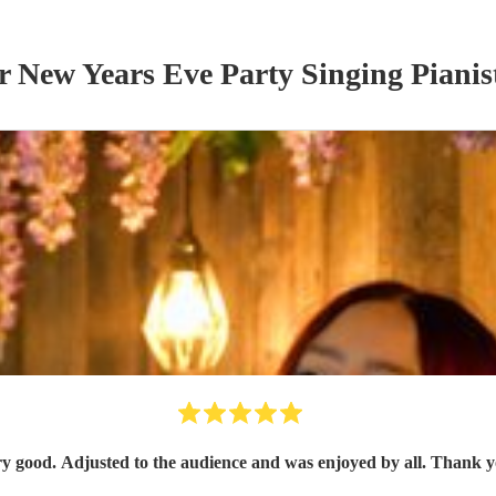
ur
New Years Eve Party
Singing Pianis
y good. Adjusted to the audience and was enjoyed by all. Thank 