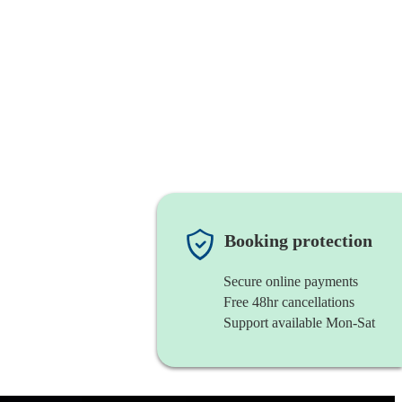
Booking protection
Secure online payments
Free 48hr cancellations
Support available Mon-Sat