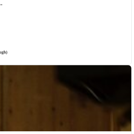
"
ugh)