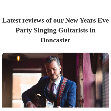
Latest reviews of our
New Years Eve
Party
Singing Guitarist
s
in
Doncaster