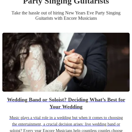
Party
Singing Guitarist
s
Take the hassle out of hiring
New Years Eve Party
Singing
Guitarist
s
with Encore Musicians
Wedding Band or Soloist? Deciding What’s Best for
Your Wedding
Music plays a vital role in a wedding but when it comes to choosing
the entertainment, a crucial decision arises: live wedding band or
soloist? Every year Encore Musicians help countless couples choose