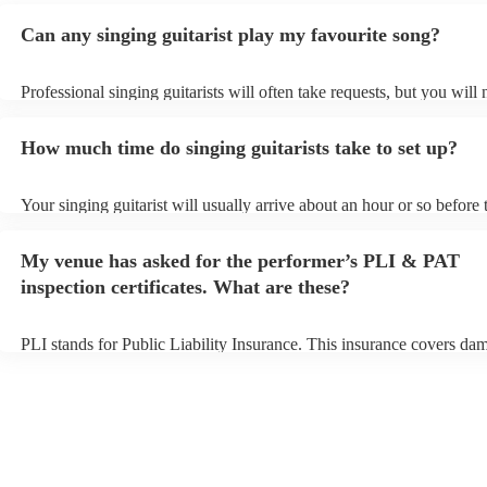
Can any singing guitarist play my favourite song?
Professional singing guitarists will often take requests, but you will 
them plenty of notice. Please also keep in mind that singing guitaris
for an small additional fee to prepare songs that aren't already on thei
How much time do singing guitarists take to set up?
You can view the singing guitarist's song list on their Encore profile.
Your singing guitarist will usually arrive about an hour or so before 
performance begins to set up and get settled before they start playin
any delays, make sure the performance space is ready for the singing
My venue has asked for the performer’s PLI & PAT
prior to their arrival.
inspection certificates. What are these?
PLI stands for Public Liability Insurance. This insurance covers da
another person or their property (it is also known as third party insu
many of our singing guitarists are members of the Musician's Union,
already covered by PLI up to £10 million. PAT stands for portable a
testing. Most of our singing guitarists will already have a PAT inspe
certificate for their musical equipment/PA system, which they can pr
your venue if they need it.