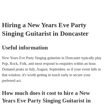
Hiring
a
New Years Eve Party
Singing Guitarist
in Doncaster
Useful information
New Years Eve Party Singing guitarists in Doncaster typically play
Pop, Rock, Folk, and most respond to enquiries within an hour.
Demand peaks in July, August, September, so if your event falls in
that window, it's worth getting in touch early to secure your
preferred act.
How much does it cost to hire
a
New
Years Eve Party
Singing Guitarist
in