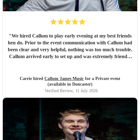
looking for a wedding musician, look no further – he’s
simply the best! Molly & Sam July 17th 2026 xoxo
"
"
We hired Callum to play early evening at my best friends
hen do. Prior to the event communication with Callum had
been clear and very helpful, nothing was too much trouble.
Callum arrived early to set up and was extremely friendly
and accommodating. We had the best evening singing and
dancing away, Callum has a great voice, a wonderful
selection of songs and the requests made for a lovely
Carrie hired
Callum James Music
for a Private event
personal touch. Everyone agreed it was their favourite part
(available in Doncaster)
of the whole weekend. I would highly recommended
Verified Review
, 11 July 2026
Callum for any occasion and will definitely be booking
again.
"