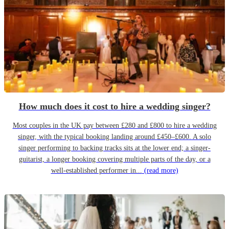
How much does it cost to hire a wedding singer?
Most couples in the UK pay between £280 and £800 to hire a wedding
singer, with the typical booking landing around £450–£600. A solo
singer performing to backing tracks sits at the lower end; a singer-
guitarist, a longer booking covering multiple parts of the day, or a
well-established performer in...
(read more)