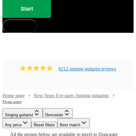
Start
How does it work?
8212
singing guitarist
review
s
Home page
New Years Eve party Singing guitarists
Doncaster
Watch
Check availability
Singing guitarist
Doncaster
Watch
Check availability
Watch
Check availability
Watch
Watch
Any price
Reset filters
Check availability
Check availability
Best match
£175
Watch
Check availability
8
review
s
Watch
Check availability
All the
groups
below are available to travel to
Doncaster
-