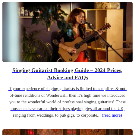
Singing Guitarist Booking Guide – 2024 Prices,
Advice and FAQs
If your experience of singing guitarists is limited to campfires & out-
of-tune renditions of Wonderwall, then it’s high time we introduced
you to the wonderful world of professional singing guitarists! These
musicians have earned their stripes playing gigs all around the UK,
ranging from weddings, to pub gigs, to corporate...
(read more)