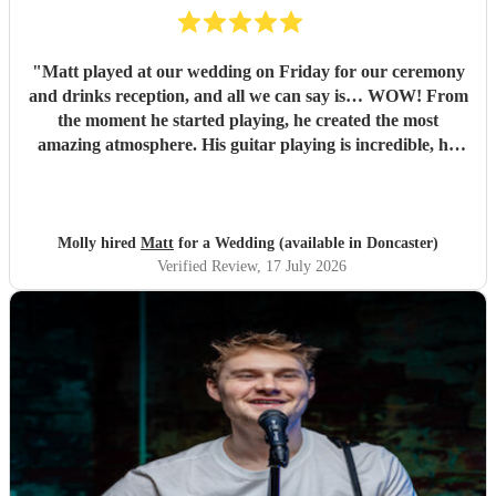
"
Matt played at our wedding on Friday for our ceremony
and drinks reception, and all we can say is… WOW! From
the moment he started playing, he created the most
amazing atmosphere. His guitar playing is incredible, his
voice is absolutely unreal, and every single song was played
to perfection. We couldn’t have asked for anyone better to
be part of our day. We had so many compliments from our
guests, and we lost count of the number of people asking us
Molly hired
Matt
for a Wedding (available in Doncaster)
where we’d found him because they thought he was so
Verified Review
, 17 July 2026
brilliant! Not only is Matt unbelievably talented, but he’s
also one of the friendliest, most genuine people you’ll ever
meet. His passion for music shines through in every
performance, and it honestly made our day even more
special. We genuinely can’t recommend Matt enough.
Booking him was one of the best decisions we made, and it
definitely won’t be the last time we book him. We already
can’t wait to listen to him again! Thank you, Matt, for
helping make our wedding day so unforgettable. If you’re