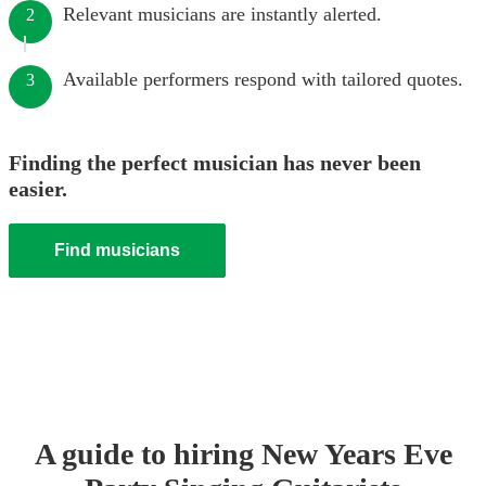
Relevant musicians are instantly alerted.
2
Available performers respond with tailored quotes.
3
Finding the perfect musician has never been
easier.
Find musicians
A guide to hiring
New Years Eve