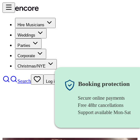
Hire Musicians
Weddings
Parties
Corporate
Christmas/NYE
Search
Log in
Booking protection
Secure online payments
Free 48hr cancellations
Support available Mon-Sat