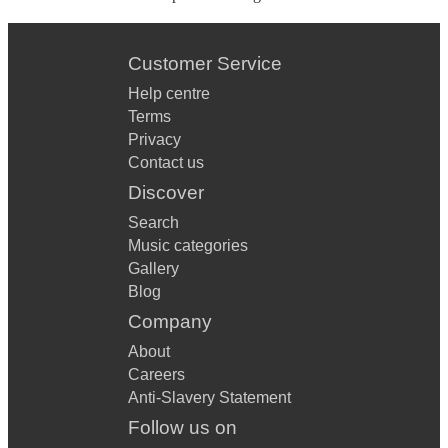
Customer Service
Help centre
Terms
Privacy
Contact us
Discover
Search
Music categories
Gallery
Blog
Company
About
Careers
Anti-Slavery Statement
Follow us on