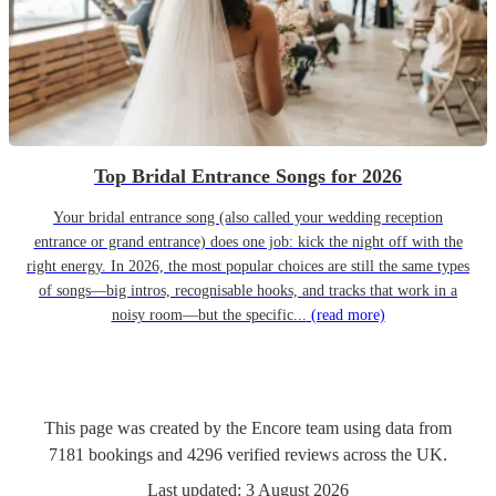
Top Bridal Entrance Songs for 2026
Your bridal entrance song (also called your wedding reception
entrance or grand entrance) does one job: kick the night off with the
right energy. In 2026, the most popular choices are still the same types
of songs—big intros, recognisable hooks, and tracks that work in a
noisy room—but the specific...
(read more)
This page was created by the Encore team using data from
7181
bookings
and
4296
verified reviews
across the UK.
Last updated:
3 August 2026