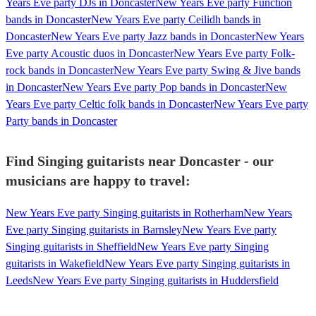
Years Eve party DJs in Doncaster
New Years Eve party Function
bands in Doncaster
New Years Eve party Ceilidh bands in
Doncaster
New Years Eve party Jazz bands in Doncaster
New Years
Eve party Acoustic duos in Doncaster
New Years Eve party Folk-
rock bands in Doncaster
New Years Eve party Swing & Jive bands
in Doncaster
New Years Eve party Pop bands in Doncaster
New
Years Eve party Celtic folk bands in Doncaster
New Years Eve party
Party bands in Doncaster
Find Singing guitarists near Doncaster - our
musicians are happy to travel:
New Years Eve party Singing guitarists in Rotherham
New Years
Eve party Singing guitarists in Barnsley
New Years Eve party
Singing guitarists in Sheffield
New Years Eve party Singing
guitarists in Wakefield
New Years Eve party Singing guitarists in
Leeds
New Years Eve party Singing guitarists in Huddersfield