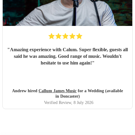
"
Amazing experience with Calum. Super flexible, guests all
said he was amazing. Good range of music. Wouldn't
hesitate to use him again!
"
Andrew hired
Callum James Music
for a Wedding (available
in Doncaster)
Verified Review
, 8 July 2026