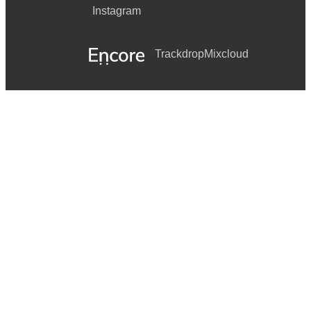
Instagram
Trackdrop
Mixcloud