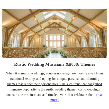
Rustic Wedding Musicians &#038; Themes
When it comes to weddings, couples nowadays are moving away from
traditional settings and opting for unique, personal and charming
themes that reflect their personalities. One such trend that has gained
immense popularity is the rustic wedding theme. Rustic weddings
emanate a warm, intimate and timeless vibe, that celebrates the...
(read
more)