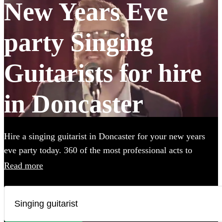
New Years Eve
party Singing
Guitarists for hire
in Doncaster
Hire a singing guitarist in Doncaster for your new years
eve party today. 360 of the most professional acts to
choose from.
Read more