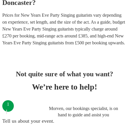
Doncaster
?
Prices for
New Years Eve Party Singing guitarists
vary depending
on experience, set length, and the size of the act. As a guide, budget
New Years Eve Party Singing guitarists
typically charge around
£
270
per booking
, mid-range acts around £
385
, and high-end
New
Years Eve Party Singing guitarists
from £
500
per booking
upwards.
Not quite sure of what you want?
We’re here to help!
1
Morven, our bookings specialist, is on
hand to guide and assist you
Tell us about your event.