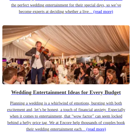
the perfect wedding entertainment for their special days, so we’ve
become experts at deciding whether a live...
(read more)
Wedding Entertainment Ideas for Every Budget
Planning a wedding is a whirlwind of emotions, bursting with both
excitement and, let’s be honest, a touch of financial anxiety. Especially
when it comes to entertainment, that “wow factor” can seem locked
behind a hefty price tag. We at Encore help thousands of couples book
their wedding entertainment each...
(read more)