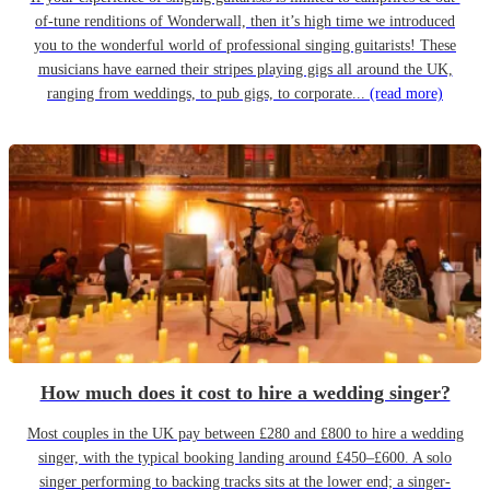
of-tune renditions of Wonderwall, then it’s high time we introduced
you to the wonderful world of professional singing guitarists! These
musicians have earned their stripes playing gigs all around the UK,
ranging from weddings, to pub gigs, to corporate...
(read more)
How much does it cost to hire a wedding singer?
Most couples in the UK pay between £280 and £800 to hire a wedding
singer, with the typical booking landing around £450–£600. A solo
singer performing to backing tracks sits at the lower end; a singer-