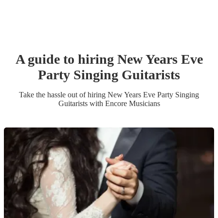
A guide to hiring
New Years Eve
Party
Singing Guitarist
s
Take the hassle out of hiring
New Years Eve Party
Singing
Guitarist
s
with Encore Musicians