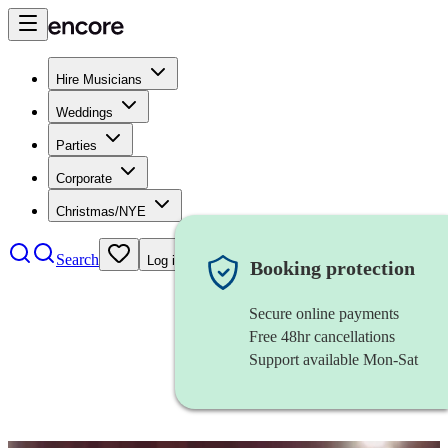
Hire Musicians
Weddings
Parties
Corporate
Christmas/NYE
Search
Log in
Booking protection
Secure online payments
Free 48hr cancellations
Support available Mon-Sat