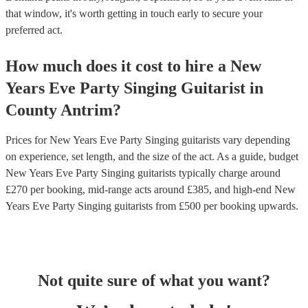
that window, it's worth getting in touch early to secure your
preferred act.
How much does it cost to hire
a
New
Years Eve Party
Singing Guitarist
in
County Antrim
?
Prices for
New Years Eve Party Singing guitarists
vary depending
on experience, set length, and the size of the act. As a guide, budget
New Years Eve Party Singing guitarists
typically charge around
£
270
per booking
, mid-range acts around £
385
, and high-end
New
Years Eve Party Singing guitarists
from £
500
per booking
upwards.
Not quite sure of what you want?