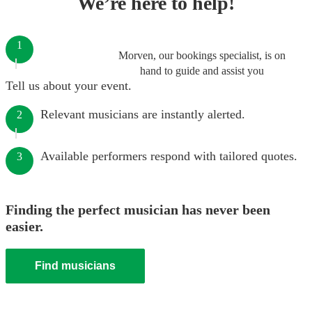
We’re here to help!
1
Morven, our bookings specialist, is on
hand to guide and assist you
Tell us about your event.
Relevant musicians are instantly alerted.
2
Available performers respond with tailored quotes.
3
Finding the perfect musician has never been
easier.
Find musicians