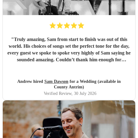
"
Truly amazing, Sam from start to finish was out of this
world. His choices of songs set the perfect tone for the day,
every guest we spoke to spoke very highly of Sam saying he
sounded amazing. Couldn’t thank him enough for
everything he’s done for us. He made our wedding day
magical. So a huge Thankyou. Me and Molly both loved
you. Wish you all the success in the future and will 100%
Andrew hired
Sam Dawson
for a Wedding (available in
recommend him and yourself to everyone. Thanks
"
County Antrim)
Verified Review
, 30 July 2026