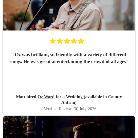
"
Oz was brilliant, so friendly with a variety of different
songs. He was great at entertaining the crowd of all ages
"
Matt hired
Oz Ward
for a Wedding (available in County
Antrim)
Verified Review
, 30 July 2026