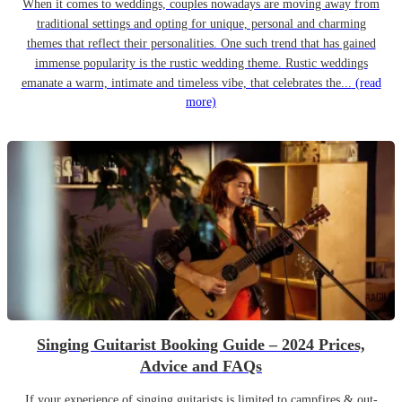
When it comes to weddings, couples nowadays are moving away from
traditional settings and opting for unique, personal and charming
themes that reflect their personalities. One such trend that has gained
immense popularity is the rustic wedding theme. Rustic weddings
emanate a warm, intimate and timeless vibe, that celebrates the...
(read
more)
Singing Guitarist Booking Guide – 2024 Prices,
Advice and FAQs
If your experience of singing guitarists is limited to campfires & out-