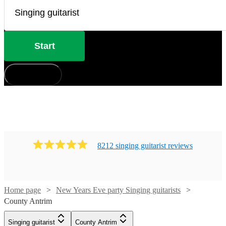
Start
How does it work?
8212
singing guitarist
review
s
Home page
New Years Eve party Singing guitarists
Watch
Check availability
County Antrim
Singing guitarist
County Antrim