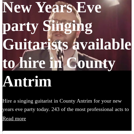
New Years Eve
party Singing
Guitarists available
to hire in County
Antrim
Hire a singing guitarist in County Antrim for your new
years eve party today. 243 of the most professional acts to
choose from. All are available in County Antrim.
Read more