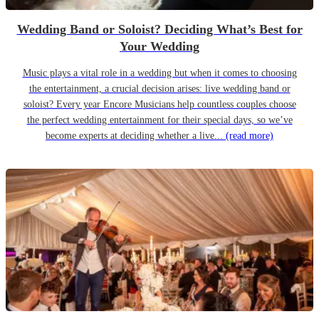
Wedding Band or Soloist? Deciding What’s Best for
Your Wedding
Music plays a vital role in a wedding but when it comes to choosing
the entertainment, a crucial decision arises: live wedding band or
soloist? Every year Encore Musicians help countless couples choose
the perfect wedding entertainment for their special days, so we’ve
become experts at deciding whether a live...
(read more)