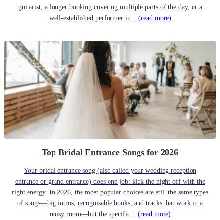
guitarist, a longer booking covering multiple parts of the day, or a
well-established performer in...
(read more)
Top Bridal Entrance Songs for 2026
Your bridal entrance song (also called your wedding reception
entrance or grand entrance) does one job: kick the night off with the
right energy. In 2026, the most popular choices are still the same types
of songs—big intros, recognisable hooks, and tracks that work in a
noisy room—but the specific...
(read more)