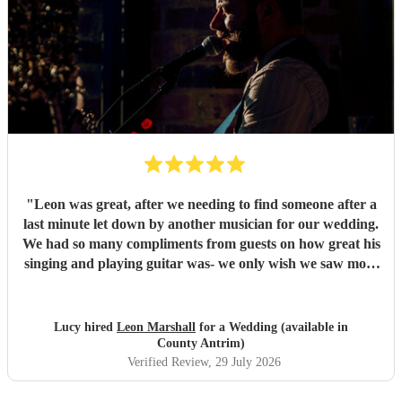
"
Leon was great, after we needing to find someone after a
last minute let down by another musician for our wedding.
We had so many compliments from guests on how great his
singing and playing guitar was- we only wish we saw more
of him rather than getting our photos taken haha! Would
highly recommend
"
Lucy hired
Leon Marshall
for a Wedding (available in
County Antrim)
Verified Review
, 29 July 2026