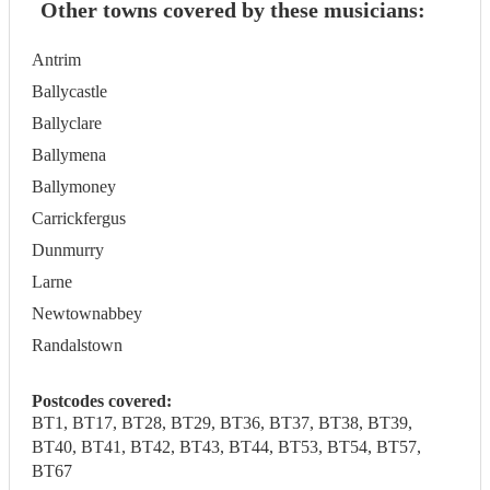
Other towns covered by these musicians:
Antrim
Ballycastle
Ballyclare
Ballymena
Ballymoney
Carrickfergus
Dunmurry
Larne
Newtownabbey
Randalstown
Postcodes covered:
BT1, BT17, BT28, BT29, BT36, BT37, BT38, BT39,
BT40, BT41, BT42, BT43, BT44, BT53, BT54, BT57,
BT67