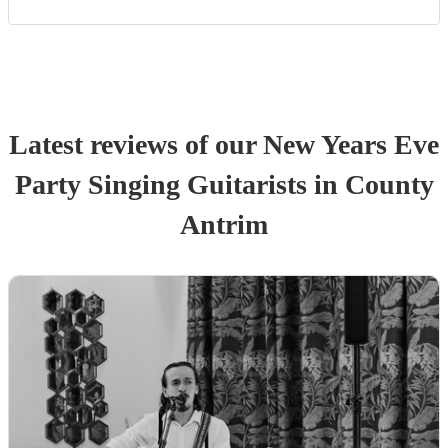
Latest reviews of our
New Years Eve
Party
Singing Guitarist
s
in County
Antrim