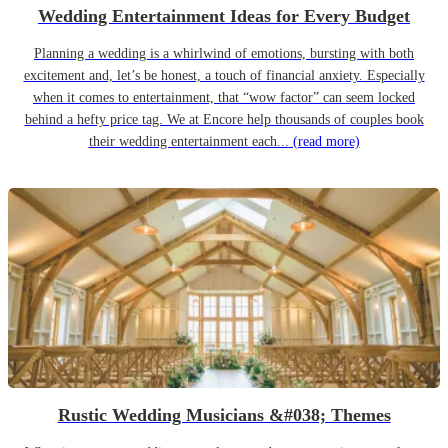
Wedding Entertainment Ideas for Every Budget
Planning a wedding is a whirlwind of emotions, bursting with both
excitement and, let’s be honest, a touch of financial anxiety. Especially
when it comes to entertainment, that “wow factor” can seem locked
behind a hefty price tag. We at Encore help thousands of couples book
their wedding entertainment each...
(read more)
Rustic Wedding Musicians &#038; Themes