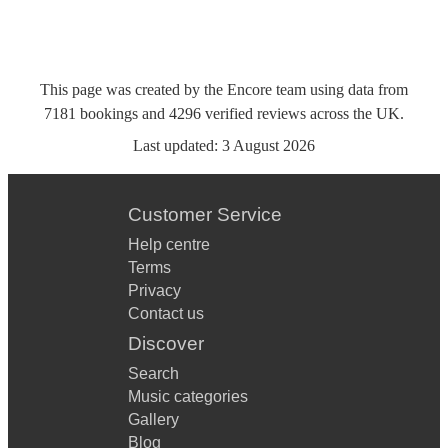
This page was created by the Encore team using data from
7181
bookings
and
4296
verified reviews
across the UK.
Last updated:
3 August 2026
Customer Service
Help centre
Terms
Privacy
Contact us
Discover
Search
Music categories
Gallery
Blog