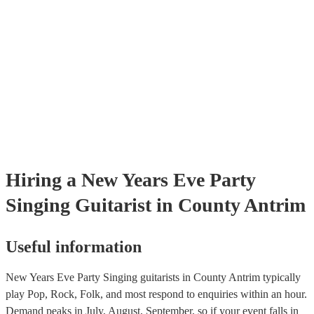
testing. Most of our singing guitarists will already have a PAT inspec
certificate for their musical equipment/PA system, which they can pr
your venue if they need it.
Hiring
a
New Years Eve Party
Singing Guitarist
in County Antrim
Useful information
New Years Eve Party Singing guitarists in County Antrim typically
play Pop, Rock, Folk, and most respond to enquiries within an hour.
Demand peaks in July, August, September, so if your event falls in