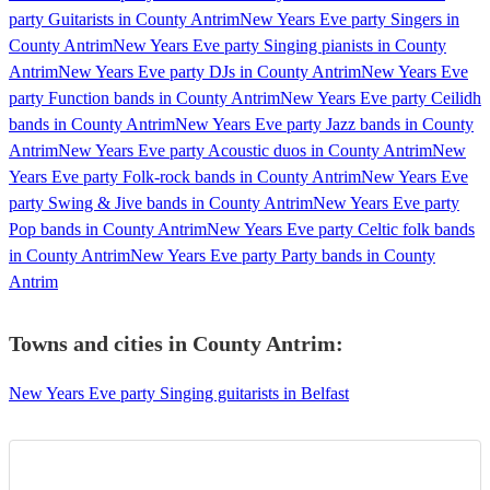
party Guitarists in County Antrim
New Years Eve party Singers in
County Antrim
New Years Eve party Singing pianists in County
Antrim
New Years Eve party DJs in County Antrim
New Years Eve
party Function bands in County Antrim
New Years Eve party Ceilidh
bands in County Antrim
New Years Eve party Jazz bands in County
Antrim
New Years Eve party Acoustic duos in County Antrim
New
Years Eve party Folk-rock bands in County Antrim
New Years Eve
party Swing & Jive bands in County Antrim
New Years Eve party
Pop bands in County Antrim
New Years Eve party Celtic folk bands
in County Antrim
New Years Eve party Party bands in County
Antrim
Towns and cities in
County Antrim
:
New Years Eve party Singing guitarists in Belfast