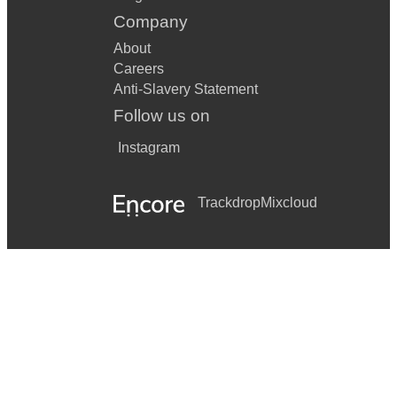
Company
About
Careers
Anti-Slavery Statement
Follow us on
Instagram
Trackdrop
Mixcloud