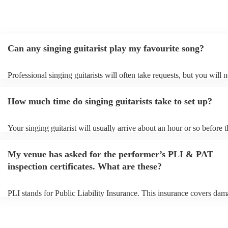
Can any singing guitarist play my favourite song?
Professional singing guitarists will often take requests, but you will 
them plenty of notice. Please also keep in mind that singing guitarist
for an small additional fee to prepare songs that aren't already on their
How much time do singing guitarists take to set up?
You can view the singing guitarist's song list on their Encore profile.
Your singing guitarist will usually arrive about an hour or so before t
performance begins to set up and get settled before they start playing
any delays, make sure the performance space is ready for the singing 
My venue has asked for the performer’s PLI & PAT
prior to their arrival.
inspection certificates. What are these?
PLI stands for Public Liability Insurance. This insurance covers dam
another person or their property (it is also known as third party insur
many of our singing guitarists are members of the Musician's Union, 
already covered by PLI up to £10 million. PAT stands for portable a