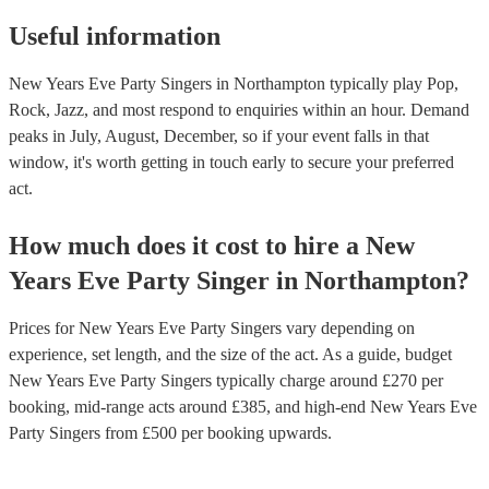
Useful information
New Years Eve Party Singers in Northampton typically play Pop,
Rock, Jazz, and most respond to enquiries within an hour.
Demand
peaks in July, August, December, so if your event falls in that
window, it's worth getting in touch early to secure your preferred
act.
How much does it cost to hire
a
New
Years Eve Party
Singer
in
Northampton
?
Prices for
New Years Eve Party Singers
vary depending on
experience, set length, and the size of the act. As a guide, budget
New Years Eve Party Singers
typically charge around £
270
per
booking
, mid-range acts around £
385
, and high-end
New Years Eve
Party Singers
from £
500
per booking
upwards.