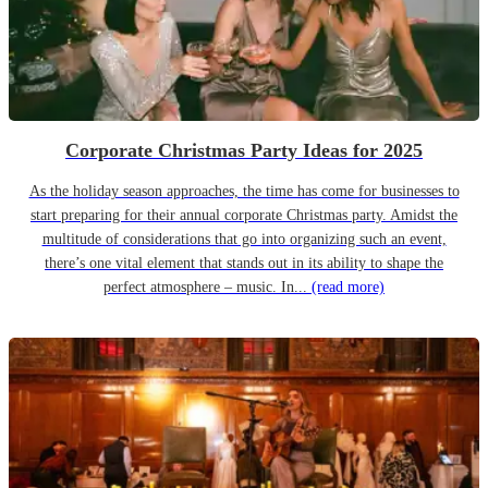
Corporate Christmas Party Ideas for 2025
As the holiday season approaches, the time has come for businesses to
start preparing for their annual corporate Christmas party. Amidst the
multitude of considerations that go into organizing such an event,
there’s one vital element that stands out in its ability to shape the
perfect atmosphere – music. In...
(read more)