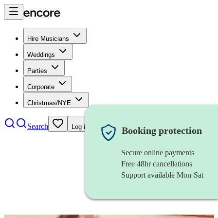
Hire Musicians
Weddings
Parties
Corporate
Christmas/NYE
Search
Log in
Booking protection
Secure online payments
Free 48hr cancellations
Support available Mon-Sat