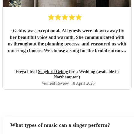
"
Gebby was exceptional. All guests were blown away by
her beautiful voice and warmth. She communicated with
us throughout the planning process, and reassured us with
our song choices. We choose a song for the bridal entrance
not on her usual list which she learnt and performed
perfectly. She also led our ceremony sing along of 'Can't
Ten My Eyes Off You'. This was truly a special moment for
Freya hired
Songbird Gebby
for a Wedding (available in
us and all the guests. Thank you so much for helping us
Northampton)
personalise our ceremony and spreading the feeling of
Verified Review
, 18 April 2026
warmth and joy to all of those who attended.
"
What types of music can a singer perform?