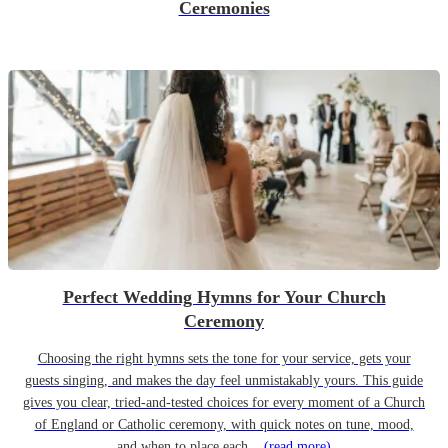
Ceremonies
Perfect Wedding Hymns for Your Church
Ceremony
Choosing the right hymns sets the tone for your service, gets your
guests singing, and makes the day feel unmistakably yours. This guide
gives you clear, tried-and-tested choices for every moment of a Church
of England or Catholic ceremony, with quick notes on tune, mood,
and when to place each...
(read more)