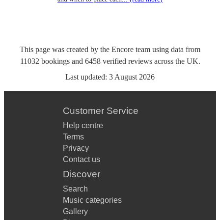
This page was created by the Encore team using data from
11032
bookings
and
6458
verified reviews
across the UK.
Last updated:
3 August 2026
Customer Service
Help centre
Terms
Privacy
Contact us
Discover
Search
Music categories
Gallery