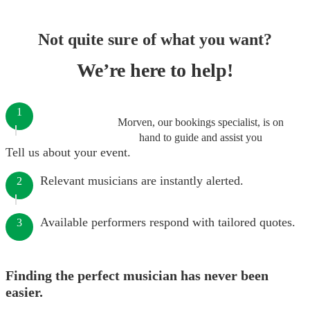
Not quite sure of what you want?
We’re here to help!
1
Morven, our bookings specialist, is on
hand to guide and assist you
Tell us about your event.
Relevant musicians are instantly alerted.
2
Available performers respond with tailored quotes.
3
Finding the perfect musician has never been
easier.