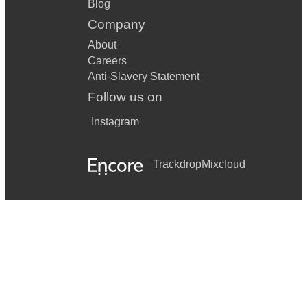
Blog
Company
About
Careers
Anti-Slavery Statement
Follow us on
Instagram
Trackdrop
Mixcloud