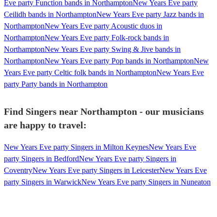
Eve party Function bands in Northampton
New Years Eve party
Ceilidh bands in Northampton
New Years Eve party Jazz bands in
Northampton
New Years Eve party Acoustic duos in
Northampton
New Years Eve party Folk-rock bands in
Northampton
New Years Eve party Swing & Jive bands in
Northampton
New Years Eve party Pop bands in Northampton
New
Years Eve party Celtic folk bands in Northampton
New Years Eve
party Party bands in Northampton
Find Singers near Northampton - our musicians
are happy to travel:
New Years Eve party Singers in Milton Keynes
New Years Eve
party Singers in Bedford
New Years Eve party Singers in
Coventry
New Years Eve party Singers in Leicester
New Years Eve
party Singers in Warwick
New Years Eve party Singers in Nuneaton