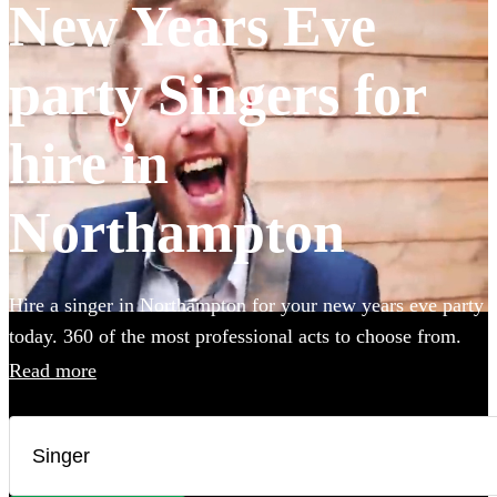
New Years Eve
party Singers for
hire in
Northampton
Hire a singer in Northampton for your new years eve party
today. 360 of the most professional acts to choose from.
Read more