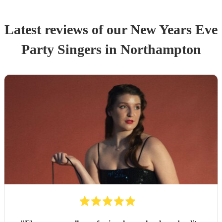
Latest reviews of our
New Years Eve
Party
Singer
s
in Northampton