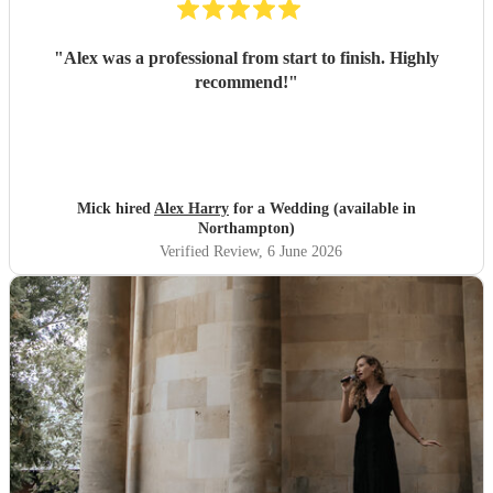
"
Alex was a professional from start to finish. Highly
recommend!
"
Mick hired
Alex Harry
for a Wedding (available in
Northampton)
Verified Review
, 6 June 2026