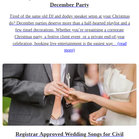
December Party
Tired of the same old DJ and dodgy speaker setup at your Christmas
do? December parties deserve more than a half-hearted playlist and a
few tinsel decorations. Whether you’re organising a corporate
Christmas party, a festive client event, or a private end-of-year
celebration, booking live entertainment is the easiest way...
(read
more)
Registrar Approved Wedding Songs for Civil