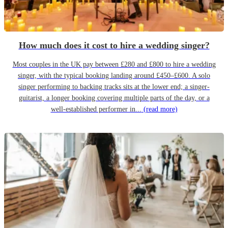
How much does it cost to hire a wedding singer?
Most couples in the UK pay between £280 and £800 to hire a wedding
singer, with the typical booking landing around £450–£600. A solo
singer performing to backing tracks sits at the lower end; a singer-
guitarist, a longer booking covering multiple parts of the day, or a
well-established performer in...
(read more)