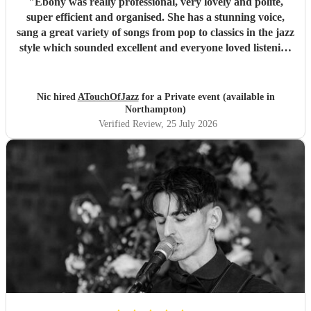
"
Ebony was really professional, very lovely and polite,
super efficient and organised. She has a stunning voice,
sang a great variety of songs from pop to classics in the jazz
style which sounded excellent and everyone loved listening
to her. I would highly recommend.
"
Nic hired
ATouchOfJazz
for a Private event (available in
Northampton)
Verified Review
, 25 July 2026