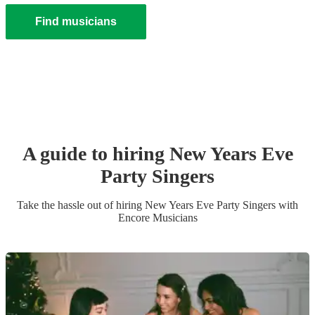
Find musicians
A guide to hiring
New Years Eve
Party
Singer
s
Take the hassle out of hiring
New Years Eve Party
Singer
s
with
Encore Musicians