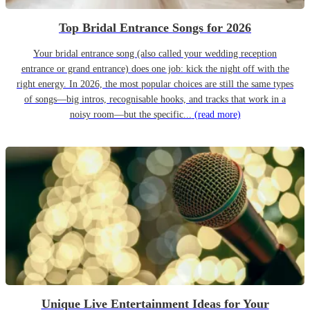
Top Bridal Entrance Songs for 2026
Your bridal entrance song (also called your wedding reception
entrance or grand entrance) does one job: kick the night off with the
right energy. In 2026, the most popular choices are still the same types
of songs—big intros, recognisable hooks, and tracks that work in a
noisy room—but the specific...
(read more)
Unique Live Entertainment Ideas for Your