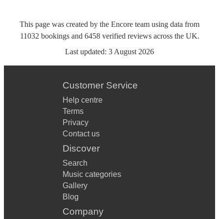
This page was created by the Encore team using data from
11032
bookings
and
6458
verified reviews
across the UK.
Last updated:
3 August 2026
Customer Service
Help centre
Terms
Privacy
Contact us
Discover
Search
Music categories
Gallery
Blog
Company