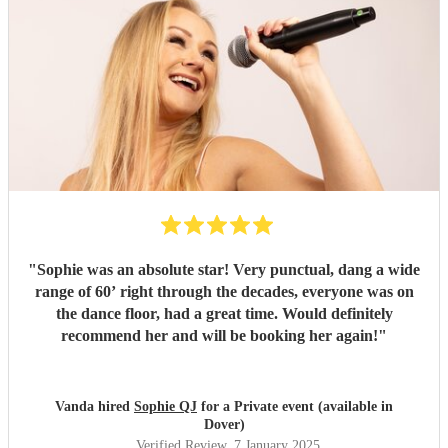
"
Sophie was an absolute star! Very punctual, dang a wide
range of 60’ right through the decades, everyone was on
the dance floor, had a great time. Would definitely
recommend her and will be booking her again!
"
Vanda hired
Sophie QJ
for a Private event (available in
Dover)
Verified Review
, 7 January 2025