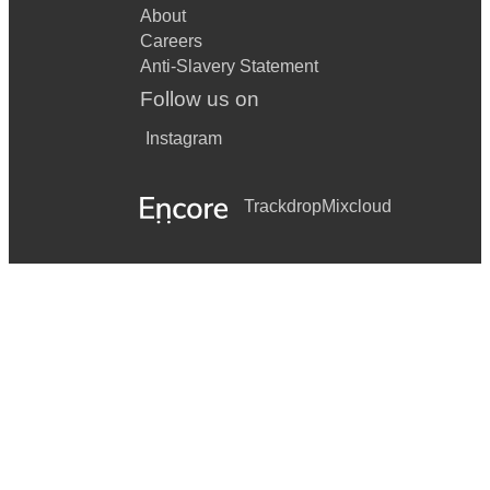
About
Careers
Anti-Slavery Statement
Follow us on
Instagram
Trackdrop
Mixcloud