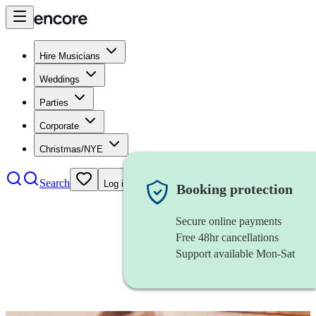
Hire Musicians
Weddings
Parties
Corporate
Christmas/NYE
Search
Log in
Booking protection
Secure online payments
Free 48hr cancellations
Support available Mon-Sat