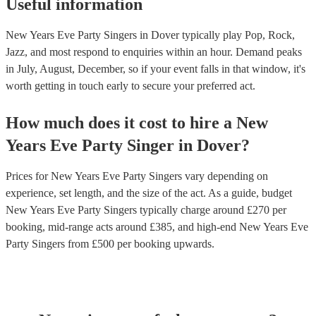
Useful information
New Years Eve Party Singers in Dover typically play Pop, Rock,
Jazz, and most respond to enquiries within an hour.
Demand peaks
in July, August, December, so if your event falls in that window, it's
worth getting in touch early to secure your preferred act.
How much does it cost to hire
a
New
Years Eve Party
Singer
in
Dover
?
Prices for
New Years Eve Party Singers
vary depending on
experience, set length, and the size of the act. As a guide, budget
New Years Eve Party Singers
typically charge around £
270
per
booking
, mid-range acts around £
385
, and high-end
New Years Eve
Party Singers
from £
500
per booking
upwards.