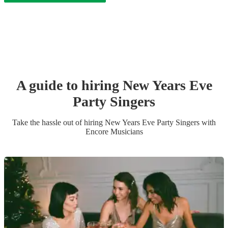
A guide to hiring
New Years Eve
Party
Singer
s
Take the hassle out of hiring
New Years Eve Party
Singer
s
with
Encore Musicians