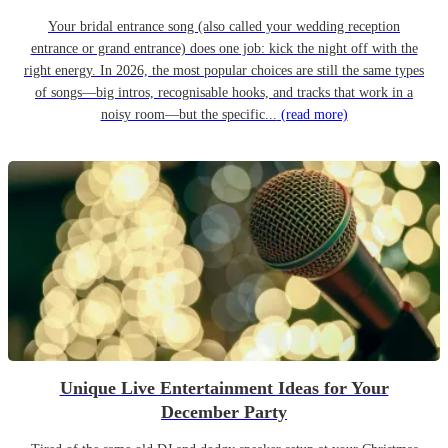
Your bridal entrance song (also called your wedding reception
entrance or grand entrance) does one job: kick the night off with the
right energy. In 2026, the most popular choices are still the same types
of songs—big intros, recognisable hooks, and tracks that work in a
noisy room—but the specific...
(read more)
Unique Live Entertainment Ideas for Your
December Party