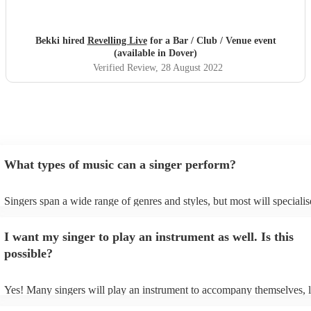
Bekki hired
Revelling Live
for a Bar / Club / Venue event
(available in Dover)
Verified Review
, 28 August 2022
What types of music can a singer perform?
Singers span a wide range of genres and styles, but most will specialis
two styles. The most common genres for singers are pop, rock, & jazz
bet is to check your singer's song list on their Encore profile - this wil
I want my singer to play an instrument as well. Is this
a good picture of what they're most comfortable singing! However, sin
new songs easily, so if your favourite song isn't included, just ask - th
possible?
probably learn it.
Yes! Many singers will play an instrument to accompany themselves, l
guitar or piano (or even the accordion!). They'll most likely mention th