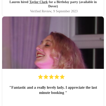
Lauren hired
Taylor Clark
for a Birthday party (available in
Dover)
Verified Review
, 9 September 2023
"
Fantastic and a really lovely lady. I appreciate the last
minute booking
"