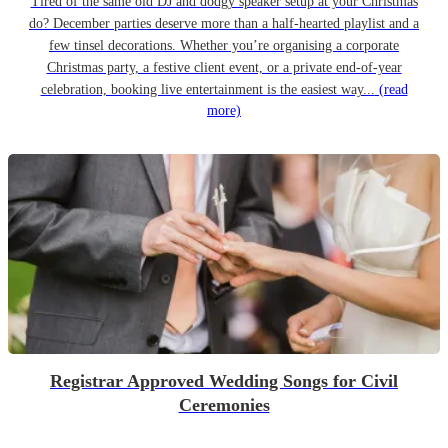
Tired of the same old DJ and dodgy speaker setup at your Christmas
do? December parties deserve more than a half-hearted playlist and a
few tinsel decorations. Whether you’re organising a corporate
Christmas party, a festive client event, or a private end-of-year
celebration, booking live entertainment is the easiest way...
(read
more)
Registrar Approved Wedding Songs for Civil
Ceremonies