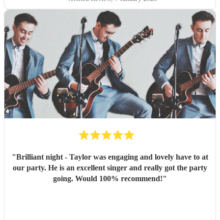
"
Brilliant night - Taylor was engaging and lovely have to at
our party. He is an excellent singer and really got the party
going. Would 100% recommend!
"