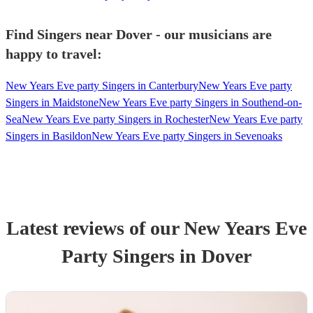
Find Singers near Dover - our musicians are
happy to travel:
New Years Eve party Singers in Canterbury
New Years Eve party
Singers in Maidstone
New Years Eve party Singers in Southend-on-
Sea
New Years Eve party Singers in Rochester
New Years Eve party
Singers in Basildon
New Years Eve party Singers in Sevenoaks
Latest reviews of our
New Years Eve
Party
Singer
s
in Dover