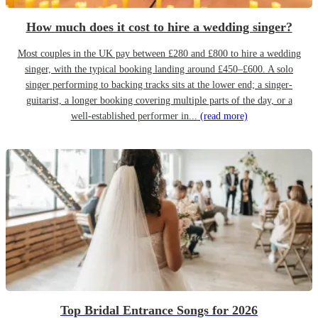
How much does it cost to hire a wedding singer?
Most couples in the UK pay between £280 and £800 to hire a wedding
singer, with the typical booking landing around £450–£600. A solo
singer performing to backing tracks sits at the lower end; a singer-
guitarist, a longer booking covering multiple parts of the day, or a
well-established performer in...
(read more)
Top Bridal Entrance Songs for 2026