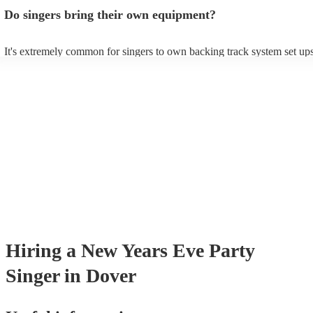
profile, as well as links to videos showcasing their skills.
Do singers bring their own equipment?
It's extremely common for singers to own backing track system set ups
as fully contained performance equipment to bring to their performanc
events. If the singer uses backing tracks, you can be confident that they
own amplification to bring along with them. In addition to this, many 
will also be able to provide lighting set ups too - though always best t
first in both instances if this is what you're after.
Hiring
a
New Years Eve Party
Singer
in Dover