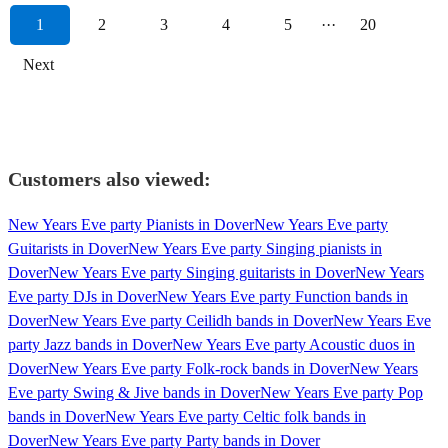
1
2
3
4
5
···
20
Next
Customers also viewed:
New Years Eve party Pianists in Dover
New Years Eve party
Guitarists in Dover
New Years Eve party Singing pianists in
Dover
New Years Eve party Singing guitarists in Dover
New Years
Eve party DJs in Dover
New Years Eve party Function bands in
Dover
New Years Eve party Ceilidh bands in Dover
New Years Eve
party Jazz bands in Dover
New Years Eve party Acoustic duos in
Dover
New Years Eve party Folk-rock bands in Dover
New Years
Eve party Swing & Jive bands in Dover
New Years Eve party Pop
bands in Dover
New Years Eve party Celtic folk bands in
Dover
New Years Eve party Party bands in Dover