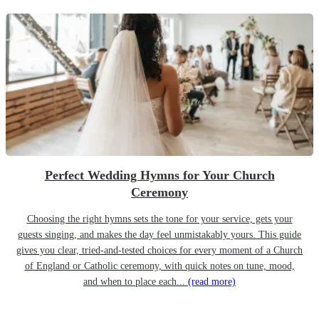
Perfect Wedding Hymns for Your Church
Ceremony
Choosing the right hymns sets the tone for your service, gets your
guests singing, and makes the day feel unmistakably yours. This guide
gives you clear, tried-and-tested choices for every moment of a Church
of England or Catholic ceremony, with quick notes on tune, mood,
and when to place each...
(read more)