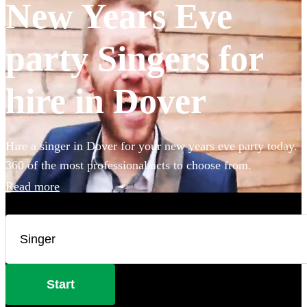
New Years Eve
party Singers for
hire in Dover
Hire a singer in Dover for your new years eve party today.
360 of the most professional acts to choose from.
Read more
Start