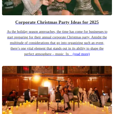
Corporate Christmas Party Ideas for 2025
As the holiday season approaches, the time has come for businesses to
start preparing for their annual corporate Christmas party. Amidst the
multitude of considerations that go into organizing such an event,
there’s one vital element that stands out in its ability to shape the
perfect atmosphere – music. In...
(read more)