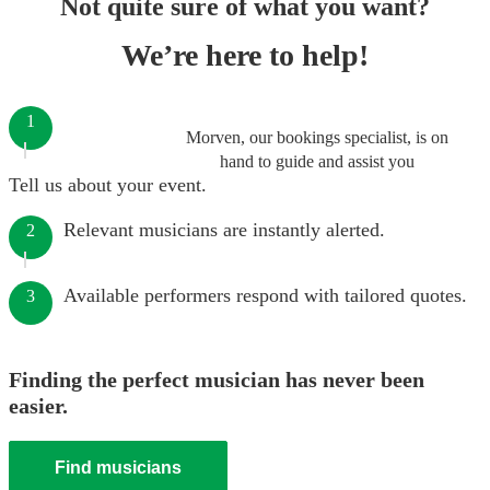
Not quite sure of what you want?
We’re here to help!
1
Morven, our bookings specialist, is on
hand to guide and assist you
Tell us about your event.
Relevant musicians are instantly alerted.
2
Available performers respond with tailored quotes.
3
Finding the perfect musician has never been
easier.
Find musicians