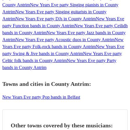
County Antrim
New Years Eve party Singing pianists in County
Antrim
New Years Eve party Singing guitarists in County
Antrim
New Years Eve party DJs in County Antrim
New Years Eve
party Function bands in County Antrim
New Years Eve party Ceilidh
bands in County Antrim
New Years Eve party Jazz bands in County
Antrim
New Years Eve party Acoustic duos in County Antrim
New
Years Eve party Folk-rock bands in County Antrim
New Years Eve
party Swing & Jive bands in County Antrim
New Years Eve party
Celtic folk bands in County Antrim
New Years Eve party Party
bands in County Antrim
Towns and cities in
County Antrim
:
New Years Eve party Pop bands in Belfast
Other towns covered by these musicians: