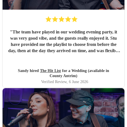
"
The team have played in our wedding evening party, it
was very good vibe, and the guests really enjoyed it. Stu
have provided me the playlist to choose from before the
day, then at the day they arrived on time, and was flexible
to work according to our guests timeline for the 3 sets.
"
Sandy hired
The Hit List
for a Wedding (available in
County Antrim)
Verified Review
, 6 June 2026