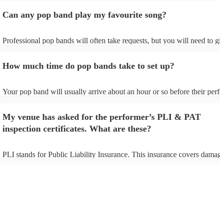
Can any pop band play my favourite song?
Professional pop bands will often take requests, but you will need to 
plenty of notice. Please also keep in mind that pop bands may ask for 
additional fee to prepare songs that aren't already on their song list. Y
How much time do pop bands take to set up?
view the pop band's song list on their Encore profile.
Your pop band will usually arrive about an hour or so before their pe
begins to set up and get settled before they start playing. To avoid any
make sure the performance space is ready for the pop band prior to thei
My venue has asked for the performer’s PLI & PAT
inspection certificates. What are these?
PLI stands for Public Liability Insurance. This insurance covers dama
another person or their property (it is also known as third party insura
many of our pop bands are members of the Musician's Union, they are
covered by PLI up to £10 million. PAT stands for portable appliance te
Most of our pop bands will already have a PAT inspection certificate fo
musical equipment/PA system, which they can provide to your venue i
need it.