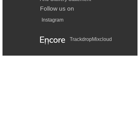
Follow us on
Instagram
Trackdrop
Mixcloud