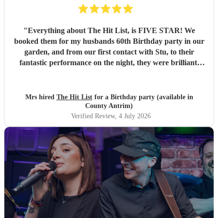
"
Everything about The Hit List, is FIVE STAR! We
booked them for my husbands 60th Birthday party in our
garden, and from our first contact with Stu, to their
fantastic performance on the night, they were brilliant.
Our guests loved them and we all danced the night away to
their music. I highly recommend them for any celebration,
and we would definitely use them again. Thanks Hit List
Mrs hired
The Hit List
for a Birthday party (available in
for making our party a huge success.
"
County Antrim)
Verified Review
, 4 July 2026