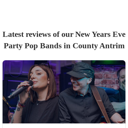
Latest reviews of our
New Years Eve
Party
Pop Band
s
in County Antrim