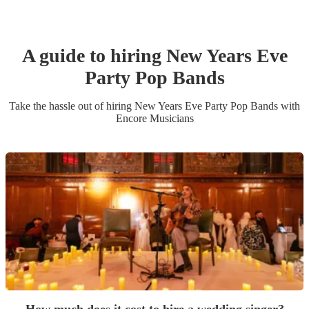
A guide to hiring
New Years Eve
Party
Pop Band
s
Take the hassle out of hiring
New Years Eve Party
Pop Band
s
with
Encore Musicians