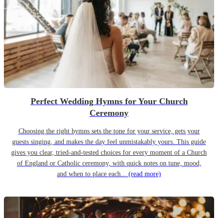
Perfect Wedding Hymns for Your Church
Ceremony
Choosing the right hymns sets the tone for your service, gets your
guests singing, and makes the day feel unmistakably yours. This guide
gives you clear, tried-and-tested choices for every moment of a Church
of England or Catholic ceremony, with quick notes on tune, mood,
and when to place each...
(read more)