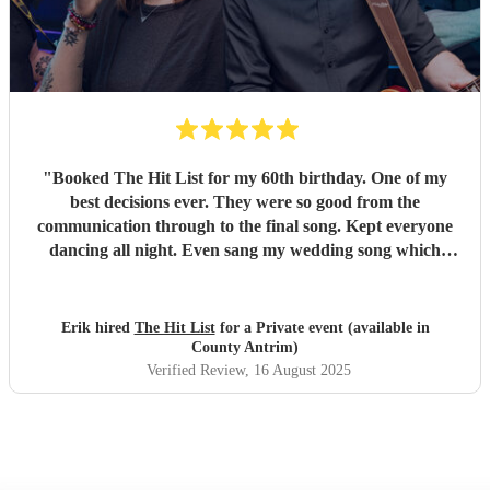
"
Booked The Hit List for my 60th birthday. One of my
best decisions ever. They were so good from the
communication through to the final song. Kept everyone
dancing all night. Even sang my wedding song which
wasn't in their usual play list. Great value, we have paid 3
times more for bands that aren't anywhere as good. Will
definitely be booking them for my 65th if they are still
Erik hired
The Hit List
for a Private event (available in
around
"
County Antrim)
Verified Review
, 16 August 2025