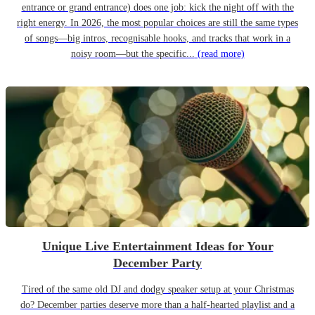
entrance or grand entrance) does one job: kick the night off with the
right energy. In 2026, the most popular choices are still the same types
of songs—big intros, recognisable hooks, and tracks that work in a
noisy room—but the specific...
(read more)
Unique Live Entertainment Ideas for Your
December Party
Tired of the same old DJ and dodgy speaker setup at your Christmas
do? December parties deserve more than a half-hearted playlist and a