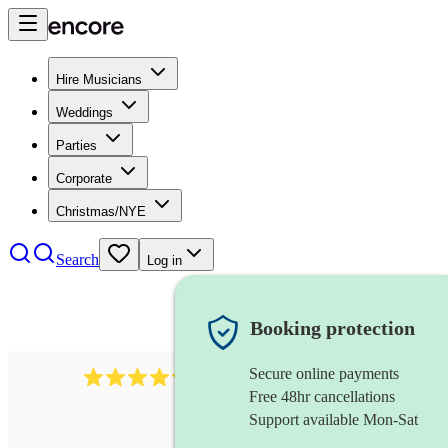
Hire Musicians
Weddings
Parties
Corporate
Christmas/NYE
Search
Log in
Booking protection
Secure online payments
11130
pop band
review
s
Free 48hr cancellations
Support available Mon-Sat