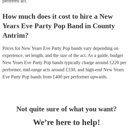
preferred act.
How much does it cost to hire
a
New
Years Eve Party
Pop Band
in
County
Antrim
?
Prices for
New Years Eve Party Pop bands
vary depending on
experience, set length, and the size of the act. As a guide, budget
New Years Eve Party Pop bands
typically charge around £
220
per
performer
, mid-range acts around £
330
, and high-end
New Years
Eve Party Pop bands
from £
400
per performer
upwards.
Not quite sure of what you want?
We’re here to help!