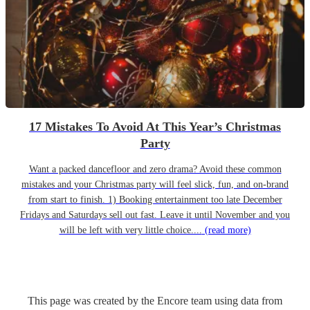
17 Mistakes To Avoid At This Year’s Christmas
Party
Want a packed dancefloor and zero drama? Avoid these common
mistakes and your Christmas party will feel slick, fun, and on-brand
from start to finish. 1) Booking entertainment too late December
Fridays and Saturdays sell out fast. Leave it until November and you
will be left with very little choice....
(read more)
This page was created by the Encore team using data from