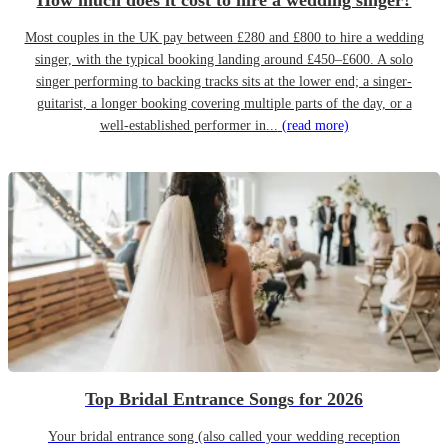
How much does it cost to hire a wedding singer?
Most couples in the UK pay between £280 and £800 to hire a wedding
singer, with the typical booking landing around £450–£600. A solo
singer performing to backing tracks sits at the lower end; a singer-
guitarist, a longer booking covering multiple parts of the day, or a
well-established performer in...
(read more)
Top Bridal Entrance Songs for 2026
Your bridal entrance song (also called your wedding reception