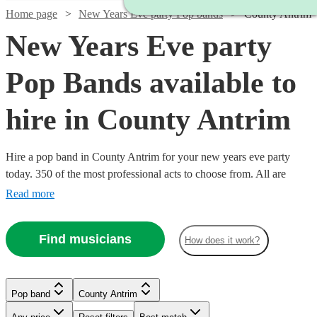
Home page
New Years Eve party Pop bands
County Antrim
New Years Eve party
Pop Bands available to
hire in County Antrim
Hire a pop band in County Antrim for your new years eve party
today. 350 of the most professional acts to choose from. All are
available in County Antrim.
Read more
Find musicians
How does it work?
Watch
Check availability
Watch
Check availability
Watch
Check availability
Watch
Check availability
£995
Watch
Watch
Watch
Check availability
Check availability
Check availability
Pop band
County Antrim
62
review
s
£900
44
review
s
Watch
Check availability
-
-