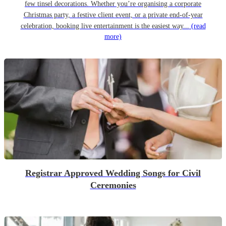
few tinsel decorations. Whether you’re organising a corporate
Christmas party, a festive client event, or a private end-of-year
celebration, booking live entertainment is the easiest way...
(read
more)
Registrar Approved Wedding Songs for Civil
Ceremonies