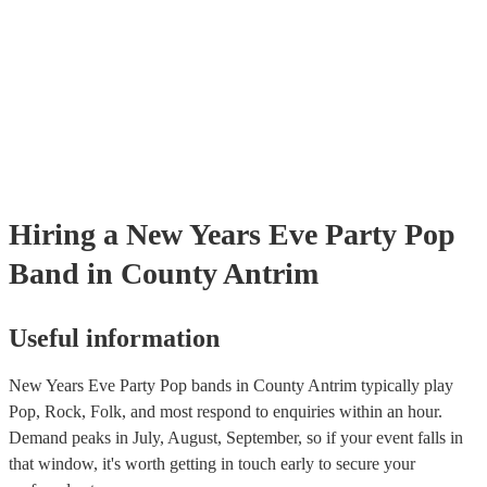
Hiring
a
New Years Eve Party
Pop
Band
in County Antrim
Useful information
New Years Eve Party Pop bands in County Antrim typically play
Pop, Rock, Folk, and most respond to enquiries within an hour.
Demand peaks in July, August, September, so if your event falls in
that window, it's worth getting in touch early to secure your