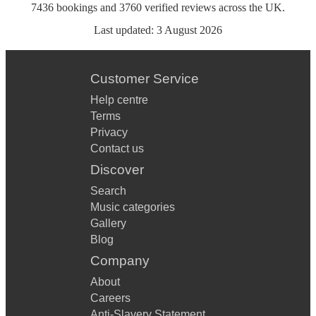
7436
bookings
and
3760
verified reviews
across the UK.
Last updated:
3 August 2026
Customer Service
Help centre
Terms
Privacy
Contact us
Discover
Search
Music categories
Gallery
Blog
Company
About
Careers
Anti-Slavery Statement