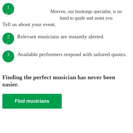
1
Morven, our bookings specialist, is on
hand to guide and assist you
Tell us about your event.
Relevant musicians are instantly alerted.
2
Available performers respond with tailored quotes.
3
Finding the perfect musician has never been
easier.
Find musicians