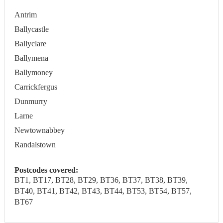
Antrim
Ballycastle
Ballyclare
Ballymena
Ballymoney
Carrickfergus
Dunmurry
Larne
Newtownabbey
Randalstown
Postcodes covered:
BT1, BT17, BT28, BT29, BT36, BT37, BT38, BT39,
BT40, BT41, BT42, BT43, BT44, BT53, BT54, BT57,
BT67