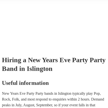
another person or their property (it is also known as third party insur
many of our party bands are members of the Musician's Union, they a
covered by PLI up to £10 million. PAT stands for portable appliance t
Most of our party bands will already have a PAT inspection certificate
musical equipment/PA system, which they can provide to your venue 
need it.
Hiring
a
New Years Eve Party
Party
Band
in Islington
Useful information
New Years Eve Party Party bands in Islington typically play Pop,
Rock, Folk, and most respond to enquiries within 2 hours.
Demand
peaks in July, August, September, so if your event falls in that