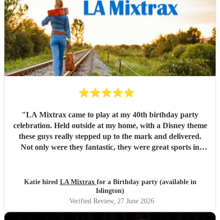
"
LA Mixtrax came to play at my 40th birthday party
celebration. Held outside at my home, with a Disney theme
these guys really stepped up to the mark and delivered.
Not only were they fantastic, they were great sports in
dressing up too. All my guests only commented on how
excellent they were and what a brilliant atmosphere they
created. Bas is an exceptional communicator and he kept
Katie hired
LA Mixtrax
for a Birthday party (available in
me involved the whole way through the process from the
Islington)
moment of booking them to when they ended their set. If
Verified Review
, 27 June 2026
you’re wanting fun, professional, brilliant musicians, this is