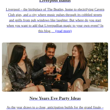
Liverpool Bands
Liverpool – the birthplace of The Beatles, home to electrifying Cavern
Club gigs, and a city where music pulses through its cobbled streets
and spills from pub windows like laughter. But where do you start
when you want to add that Liverpudlian magic to your own event? In
this blog,...
(read more)
New Years Eve Party Ideas
As the year draws to a close, anticipation builds for the grand finale –