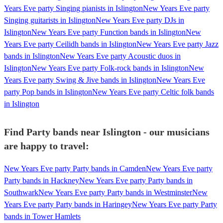
Years Eve party Singing pianists in Islington
New Years Eve party
Singing guitarists in Islington
New Years Eve party DJs in
Islington
New Years Eve party Function bands in Islington
New
Years Eve party Ceilidh bands in Islington
New Years Eve party Jazz
bands in Islington
New Years Eve party Acoustic duos in
Islington
New Years Eve party Folk-rock bands in Islington
New
Years Eve party Swing & Jive bands in Islington
New Years Eve
party Pop bands in Islington
New Years Eve party Celtic folk bands
in Islington
Find Party bands near Islington - our musicians
are happy to travel:
New Years Eve party Party bands in Camden
New Years Eve party
Party bands in Hackney
New Years Eve party Party bands in
Southwark
New Years Eve party Party bands in Westminster
New
Years Eve party Party bands in Haringey
New Years Eve party Party
bands in Tower Hamlets