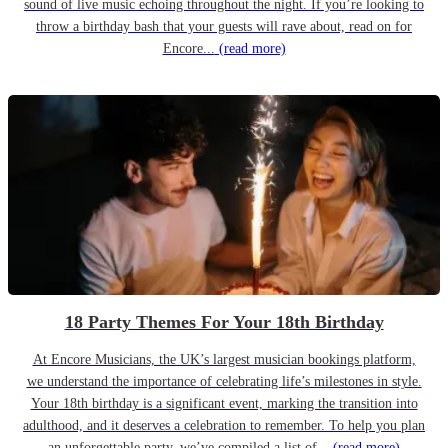
sound of live music echoing throughout the night. If you’re looking to
throw a birthday bash that your guests will rave about, read on for
Encore...
(read more)
18 Party Themes For Your 18th Birthday
At Encore Musicians, the UK’s largest musician bookings platform,
we understand the importance of celebrating life’s milestones in style.
Your 18th birthday is a significant event, marking the transition into
adulthood, and it deserves a celebration to remember. To help you plan
an unforgettable party, we’ve compiled a list of...
(read more)