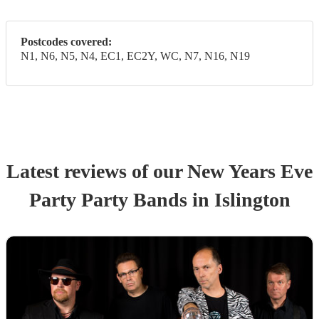
Postcodes covered:
N1, N6, N5, N4, EC1, EC2Y, WC, N7, N16, N19
Latest reviews of our
New Years Eve
Party
Party Band
s
in Islington