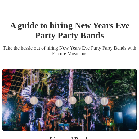
A guide to hiring
New Years Eve
Party
Party Band
s
Take the hassle out of hiring
New Years Eve Party
Party Band
s
with
Encore Musicians