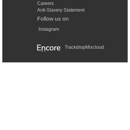
Careers
Anti-Slavery Statement
Follow us on
Instagram
Trackdrop
Mixcloud