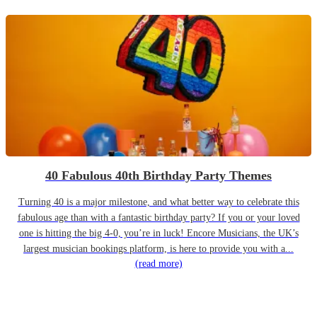
40 Fabulous 40th Birthday Party Themes
Turning 40 is a major milestone, and what better way to celebrate this
fabulous age than with a fantastic birthday party? If you or your loved
one is hitting the big 4-0, you’re in luck! Encore Musicians, the UK’s
largest musician bookings platform, is here to provide you with a...
(read more)