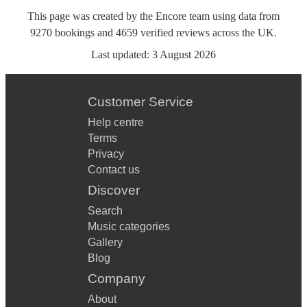
This page was created by the Encore team using data from
9270
bookings
and
4659
verified reviews
across the UK.
Last updated:
3 August 2026
Customer Service
Help centre
Terms
Privacy
Contact us
Discover
Search
Music categories
Gallery
Blog
Company
About