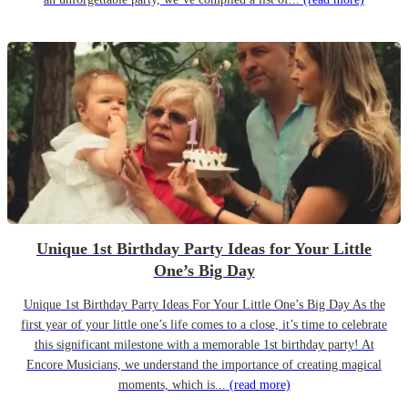
Unique 1st Birthday Party Ideas for Your Little
One’s Big Day
Unique 1st Birthday Party Ideas For Your Little One’s Big Day As the
first year of your little one’s life comes to a close, it’s time to celebrate
this significant milestone with a memorable 1st birthday party! At
Encore Musicians, we understand the importance of creating magical
moments, which is...
(read more)