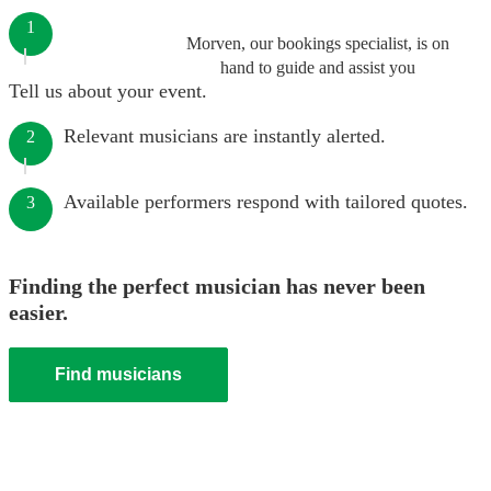
1
Morven, our bookings specialist, is on
hand to guide and assist you
Tell us about your event.
Relevant musicians are instantly alerted.
2
Available performers respond with tailored quotes.
3
Finding the perfect musician has never been
easier.
Find musicians