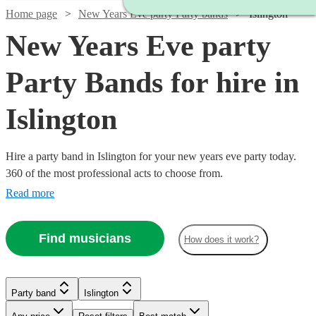
Home page
New Years Eve party Party bands
Islington
New Years Eve party
Party Bands for hire in
Islington
Hire a party band in Islington for your new years eve party today.
360 of the most professional acts to choose from.
Read more
Watch
Check availability
Find musicians
How does it work?
£3500
9
review
s
Watch
Check availability
Watch
Check availability
-
Watch
Check availability
Party band
Islington
Watch
Watch
£4375
Check availability
Check availability
Watch
Check availability
Watch
Check availability