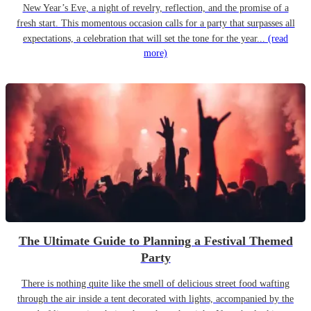
New Year’s Eve, a night of revelry, reflection, and the promise of a
fresh start. This momentous occasion calls for a party that surpasses all
expectations, a celebration that will set the tone for the year...
(read
more)
The Ultimate Guide to Planning a Festival Themed
Party
There is nothing quite like the smell of delicious street food wafting
through the air inside a tent decorated with lights, accompanied by the