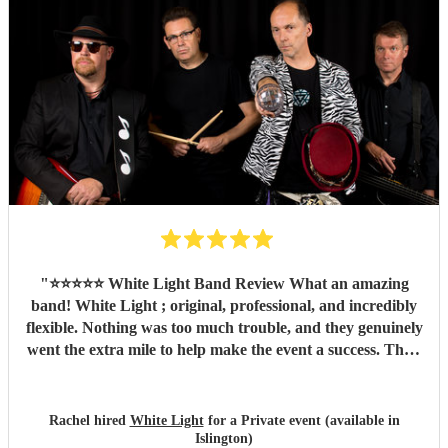
the band for you! Cannot recommend highly enough.
Thank you LA Mixtrax.
"
"
⭐️⭐️⭐️⭐️⭐️ White Light Band Review What an amazing
band! White Light ; original, professional, and incredibly
flexible. Nothing was too much trouble, and they genuinely
went the extra mile to help make the event a success. Their
music created a fantastic atmosphere, they engaged
brilliantly with the crowd, and their talent shone through
from start to finish. Not only are they a brilliant band, but
Rachel hired
White Light
for a Private event (available in
they're also lovely people to work with. We couldn't have
Islington)