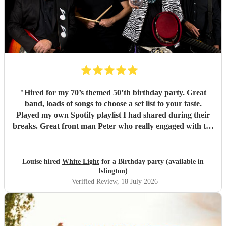
"
Hired for my 70’s themed 50’th birthday party. Great
band, loads of songs to choose a set list to your taste.
Played my own Spotify playlist I had shared during their
breaks. Great front man Peter who really engaged with the
audience and was great fun. Highly recommend. Played
for 2 hours which I requested be 3x45 mins sets so were
flexible.
"
Louise hired
White Light
for a Birthday party (available in
Islington)
Verified Review
, 18 July 2026