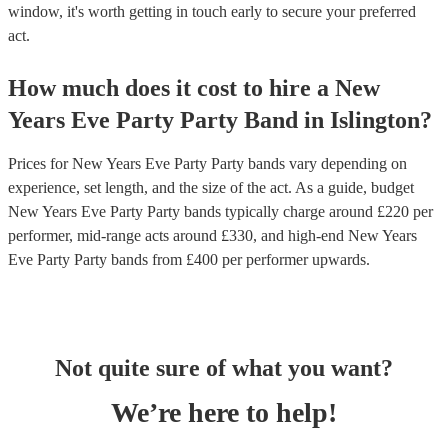
window, it's worth getting in touch early to secure your preferred
act.
How much does it cost to hire
a
New
Years Eve Party
Party Band
in
Islington
?
Prices for
New Years Eve Party Party bands
vary depending on
experience, set length, and the size of the act. As a guide, budget
New Years Eve Party Party bands
typically charge around £
220
per
performer
, mid-range acts around £
330
, and high-end
New Years
Eve Party Party bands
from £
400
per performer
upwards.
Not quite sure of what you want?
We’re here to help!