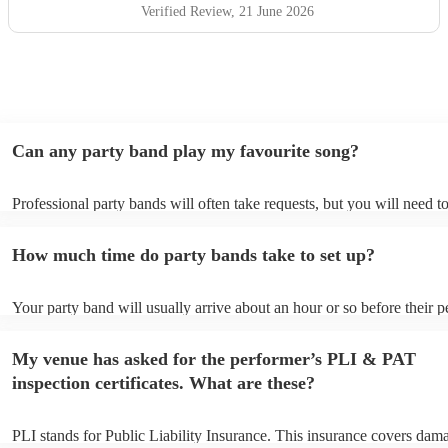
asked for more and would highly recommend them to
Verified Review
, 21 June 2026
anyone looking for live music that gets people smiling,
singing and enjoying themselves. Thank you, White Light,
for being such a memorable part of a wonderful day! 🎶✨
"
Can any party band play my favourite song?
Professional party bands will often take requests, but you will need t
plenty of notice. Please also keep in mind that party bands may ask f
additional fee to prepare songs that aren't already on their song list. 
How much time do party bands take to set up?
view the party band's song list on their Encore profile.
Your party band will usually arrive about an hour or so before their 
begins to set up and get settled before they start playing. To avoid an
make sure the performance space is ready for the party band prior to t
My venue has asked for the performer’s PLI & PAT
arrival.
inspection certificates. What are these?
PLI stands for Public Liability Insurance. This insurance covers dam