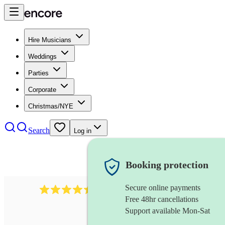
Hire Musicians
Weddings
Parties
Corporate
Christmas/NYE
Search
Log in
Booking protection
Secure online payments
13845
party band
review
s
Free 48hr cancellations
Support available Mon-Sat