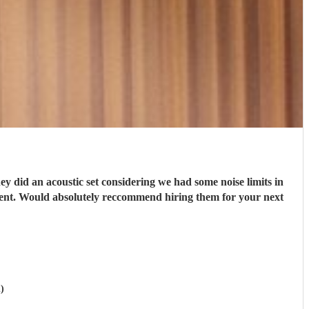
 did an acoustic set considering we had some noise limits in
ment. Would absolutely reccommend hiring them for your next
)