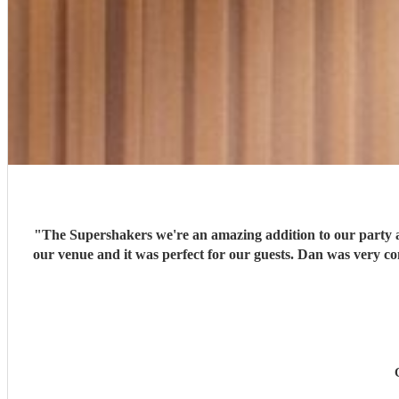
"
The Supershakers we're an amazing addition to our party an
our venue and it was perfect for our guests. Dan was very 