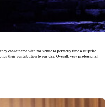
hey coordinated with the venue to perfectly time a surprise
or their contribution to our day. Overall, very professional,