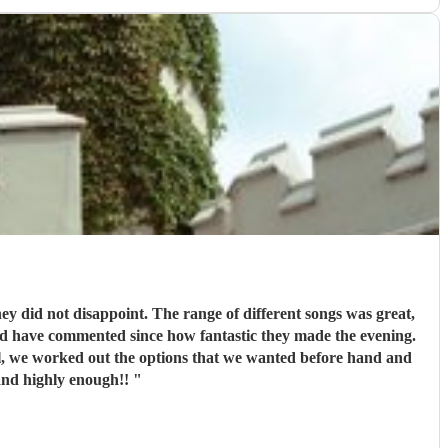
e can’t recommend this band highly enough!!
"