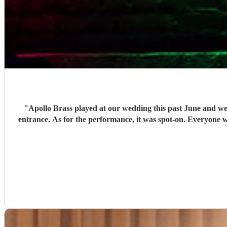
"
Apollo Brass played at our wedding this past June and wer
entrance. As for the performance, it was spot-on. Everyone w