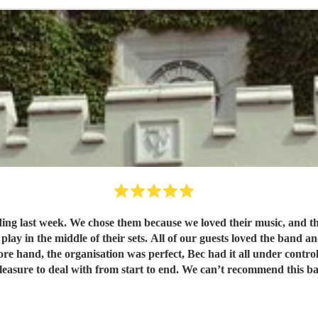
e range of different songs was great,
and and have commented since how fantastic they made the evening.
overall they were a pleasure to deal with from start to end. W