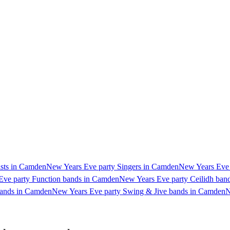
ists in Camden
New Years Eve party Singers in Camden
New Years Eve 
Eve party Function bands in Camden
New Years Eve party Ceilidh ban
bands in Camden
New Years Eve party Swing & Jive bands in Camden
N