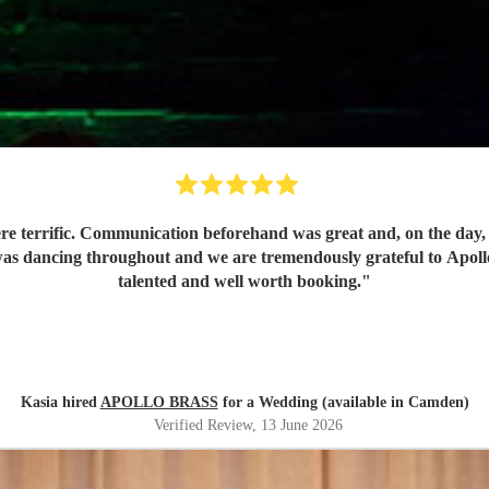
e terrific. Communication beforehand was great and, on the day, t
as dancing throughout and we are tremendously grateful to Apollo f
talented and well worth booking.
"
Kasia hired
APOLLO BRASS
for a Wedding (available in Camden)
Verified Review
, 13 June 2026