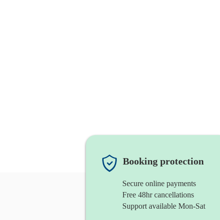
Booking protection
Secure online payments
Free 48hr cancellations
Support available Mon-Sat