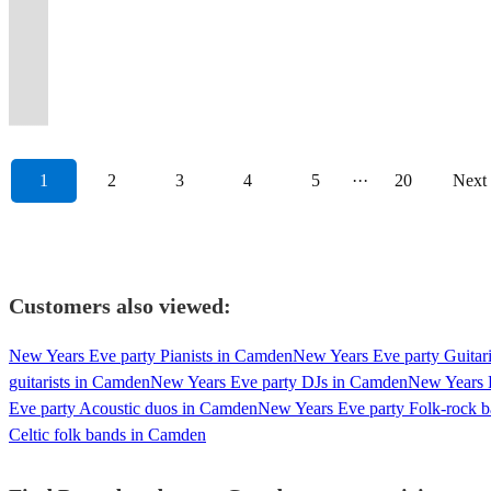
Electric
from
available
80s,
high
'London's
band
drink
male
country's
acts
magic
you
on
dancing
entertainment
'70s
or
options
across
for
90s
end
Hottest
for
all
and
finest
in
to
to
Instgm.
throughout
for
to
5
available
the
your
and
super
Brass
any
over
female
session
the
any
your
#1
your
your
present
piece
😎...
decades!
event!
now!
band.
Band!'
event.
yourself!
vocals!
musicians.
U.K
event!
destination.
party
event!
events.
day.
band!
1
2
3
4
5
···
20
Next
Customers also viewed:
New Years Eve party Pianists in Camden
New Years Eve party Guitar
guitarists in Camden
New Years Eve party DJs in Camden
New Years 
Eve party Acoustic duos in Camden
New Years Eve party Folk-rock 
Celtic folk bands in Camden