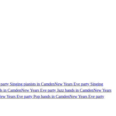
party Singing pianists in Camden
New Years Eve party Singing
ds in Camden
New Years Eve party Jazz bands in Camden
New Years
ew Years Eve party Pop bands in Camden
New Years Eve party