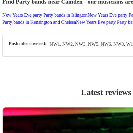
Find Party bands near Camden - our musicians are
New Years Eve party Party bands in Islington
New Years Eve party Pa
Party bands in Kensington and Chelsea
New Years Eve party Party ba
Postcodes covered:
NW1, NW2, NW3, NW5, NW6, NW8, W1,
Latest reviews