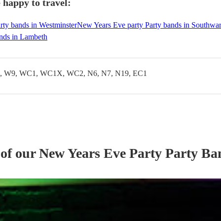
 happy to travel:
rty bands in Westminster
New Years Eve party Party bands in Southwa
nds in Lambeth
 W9, WC1, WC1X, WC2, N6, N7, N19, EC1
 of our
New Years Eve Party
Party Ba