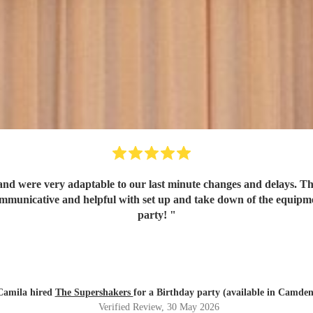
d were very adaptable to our last minute changes and delays. They
communicative and helpful with set up and take down of the equip
party!
"
Camila hired
The Supershakers
for a Birthday party (available in Camden
Verified Review
, 30 May 2026