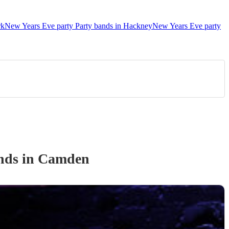
rk
New Years Eve party Party bands in Hackney
New Years Eve party
nd
s
in Camden