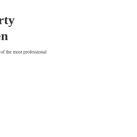
rty
en
of the most professional