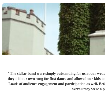
"
The stellar band were simply outstanding for us at our wedding last week. We chose them because we loved their music, and they did not disappoint. Th
they did our own song for first dance and allowed our kids to play in the middle of their sets. All of our guests loved the b
Loads of audience engagement and participation as well. Before hand, the organisation was perfect, Bec had it all under control, we worked out the options that we wanted before hand and