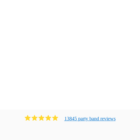
13845
party band
review
s