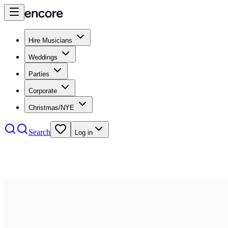
Hire Musicians
Weddings
Parties
Corporate
Christmas/NYE
Search
Log in