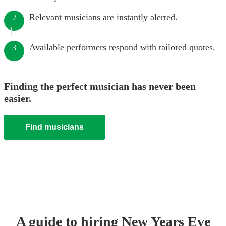
Relevant musicians are instantly alerted.
2
Available performers respond with tailored quotes.
3
Finding the perfect musician has never been
easier.
Find musicians
A guide to hiring
New Years Eve