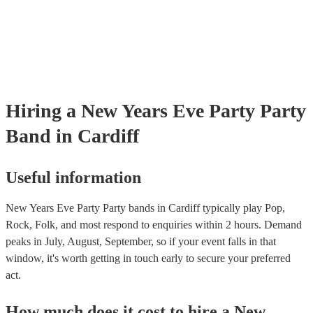
Hiring
a
New Years Eve Party
Party
Band
in Cardiff
Useful information
New Years Eve Party Party bands in Cardiff typically play Pop,
Rock, Folk, and most respond to enquiries within 2 hours.
Demand
peaks in July, August, September, so if your event falls in that
window, it's worth getting in touch early to secure your preferred
act.
How much does it cost to hire
a
New