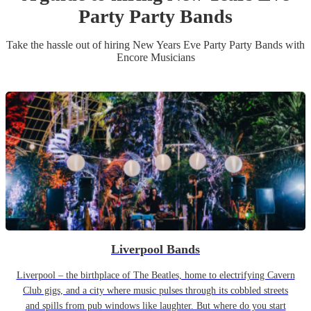
Party
Party Band
s
Take the hassle out of hiring
New Years Eve Party
Party Band
s
with
Encore Musicians
Liverpool Bands
Liverpool – the birthplace of The Beatles, home to electrifying Cavern
Club gigs, and a city where music pulses through its cobbled streets
and spills from pub windows like laughter. But where do you start