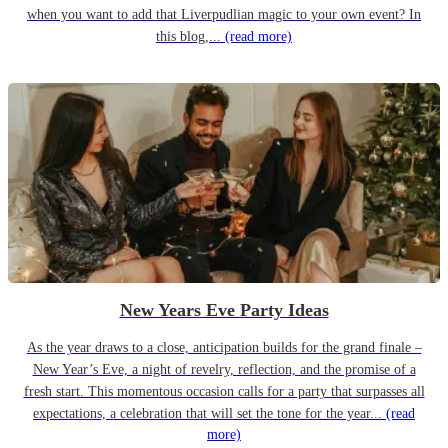
when you want to add that Liverpudlian magic to your own event? In
this blog,...
(read more)
New Years Eve Party Ideas
As the year draws to a close, anticipation builds for the grand finale –
New Year’s Eve, a night of revelry, reflection, and the promise of a
fresh start. This momentous occasion calls for a party that surpasses all
expectations, a celebration that will set the tone for the year...
(read
more)