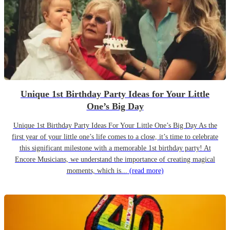
Unique 1st Birthday Party Ideas for Your Little
One’s Big Day
Unique 1st Birthday Party Ideas For Your Little One’s Big Day As the
first year of your little one’s life comes to a close, it’s time to celebrate
this significant milestone with a memorable 1st birthday party! At
Encore Musicians, we understand the importance of creating magical
moments, which is...
(read more)