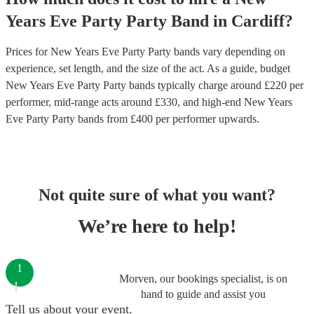
Years Eve Party
Party Band
in
Cardiff
?
Prices for
New Years Eve Party Party bands
vary depending on
experience, set length, and the size of the act. As a guide, budget
New Years Eve Party Party bands
typically charge around £
220
per
performer
, mid-range acts around £
330
, and high-end
New Years
Eve Party Party bands
from £
400
per performer
upwards.
Not quite sure of what you want?
We’re here to help!
1
Morven, our bookings specialist, is on
hand to guide and assist you
Tell us about your event.