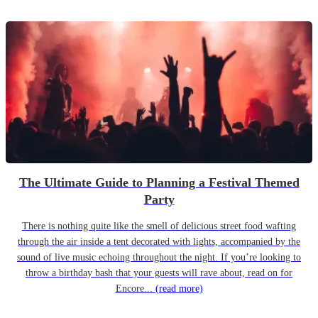
The Ultimate Guide to Planning a Festival Themed
Party
There is nothing quite like the smell of delicious street food wafting
through the air inside a tent decorated with lights, accompanied by the
sound of live music echoing throughout the night. If you’re looking to
throw a birthday bash that your guests will rave about, read on for
Encore...
(read more)