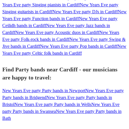
Years Eve party Singing pianists in Cardiff
New Years Eve party
Singing guitarists in Cardiff
New Years Eve party DJs in Cardiff
New
Years Eve party Function bands in Cardiff
New Years Eve party
Ceilidh bands in Cardiff
New Years Eve party Jazz bands in
Cardiff
New Years Eve party Acoustic duos in Cardiff
New Years
Eve party Folk-rock bands in Cardiff
New Years Eve party Swing &
Jive bands in Cardiff
New Years Eve party Pop bands in Cardiff
New
Years Eve party Celtic folk bands in Cardiff
Find Party bands near Cardiff - our musicians
are happy to travel:
New Years Eve party Party bands in Newport
New Years Eve party
Party bands in Bridgend
New Years Eve party Party bands in
Bristol
New Years Eve party Party bands in Wells
New Years Eve
party Party bands in Swansea
New Years Eve party Party bands in
Bath