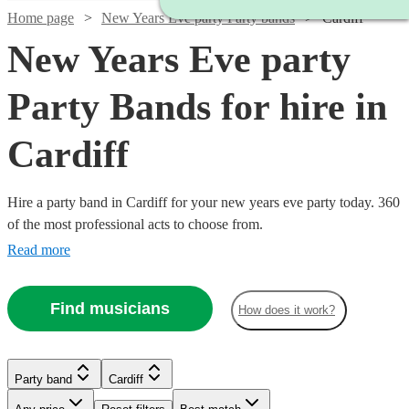
Home page
New Years Eve party Party bands
Cardiff
New Years Eve party
Party Bands for hire in
Cardiff
Hire a party band in Cardiff for your new years eve party today. 360
of the most professional acts to choose from.
Read more
Find musicians
How does it work?
Watch
Watch
Check availability
Check availability
Watch
Watch
Check availability
Check availability
Watch
Watch
Check availability
Check availability
Watch
Check availability
Party band
Cardiff
£1065
£3000
37
review
4
review
s
s
Watch
Check availability
£1400
£950
-
-
22
2
review
review
s
s