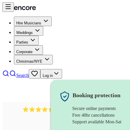
Hire Musicians
Weddings
Parties
Corporate
Christmas/NYE
Search
Log in
Booking protection
Secure online payments
13845
party band
review
s
Free 48hr cancellations
Support available Mon-Sat