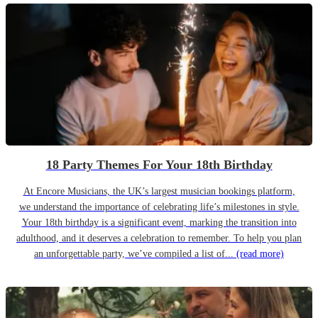
18 Party Themes For Your 18th Birthday
At Encore Musicians, the UK’s largest musician bookings platform,
we understand the importance of celebrating life’s milestones in style.
Your 18th birthday is a significant event, marking the transition into
adulthood, and it deserves a celebration to remember. To help you plan
an unforgettable party, we’ve compiled a list of...
(read more)