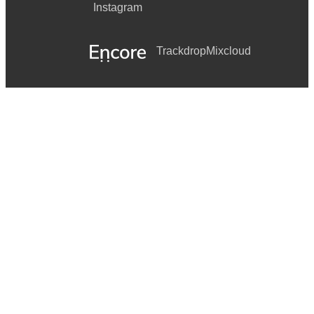
Instagram
Trackdrop
Mixcloud