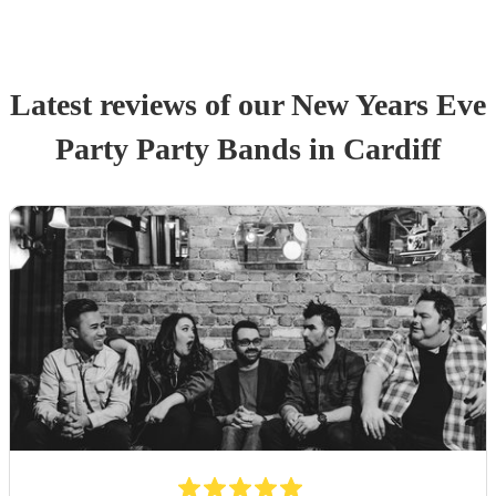
Latest reviews of our
New Years Eve
Party
Party Band
s
in Cardiff