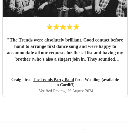
"
The Trends were absolutely brilliant. Good contact before
hand to arrange first dance song and were happy to
accommodate all our requests for the set list and having my
brother (who's also a singer) join in. They sounded
fantastic and had such great energy. So much I didnt leave
the dance floor! She is an incredible vocalist and the whole
band is very professional. Had many compliments from the
Craig hired
The Trends Party Band
for a Wedding (available
guests.
"
in Cardiff)
Verified Review
, 26 August 2024