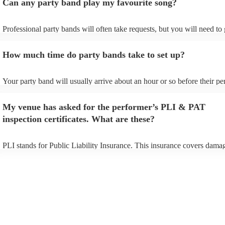
Can any party band play my favourite song?
Professional party bands will often take requests, but you will need to
plenty of notice. Please also keep in mind that party bands may ask for
additional fee to prepare songs that aren't already on their song list. Y
How much time do party bands take to set up?
view the party band's song list on their Encore profile.
Your party band will usually arrive about an hour or so before their p
begins to set up and get settled before they start playing. To avoid any
make sure the performance space is ready for the party band prior to th
My venue has asked for the performer’s PLI & PAT
arrival.
inspection certificates. What are these?
PLI stands for Public Liability Insurance. This insurance covers dama
another person or their property (it is also known as third party insura
many of our party bands are members of the Musician's Union, they ar
covered by PLI up to £10 million. PAT stands for portable appliance te
Most of our party bands will already have a PAT inspection certificate 
musical equipment/PA system, which they can provide to your venue i
need it.