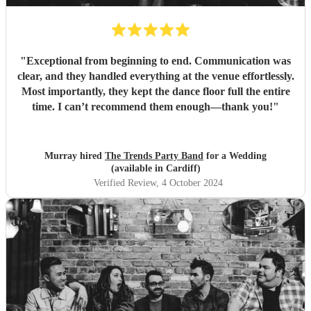
"
Exceptional from beginning to end. Communication was
clear, and they handled everything at the venue effortlessly.
Most importantly, they kept the dance floor full the entire
time. I can’t recommend them enough—thank you!
"
Murray hired
The Trends Party Band
for a Wedding
(available in Cardiff)
Verified Review
, 4 October 2024