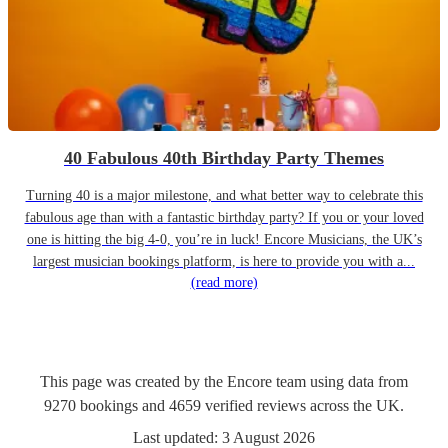
40 Fabulous 40th Birthday Party Themes
Turning 40 is a major milestone, and what better way to celebrate this
fabulous age than with a fantastic birthday party? If you or your loved
one is hitting the big 4-0, you’re in luck! Encore Musicians, the UK’s
largest musician bookings platform, is here to provide you with a...
(read more)
This page was created by the Encore team using data from
9270
bookings
and
4659
verified reviews
across the UK.
Last updated:
3 August 2026