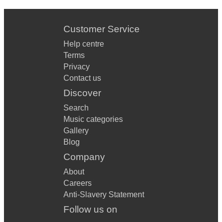
Customer Service
Help centre
Terms
Privacy
Contact us
Discover
Search
Music categories
Gallery
Blog
Company
About
Careers
Anti-Slavery Statement
Follow us on