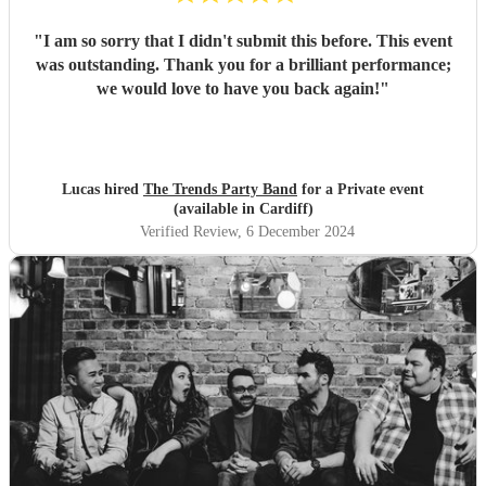
"
I am so sorry that I didn't submit this before. This event
was outstanding. Thank you for a brilliant performance;
we would love to have you back again!
"
Lucas hired
The Trends Party Band
for a Private event
(available in Cardiff)
Verified Review
, 6 December 2024