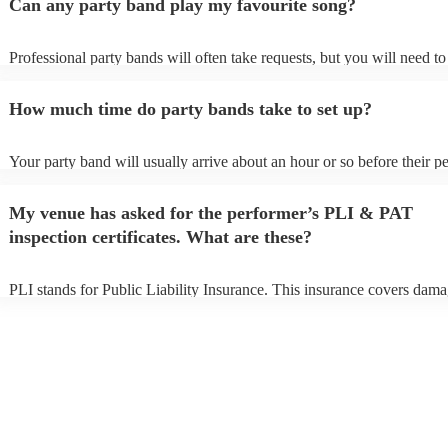
Can any party band play my favourite song?
Professional party bands will often take requests, but you will need t
plenty of notice. Please also keep in mind that party bands may ask fo
additional fee to prepare songs that aren't already on their song list. Y
How much time do party bands take to set up?
view the party band's song list on their Encore profile.
Your party band will usually arrive about an hour or so before their 
begins to set up and get settled before they start playing. To avoid any
make sure the performance space is ready for the party band prior to t
My venue has asked for the performer’s PLI & PAT
arrival.
inspection certificates. What are these?
PLI stands for Public Liability Insurance. This insurance covers dama
another person or their property (it is also known as third party insura
many of our party bands are members of the Musician's Union, they a
covered by PLI up to £10 million. PAT stands for portable appliance t
Most of our party bands will already have a PAT inspection certificate 
musical equipment/PA system, which they can provide to your venue 
need it.