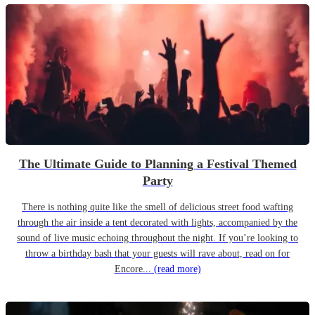
The Ultimate Guide to Planning a Festival Themed
Party
There is nothing quite like the smell of delicious street food wafting
through the air inside a tent decorated with lights, accompanied by the
sound of live music echoing throughout the night. If you’re looking to
throw a birthday bash that your guests will rave about, read on for
Encore...
(read more)