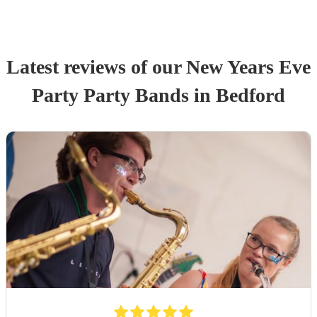
Latest reviews of our
New Years Eve
Party
Party Band
s
in Bedford