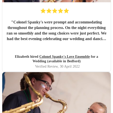
"
Colonel Spanky's were prompt and accommodating
throughout the planning process. On the night everything
ran so smoothly and the song choices were just perfect. We
had the best evening celebrating our wedding and dancing
away to the brilliant music
"
Elizabeth hired
Colonel Spanky's Love Ensemble
for a
Wedding (available in Bedford)
Verified Review
, 30 April 2022