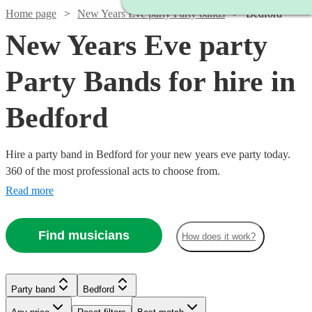
Home page
New Years Eve party Party bands
Bedford
New Years Eve party
Party Bands for hire in
Bedford
Hire a party band in Bedford for your new years eve party today.
360 of the most professional acts to choose from.
Read more
Find musicians
How does it work?
Watch
Check availability
Watch
Check availability
Watch
Check availability
Watch
Check availability
Watch
Check availability
Watch
Watch
Watch
Check availability
Check availability
Check availability
Party band
Bedford
Watch
Check availability
£1250
Watch
Check availability
Verified new listing
Watch
Watch
£575
Check availability
Check availability
2
review
s
£687.50
-