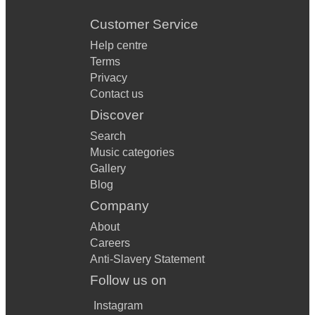
Customer Service
Help centre
Terms
Privacy
Contact us
Discover
Search
Music categories
Gallery
Blog
Company
About
Careers
Anti-Slavery Statement
Follow us on
Instagram