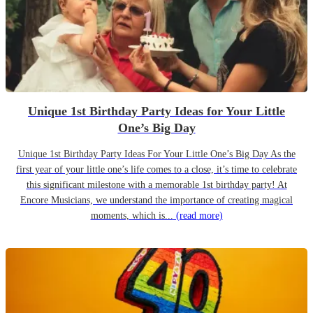
Unique 1st Birthday Party Ideas for Your Little
One’s Big Day
Unique 1st Birthday Party Ideas For Your Little One’s Big Day As the
first year of your little one’s life comes to a close, it’s time to celebrate
this significant milestone with a memorable 1st birthday party! At
Encore Musicians, we understand the importance of creating magical
moments, which is...
(read more)