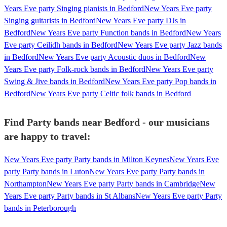
Years Eve party Singing pianists in Bedford
New Years Eve party
Singing guitarists in Bedford
New Years Eve party DJs in
Bedford
New Years Eve party Function bands in Bedford
New Years
Eve party Ceilidh bands in Bedford
New Years Eve party Jazz bands
in Bedford
New Years Eve party Acoustic duos in Bedford
New
Years Eve party Folk-rock bands in Bedford
New Years Eve party
Swing & Jive bands in Bedford
New Years Eve party Pop bands in
Bedford
New Years Eve party Celtic folk bands in Bedford
Find Party bands near Bedford - our musicians
are happy to travel:
New Years Eve party Party bands in Milton Keynes
New Years Eve
party Party bands in Luton
New Years Eve party Party bands in
Northampton
New Years Eve party Party bands in Cambridge
New
Years Eve party Party bands in St Albans
New Years Eve party Party
bands in Peterborough