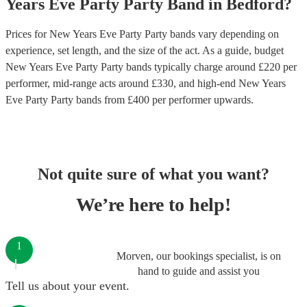
Years Eve Party
Party Band
in
Bedford
?
Prices for
New Years Eve Party Party bands
vary depending on
experience, set length, and the size of the act. As a guide, budget
New Years Eve Party Party bands
typically charge around £
220
per
performer
, mid-range acts around £
330
, and high-end
New Years
Eve Party Party bands
from £
400
per performer
upwards.
Not quite sure of what you want?
We’re here to help!
1
Morven, our bookings specialist, is on
hand to guide and assist you
Tell us about your event.