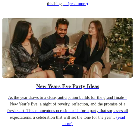
this blog,...
(read more)
New Years Eve Party Ideas
As the year draws to a close, anticipation builds for the grand finale –
New Year’s Eve, a night of revelry, reflection, and the promise of a
fresh start. This momentous occasion calls for a party that surpasses all
expectations, a celebration that will set the tone for the year...
(read
more)