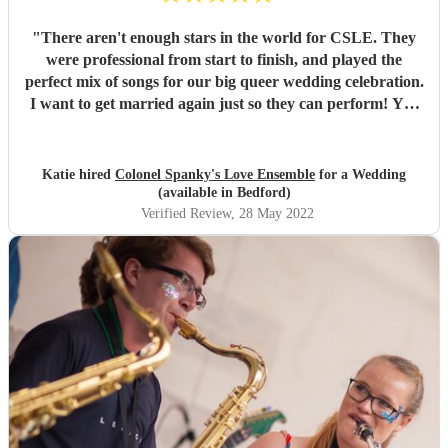
"
There aren't enough stars in the world for CSLE. They
were professional from start to finish, and played the
perfect mix of songs for our big queer wedding celebration.
I want to get married again just so they can perform! You
won't find a better band on this site.
"
Katie hired
Colonel Spanky's Love Ensemble
for a Wedding
(available in Bedford)
Verified Review
, 28 May 2022