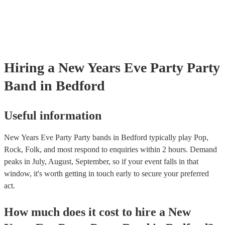
Hiring
a
New Years Eve Party
Party
Band
in Bedford
Useful information
New Years Eve Party Party bands in Bedford typically play Pop,
Rock, Folk, and most respond to enquiries within 2 hours.
Demand
peaks in July, August, September, so if your event falls in that
window, it's worth getting in touch early to secure your preferred
act.
How much does it cost to hire
a
New