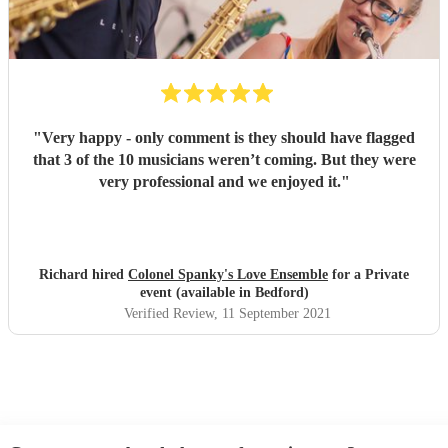
"
Very happy - only comment is they should have flagged
that 3 of the 10 musicians weren’t coming. But they were
very professional and we enjoyed it.
"
Richard hired
Colonel Spanky's Love Ensemble
for a Private
event (available in Bedford)
Verified Review
, 11 September 2021