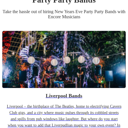
Take the hassle out of hiring
New Years Eve Party
Party Band
s
with
Encore Musicians
Liverpool Bands
Liverpool – the birthplace of The Beatles, home to electrifying Cavern
Club gigs, and a city where music pulses through its cobbled streets
and spills from pub windows like laughter. But where do you start
when you want to add that Liverpudlian magic to your own event? In