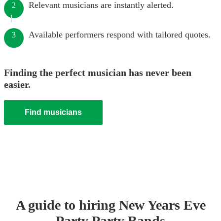
Relevant musicians are instantly alerted.
2
Available performers respond with tailored quotes.
3
Finding the perfect musician has never been
easier.
Find musicians
A guide to hiring
New Years Eve
Party
Party Band
s