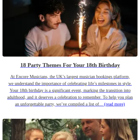
18 Party Themes For Your 18th Birthday
At Encore Musicians, the UK’s largest musician bookings platform,
we understand the importance of celebrating life’s milestones in style.
Your 18th birthday is a significant event, marking the transition into
adulthood, and it deserves a celebration to remember. To help you plan
an unforgettable party, we’ve compiled a list of...
(read more)