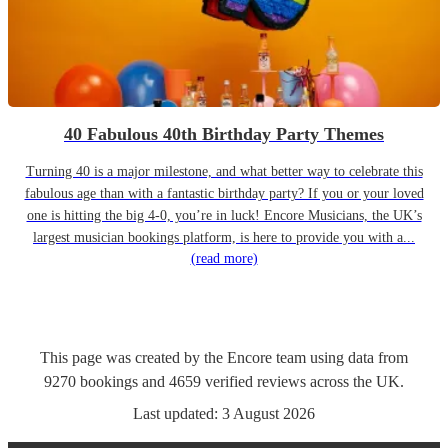
40 Fabulous 40th Birthday Party Themes
Turning 40 is a major milestone, and what better way to celebrate this
fabulous age than with a fantastic birthday party? If you or your loved
one is hitting the big 4-0, you’re in luck! Encore Musicians, the UK’s
largest musician bookings platform, is here to provide you with a...
(read more)
This page was created by the Encore team using data from
9270
bookings
and
4659
verified reviews
across the UK.
Last updated:
3 August 2026