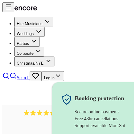
Hire Musicians
Weddings
Parties
Corporate
Christmas/NYE
Search
Log in
Booking protection
Secure online payments
13845
party band
review
s
Free 48hr cancellations
Support available Mon-Sat