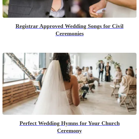
Registrar Approved Wedding Songs for Civil
Ceremonies
Perfect Wedding Hymns for Your Church
Ceremony