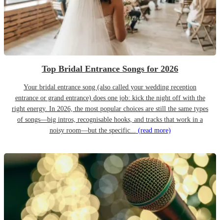
Top Bridal Entrance Songs for 2026
Your bridal entrance song (also called your wedding reception
entrance or grand entrance) does one job: kick the night off with the
right energy. In 2026, the most popular choices are still the same types
of songs—big intros, recognisable hooks, and tracks that work in a
noisy room—but the specific...
(read more)