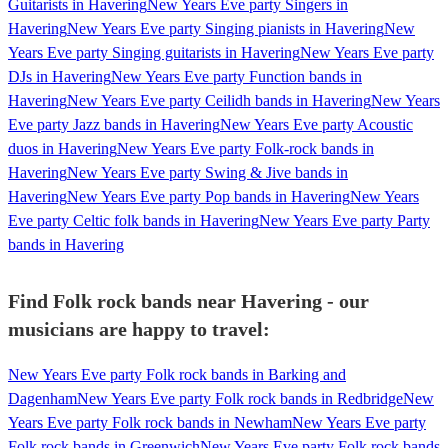
Guitarists in Havering
New Years Eve party Singers in
Havering
New Years Eve party Singing pianists in Havering
New
Years Eve party Singing guitarists in Havering
New Years Eve party
DJs in Havering
New Years Eve party Function bands in
Havering
New Years Eve party Ceilidh bands in Havering
New Years
Eve party Jazz bands in Havering
New Years Eve party Acoustic
duos in Havering
New Years Eve party Folk-rock bands in
Havering
New Years Eve party Swing & Jive bands in
Havering
New Years Eve party Pop bands in Havering
New Years
Eve party Celtic folk bands in Havering
New Years Eve party Party
bands in Havering
Find Folk rock bands near Havering - our
musicians are happy to travel:
New Years Eve party Folk rock bands in Barking and
Dagenham
New Years Eve party Folk rock bands in Redbridge
New
Years Eve party Folk rock bands in Newham
New Years Eve party
Folk rock bands in Greenwich
New Years Eve party Folk rock bands