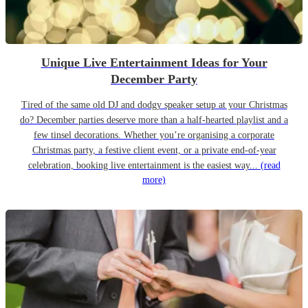
Unique Live Entertainment Ideas for Your
December Party
Tired of the same old DJ and dodgy speaker setup at your Christmas
do? December parties deserve more than a half-hearted playlist and a
few tinsel decorations. Whether you’re organising a corporate
Christmas party, a festive client event, or a private end-of-year
celebration, booking live entertainment is the easiest way...
(read
more)