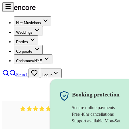
Hire Musicians
Weddings
Parties
Corporate
Christmas/NYE
Search
Log in
Booking protection
Secure online payments
2164
folk rock band
review
s
Free 48hr cancellations
Support available Mon-Sat