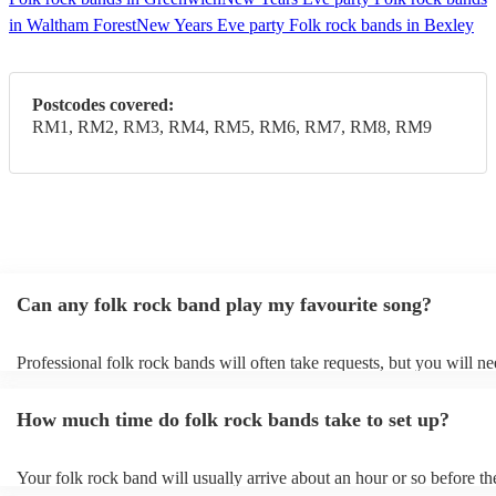
in Waltham Forest
New Years Eve party Folk rock bands in Bexley
Postcodes covered:
RM1, RM2, RM3, RM4, RM5, RM6, RM7, RM8, RM9
Can any folk rock band play my favourite song?
Professional folk rock bands will often take requests, but you will ne
them plenty of notice. Please also keep in mind that folk rock bands
an small additional fee to prepare songs that aren't already on their so
How much time do folk rock bands take to set up?
can view the folk rock band's song list on their Encore profile.
Your folk rock band will usually arrive about an hour or so before th