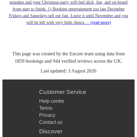
mistakes and your Christmas party will feel slick, fun, and on-brand
from start to finish. 1) Booking entertainment too late December
Fridays and Saturdays sell out fast. Leave it until November and you
will be left with very little choice....
(read more)
This page was created by the Encore team using data from
1859
bookings
and
944
verified reviews
across the UK.
Last updated:
3 August 2026
Customer Service
Help centre
Terms
Privacy
Contact us
Discover