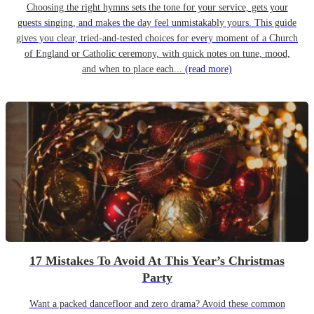
Choosing the right hymns sets the tone for your service, gets your
guests singing, and makes the day feel unmistakably yours. This guide
gives you clear, tried-and-tested choices for every moment of a Church
of England or Catholic ceremony, with quick notes on tune, mood,
and when to place each...
(read more)
17 Mistakes To Avoid At This Year’s Christmas
Party
Want a packed dancefloor and zero drama? Avoid these common