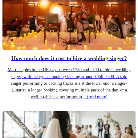
How much does it cost to hire a wedding singer?
Most couples in the UK pay between £280 and £800 to hire a wedding
singer, with the typical booking landing around £450–£600. A solo
singer performing to backing tracks sits at the lower end; a singer-
guitarist, a longer booking covering multiple parts of the day, or a
well-established performer in...
(read more)