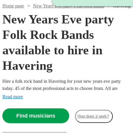
Home page
New Years Eve party Folk rock bands
Havering
New Years Eve party
Folk Rock Bands
available to hire in
Havering
Hire a folk rock band in Havering for your new years eve party
today. 45 of the most professional acts to choose from. All are
available in Havering.
Read more
Find musicians
How does it work?
Watch
Check availability
Watch
Check availability