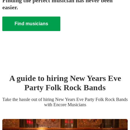
Finding the perfect musician has never been
easier.
Find musicians
A guide to hiring
New Years Eve
Party
Folk Rock Band
s
Take the hassle out of hiring
New Years Eve Party
Folk Rock Band
s
with Encore Musicians