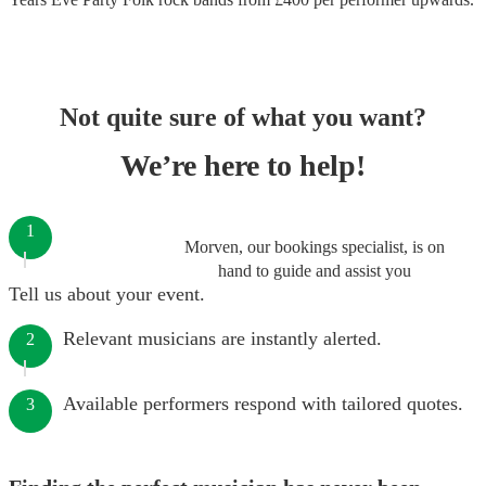
Not quite sure of what you want?
We’re here to help!
1
Morven, our bookings specialist, is on
hand to guide and assist you
Tell us about your event.
Relevant musicians are instantly alerted.
2
Available performers respond with tailored quotes.
3