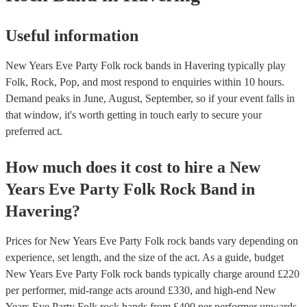
Useful information
New Years Eve Party Folk rock bands in Havering typically play
Folk, Rock, Pop, and most respond to enquiries within 10 hours.
Demand peaks in June, August, September, so if your event falls in
that window, it's worth getting in touch early to secure your
preferred act.
How much does it cost to hire
a
New
Years Eve Party
Folk Rock Band
in
Havering
?
Prices for
New Years Eve Party Folk rock bands
vary depending on
experience, set length, and the size of the act. As a guide, budget
New Years Eve Party Folk rock bands
typically charge around £
220
per performer
, mid-range acts around £
330
, and high-end
New
Years Eve Party Folk rock bands
from £
400
per performer
upwards.