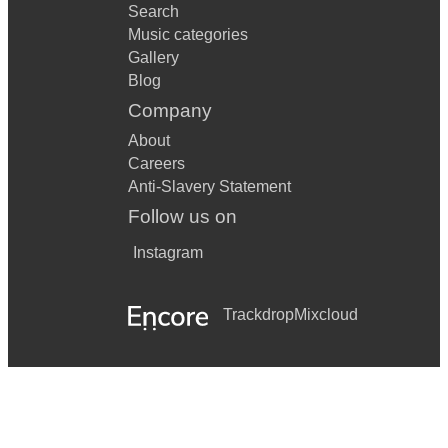
Search
Music categories
Gallery
Blog
Company
About
Careers
Anti-Slavery Statement
Follow us on
Instagram
Trackdrop
Mixcloud