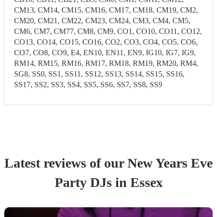
CM13, CM14, CM15, CM16, CM17, CM18, CM19, CM2,
CM20, CM21, CM22, CM23, CM24, CM3, CM4, CM5,
CM6, CM7, CM77, CM8, CM9, CO1, CO10, CO11, CO12,
CO13, CO14, CO15, CO16, CO2, CO3, CO4, CO5, CO6,
CO7, CO8, CO9, E4, EN10, EN11, EN9, IG10, IG7, IG9,
RM14, RM15, RM16, RM17, RM18, RM19, RM20, RM4,
SG8, SS0, SS1, SS11, SS12, SS13, SS14, SS15, SS16,
SS17, SS2, SS3, SS4, SS5, SS6, SS7, SS8, SS9
Latest reviews of our
New Years Eve
Party
DJ
s
in Essex