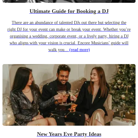
Ultimate Guide for Booking a DJ
There are an abundance of talented DJs out there but selecting the
right DJ for your event can make or break your event. Whether you’re
organising a wedding, corporate event, or a lively party, hiring a DJ
who aligns with your vision is crucial. Encore Musicians’ guide will
walk you...
(read more)
New Years Eve Party Ideas