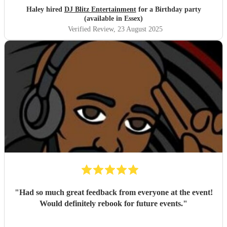
Haley hired
DJ Blitz Entertainment
for a Birthday party
(available in Essex)
Verified Review
, 23 August 2025
"
Had so much great feedback from everyone at the event!
Would definitely rebook for future events.
"