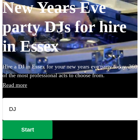
New Years Eve
party DJs for hire
in Essex
Hire a DJ in Essex for your new years eve party today. 360
of the most professional acts to choose from.
Read more
Start