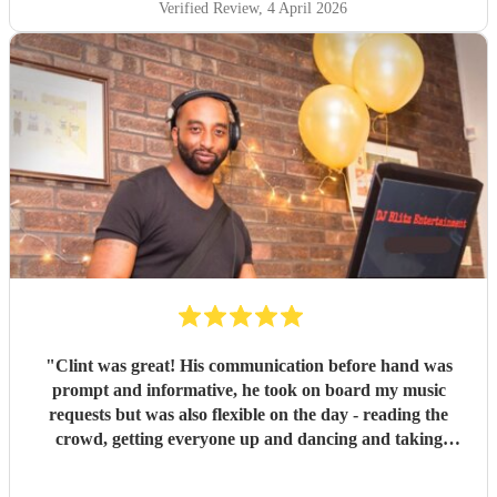
Verified Review
, 4 April 2026
"
Clint was great! His communication before hand was
prompt and informative, he took on board my music
requests but was also flexible on the day - reading the
crowd, getting everyone up and dancing and taking
requests. I would thoroughly recommend him.
"