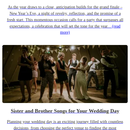
As the year draws to a close, anticipation builds for the grand finale –
New Year’s Eve, a night of revelry, reflection, and the promise of a
fresh start. This momentous occasion calls for a party that surpasses all
expectations, a celebration that will set the tone for the year...
(read
more)
Sister and Brother Songs for Your Wedding Day
Planning your wedding day is an exciting journey filled with countless
decisions, from choosing the perfect venue to finding the most