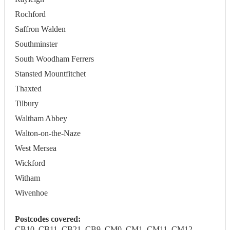
Rochford
Saffron Walden
Southminster
South Woodham Ferrers
Stansted Mountfitchet
Thaxted
Tilbury
Waltham Abbey
Walton-on-the-Naze
West Mersea
Wickford
Witham
Wivenhoe
Postcodes covered:
CB10, CB11, CB21, CB9, CM0, CM1, CM11, CM12,