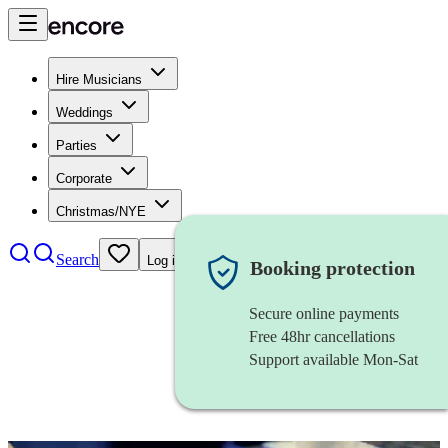
Hire Musicians
Weddings
Parties
Corporate
Christmas/NYE
Search
Log in
Booking protection
Secure online payments
Free 48hr cancellations
Support available Mon-Sat