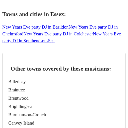
Towns and cities in
Essex
:
New Years Eve party DJ in Basildon
New Years Eve party DJ in
Chelmsford
New Years Eve party DJ in Colchester
New Years Eve
party DJ in Southend-on-Sea
Other towns covered by these musicians:
Billericay
Braintree
Brentwood
Brightlingsea
Burnham-on-Crouch
Canvey Island