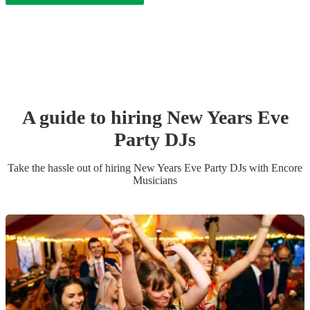
A guide to hiring
New Years Eve
Party
DJ
s
Take the hassle out of hiring
New Years Eve Party
DJ
s
with Encore
Musicians