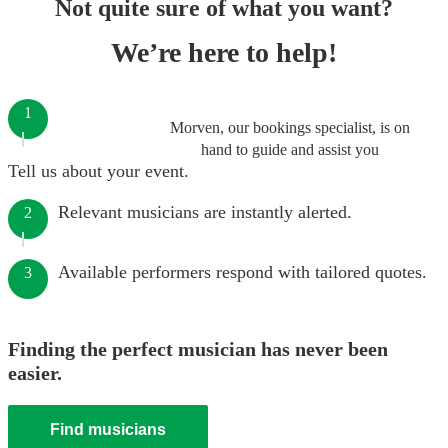
Not quite sure of what you want?
We’re here to help!
1
Morven, our bookings specialist, is on
hand to guide and assist you
Tell us about your event.
Relevant musicians are instantly alerted.
2
Available performers respond with tailored quotes.
3
Finding the perfect musician has never been
easier.
Find musicians