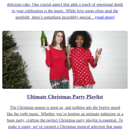
delicious cake. One crucial aspect that adds a touch of emotional depth
to your celebration is the music. While love songs often steal the
spotlight, there’s something incredibly special...
(read more)
Ultimate Christmas Party Playlist
The Christmas season is upon us, and nothing sets the festive mood
like the right music. Whether you’re hosting an intimate gathering or a
huge party, crafting the perfect Christmas party playlist is essential. To
make it easier, we’ve curated a Christmas musical selection that spans