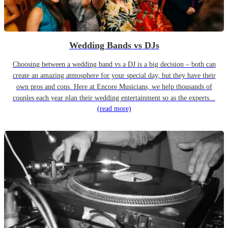
Wedding Bands vs DJs
Choosing between a wedding band vs a DJ is a big decision – both can
create an amazing atmosphere for your special day, but they have their
own pros and cons. Here at Encore Musicians, we help thousands of
couples each year plan their wedding entertainment so as the experts...
(read more)