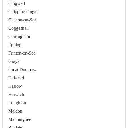
Chigwell
Chipping Ongar
Clacton-on-Sea
Coggeshall
Corringham
Epping
Frinton-on-Sea
Grays
Great Dunmow
Halstead
Harlow
Harwich
Loughton
Maldon
Manningtree
Rayleigh