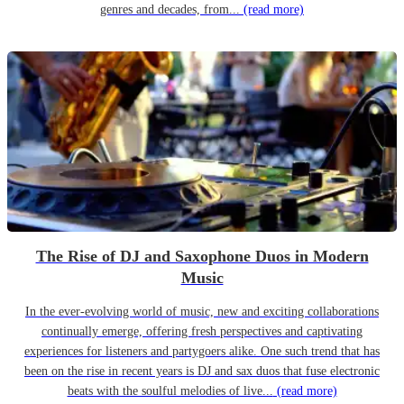
genres and decades, from...
(read more)
The Rise of DJ and Saxophone Duos in Modern
Music
In the ever-evolving world of music, new and exciting collaborations
continually emerge, offering fresh perspectives and captivating
experiences for listeners and partygoers alike. One such trend that has
been on the rise in recent years is DJ and sax duos that fuse electronic
beats with the soulful melodies of live...
(read more)