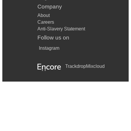
Company
About
Careers
Anti-Slavery Statement
Follow us on
Instagram
Trackdrop
Mixcloud