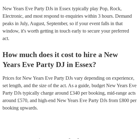
New Years Eve Party DJs in Essex typically play Pop, Rock,
Electronic, and most respond to enquiries within 3 hours.
Demand
peaks in July, August, September, so if your event falls in that
window, it's worth getting in touch early to secure your preferred
act.
How much does it cost to hire
a
New
Years Eve Party
DJ
in
Essex
?
Prices for
New Years Eve Party DJs
vary depending on experience,
set length, and the size of the act. As a guide, budget
New Years Eve
Party DJs
typically charge around £
340
per booking
, mid-range acts
around £
570
, and high-end
New Years Eve Party DJs
from £
800
per
booking
upwards.