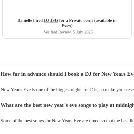
Danielle hired
DJ JSG
for a Private event (available in
Essex)
Verified Review
, 5 July 2025
How far in advance should I book a DJ for New Years Ev
New Year's Eve is one of the biggest nights for DJs, so make your rese
soon as possible to prevent disappointment. However, at Encore, we ar
equipped to manage last-minute bookings, so please contact us if you 
What are the best new year's eve songs to play at midnig
upcoming event.
Some of the best songs for New Years Eve are timed so that the best lin
song is perfectly timed for when the clock strikes 12. See below for so
- “Feeling Myself ft. Beyoncé” – Nicki Minaj If you start “Feeling Mys