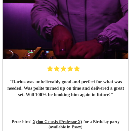
"
Darius was unbelievably good and perfect for what was
needed. Was polite turned up on time and delivered a great
set. Will 100% be booking him again in future!
"
Peter hired
Xylon Genesis (Professor X)
for a Birthday party
(available in Essex)