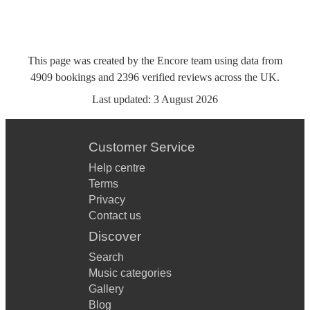
This page was created by the Encore team using data from
4909
bookings
and
2396
verified reviews
across the UK.
Last updated:
3 August 2026
Customer Service
Help centre
Terms
Privacy
Contact us
Discover
Search
Music categories
Gallery
Blog