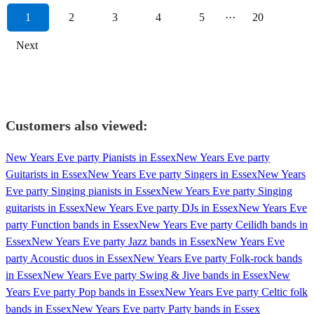
1
2
3
4
5
···
20
Next
Customers also viewed:
New Years Eve party Pianists in Essex
New Years Eve party
Guitarists in Essex
New Years Eve party Singers in Essex
New Years
Eve party Singing pianists in Essex
New Years Eve party Singing
guitarists in Essex
New Years Eve party DJs in Essex
New Years Eve
party Function bands in Essex
New Years Eve party Ceilidh bands in
Essex
New Years Eve party Jazz bands in Essex
New Years Eve
party Acoustic duos in Essex
New Years Eve party Folk-rock bands
in Essex
New Years Eve party Swing & Jive bands in Essex
New
Years Eve party Pop bands in Essex
New Years Eve party Celtic folk
bands in Essex
New Years Eve party Party bands in Essex