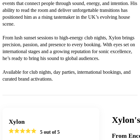
events that connect people through sound, energy, and intention. His 
ability to read the room and deliver unforgettable transitions has 
positioned him as a rising tastemaker in the UK’s evolving house 
scene.

From lush sunset sessions to high-energy club nights, Xylon brings 
precision, passion, and presence to every booking. With eyes set on 
international stages and a growing reputation for sonic excellence, 
he’s ready to bring his sound to global audiences.

Available for club nights, day parties, international bookings, and 
Xylon'
Xylon
5
out of 5
From Enco