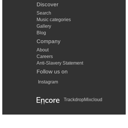
Discover
Search
Music categories
Gallery
Blog
Company
About
Careers
Anti-Slavery Statement
Follow us on
Instagram
Trackdrop
Mixcloud