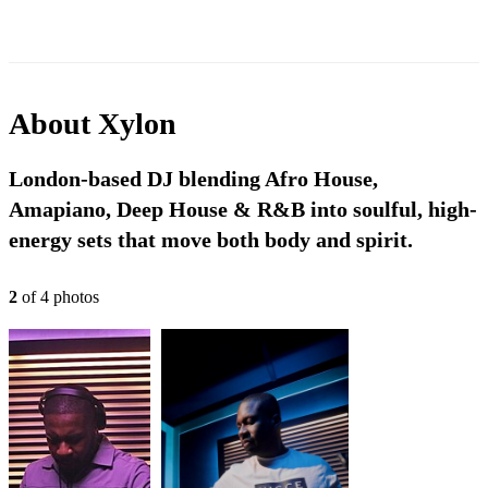
About
Xylon
London-based DJ blending Afro House,
Amapiano, Deep House & R&B into soulful, high-
energy sets that move both body and spirit.
2
of
4
photo
s