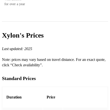
for over a year
Xylon's
Prices
Last updated:
2025
Note: prices may vary based on travel distance. For an exact quote,
click “Check availability”.
Standard Prices
Duration
Price