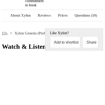
commitment
to book
About Xylon
Reviews
Prices
Questions (10)
Like
Xylon
?
DJs
Xylon Genesis (Professor X)
Add to shortlist
Share
Watch & Listen