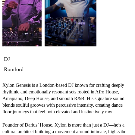
DJ
Romford
Xylon Genesis is a London-based DJ known for crafting deeply 
rhythmic and emotionally resonant sets rooted in Afro House, 
Amapiano, Deep House, and smooth R&B. His signature sound 
blends soulful grooves with percussive intensity, creating dance 
floor journeys that feel both elevated and instinctively raw.

Founder of Darius’ House, Xylon is more than just a DJ—he’s a 
cultural architect building a movement around intimate, high-vibe 