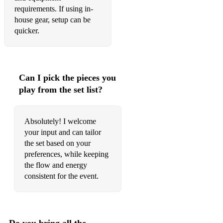
requirements. If using in-
house gear, setup can be
quicker.
Can I pick the pieces you
play from the set list?
Absolutely! I welcome
your input and can tailor
the set based on your
preferences, while keeping
the flow and energy
consistent for the event.