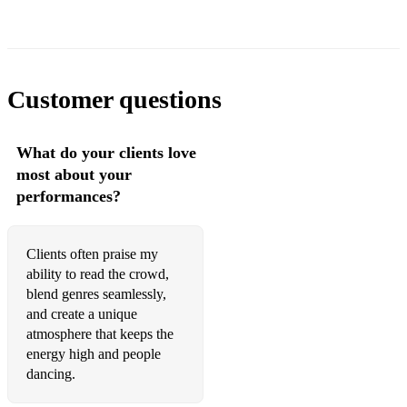
Customer questions
What do your clients love
most about your
performances?
Clients often praise my
ability to read the crowd,
blend genres seamlessly,
and create a unique
atmosphere that keeps the
energy high and people
dancing.