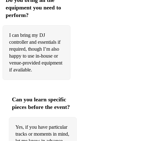
Do you bring all the
equipment you need to
perform?
I can bring my DJ
controller and essentials if
required, though I’m also
happy to use in-house or
venue-provided equipment
if available.
Can you learn specific
pieces before the event?
Yes, if you have particular
tracks or moments in mind,
let me know in advance