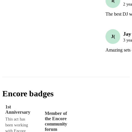
I(
2 yea
The best DJ we
Jay
J(
3 yea
Amazing sets 
Encore badges
1st
Anniversary
Member of
the Encore
This act has
community
been working
forum
with Encore