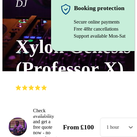
DJ
Booking protection
Secure online payments
Free 48hr cancellations
Support available Mon-Sat
Xylon Genesis
(Professor X)
(
5.0
)
Read all
3
reviews
Watch
Check
availability
and get a
From
£
100
free quote
1 hour
now - no