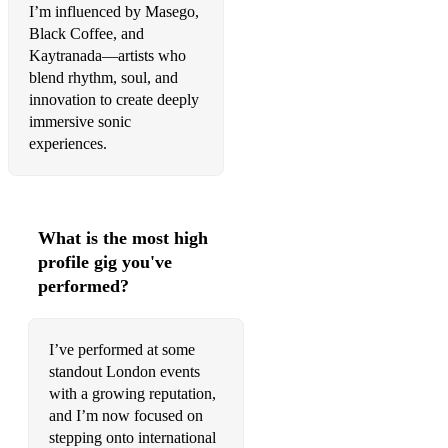
I’m influenced by Masego,
Black Coffee, and
Kaytranada—artists who
blend rhythm, soul, and
innovation to create deeply
immersive sonic
experiences.
What is the most high
profile gig you've
performed?
I’ve performed at some
standout London events
with a growing reputation,
and I’m now focused on
stepping onto international