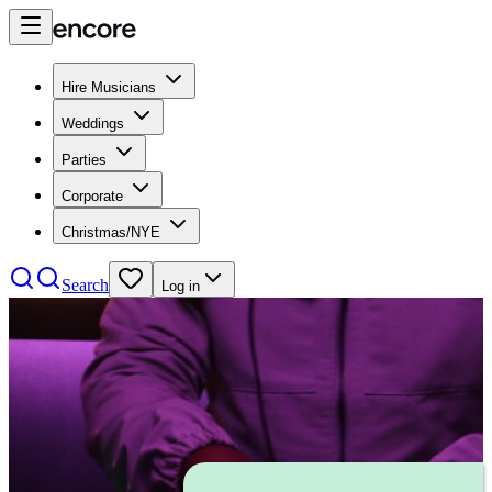
Hire Musicians
Weddings
Parties
Corporate
Christmas/NYE
Search
Log in