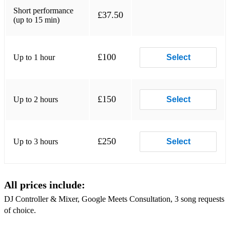
Short performance
£37.50
(up to 15 min)
£100
Up to 1 hour
Select
£150
Up to 2 hours
Select
£250
Up to 3 hours
Select
All prices include:
DJ Controller & Mixer, Google Meets Consultation, 3 song requests
of choice.