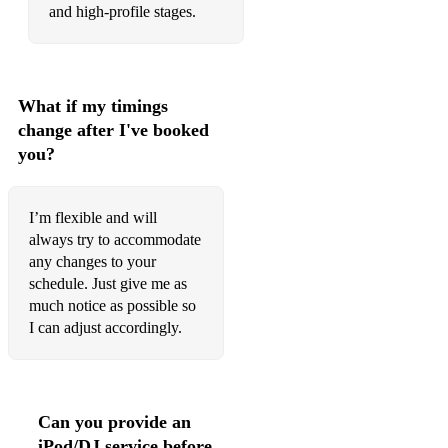
and high-profile stages.
What if my timings
change after I've booked
you?
I’m flexible and will
always try to accommodate
any changes to your
schedule. Just give me as
much notice as possible so
I can adjust accordingly.
Can you provide an
iPod/DJ service before