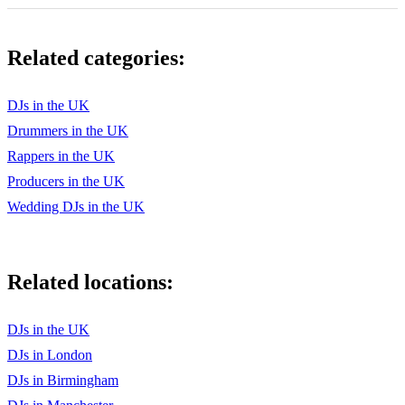
Related categories:
DJs in the UK
Drummers in the UK
Rappers in the UK
Producers in the UK
Wedding DJs in the UK
Related locations:
DJs in the UK
DJs in London
DJs in Birmingham