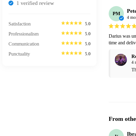
1
verified review
Pet
PM
4 mo
Satisfaction
5.0
Professionalism
5.0
Darius was un
time and deliv
Communication
5.0
Punctuality
5.0
R
4 
Th
From othe
Ibr