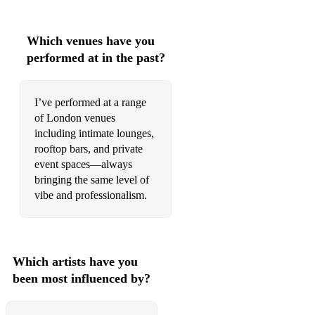
Which venues have you
performed at in the past?
I’ve performed at a range
of London venues
including intimate lounges,
rooftop bars, and private
event spaces—always
bringing the same level of
vibe and professionalism.
Which artists have you
been most influenced by?