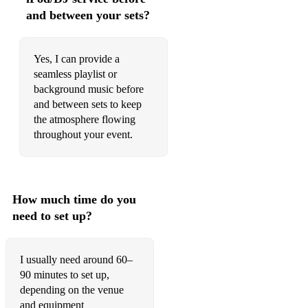
and between your sets?
Yes, I can provide a
seamless playlist or
background music before
and between sets to keep
the atmosphere flowing
throughout your event.
How much time do you
need to set up?
I usually need around 60–
90 minutes to set up,
depending on the venue
and equipment