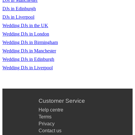
DJs in Manchester
DJs in Edinburgh
DJs in Liverpool
Wedding DJs in the UK
Wedding DJs in London
Wedding DJs in Birmingham
Wedding DJs in Manchester
Wedding DJs in Edinburgh
Wedding DJs in Liverpool
Customer Service
Help centre
Terms
Privacy
Contact us