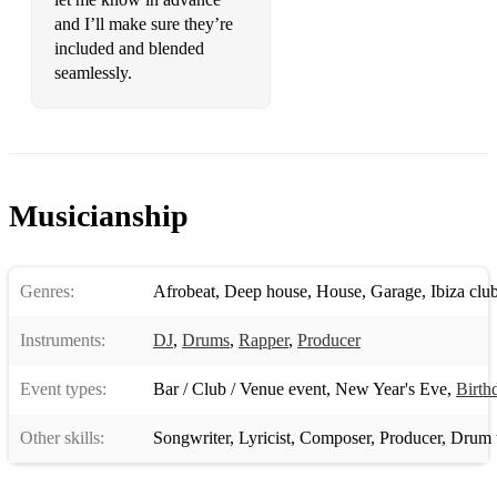
and I’ll make sure they’re
included and blended
seamlessly.
Musicianship
Genres:
Afrobeat
,
Deep house
,
House
,
Garage
,
Ibiza clu
Instruments:
DJ
,
Drums
,
Rapper
,
Producer
Event types:
Bar / Club / Venue event
,
New Year's Eve
,
Birth
Other skills:
Songwriter
,
Lyricist
,
Composer
,
Producer
,
Drum t