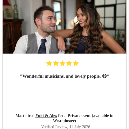
"
Wonderful musicians, and lovely people. 😍
"
Matt hired
Yuki & Alex
for a Private event (available in
Westminster)
Verified Review
, 11 July 2026