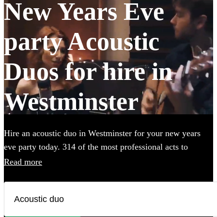
New Years Eve
party Acoustic
Duos for hire in
Westminster
Hire an acoustic duo in Westminster for your new years
eve party today. 314 of the most professional acts to
choose from.
Read more