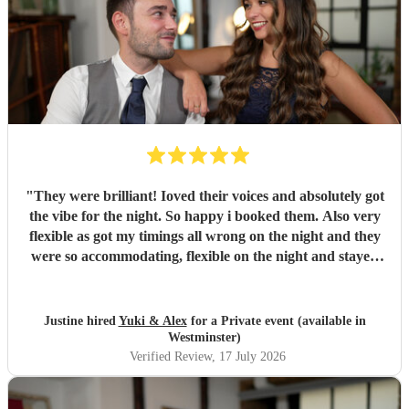
"
They were brilliant! Ioved their voices and absolutely got
the vibe for the night. So happy i booked them. Also very
flexible as got my timings all wrong on the night and they
were so accommodating, flexible on the night and stayed
longer which I truly appreciated! Would definitely
recommend and definitely will use them again. Thank you
"
Justine hired
Yuki & Alex
for a Private event (available in
Westminster)
Verified Review
, 17 July 2026