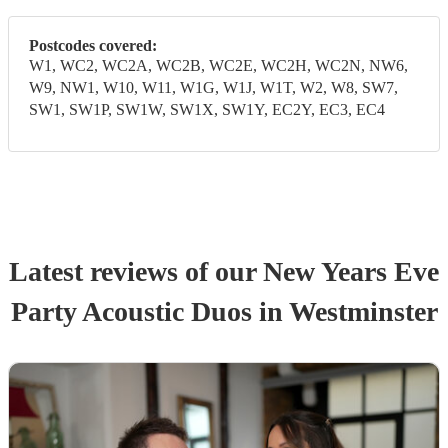
Postcodes covered:
W1, WC2, WC2A, WC2B, WC2E, WC2H, WC2N, NW6,
W9, NW1, W10, W11, W1G, W1J, W1T, W2, W8, SW7,
SW1, SW1P, SW1W, SW1X, SW1Y, EC2Y, EC3, EC4
Latest reviews of our
New Years Eve
Party
Acoustic Duo
s
in Westminster