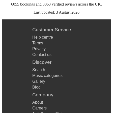
6055
bookings
and
3063
verified reviews
across the UK.
Last updated:
3 August 2026
Customer Service
Help centre
Terms
Privacy
Contact us
Discover
Search
Music categories
Gallery
Blog
Company
About
Careers