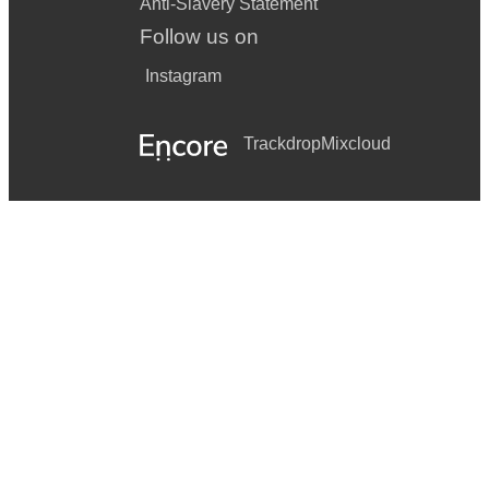
Anti-Slavery Statement
Follow us on
Instagram
Trackdrop
Mixcloud