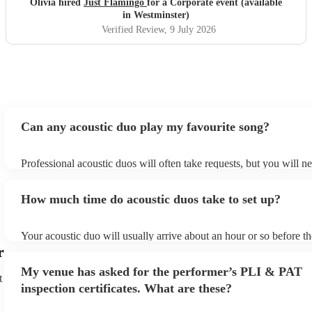
Olivia hired
Just Flamingo
for a Corporate event (available
in Westminster)
Verified Review
, 9 July 2026
Can any acoustic duo play my favourite song?
Professional acoustic duos will often take requests, but you will n
them plenty of notice. Please also keep in mind that acoustic duos
an small additional fee to prepare songs that aren't already on their
How much time do acoustic duos take to set up?
can view the acoustic duo's song list on their Encore profile.
Your acoustic duo will usually arrive about an hour or so before th
performance begins to set up and get settled before they start play
r
any delays, make sure the performance space is ready for the acous
My venue has asked for the performer’s PLI & PAT
to their arrival.
t
inspection certificates. What are these?