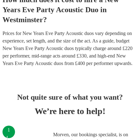
Years Eve Party
Acoustic Duo
in
Westminster
?
Prices for
New Years Eve Party Acoustic duos
vary depending on
experience, set length, and the size of the act. As a guide, budget
New Years Eve Party Acoustic duos
typically charge around £
220
per performer
, mid-range acts around £
330
, and high-end
New
Years Eve Party Acoustic duos
from £
400
per performer
upwards.
Not quite sure of what you want?
We’re here to help!
1
Morven, our bookings specialist, is on