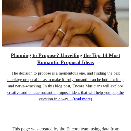
Planning to Propose? Unveiling the Top 14 Most
Romantic Proposal Ideas
The decision to propose is a momentous one, and finding the best
marriage proposal ideas to make it truly romantic can be both exciting
and nerve-wracking. In this blog post, Encore Musicians will explore
creative and unique romantic proposal ideas that will help you pop the
question in a way...
(read more)
This page was created by the Encore team using data from