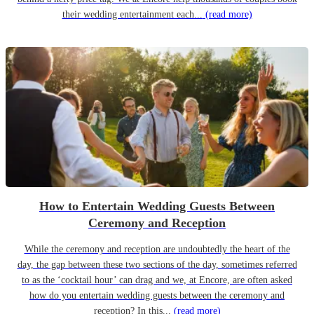
their wedding entertainment each...
(read more)
How to Entertain Wedding Guests Between
Ceremony and Reception
While the ceremony and reception are undoubtedly the heart of the
day, the gap between these two sections of the day, sometimes referred
to as the ‘cocktail hour’ can drag and we, at Encore, are often asked
how do you entertain wedding guests between the ceremony and
reception? In this...
(read more)