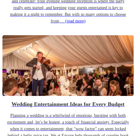
and celebrate! Your evening wedding reception is where the party
really gets started, and keeping your guests entertained is key to
making it a night to remember. But with so many options to choose
from,...
(read more)
Wedding Entertainment Ideas for Every Budget
Planning a wedding is a whirlwind of emotions, bursting with both
excitement and, let’s be honest, a touch of financial anxiety. Especially
when it comes to entertainment, that “wow factor” can seem locked
behind a hefty price tag. We at Encore help thousands of couples book