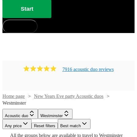
Start
How does it work?
7916
acoustic duo
review
s
Watch
Check availability
Home page
New Years Eve party Acoustic duos
Watch
Check availability
Westminster
£437.50
10
review
s
Acoustic duo
Westminster
£200
-
10
review
s
Watch
Check availability
-
Watch
Watch
Watch
Any price
£562.50
Reset filters
Check availability
Check availability
Check availability
Best match
£600
Watch
Check availability
Watch
Check availability
All the
groups
below are available to travel to
Westminster
Quo