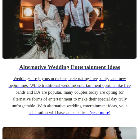
Alternative Wedding Entertainment Ideas
Weddings are joyous occasions, celebrating love, unity, and new
beginnings. While traditional wedding entertainment options like live
bands and DJs are popular, many couples today are opting for
alternative forms of entertainment to make their special day truly
unforgettable. With alternative wedding entertainment ideas, your
celebration will have an eclectic...
(read more)