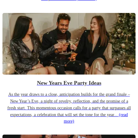
New Years Eve Party Ideas
As the year draws to a close, anticipation builds for the grand finale –
New Year’s Eve, a night of revelry, reflection, and the promise of a
fresh start. This momentous occasion calls for a party that surpasses all
expectations, a celebration that will set the tone for the year...
(read
more)