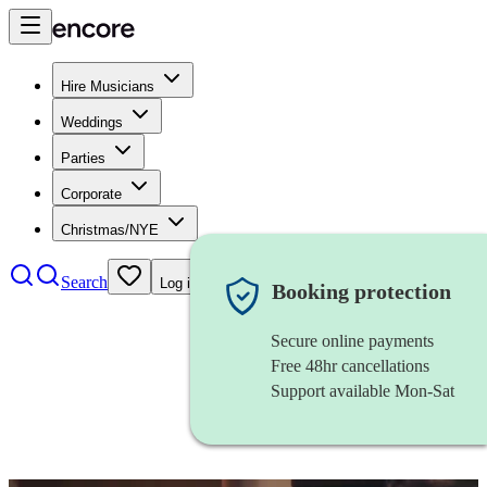
Hire Musicians
Weddings
Parties
Corporate
Christmas/NYE
Search
Log in
Booking protection
Secure online payments
Free 48hr cancellations
Support available Mon-Sat