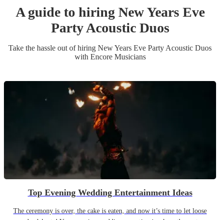
A guide to hiring
New Years Eve
Party
Acoustic Duo
s
Take the hassle out of hiring
New Years Eve Party
Acoustic Duo
s
with Encore Musicians
Top Evening Wedding Entertainment Ideas
The ceremony is over, the cake is eaten, and now it’s time to let loose