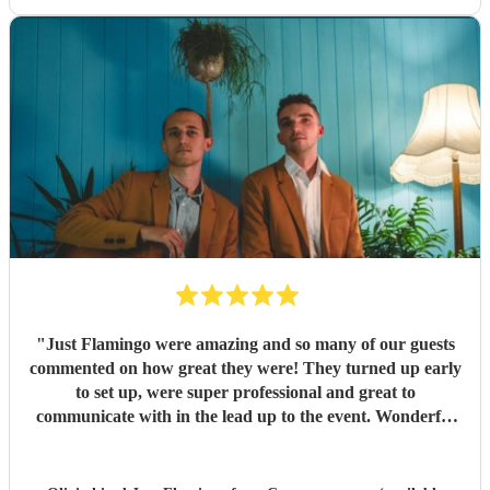
"
Just Flamingo were amazing and so many of our guests
commented on how great they were! They turned up early
to set up, were super professional and great to
communicate with in the lead up to the event. Wonderful
range of songs and set the mood perfectly for our event.
Highly recommend booking these guys!!
"