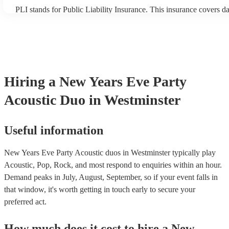
PLI stands for Public Liability Insurance. This insurance covers 
another person or their property (it is also known as third party in
many of our acoustic duos are members of the Musician's Union, t
already covered by PLI up to £10 million. PAT stands for portable
testing. Most of our acoustic duos will already have a PAT inspecti
for their musical equipment/PA system, which they can provide to
they need it.
Hiring
a
New Years Eve Party
Acoustic Duo
in Westminster
Useful information
New Years Eve Party Acoustic duos in Westminster typically play
Acoustic, Pop, Rock, and most respond to enquiries within an hour.
Demand peaks in July, August, September, so if your event falls in
that window, it's worth getting in touch early to secure your
preferred act.
How much does it cost to hire
a
New