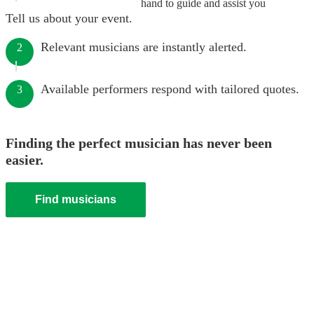
hand to guide and assist you
Tell us about your event.
Relevant musicians are instantly alerted.
2
Available performers respond with tailored quotes.
3
Finding the perfect musician has never been
easier.
Find musicians