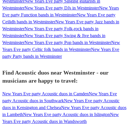
Westminster
New Years Eve party Singing guitarists in
Westminster
New Years Eve party DJs in Westminster
New Years
Eve party Function bands in Westminster
New Years Eve party
Ceilidh bands in Westminster
New Years Eve party Jazz bands in
Westminster
New Years Eve party Folk-rock bands in
Westminster
New Years Eve party Swing & Jive bands in
Westminster
New Years Eve party Pop bands in Westminster
New
Years Eve party Celtic folk bands in Westminster
New Years Eve
party Party bands in Westminster
Find Acoustic duos near Westminster - our
musicians are happy to travel:
New Years Eve party Acoustic duos in Camden
New Years Eve
party Acoustic duos in Southwark
New Years Eve party Acoustic
duos in Kensington and Chelsea
New Years Eve party Acoustic duos
in Lambeth
New Years Eve party Acoustic duos in Islington
New
Years Eve party Acoustic duos in Wandsworth