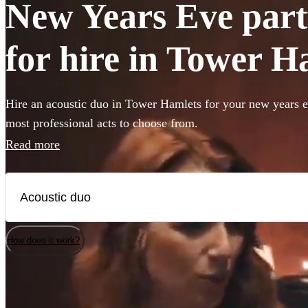
New Years Eve part
for hire in Tower H
Hire an acoustic duo in Tower Hamlets for your new years e
most professional acts to choose from.
Read more
How does it work?