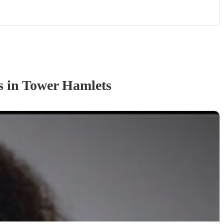
s
in Tower Hamlets