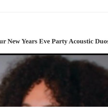
our
New Years Eve Party
Acoustic Duo