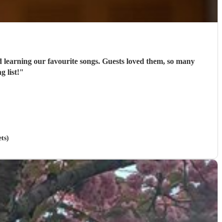
nd learning our favourite songs. Guests loved them, so many
 list!
"
ts)