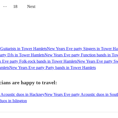
···
18
Next
Guitarists in Tower Hamlets
New Years Eve party Singers in Tower Ha
arty DJs in Tower Hamlets
New Years Eve party Function bands in To
 Eve party Folk-rock bands in Tower Hamlets
New Years Eve party Sw
amlets
New Years Eve party Party bands in Tower Hamlets
ians are happy to travel:
 Acoustic duos in Hackney
New Years Eve party Acoustic duos in Sou
uos in Islington