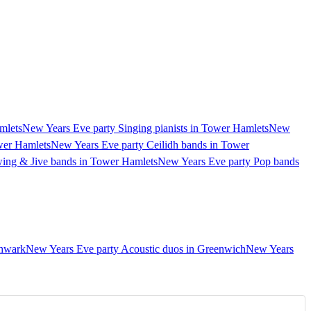
mlets
New Years Eve party Singing pianists in Tower Hamlets
New
wer Hamlets
New Years Eve party Ceilidh bands in Tower
ing & Jive bands in Tower Hamlets
New Years Eve party Pop bands
thwark
New Years Eve party Acoustic duos in Greenwich
New Years