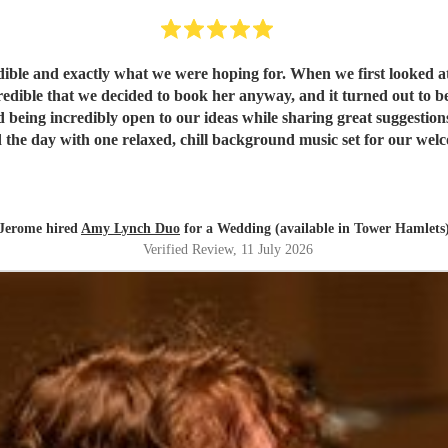
ible and exactly what we were hoping for. When we first looked a
 we decided to book her anyway, and it turned out to be a fantastic decision. From th
d being incredibly open to our ideas while sharing great suggestion
the day with one relaxed, chill background music set for our welcom
sts were highly impressed by her vocals. For the first dance, havin
med it flawlessly. She then transitioned seamlessly into upbeat, liv
so thoroughly professional and played beautifully. We literally woul
recommend them highly enough; they were absolutely perfect!
"
Jerome hired
Amy Lynch Duo
for a Wedding (available in Tower Hamlets
Verified Review
, 11 July 2026