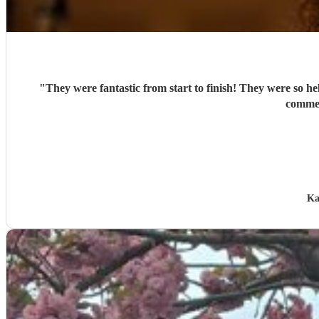
"
They were fantastic from start to finish! They were so h
commen
Ka