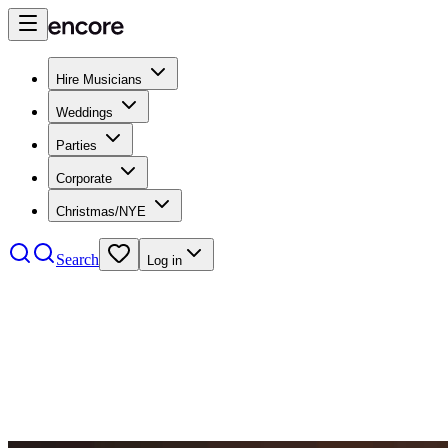
Hire Musicians
Weddings
Parties
Corporate
Christmas/NYE
Search
Log in