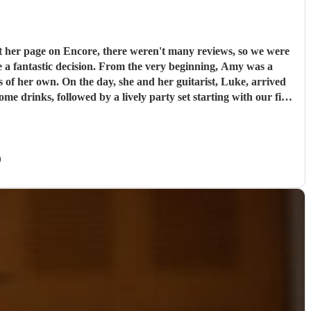
t her page on Encore, there weren't many reviews, so we were
e very beginning, Amy was a
s of her own. On the day, she and her guitarist, Luke, arrived
e drinks, followed by a lively party set starting with our first
g a live singer made it feel so special; Amy even learned our
ely music that got everyone on the dance floor right off the bat
d not change a single thing about their performance. I cannot
)