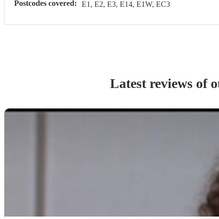
Postcodes covered:
E1, E2, E3, E14, E1W, EC3
Latest reviews of 