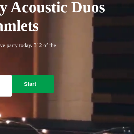
y Acoustic Duos
amlets
ve party today. 312 of the
Start