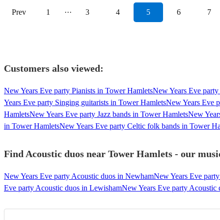
Prev
1
···
3
4
5
6
7
Customers also viewed:
New Years Eve party Pianists in Tower Hamlets
New Years Eve party 
Years Eve party Singing guitarists in Tower Hamlets
New Years Eve p
Hamlets
New Years Eve party Jazz bands in Tower Hamlets
New Years
in Tower Hamlets
New Years Eve party Celtic folk bands in Tower H
Find Acoustic duos near Tower Hamlets - our music
New Years Eve party Acoustic duos in Newham
New Years Eve party
Eve party Acoustic duos in Lewisham
New Years Eve party Acoustic d