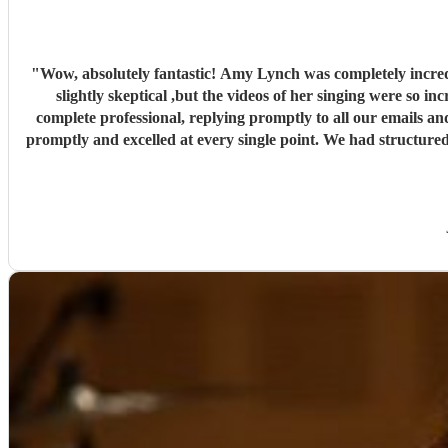
"
Wow, absolutely fantastic! Amy Lynch was completely incred
slightly skeptical ,but the videos of her singing were so incredible that
complete professional, replying promptly to all our emails an
promptly and excelled at every single point. We had structured 
dance. The first set was exactly what we wanted, and our gue
preferred song, "Die With a Smile," for the occasion and perfor
and they stayed there for the rest of the night! Luke was al