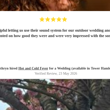
elpful letting us use their sound system for our outdoor wedding a
ted on how good they were and were very impressed with the song
thryn hired
Hot and Cold Fever
for a Wedding (available in Tower Hamle
Verified Review
, 23 May 2026