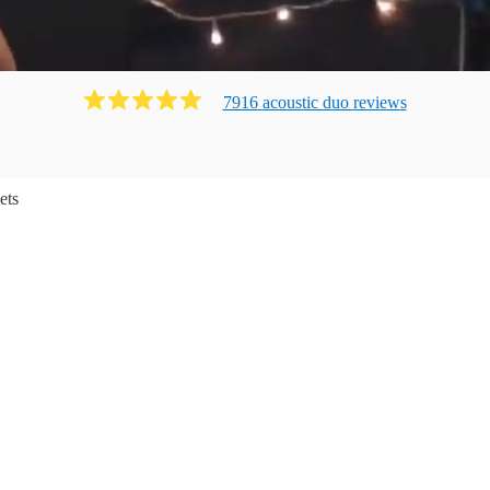
7916
acoustic duo
review
s
ets