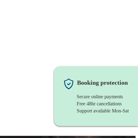
Booking protection
Secure online payments
Free 48hr cancellations
Support available Mon-Sat