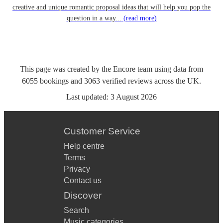
creative and unique romantic proposal ideas that will help you pop the
question in a way...
(read more)
This page was created by the Encore team using data from
6055
bookings
and
3063
verified reviews
across the UK.
Last updated:
3 August 2026
Customer Service
Help centre
Terms
Privacy
Contact us
Discover
Search
Music categories