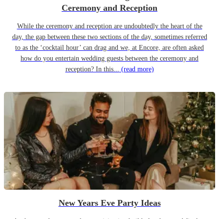
Ceremony and Reception
While the ceremony and reception are undoubtedly the heart of the
day, the gap between these two sections of the day, sometimes referred
to as the ‘cocktail hour’ can drag and we, at Encore, are often asked
how do you entertain wedding guests between the ceremony and
reception? In this...
(read more)
New Years Eve Party Ideas