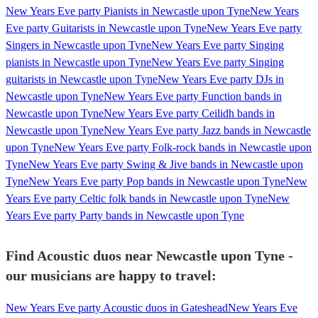
New Years Eve party Pianists in Newcastle upon Tyne
New Years
Eve party Guitarists in Newcastle upon Tyne
New Years Eve party
Singers in Newcastle upon Tyne
New Years Eve party Singing
pianists in Newcastle upon Tyne
New Years Eve party Singing
guitarists in Newcastle upon Tyne
New Years Eve party DJs in
Newcastle upon Tyne
New Years Eve party Function bands in
Newcastle upon Tyne
New Years Eve party Ceilidh bands in
Newcastle upon Tyne
New Years Eve party Jazz bands in Newcastle
upon Tyne
New Years Eve party Folk-rock bands in Newcastle upon
Tyne
New Years Eve party Swing & Jive bands in Newcastle upon
Tyne
New Years Eve party Pop bands in Newcastle upon Tyne
New
Years Eve party Celtic folk bands in Newcastle upon Tyne
New
Years Eve party Party bands in Newcastle upon Tyne
Find Acoustic duos near Newcastle upon Tyne -
our musicians are happy to travel:
New Years Eve party Acoustic duos in Gateshead
New Years Eve