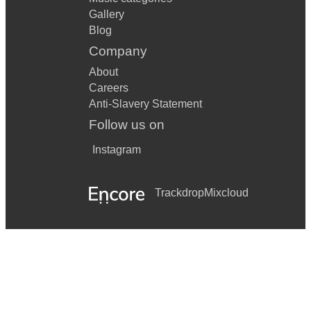
Gallery
Blog
Company
About
Careers
Anti-Slavery Statement
Follow us on
Instagram
Trackdrop
Mixcloud