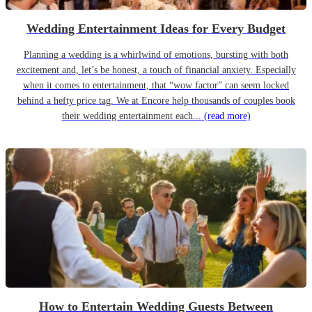
Wedding Entertainment Ideas for Every Budget
Planning a wedding is a whirlwind of emotions, bursting with both
excitement and, let’s be honest, a touch of financial anxiety. Especially
when it comes to entertainment, that “wow factor” can seem locked
behind a hefty price tag. We at Encore help thousands of couples book
their wedding entertainment each...
(read more)
How to Entertain Wedding Guests Between