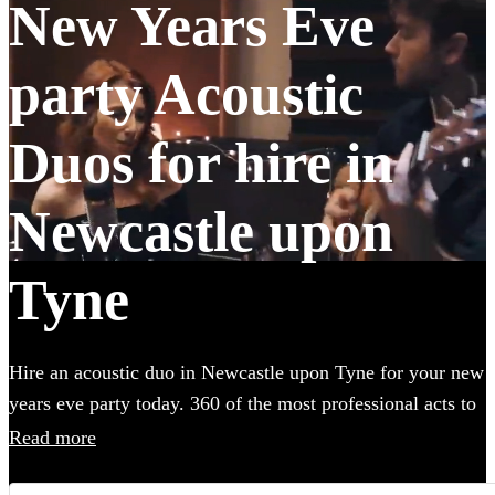
New Years Eve
party Acoustic
Duos for hire in
Newcastle upon
Tyne
Hire an acoustic duo in Newcastle upon Tyne for your new
years eve party today. 360 of the most professional acts to
choose from.
Read more