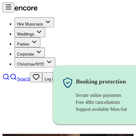
Hire Musicians
Weddings
Parties
Corporate
Christmas/NYE
Search
Log in
Booking protection
Secure online payments
Free 48hr cancellations
Support available Mon-Sat