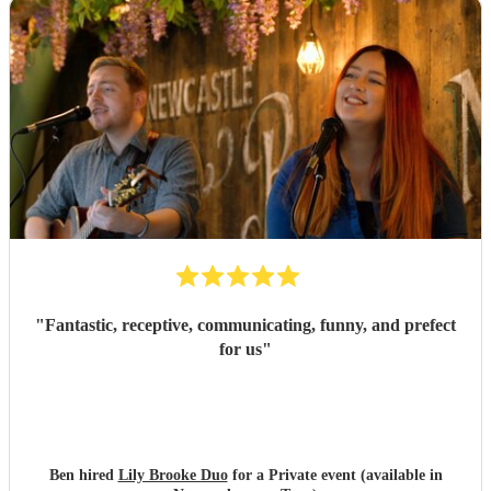
"
Fantastic, receptive, communicating, funny, and prefect
for us
"
Ben hired
Lily Brooke Duo
for a Private event (available in