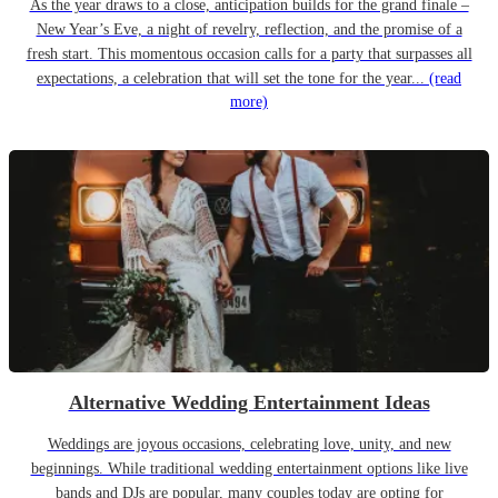
As the year draws to a close, anticipation builds for the grand finale –
New Year’s Eve, a night of revelry, reflection, and the promise of a
fresh start. This momentous occasion calls for a party that surpasses all
expectations, a celebration that will set the tone for the year...
(read
more)
Alternative Wedding Entertainment Ideas
Weddings are joyous occasions, celebrating love, unity, and new
beginnings. While traditional wedding entertainment options like live
bands and DJs are popular, many couples today are opting for