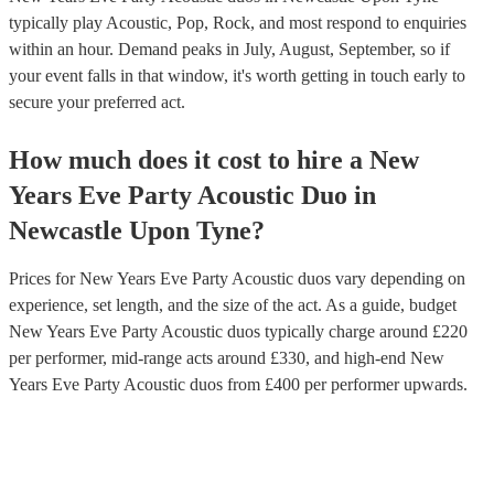
typically play Acoustic, Pop, Rock, and most respond to enquiries
within an hour.
Demand peaks in July, August, September, so if
your event falls in that window, it's worth getting in touch early to
secure your preferred act.
How much does it cost to hire
a
New
Years Eve Party
Acoustic Duo
in
Newcastle Upon Tyne
?
Prices for
New Years Eve Party Acoustic duos
vary depending on
experience, set length, and the size of the act. As a guide, budget
New Years Eve Party Acoustic duos
typically charge around £
220
per performer
, mid-range acts around £
330
, and high-end
New
Years Eve Party Acoustic duos
from £
400
per performer
upwards.