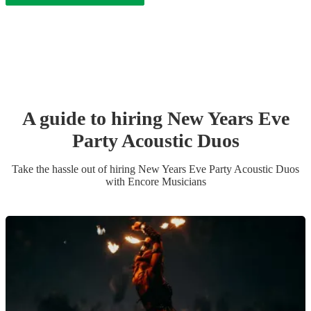
A guide to hiring
New Years Eve
Party
Acoustic Duo
s
Take the hassle out of hiring
New Years Eve Party
Acoustic Duo
s
with Encore Musicians