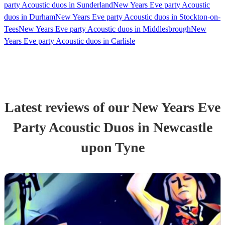
party Acoustic duos in Sunderland
New Years Eve party Acoustic
duos in Durham
New Years Eve party Acoustic duos in Stockton-on-
Tees
New Years Eve party Acoustic duos in Middlesbrough
New
Years Eve party Acoustic duos in Carlisle
Latest reviews of our
New Years Eve
Party
Acoustic Duo
s
in Newcastle
upon Tyne