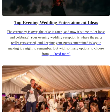
Top Evening Wedding Entertainment Ideas
The ceremony is over, the cake is eaten, and now it’s time to let loose
and celebrate! Your evening wedding reception is where the party
really gets started, and keeping your guests entertained is key to
making it a night to remember. But with so many options to choose
from,...
(read more)