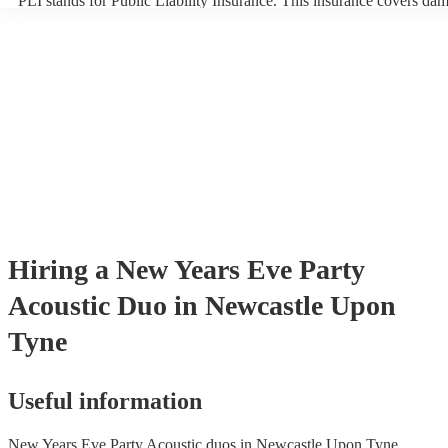
PLI stands for Public Liability Insurance. This insurance covers da
another person or their property (it is also known as third party insu
many of our acoustic duos are members of the Musician's Union, th
already covered by PLI up to £10 million. PAT stands for portable a
testing. Most of our acoustic duos will already have a PAT inspection
for their musical equipment/PA system, which they can provide to y
they need it.
Hiring
a
New Years Eve Party
Acoustic Duo
in Newcastle Upon
Tyne
Useful information
New Years Eve Party Acoustic duos in Newcastle Upon Tyne