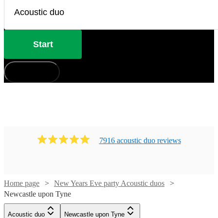
Start
How does it work?
7916
acoustic duo
review
s
Home page
New Years Eve party Acoustic duos
Newcastle upon Tyne
Acoustic duo
Newcastle upon Tyne