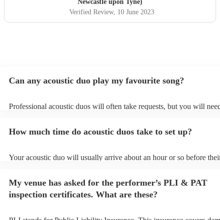
Newcastle upon Tyne)
Verified Review
, 10 June 2023
Can any acoustic duo play my favourite song?
Professional acoustic duos will often take requests, but you will nee
them plenty of notice. Please also keep in mind that acoustic duos m
an small additional fee to prepare songs that aren't already on their s
How much time do acoustic duos take to set up?
can view the acoustic duo's song list on their Encore profile.
Your acoustic duo will usually arrive about an hour or so before thei
performance begins to set up and get settled before they start playin
any delays, make sure the performance space is ready for the acousti
My venue has asked for the performer’s PLI & PAT
to their arrival.
inspection certificates. What are these?