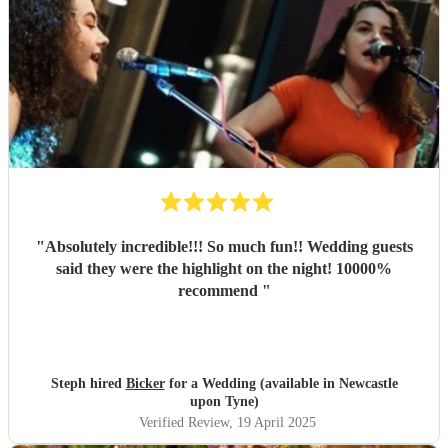
"
Absolutely incredible!!! So much fun!! Wedding guests
said they were the highlight on the night! 10000%
recommend
"
Steph hired
Bicker
for a Wedding (available in Newcastle
upon Tyne)
Verified Review
, 19 April 2025