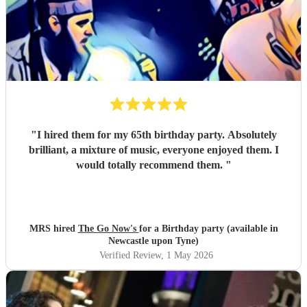
"
I hired them for my 65th birthday party. Absolutely
brilliant, a mixture of music, everyone enjoyed them. I
would totally recommend them.
"
MRS hired
The Go Now's
for a Birthday party (available in
Newcastle upon Tyne)
Verified Review
, 1 May 2026