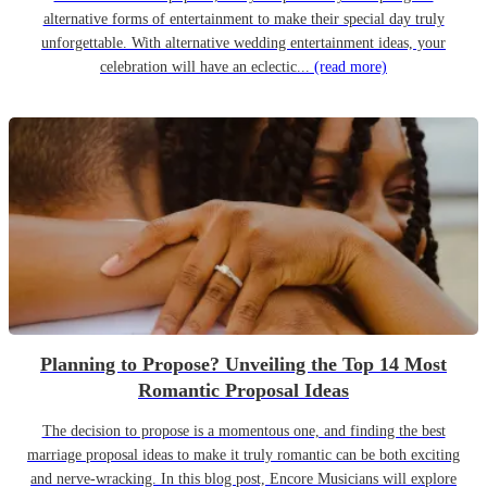
alternative forms of entertainment to make their special day truly
unforgettable. With alternative wedding entertainment ideas, your
celebration will have an eclectic...
(read more)
Planning to Propose? Unveiling the Top 14 Most
Romantic Proposal Ideas
The decision to propose is a momentous one, and finding the best
marriage proposal ideas to make it truly romantic can be both exciting
and nerve-wracking. In this blog post, Encore Musicians will explore