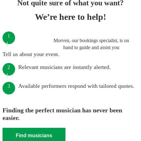
Not quite sure of what you want?
We’re here to help!
1
Morven, our bookings specialist, is on
hand to guide and assist you
Tell us about your event.
Relevant musicians are instantly alerted.
2
Available performers respond with tailored quotes.
3
Finding the perfect musician has never been
easier.
Find musicians