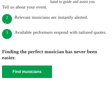
hand to guide and assist you
Tell us about your event.
Relevant musicians are instantly alerted.
2
Available performers respond with tailored quotes.
3
Finding the perfect musician has never been
easier.
Find musicians