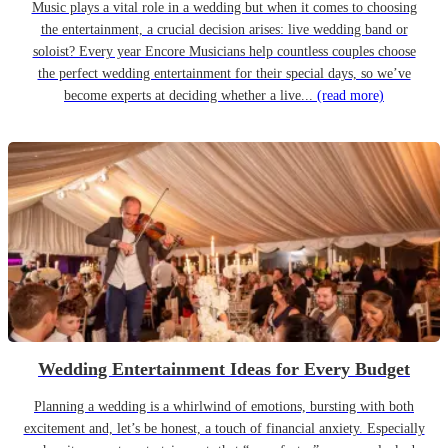
Music plays a vital role in a wedding but when it comes to choosing
the entertainment, a crucial decision arises: live wedding band or
soloist? Every year Encore Musicians help countless couples choose
the perfect wedding entertainment for their special days, so we’ve
become experts at deciding whether a live...
(read more)
Wedding Entertainment Ideas for Every Budget
Planning a wedding is a whirlwind of emotions, bursting with both
excitement and, let’s be honest, a touch of financial anxiety. Especially