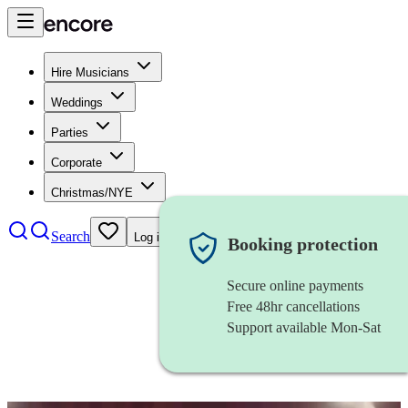
Hire Musicians
Weddings
Parties
Corporate
Christmas/NYE
Search
Log in
Booking protection
Secure online payments
Free 48hr cancellations
Support available Mon-Sat