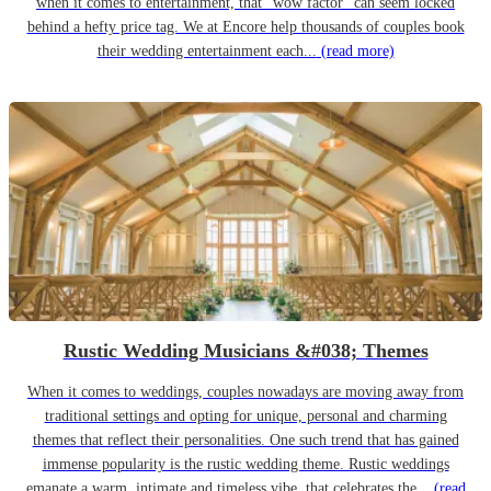
when it comes to entertainment, that “wow factor” can seem locked
behind a hefty price tag. We at Encore help thousands of couples book
their wedding entertainment each...
(read more)
Rustic Wedding Musicians &#038; Themes
When it comes to weddings, couples nowadays are moving away from
traditional settings and opting for unique, personal and charming
themes that reflect their personalities. One such trend that has gained
immense popularity is the rustic wedding theme. Rustic weddings
emanate a warm, intimate and timeless vibe, that celebrates the...
(read