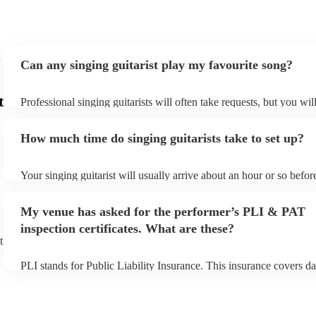
Can any singing guitarist play my favourite song?
t
Professional singing guitarists will often take requests, but you wil
them plenty of notice. Please also keep in mind that singing guitar
for an small additional fee to prepare songs that aren't already on th
How much time do singing guitarists take to set up?
You can view the singing guitarist's song list on their Encore profil
Your singing guitarist will usually arrive about an hour or so before
performance begins to set up and get settled before they start play
any delays, make sure the performance space is ready for the singin
My venue has asked for the performer’s PLI & PAT
prior to their arrival.
inspection certificates. What are these?
t
PLI stands for Public Liability Insurance. This insurance covers d
another person or their property (it is also known as third party in
many of our singing guitarists are members of the Musician's Unio
already covered by PLI up to £10 million. PAT stands for portable