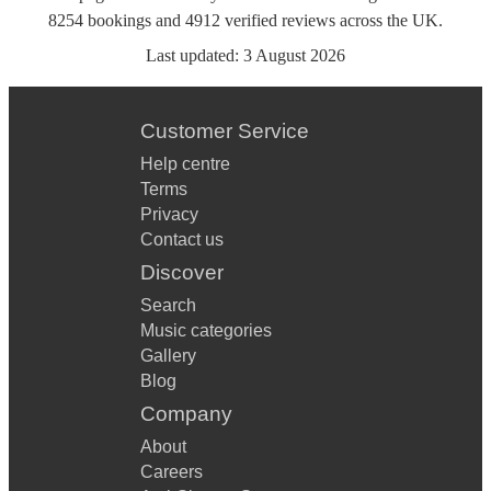
8254
bookings
and
4912
verified reviews
across the UK.
Last updated:
3 August 2026
Customer Service
Help centre
Terms
Privacy
Contact us
Discover
Search
Music categories
Gallery
Blog
Company
About
Careers