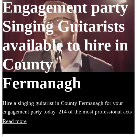
Engagement party
Singing Guitarists
available to hire in
County
Fermanagh
Hire a singing guitarist in County Fermanagh for your
engagement party today. 214 of the most professional acts
to choose from. All are available in County Fermanagh.
Read more