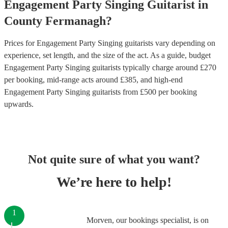
Engagement Party
Singing Guitarist
in
County Fermanagh
?
Prices for
Engagement Party Singing guitarists
vary depending on
experience, set length, and the size of the act. As a guide, budget
Engagement Party Singing guitarists
typically charge around £
270
per booking
, mid-range acts around £
385
, and high-end
Engagement Party Singing guitarists
from £
500
per booking
upwards.
Not quite sure of what you want?
We’re here to help!
1
Morven, our bookings specialist, is on