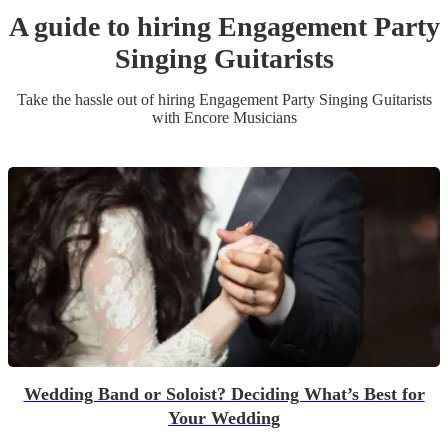
A guide to hiring
Engagement Party
Singing Guitarist
s
Take the hassle out of hiring
Engagement Party
Singing Guitarist
s
with Encore Musicians
Wedding Band or Soloist? Deciding What’s Best for
Your Wedding