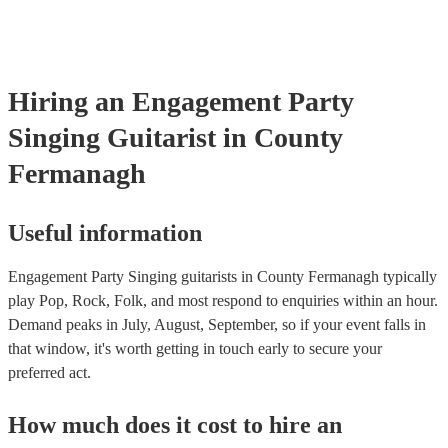
testing. Most of our singing guitarists will already have a PAT ins
certificate for their musical equipment/PA system, which they can 
your venue if they need it.
Hiring
an
Engagement Party
Singing Guitarist
in County
Fermanagh
Useful information
Engagement Party Singing guitarists in County Fermanagh typically
play Pop, Rock, Folk, and most respond to enquiries within an hour.
Demand peaks in July, August, September, so if your event falls in
that window, it's worth getting in touch early to secure your
preferred act.
How much does it cost to hire
an