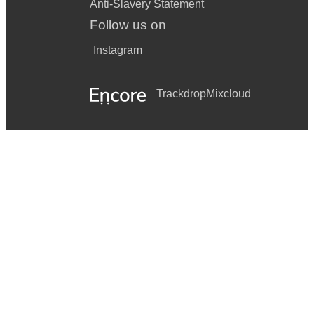
Anti-Slavery Statement
Follow us on
Instagram
Trackdrop
Mixcloud