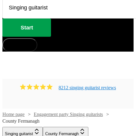
Start
How does it work?
8212
singing guitarist
review
s
Home page
Engagement party Singing guitarists
County Fermanagh
Watch
Check availability
Watch
Check availability
Singing guitarist
County Fermanagh
Watch
Check availability