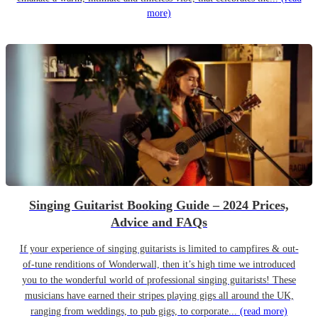
more)
Singing Guitarist Booking Guide – 2024 Prices,
Advice and FAQs
If your experience of singing guitarists is limited to campfires & out-
of-tune renditions of Wonderwall, then it’s high time we introduced
you to the wonderful world of professional singing guitarists! These
musicians have earned their stripes playing gigs all around the UK,
ranging from weddings, to pub gigs, to corporate...
(read more)