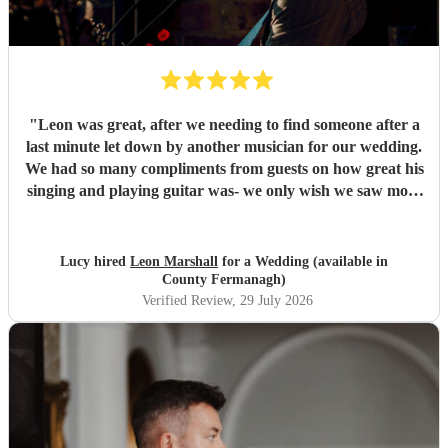
"
Leon was great, after we needing to find someone after a
last minute let down by another musician for our wedding.
We had so many compliments from guests on how great his
singing and playing guitar was- we only wish we saw more
of him rather than getting our photos taken haha! Would
highly recommend
"
Lucy hired
Leon Marshall
for a Wedding (available in
County Fermanagh)
Verified Review
, 29 July 2026