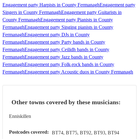
Engagement party Harpists in County Fermanagh
Engagement party
Singers in County Fermanagh
Engagement party Guitarists in
County Fermanagh
Engagement party Pianists in County
Fermanagh
Engagement party Singing pianists in County
Fermanagh
Engagement party DJs in County
Fermanagh
Engagement party Party bands in County
Fermanagh
Engagement party Ceilidh bands in County
Fermanagh
Engagement party Jazz bands in County
Fermanagh
Engagement party Folk-rock bands in County
Fermanagh
Engagement party Acoustic duos in County Fermanagh
Other towns covered by these musicians:
Enniskillen
Postcodes covered:
BT74, BT75, BT92, BT93, BT94