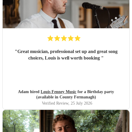
"
Great musician, professional set up and great song
choices, Louis is well worth booking
"
Adam hired
Louis Fenney Music
for a Birthday party
(available in County Fermanagh)
Verified Review
, 25 July 2026