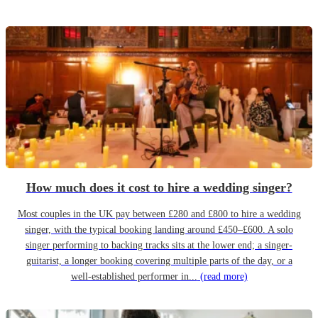
How much does it cost to hire a wedding singer?
Most couples in the UK pay between £280 and £800 to hire a wedding
singer, with the typical booking landing around £450–£600. A solo
singer performing to backing tracks sits at the lower end; a singer-
guitarist, a longer booking covering multiple parts of the day, or a
well-established performer in...
(read more)