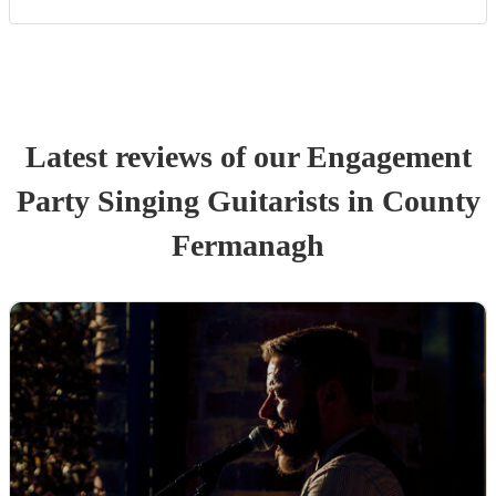
Latest reviews of our
Engagement
Party
Singing Guitarist
s
in County
Fermanagh