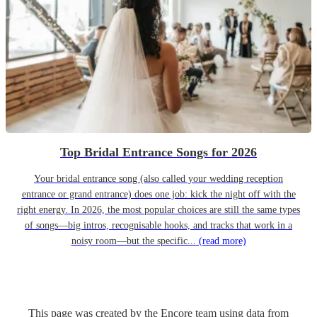
Top Bridal Entrance Songs for 2026
Your bridal entrance song (also called your wedding reception
entrance or grand entrance) does one job: kick the night off with the
right energy. In 2026, the most popular choices are still the same types
of songs—big intros, recognisable hooks, and tracks that work in a
noisy room—but the specific...
(read more)
This page was created by the Encore team using data from