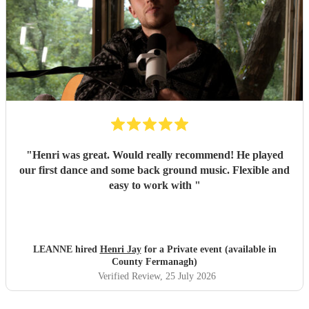
"
Henri was great. Would really recommend! He played
our first dance and some back ground music. Flexible and
easy to work with
"
LEANNE hired
Henri Jay
for a Private event (available in
County Fermanagh)
Verified Review
, 25 July 2026