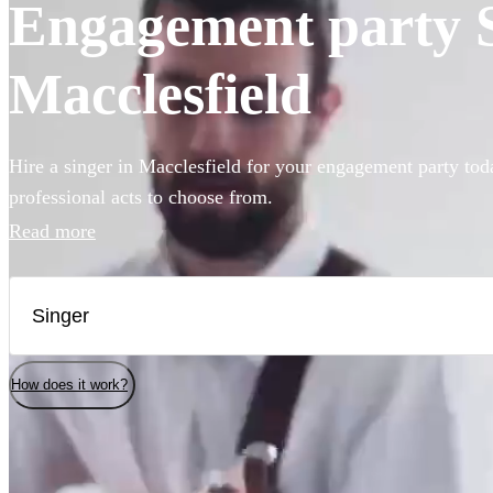
Engagement party Si
Macclesfield
Hire a singer in Macclesfield for your engagement party tod
professional acts to choose from.
Read more
How does it work?