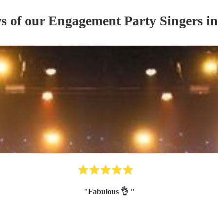
ws of our
Engagement Party
Singer
s
in
"
Fabulous 👌
"