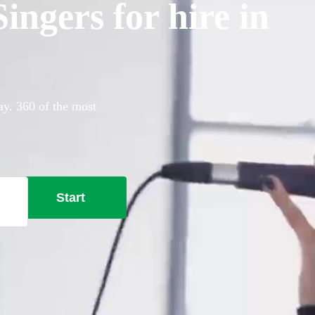
ngers for hire in
ay. 360 of the most
Start