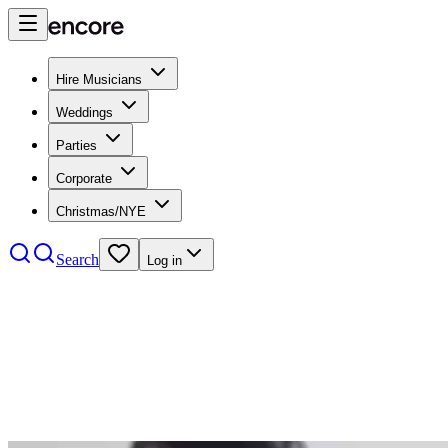
Hire Musicians
Weddings
Parties
Corporate
Christmas/NYE
Search
Log in