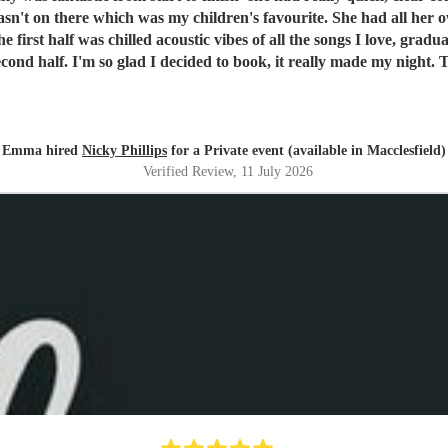
urite. She had all her own kit and set-up promptly with everything running to time.
he first half was chilled acoustic vibes of all the songs I love, gra
second half. I'm so glad I decided to book, it really made my night
Emma hired
Nicky Phillips
for a Private event (available in Macclesfield)
Verified Review
, 11 July 2026