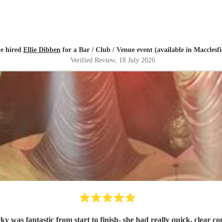
ie hired
Ellie Dibben
for a Bar / Club / Venue event (available in Macclesfi
Verified Review
, 18 July 2026
ky was fantastic from start to finish- she had really quick, clear 