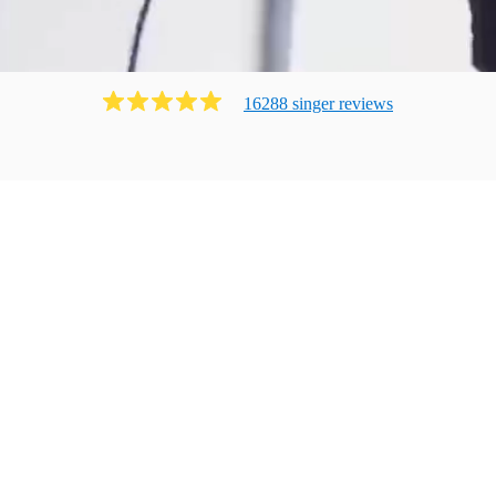
16288
singer
review
s