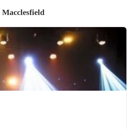
 Macclesfield