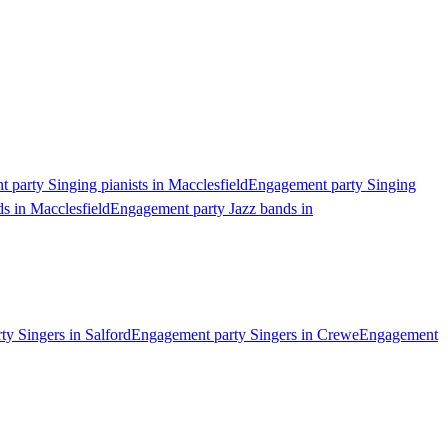
 party Singing pianists in Macclesfield
Engagement party Singing
s in Macclesfield
Engagement party Jazz bands in
y Singers in Salford
Engagement party Singers in Crewe
Engagement