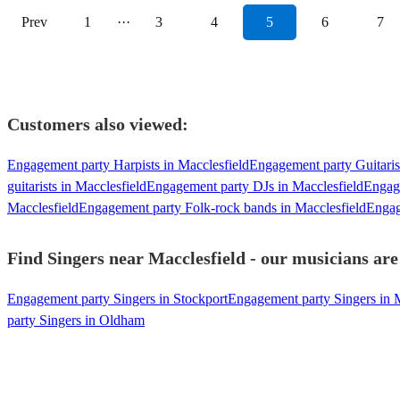
Prev
1
···
3
4
5
6
7
Customers also viewed:
Engagement party Harpists in Macclesfield
Engagement party Guitarist
guitarists in Macclesfield
Engagement party DJs in Macclesfield
Engage
Macclesfield
Engagement party Folk-rock bands in Macclesfield
Engag
Find Singers near Macclesfield - our musicians are
Engagement party Singers in Stockport
Engagement party Singers in 
party Singers in Oldham