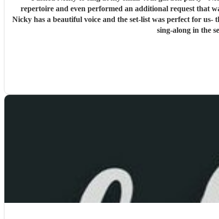
repertoire and even performed an additional request that wasn't on there which was my children's favo
Nicky has a beautiful voice and the set-list was perfect for us- t
sing-along in the 