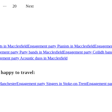
···
20
Next
s in Macclesfield
Engagement party Pianists in Macclesfield
Engagement
ment party Party bands in Macclesfield
Engagement party Ceilidh band
ement party Acoustic duos in Macclesfield
 happy to travel:
Manchester
Engagement party Singers in Stoke-on-Trent
Engagement part