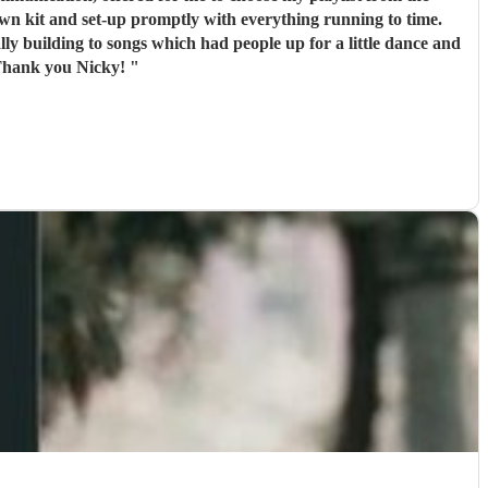
dually building to songs which had people up for a little dance and
. Thank you Nicky!
"