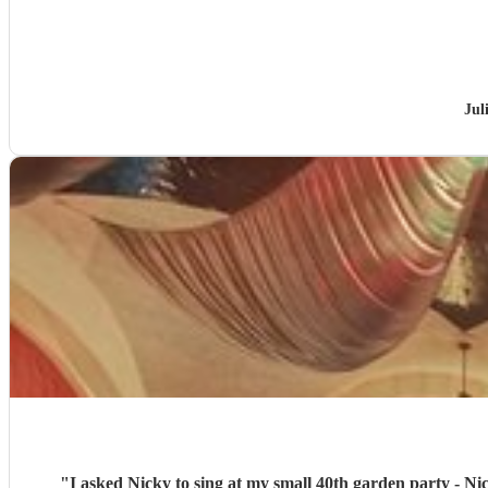
Jul
"
I asked Nicky to sing at my small 40th garden party - Nic