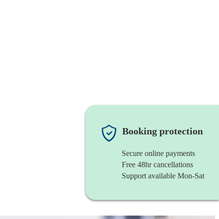
Booking protection
Secure online payments
Free 48hr cancellations
Support available Mon-Sat