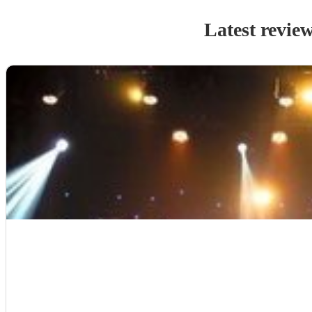
Latest revie