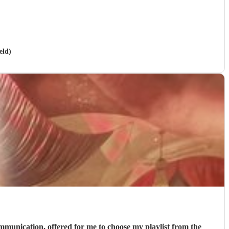
eld)
communication, offered for me to choose my playlist from the